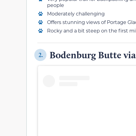
people
Moderately challenging
Offers stunning views of Portage Gl
Rocky and a bit steep on the first mi
Bodenburg Butte via
2.