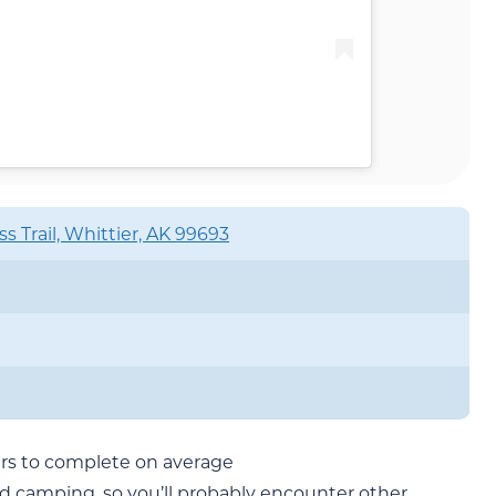
s Trail, Whittier, AK 99693
ours to complete on average
nd camping, so you’ll probably encounter other