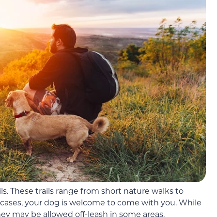
ails. These trails range from short nature walks to
 cases, your dog is welcome to come with you. While
hey may be allowed off-leash in some areas.