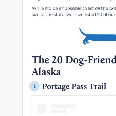
While it’d be impossible to list
all
the pot
size of the state, we have listed 20 of our
The 20 Dog-Friendl
Alaska
Portage Pass Trail
1.