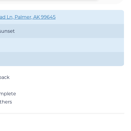
d Ln, Palmer, AK 99645
 sunset
 back
omplete
others