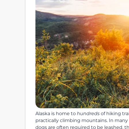
Alaska is home to
hundreds
of hiking tr
practically climbing mountains. In many
dogs are often required to be leashed, t