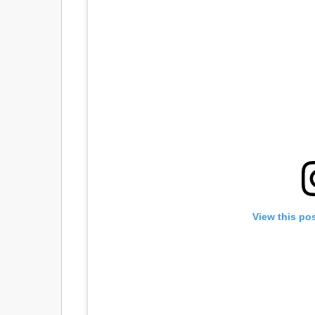
View this po