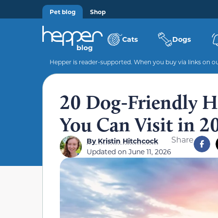
Pet blog
Shop
Cats
Dogs
Hepper is reader-supported. When you buy via links on our
20 Dog-Friendly Hi
You Can Visit in 2
Share
By
Kristin Hitchcock
Updated on
June 11, 2026