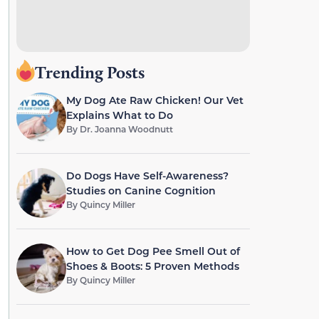
Trending Posts
My Dog Ate Raw Chicken! Our Vet
Explains What to Do
By
Dr. Joanna Woodnutt
Do Dogs Have Self-Awareness?
Studies on Canine Cognition
By
Quincy Miller
How to Get Dog Pee Smell Out of
Shoes & Boots: 5 Proven Methods
By
Quincy Miller