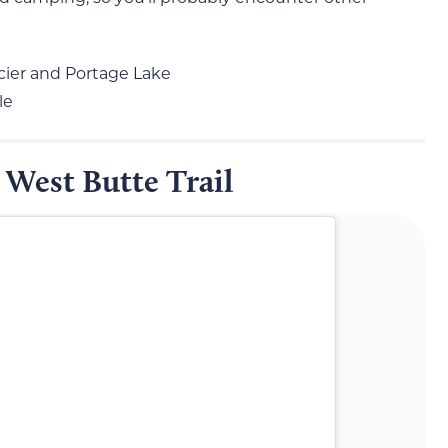
acier and Portage Lake
le
 West Butte Trail