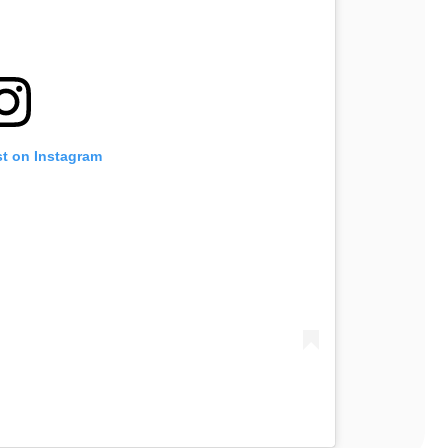
st on Instagram