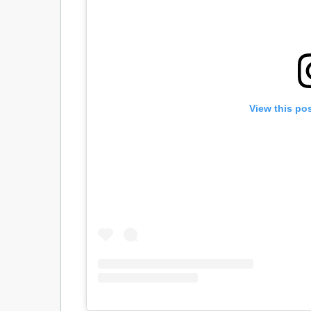
View this po