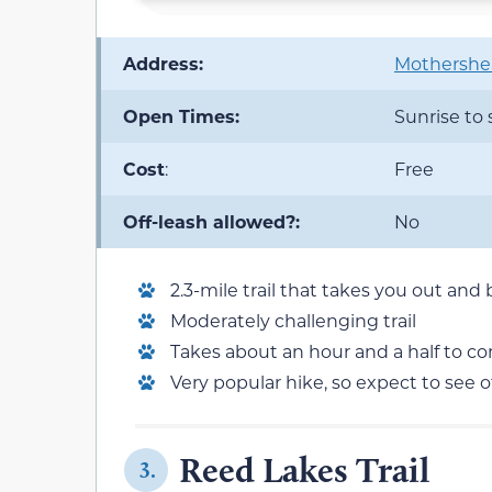
Address:
Mothershea
Open Times:
Sunrise to
Cost
:
Free
Off-leash allowed?:
No
2.3-mile trail that takes you out and
Moderately challenging trail
Takes about an hour and a half to c
Very popular hike, so expect to see 
Reed Lakes Trail
3.