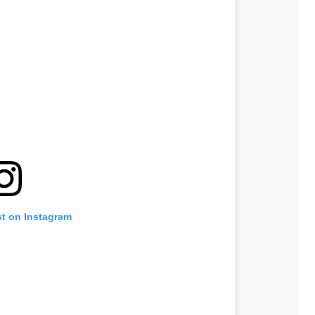
st on Instagram