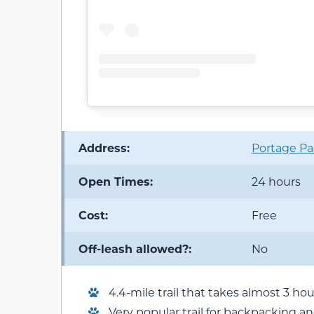
Address:
Portage Pas
Open Times:
24 hours
Cost:
Free
Off-leash allowed?:
No
4.4-mile trail that takes almost 3 h
Very popular trail for backpacking a