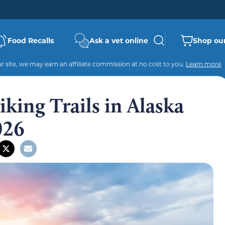
Food Recalls
Ask a vet online
Shop our
 site, we may earn an affiliate commission at no cost to you.
Learn more
.
king Trails in Alaska
026