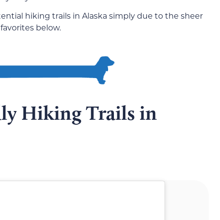
ential hiking trails in Alaska simply due to the sheer
 favorites below.
y Hiking Trails in