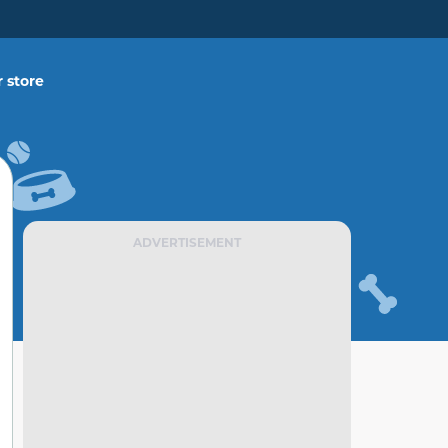
 store
ADVERTISEMENT