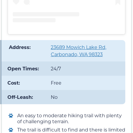
️ Address:
23689 Mowich Lake Rd,
Carbonado, WA 98323
Open Times:
24/7
Cost:
Free
Off-Leash:
No
An easy to moderate hiking trail with plenty
of challenging terrain.
The trail is difficult to find and there is limited