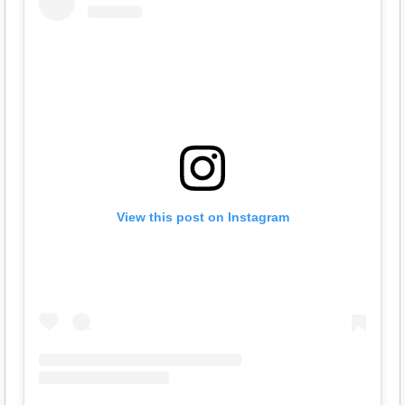
View this post on Instagram