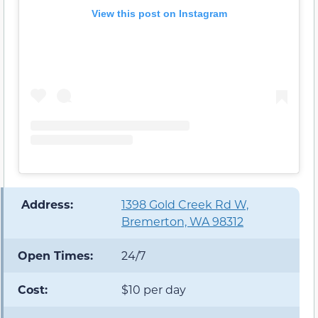
View this post on Instagram
️ Address:
1398 Gold Creek Rd W,
Bremerton, WA 98312
Open Times:
24/7
Cost:
$10 per day