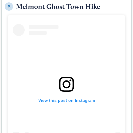
Melmont Ghost Town Hike
9.
View this post on Instagram