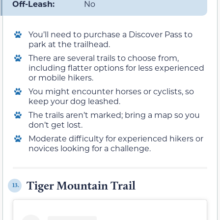
Off-Leash:
No
You’ll need to purchase a Discover Pass to
park at the trailhead.
There are several trails to choose from,
including flatter options for less experienced
or mobile hikers.
You might encounter horses or cyclists, so
keep your dog leashed.
The trails aren’t marked; bring a map so you
don’t get lost.
Moderate difficulty for experienced hikers or
novices looking for a challenge.
Tiger Mountain Trail
13.