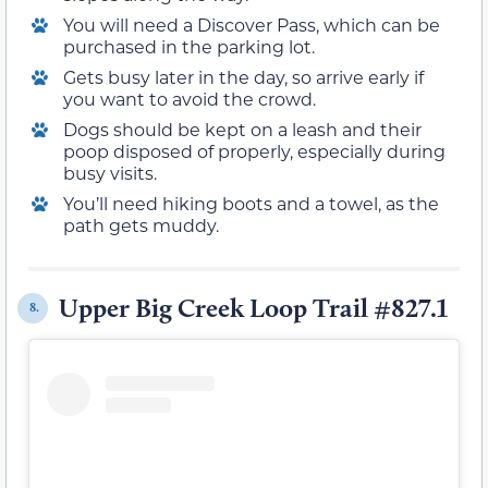
You will need a Discover Pass, which can be
purchased in the parking lot.
Gets busy later in the day, so arrive early if
you want to avoid the crowd.
Dogs should be kept on a leash and their
poop disposed of properly, especially during
busy visits.
You’ll need hiking boots and a towel, as the
path gets muddy.
Upper Big Creek Loop Trail #827.1
8.