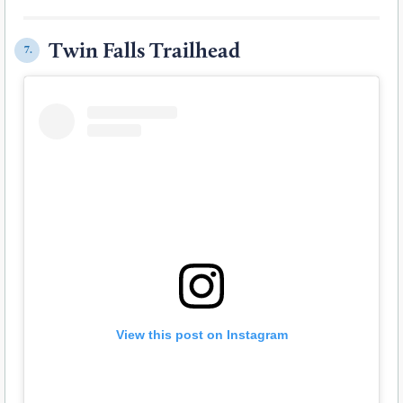
Twin Falls Trailhead
7.
View this post on Instagram