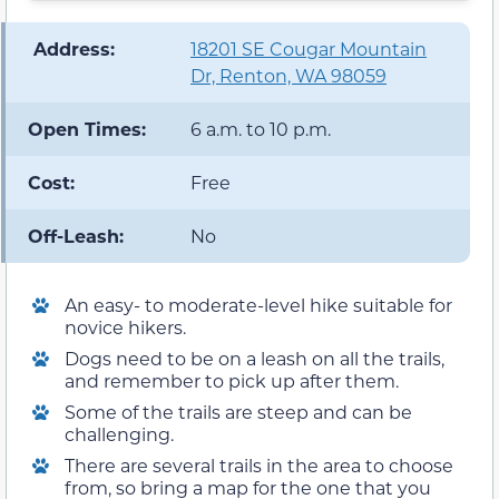
️ Address:
18201 SE Cougar Mountain
Dr, Renton, WA 98059
Open Times:
6 a.m. to 10 p.m.
Cost:
Free
Off-Leash:
No
An easy- to moderate-level hike suitable for
novice hikers.
Dogs need to be on a leash on all the trails,
and remember to pick up after them.
Some of the trails are steep and can be
challenging.
There are several trails in the area to choose
from, so bring a map for the one that you