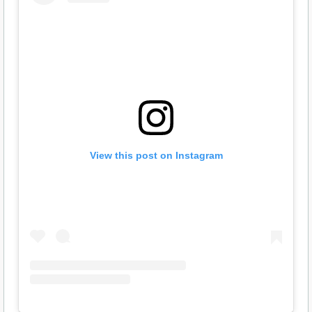
View this post on Instagram