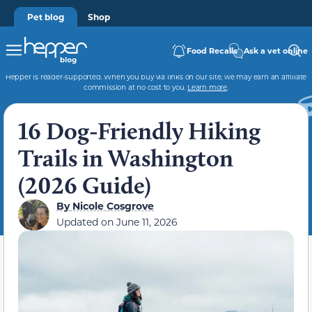
Pet blog
Shop
Food Recalls
Ask a vet online
Hepper is reader-supported. When you buy via links on our site, we may earn an affiliate
commission at no cost to you.
Learn more
.
16 Dog-Friendly Hiking
Trails in Washington
(2026 Guide)
By
Nicole Cosgrove
Updated on
June 11, 2026