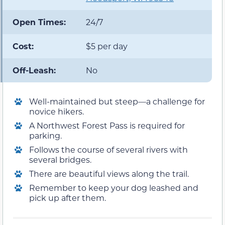
Open Times:
24/7
Cost:
$5 per day
Off-Leash:
No
Well-maintained but steep—a challenge for
novice hikers.
A Northwest Forest Pass is required for
parking.
Follows the course of several rivers with
several bridges.
There are beautiful views along the trail.
Remember to keep your dog leashed and
pick up after them.