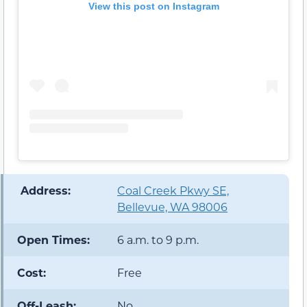
View this post on Instagram
️ Address:
Coal Creek Pkwy SE,
Bellevue, WA 98006
Open Times:
6 a.m. to 9 p.m.
Cost:
Free
Off-Leash:
No