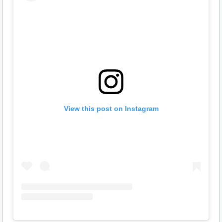
View this post on Instagram