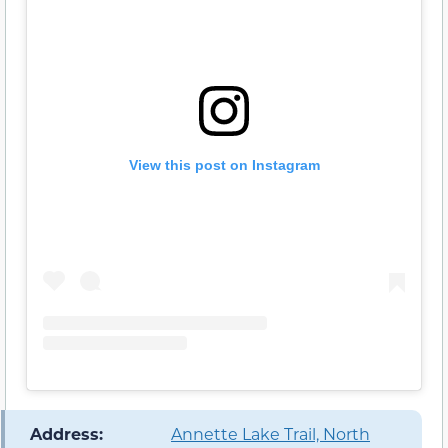
View this post on Instagram
️ Address:
Annette Lake Trail, North