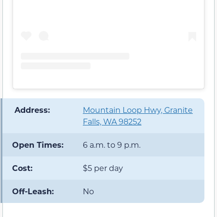
️ Address:
Mountain Loop Hwy, Granite
Falls, WA 98252
Open Times:
6 a.m. to 9 p.m.
Cost:
$5 per day
Off-Leash:
No