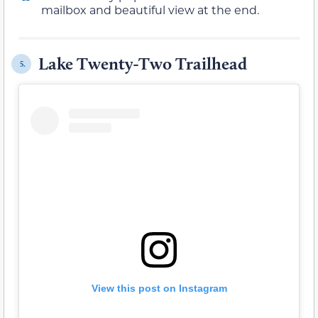
mailbox and beautiful view at the end.
Lake Twenty-Two Trailhead
5.
View this post on Instagram