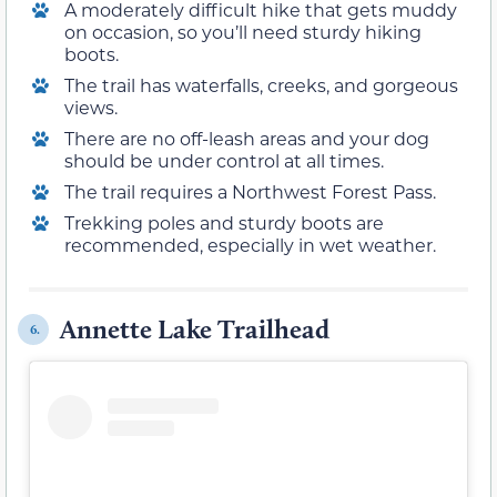
A moderately difficult hike that gets muddy
on occasion, so you’ll need sturdy hiking
boots.
The trail has waterfalls, creeks, and gorgeous
views.
There are no off-leash areas and your dog
should be under control at all times.
The trail requires a Northwest Forest Pass.
Trekking poles and sturdy boots are
recommended, especially in wet weather.
Annette Lake Trailhead
6.