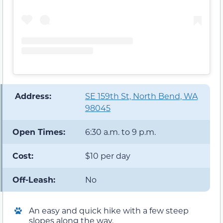
️ Address:
SE 159th St, North Bend, WA
98045
Open Times:
6:30 a.m. to 9 p.m.
Cost:
$10 per day
Off-Leash:
No
An easy and quick hike with a few steep
slopes along the way.