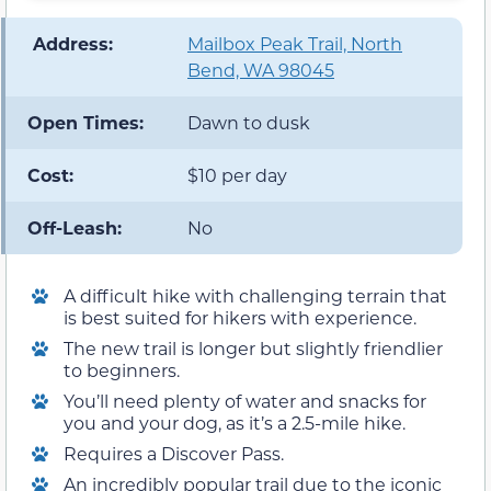
️ Address:
Mailbox Peak Trail, North
Bend, WA 98045
Open Times:
Dawn to dusk
Cost:
$10 per day
Off-Leash:
No
A difficult hike with challenging terrain that
is best suited for hikers with experience.
The new trail is longer but slightly friendlier
to beginners.
You’ll need plenty of water and snacks for
you and your dog, as it’s a 2.5-mile hike.
Requires a Discover Pass.
An incredibly popular trail due to the iconic