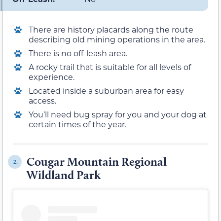
There are history placards along the route
describing old mining operations in the area.
There is no off-leash area.
A rocky trail that is suitable for all levels of
experience.
Located inside a suburban area for easy
access.
You’ll need bug spray for you and your dog at
certain times of the year.
Cougar Mountain Regional
2.
Wildland Park