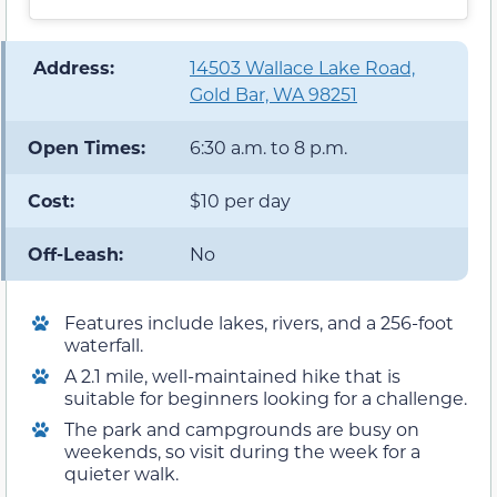
️ Address:
14503 Wallace Lake Road,
Gold Bar, WA 98251
Open Times:
6:30 a.m. to 8 p.m.
Cost:
$10 per day
Off-Leash:
No
Features include lakes, rivers, and a 256-foot
waterfall.
A 2.1 mile, well-maintained hike that is
suitable for beginners looking for a challenge.
The park and campgrounds are busy on
weekends, so visit during the week for a
quieter walk.