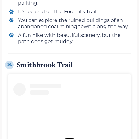
parking.
It’s located on the Foothills Trail.
You can explore the ruined buildings of an
abandoned coal mining town along the way.
A fun hike with beautiful scenery, but the
path does get muddy.
Smithbrook Trail
10.