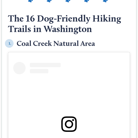
The 16 Dog-Friendly Hiking
Trails in Washington
Coal Creek Natural Area
1.