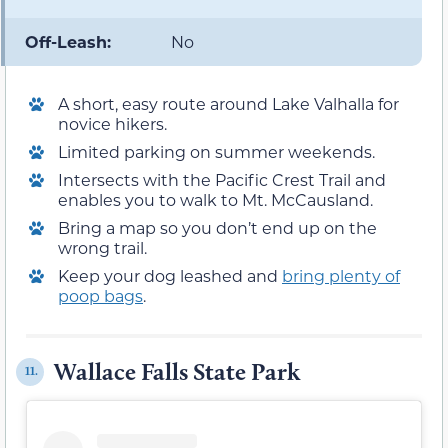
Off-Leash:
No
A short, easy route around Lake Valhalla for
novice hikers.
Limited parking on summer weekends.
Intersects with the Pacific Crest Trail and
enables you to walk to Mt. McCausland.
Bring a map so you don’t end up on the
wrong trail.
Keep your dog leashed and
bring plenty of
poop bags
.
Wallace Falls State Park
11.