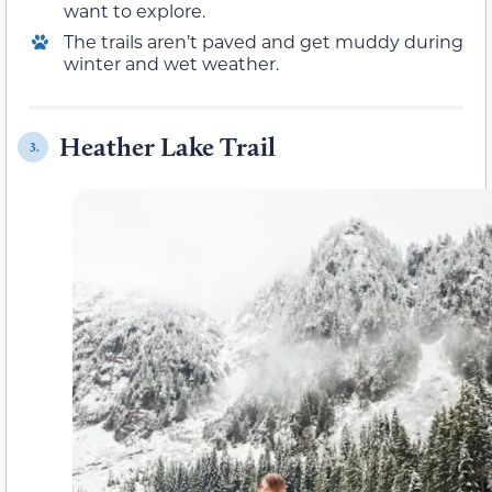
want to explore.
The trails aren’t paved and get muddy during
winter and wet weather.
Heather Lake Trail
3.