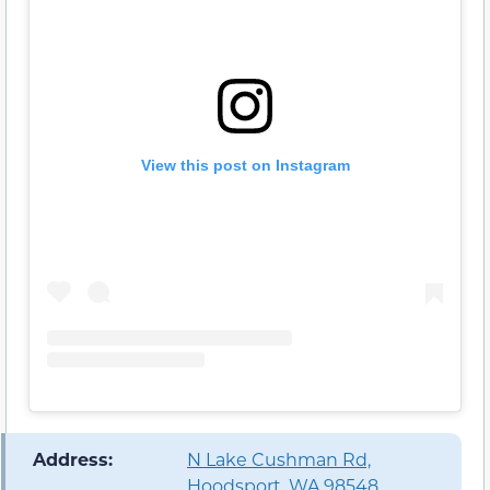
View this post on Instagram
️ Address:
N Lake Cushman Rd,
Hoodsport, WA 98548