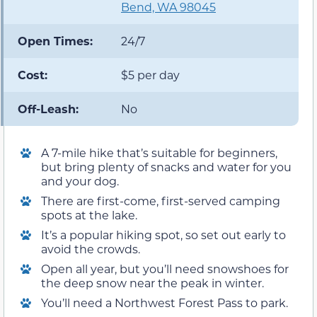
Bend, WA 98045
Open Times:
24/7
Cost:
$5 per day
Off-Leash:
No
A 7-mile hike that’s suitable for beginners,
but bring plenty of snacks and water for you
and your dog.
There are first-come, first-served camping
spots at the lake.
It’s a popular hiking spot, so set out early to
avoid the crowds.
Open all year, but you’ll need snowshoes for
the deep snow near the peak in winter.
You’ll need a Northwest Forest Pass to park.