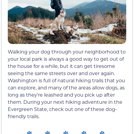
Walking your dog through your neighborhood to
your local park is always a good way to get out of
the house for a while, but it can get tiresome
seeing the same streets over and over again.
Washington is full of natural hiking trails that you
can explore, and many of the areas allow dogs, as
long as they’re leashed and you pick up after
them. During your next hiking adventure in the
Evergreen State, check out one of these dog-
friendly trails.