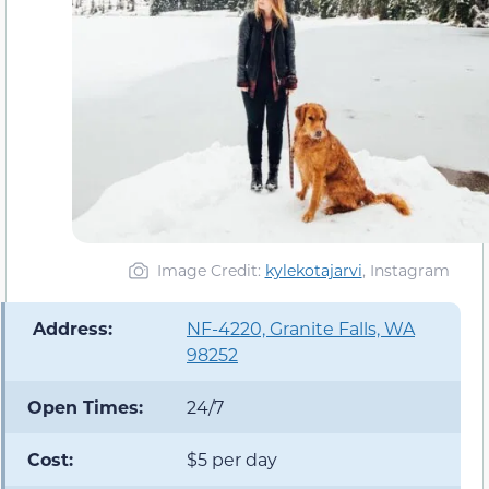
Image Credit:
kylekotajarvi
, Instagram
️ Address:
NF-4220, Granite Falls, WA
98252
Open Times:
24/7
Cost:
$5 per day