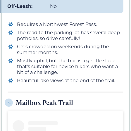
Off-Leash:
No
Requires a Northwest Forest Pass.
The road to the parking lot has several deep
potholes, so drive carefully!
Gets crowded on weekends during the
summer months.
Mostly uphill, but the trail is a gentle slope
that’s suitable for novice hikers who want a
bit of a challenge.
Beautiful lake views at the end of the trail.
Mailbox Peak Trail
4.