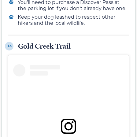
You’ll need to purchase a Discover Pass at
the parking lot if you don’t already have one.
Keep your dog leashed to respect other
hikers and the local wildlife.
Gold Creek Trail
12.