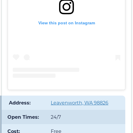
View this post on Instagram
️ Address:
Leavenworth, WA 98826
Open Times:
24/7
Cost:
Free