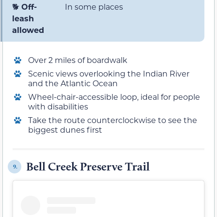
🐕
Off-
In some places
leash
allowed
Over 2 miles of boardwalk
Scenic views overlooking the Indian River
and the Atlantic Ocean
Wheel-chair-accessible loop, ideal for people
with disabilities
Take the route counterclockwise to see the
biggest dunes first
Bell Creek Preserve Trail
9.