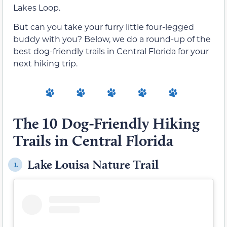
Lakes Loop.
But can you take your furry little four-legged
buddy with you? Below, we do a round-up of the
best dog-friendly trails in Central Florida for your
next hiking trip.
The 10 Dog-Friendly Hiking
Trails in Central Florida
Lake Louisa Nature Trail
1.