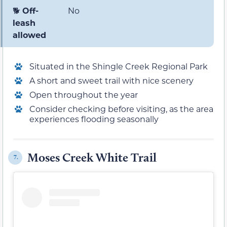
🐕
Off-
No
leash
allowed
Situated in the Shingle Creek Regional Park
A short and sweet trail with nice scenery
Open throughout the year
Consider checking before visiting, as the area
experiences flooding seasonally
Moses Creek White Trail
7.