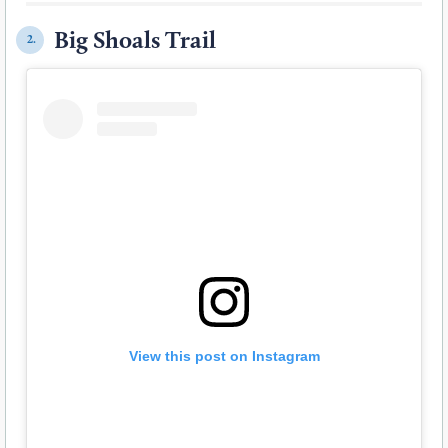
Big Shoals Trail
2.
View this post on Instagram