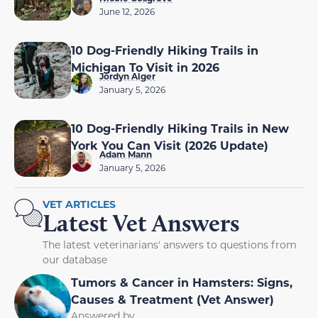
June 12, 2026
10 Dog-Friendly Hiking Trails in
Michigan To Visit in 2026
Jordyn Alger
January 5, 2026
10 Dog-Friendly Hiking Trails in New
York You Can Visit (2026 Update)
Adam Mann
January 5, 2026
VET ARTICLES
Latest Vet Answers
The latest veterinarians' answers to questions from
our database
Tumors & Cancer in Hamsters: Signs,
Causes & Treatment (Vet Answer)
Answered by