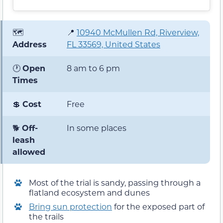
🗺️
📍
10940 McMullen Rd, Riverview,
Address
FL 33569, United States
🕐
Open
8 am to 6 pm
Times
💲
Cost
Free
🐕
Off-
In some places
leash
allowed
Most of the trial is sandy, passing through a
flatland ecosystem and dunes
Bring sun protection
for the exposed part of
the trails