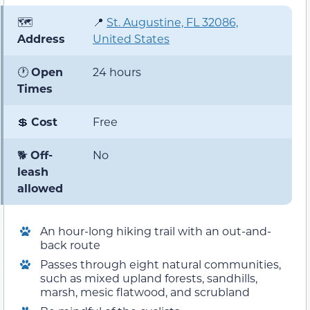
🗺️
📍
St. Augustine, FL 32086,
Address
United States
🕐
Open
24 hours
Times
💲
Cost
Free
🐕
Off-
No
leash
allowed
An hour-long hiking trail with an out-and-
back route
Passes through eight natural communities,
such as mixed upland forests, sandhills,
marsh, mesic flatwood, and scrubland