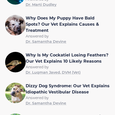
Dr. Marti Dudley
Why Does My Puppy Have Bald
Spots? Our Vet Explains Causes &
Treatment
Answered by
Dr. Samantha Devine
Why Is My Cockatiel Losing Feathers?
Our Vet Explains 10 Likely Reasons
Answered by
Dr. Luqman Javed, DVM (Vet)
Dizzy Dog Syndrome: Our Vet Explains
Idiopathic Vestibular Disease
Answered by
Dr. Samantha Devine