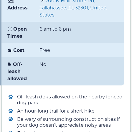
🗺️
📍
700 N
Blair Stone
Rd,
Address
Tallahassee, FL 32301, United
States
🕐
Open
6 am to 6 pm
Times
💲
Cost
Free
🐕
Off-
No
leash
allowed
Off-leash dogs allowed on the nearby fenced
dog park
An hour-long trail for a short hike
Be wary of surrounding construction sites if
your dog doesn’t appreciate noisy areas