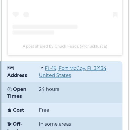
A post shared by Chuck Fusca (@chuckfusca)
🗺️
📍
FL-19, Fort McCoy, FL 32134,
Address
United States
🕐
Open
24 hours
Times
💲
Cost
Free
🐕
Off-
In some areas