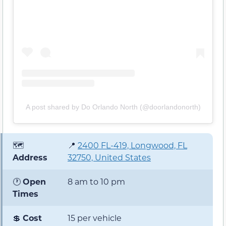
A post shared by Do Orlando North (@doorlandonorth)
🗺️
📍
2400 FL-419, Longwood, FL
Address
32750, United States
🕐
Open
8 am to 10 pm
Times
💲
Cost
15 per vehicle