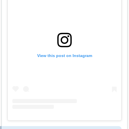
View this post on Instagram