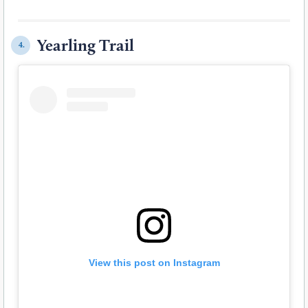
Yearling Trail
4.
View this post on Instagram