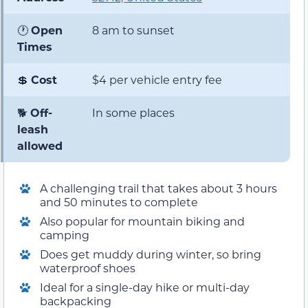
🕐
Open
8 am to sunset
Times
💲
Cost
$4 per vehicle entry fee
🐕
Off-
In some places
leash
allowed
A challenging trail that takes about 3 hours
and 50 minutes to complete
Also popular for mountain biking and
camping
Does get muddy during winter, so bring
waterproof shoes
Ideal for a single-day hike or multi-day
backpacking