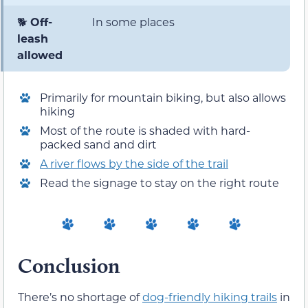
🐕
Off-
In some places
leash
allowed
Primarily for mountain biking, but also allows
hiking
Most of the route is shaded with hard-
packed sand and dirt
A river flows by the side of the trail
Read the signage to stay on the right route
Conclusion
There’s no shortage of
dog-friendly hiking trails
in