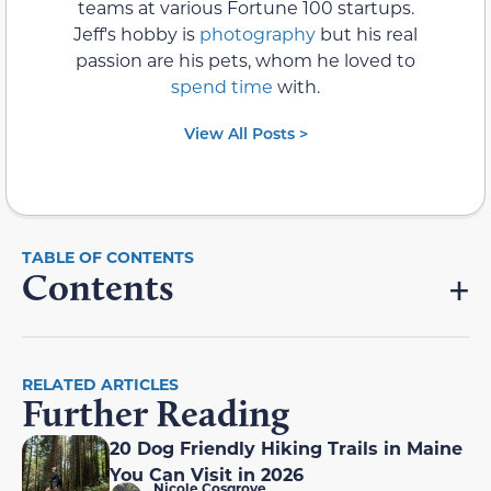
teams at various Fortune 100 startups.
Jeff's hobby is
photography
but his real
passion are his pets, whom he loved to
spend time
with.
View All Posts >
Contents
RELATED ARTICLES
Further Reading
20 Dog Friendly Hiking Trails in Maine
You Can Visit in 2026
Nicole Cosgrove