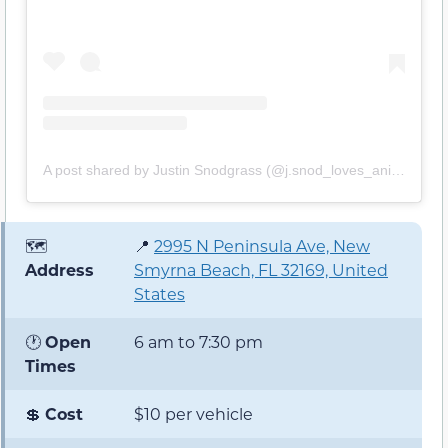
A post shared by Justin Snodgrass (@j.snod_loves_animals)
🗺️
📍
2995 N Peninsula Ave, New
Address
Smyrna Beach, FL 32169, United
States
🕐
Open
6 am to 7:30 pm
Times
💲
Cost
$10 per vehicle