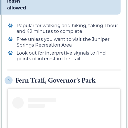
leash
allowed
Popular for walking and hiking, taking 1 hour
and 42 minutes to complete
Free unless you want to visit the Juniper
Springs Recreation Area
Look out for interpretive signals to find
points of interest in the trail
Fern Trail, Governor’s Park
5.