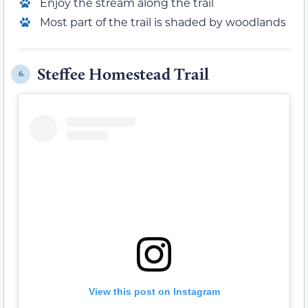
Enjoy the stream along the trail
Most part of the trail is shaded by woodlands
Steffee Homestead Trail
6.
View this post on Instagram