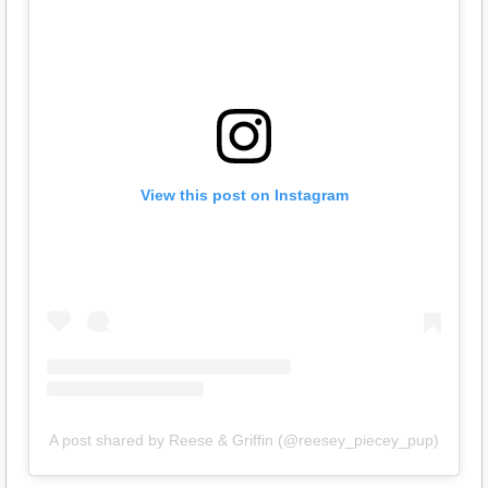
View this post on Instagram
A post shared by Reese & Griffin (@reesey_piecey_pup)