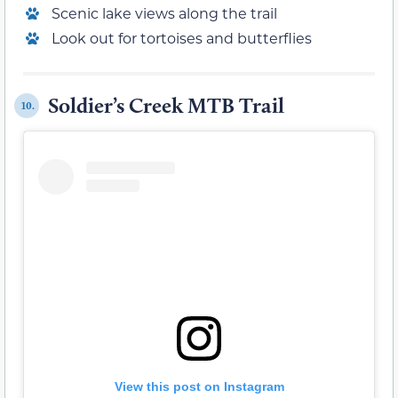
Scenic lake views along the trail
Look out for tortoises and butterflies
Soldier’s Creek MTB Trail
10.
View this post on Instagram