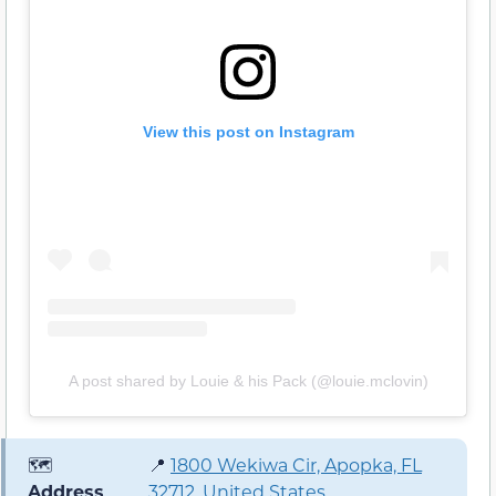
View this post on Instagram
A post shared by Louie & his Pack (@louie.mclovin)
🗺️
📍
1800 Wekiwa Cir, Apopka, FL
Address
32712, United States