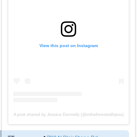
View this post on Instagram
A post shared by Jessica Donnelly (@intheforestwithjess)