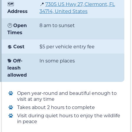
🗺️
📍
7305 US Hwy 27, Clermont, FL
Address
34714, United States
🕐
Open
8 am to sunset
Times
💲
Cost
$5 per vehicle entry fee
🐕
Off-
In some places
leash
allowed
Open year-round and beautiful enough to
visit at any time
Takes about 2 hours to complete
Visit during quiet hours to enjoy the wildlife
in peace