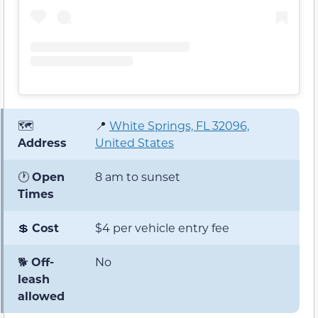
🗺️
📍
White Springs, FL 32096,
Address
United States
🕐
Open
8 am to sunset
Times
💲
Cost
$4 per vehicle entry fee
🐕
Off-
No
leash
allowed