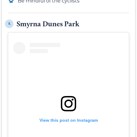
Be mindful of the cyclists
Smyrna Dunes Park
8.
View this post on Instagram