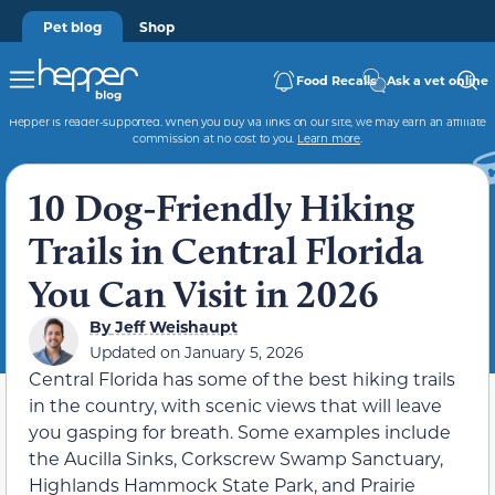
Pet blog
Shop
Food Recalls
Ask a vet online
Hepper is reader-supported. When you buy via links on our site, we may earn an affiliate
commission at no cost to you.
Learn more
.
10 Dog-Friendly Hiking
Trails in Central Florida
You Can Visit in 2026
By
Jeff Weishaupt
Updated on
January 5, 2026
Central Florida has some of the best hiking trails
in the country, with scenic views that will leave
you gasping for breath. Some examples include
the Aucilla Sinks, Corkscrew Swamp Sanctuary,
Highlands Hammock State Park, and Prairie