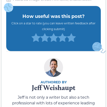
How useful was this post?
Click on a star to rate (you can leave written feedback after
clicking submit)
Jeff Weishaupt
Jeff is not only a writer but also a tech
professional with lots of experience leading