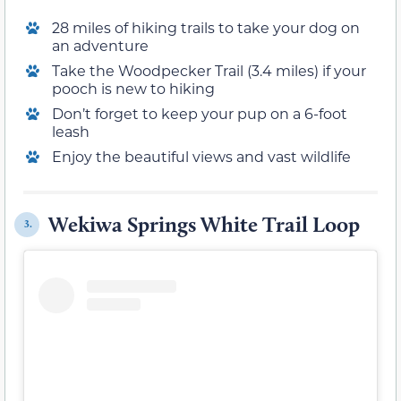
28 miles of hiking trails to take your dog on
an adventure
Take the Woodpecker Trail (3.4 miles) if your
pooch is new to hiking
Don’t forget to keep your pup on a 6-foot
leash
Enjoy the beautiful views and vast wildlife
Wekiwa Springs White Trail Loop
3.