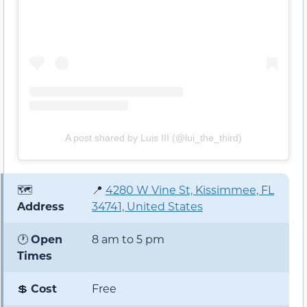
A post shared by Luis III (@lui_the_third)
🗺️
📍
4280 W Vine St, Kissimmee, FL
Address
34741, United States
🕐
Open
8 am to 5 pm
Times
💲
Cost
Free