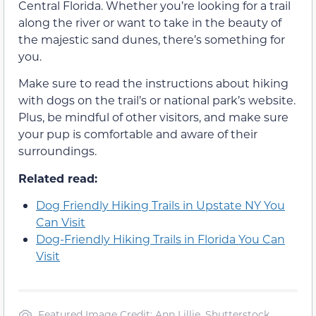
Central Florida. Whether you’re looking for a trail
along the river or want to take in the beauty of
the majestic sand dunes, there’s something for
you.
Make sure to read the instructions about hiking
with dogs on the trail’s or national park’s website.
Plus, be mindful of other visitors, and make sure
your pup is comfortable and aware of their
surroundings.
Related read:
Dog Friendly Hiking Trails in Upstate NY You
Can Visit
Dog-Friendly Hiking Trails in Florida You Can
Visit
Featured Image Credit: Ann Lillie, Shutterstock