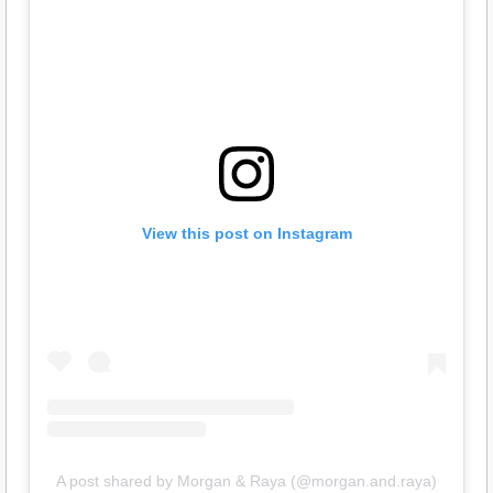
View this post on Instagram
A post shared by Morgan & Raya (@morgan.and.raya)