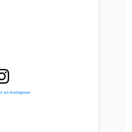
st on Instagram