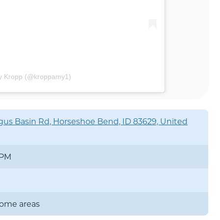
my Kropp (@kroppamy1)
us Basin Rd, Horseshoe Bend, ID 83629, United
 PM
 some areas