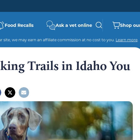
Food Recalls
Ask a vet online
Shop our
 site, we may earn an affiliate commission at no cost to you.
Learn more
.
king Trails in Idaho You