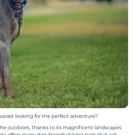
siast looking for the perfect adventure?
 the outdoors, thanks to its magnificent landscapes
te offers many dog-friendly hiking trails that will