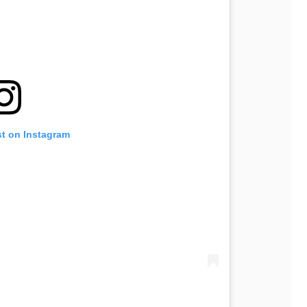
st on Instagram