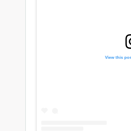
View this po