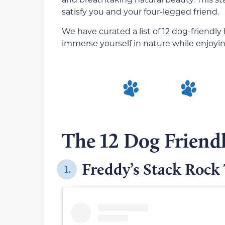
satisfy you and your four-legged friend.
We have curated a list of 12 dog-friendly h
immerse yourself in nature while enjoyin
The 12 Dog Friendl
Freddy’s Stack Rock 
1.