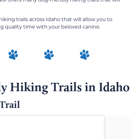
iking trails across Idaho that will allow you to
g quality time with your beloved canine.
y Hiking Trails in Idaho
Trail