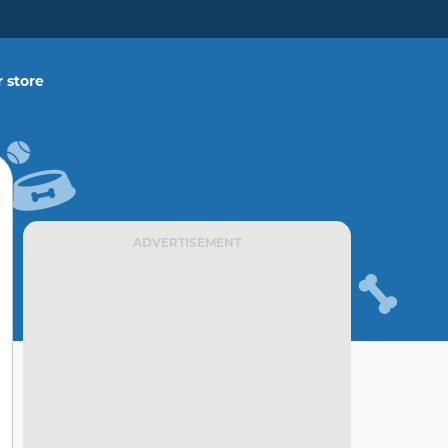
 store
ADVERTISEMENT