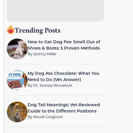
Trending Posts
How to Get Dog Pee Smell Out of
Shoes & Boots: 5 Proven Methods
By
Quincy Miller
My Dog Ate Chocolate: What You
Need to Do (Vet Answer)
By
Dr. Joanna Woodnutt
Dog Tail Meanings: Vet-Reviewed
Guide to the Different Positions
By
Nicole Cosgrove