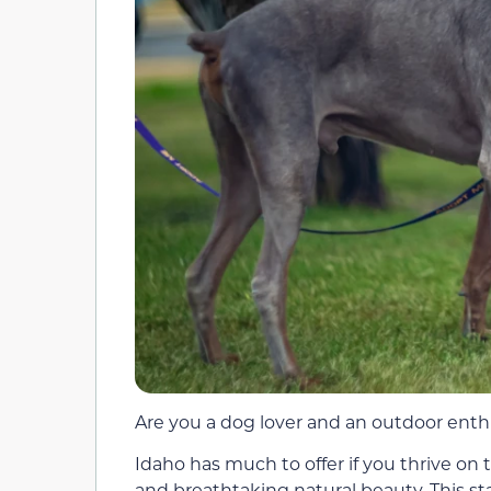
Are you a dog lover and an outdoor enthu
Idaho has much to offer if you thrive on
and breathtaking natural beauty. This sta