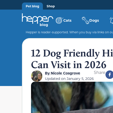
Pet blog
Shop
Cats
Dogs
Hepper is reader-supported. When you buy via links on our
12 Dog Friendly Hi
Can Visit in 2026
Share
By
Nicole Cosgrove
Updated on
January 5, 2026