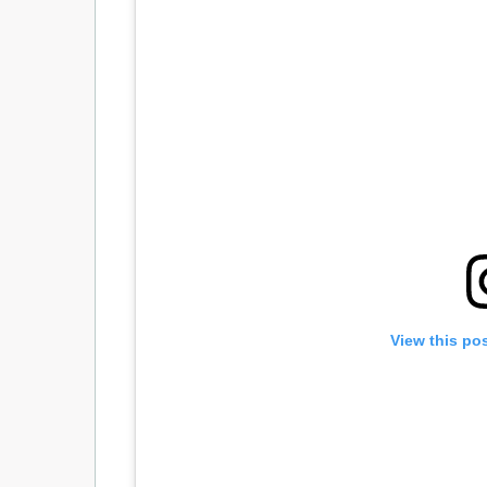
View this po