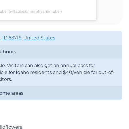
Mabel (@fablesofmurphyandmabel)
, ID 83716, United States
4 hours
le. Visitors can also get an annual pass for
cle for Idaho residents and $40/vehicle for out-of-
itors.
 some areas
ildflowers