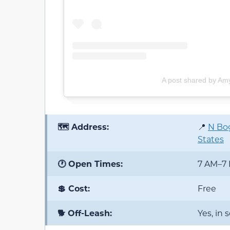
A post shared by A
🗺️ Address:
📍
N Bog
States
🕐 Open Times:
7 AM–7
💲 Cost:
Free
🐕 Off-Leash:
Yes, in