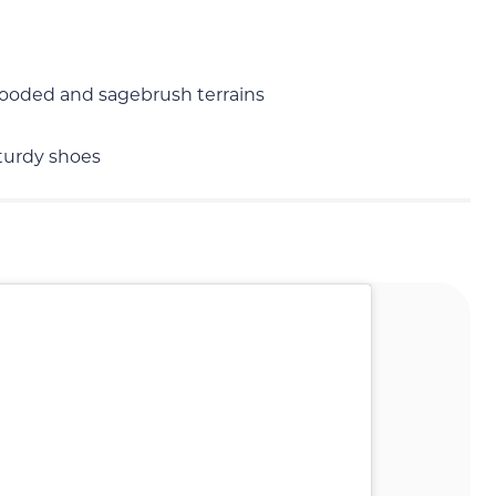
 wooded and sagebrush terrains
sturdy shoes