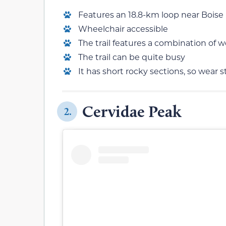
Features an 18.8-km loop near Boise
Wheelchair accessible
The trail features a combination of
The trail can be quite busy
It has short rocky sections, so wear 
Cervidae Peak
2.