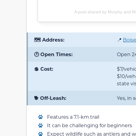
A post shared by Murphy and 
🗺️ Address:
📍
Boise
🕐 Open Times:
Open 2
💲 Cost:
$7/vehic
$10/vehi
state vis
🐕 Off-Leash:
Yes, in
Features a 7.1-km trail
It can be challenging for beginners
Expect wildlife such as antlers and w