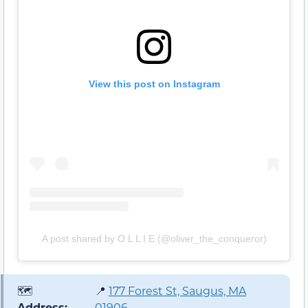
View this post on Instagram
A post shared by O L L I E (@oliver_the_conqueror)
🗺️
📍
177 Forest St, Saugus, MA
Address:
01906