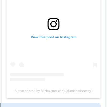
View this post on Instagram
A post shared by Micha (me-cha) (@michathecorgi)