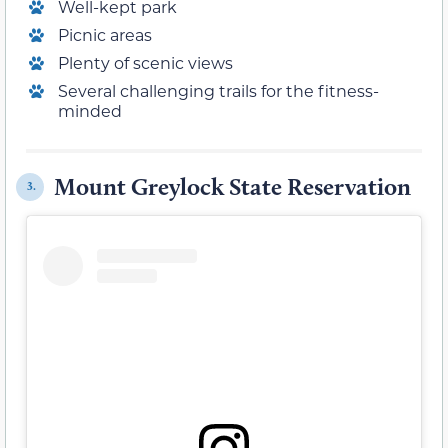
Well-kept park
Picnic areas
Plenty of scenic views
Several challenging trails for the fitness-
minded
Mount Greylock State Reservation
3.