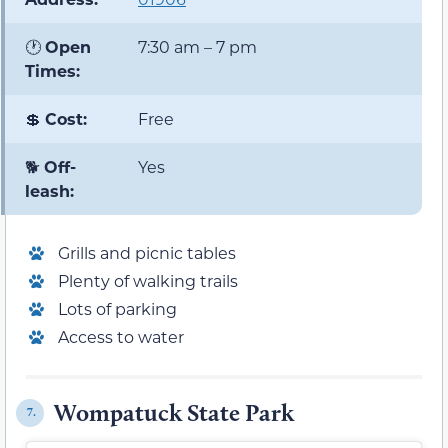
🕐
Open
7:30 am – 7 pm
Times:
💲
Cost:
Free
🐕
Off-
Yes
leash:
Grills and picnic tables
Plenty of walking trails
Lots of parking
Access to water
Wompatuck State Park
7.