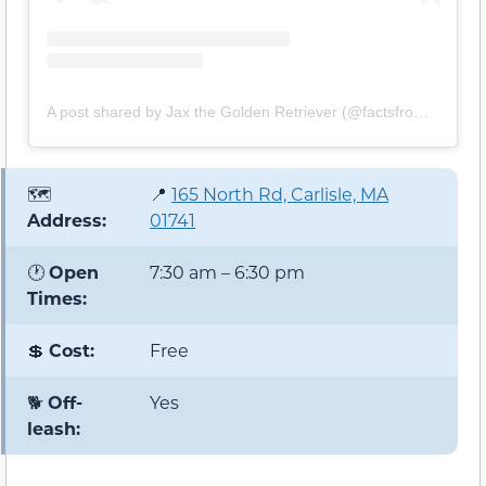
A post shared by Jax the Golden Retriever (@factsfromjax)
🗺️
📍
165 North Rd, Carlisle, MA
Address:
01741
🕐
Open
7:30 am – 6:30 pm
Times:
💲
Cost:
Free
🐕
Off-
Yes
leash: