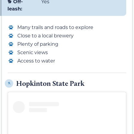
🐕
Off-
Yes
leash:
Many trails and roads to explore
Close to a local brewery
Plenty of parking
Scenic views
Access to water
Hopkinton State Park
9.