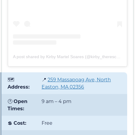
A post shared by Kirby Martel Soares (@kirby_therescue)
🗺️
📍
259 Massapoag Ave, North
Address:
Easton, MA 02356
🕐
Open
9 am – 4 pm
Times:
💲
Cost:
Free