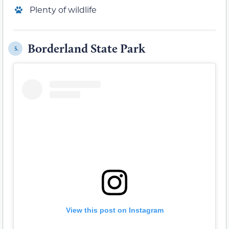
Plenty of wildlife
Borderland State Park
5.
View this post on Instagram