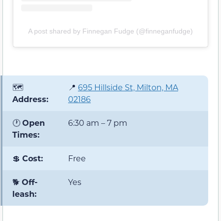
A post shared by Finnegan Fudge (@finneganfudge)
🗺️
📍
695 Hillside St, Milton, MA
Address:
02186
🕐
Open
6:30 am – 7 pm
Times:
💲
Cost:
Free
🐕
Off-
Yes
leash: