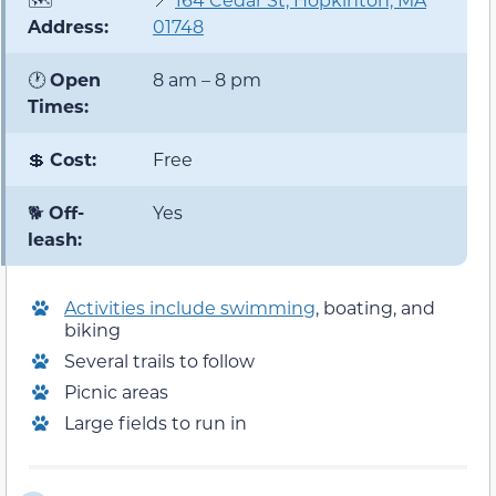
Address:
01748
🕐
Open
8 am – 8 pm
Times:
💲
Cost:
Free
🐕
Off-
Yes
leash:
Activities include swimming
, boating, and
biking
Several trails to follow
Picnic areas
Large fields to run in