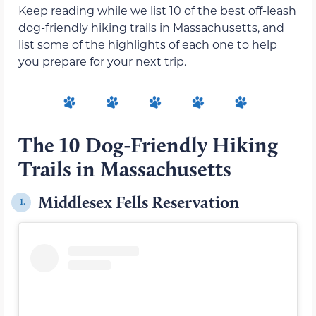
Keep reading while we list 10 of the best off-leash
dog-friendly hiking trails in Massachusetts, and
list some of the highlights of each one to help
you prepare for your next trip.
The 10 Dog-Friendly Hiking
Trails in Massachusetts
Middlesex Fells Reservation
1.