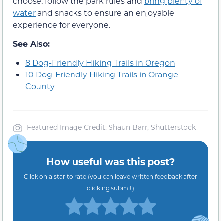
choose, follow the park rules and
bring plenty of
water
and snacks to ensure an enjoyable
experience for everyone.
See Also:
8 Dog-Friendly Hiking Trails in Oregon
10 Dog-Friendly Hiking Trails in Orange
County
Featured Image Credit: Shaun Barr, Shutterstock
How useful was this post?
Click on a star to rate (you can leave written feedback after
clicking submit)