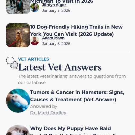
Michigan To Visit in 2026
Jordyn Alger
January 5, 2026
10 Dog-Friendly Hiking Trails in New
York You Can Visit (2026 Update)
Adam Mann
January 5, 2026
VET ARTICLES
Latest Vet Answers
The latest veterinarians' answers to questions from
our database
Tumors & Cancer in Hamsters: Signs,
Causes & Treatment (Vet Answer)
Answered by
Dr. Marti Dudley
Why Does My Puppy Have Bald