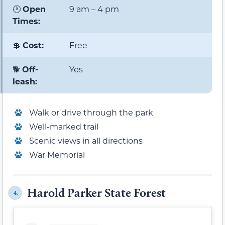
🕐
Open
9 am – 4 pm
Times:
💲
Cost:
Free
🐕
Off-
Yes
leash:
Walk or drive through the park
Well-marked trail
Scenic views in all directions
War Memorial
Harold Parker State Forest
4.