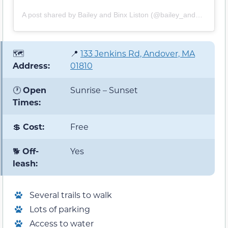
A post shared by Bailey and Binx Liston (@bailey_and_binx)
🗺️
📍
133 Jenkins Rd, Andover, MA
Address:
01810
🕐
Open
Sunrise – Sunset
Times:
💲
Cost:
Free
🐕
Off-
Yes
leash:
Several trails to walk
Lots of parking
Access to water