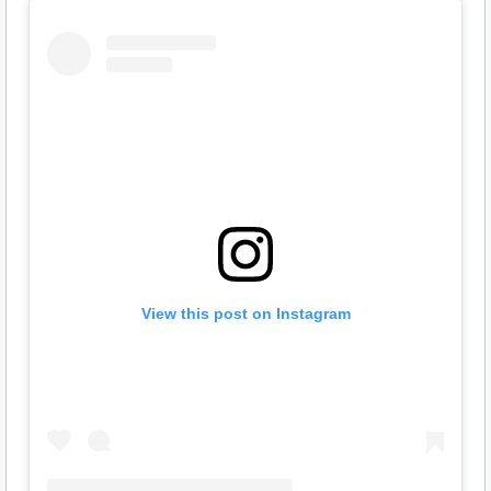
View this post on Instagram