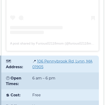
A post shared by Furious02118mom (@furious02118mom)
🗺️
📍
106 Pennybrook Rd, Lynn, MA
Address:
01905
🕐
Open
6 am – 6 pm
Times:
💲
Cost:
Free