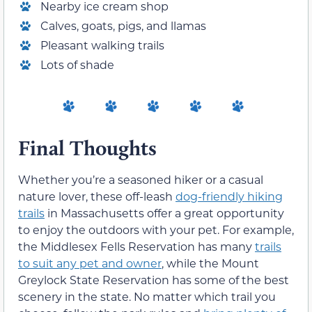
Nearby ice cream shop
Calves, goats, pigs, and llamas
Pleasant walking trails
Lots of shade
Final Thoughts
Whether you’re a seasoned hiker or a casual
nature lover, these off-leash
dog-friendly hiking
trails
in Massachusetts offer a great opportunity
to enjoy the outdoors with your pet. For example,
the Middlesex Fells Reservation has many
trails
to suit any pet and owner
, while the Mount
Greylock State Reservation has some of the best
scenery in the state. No matter which trail you