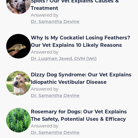
Spots? Our Vet Explains Causes &
Treatment
Answered by
Dr. Samantha Devine
Why Is My Cockatiel Losing Feathers?
Our Vet Explains 10 Likely Reasons
Answered by
Dr. Luqman Javed, DVM (Vet)
Dizzy Dog Syndrome: Our Vet Explains
Idiopathic Vestibular Disease
Answered by
Dr. Samantha Devine
Rosemary for Dogs: Our Vet Explains
The Safety, Potential Uses & Efficacy
Answered by
Dr. Samantha Devine