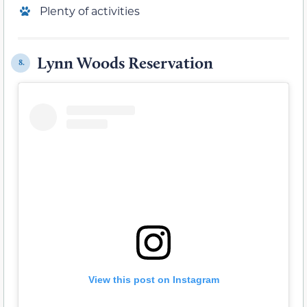
Plenty of activities
Lynn Woods Reservation
8.
View this post on Instagram