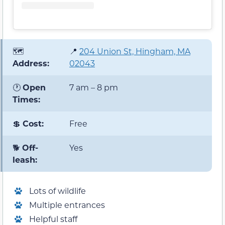
🗺️
📍
204 Union St, Hingham, MA
Address:
02043
🕐
Open
7 am – 8 pm
Times:
💲
Cost:
Free
🐕
Off-
Yes
leash:
Lots of wildlife
Multiple entrances
Helpful staff