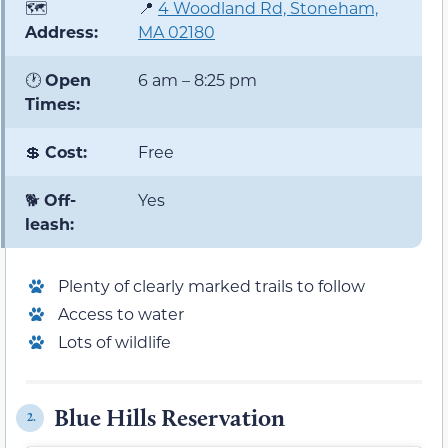
🗺️
📍
4 Woodland Rd, Stoneham,
Address:
MA 02180
🕐
Open
6 am – 8:25 pm
Times:
💲
Cost:
Free
🐕
Off-
Yes
leash:
Plenty of clearly marked trails to follow
Access to water
Lots of wildlife
Blue Hills Reservation
2.