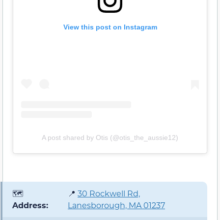
View this post on Instagram
A post shared by Otis (@otis_the_aussie12)
🗺️
📍
30 Rockwell Rd,
Address:
Lanesborough, MA 01237