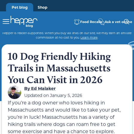
Pet blog
Shop
Food Recalls
Ask a vet online
Hepper is reader-supported. When you buy via links on our site, we may earn an affiliate
commission at no cost to you.
Learn more
.
10 Dog Friendly Hiking
Trails in Massachusetts
You Can Visit in 2026
By
Ed Malaker
Updated on
January 5, 2026
If you’re a dog owner who loves hiking in
Massachusetts and would like to take your pet,
you’re in luck! Massachusetts has a variety of
hiking trails where dogs can roam free to get
some exercise and have a chance to explore.