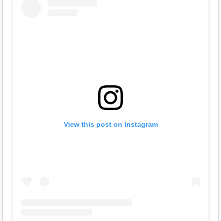
View this post on Instagram