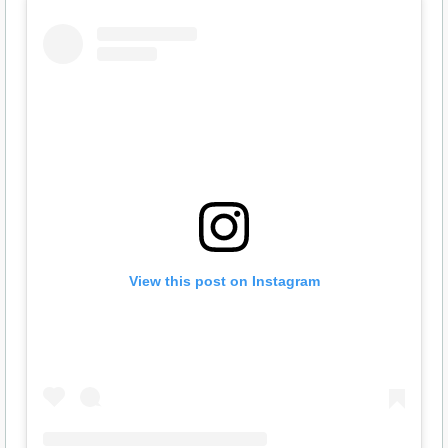
View this post on Instagram