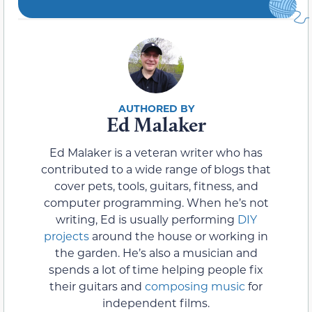
Ed Malaker
Ed Malaker is a veteran writer who has
contributed to a wide range of blogs that
cover pets, tools, guitars, fitness, and
computer programming. When he’s not
writing, Ed is usually performing
DIY
projects
around the house or working in
the garden. He’s also a musician and
spends a lot of time helping people fix
their guitars and
composing music
for
independent films.