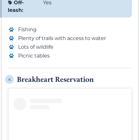
🐕
Off-
Yes
leash:
Fishing
Plenty of trails with access to water
Lots of wildlife
Picnic tables
Breakheart Reservation
6.