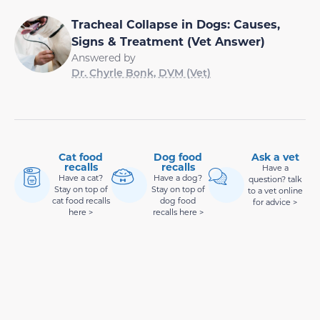
Tracheal Collapse in Dogs: Causes,
Signs & Treatment (Vet Answer)
Answered by
Dr. Chyrle Bonk, DVM (Vet)
Cat food
Dog food
Ask a vet
recalls
recalls
Have a
Have a cat?
Have a dog?
question? talk
Stay on top of
Stay on top of
to a vet online
cat food recalls
dog food
for advice >
here >
recalls here >