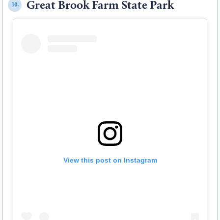
Great Brook Farm State Park
10.
View this post on Instagram