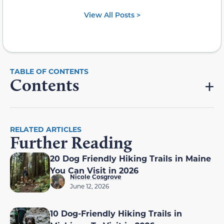
View All Posts >
Contents
RELATED ARTICLES
Further Reading
20 Dog Friendly Hiking Trails in Maine
You Can Visit in 2026
Nicole Cosgrove
June 12, 2026
10 Dog-Friendly Hiking Trails in