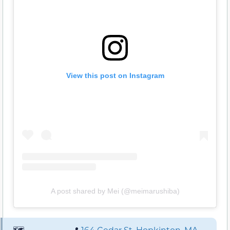
View this post on Instagram
A post shared by Mei (@meimarushiba)
🗺️
📍
164 Cedar St, Hopkinton, MA