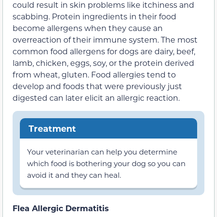
could result in skin problems like itchiness and
scabbing. Protein ingredients in their food
become allergens when they cause an
overreaction of their immune system. The most
common food allergens for dogs are dairy, beef,
lamb, chicken, eggs, soy, or the protein derived
from wheat, gluten. Food allergies tend to
develop and foods that were previously just
digested can later elicit an allergic reaction.
Treatment
Your veterinarian can help you determine
which food is bothering your dog so you can
avoid it and they can heal.
Flea Allergic Dermatitis