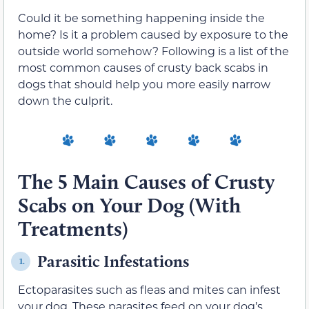
Could it be something happening inside the
home? Is it a problem caused by exposure to the
outside world somehow? Following is a list of the
most common causes of crusty back scabs in
dogs that should help you more easily narrow
down the culprit.
The 5 Main Causes of Crusty
Scabs on Your Dog (With
Treatments)
Parasitic Infestations
1.
Ectoparasites such as fleas and mites can infest
your dog. These parasites feed on your dog’s