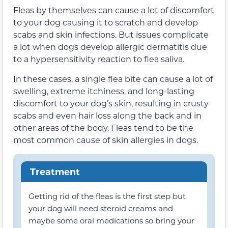
Fleas by themselves can cause a lot of discomfort
to your dog causing it to scratch and develop
scabs and skin infections. But issues complicate
a lot when dogs develop allergic dermatitis due
to a hypersensitivity reaction to flea saliva.
In these cases, a single flea bite can cause a lot of
swelling, extreme itchiness, and long-lasting
discomfort to your dog’s skin, resulting in crusty
scabs and even hair loss along the back and in
other areas of the body. Fleas tend to be the
most common cause of skin allergies in dogs.
Treatment
Getting rid of the fleas is the first step but
your dog will need steroid creams and
maybe some oral medications so bring your