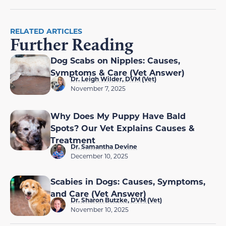
RELATED ARTICLES
Further Reading
Dog Scabs on Nipples: Causes,
Symptoms & Care (Vet Answer)
Dr. Leigh Wilder, DVM (Vet)
November 7, 2025
Why Does My Puppy Have Bald
Spots? Our Vet Explains Causes &
Treatment
Dr. Samantha Devine
December 10, 2025
Scabies in Dogs: Causes, Symptoms,
and Care (Vet Answer)
Dr. Sharon Butzke, DVM (Vet)
November 10, 2025