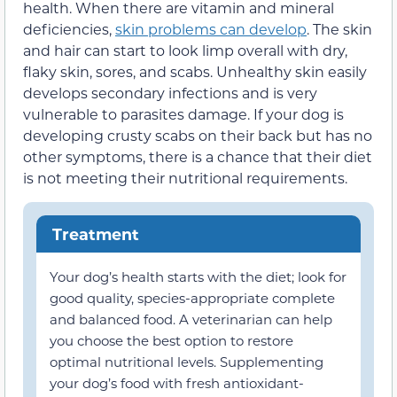
health. When there are vitamin and mineral
deficiencies,
skin problems can develop
. The skin
and hair can start to look limp overall with dry,
flaky skin, sores, and scabs. Unhealthy skin easily
develops secondary infections and is very
vulnerable to parasites damage. If your dog is
developing crusty scabs on their back but has no
other symptoms, there is a chance that their diet
is not meeting their nutritional requirements.
Treatment
Your dog’s health starts with the diet; look for
good quality, species-appropriate complete
and balanced food. A veterinarian can help
you choose the best option to restore
optimal nutritional levels. Supplementing
your dog’s food with fresh antioxidant-