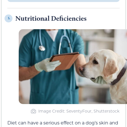
Nutritional Deficiencies
5.
Image Credit: SeventyFour, Shutterstock
Diet can have a serious effect on a dog’s skin and