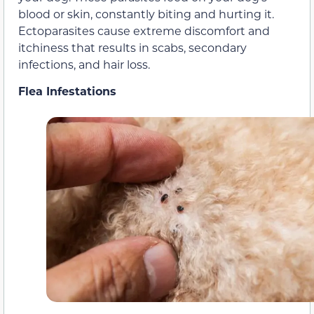
blood or skin, constantly biting and hurting it.
Ectoparasites cause extreme discomfort and
itchiness that results in scabs, secondary
infections, and hair loss.
Flea Infestations