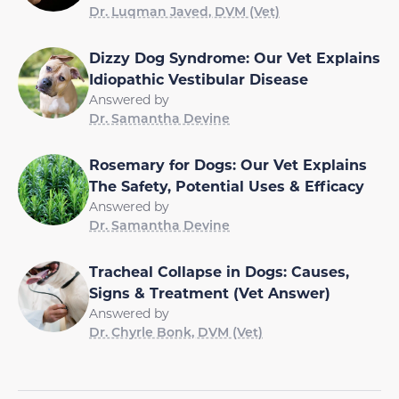
Dr. Luqman Javed, DVM (Vet)
Dizzy Dog Syndrome: Our Vet Explains
Idiopathic Vestibular Disease
Answered by
Dr. Samantha Devine
Rosemary for Dogs: Our Vet Explains
The Safety, Potential Uses & Efficacy
Answered by
Dr. Samantha Devine
Tracheal Collapse in Dogs: Causes,
Signs & Treatment (Vet Answer)
Answered by
Dr. Chyrle Bonk, DVM (Vet)