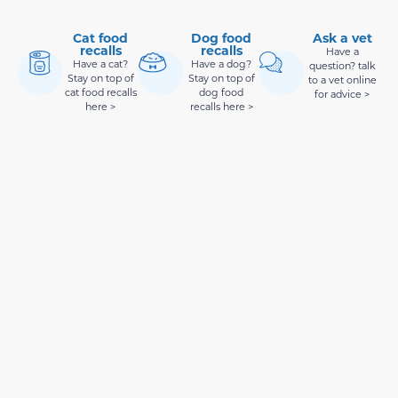
Cat food
Dog food
Ask a vet
recalls
recalls
Have a
Have a cat?
Have a dog?
question? talk
Stay on top of
Stay on top of
to a vet online
cat food recalls
dog food
for advice >
here >
recalls here >