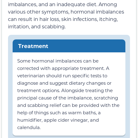
imbalances, and an inadequate diet. Among
various other symptoms, hormonal imbalances
can result in hair loss, skin infections, itching,
irritation, and scabbing.
Treatment
Some hormonal imbalances can be
corrected with appropriate treatment. A
veterinarian should run specific tests to
diagnose and suggest dietary changes or
treatment options. Alongside treating the
principal cause of the imbalance, scratching
and scabbing relief can be provided with the
help of things such as warm baths, a
humidifier, apple cider vinegar, and
calendula.