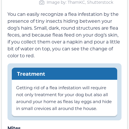
Image by: ThamKC, Shutterstock
You can easily recognize a flea infestation by the
presence of tiny insects hiding between your
dog’s hairs. Small, dark, round structures are flea
feces, and because fleas feed on your dog’s skin,
if you collect them over a napkin and pour a little
bit of water on top, you can see the change of
color to red.
Treatment
Getting rid of a flea infestation will require
not only treatment for your dog but also all
around your home as fleas lay eggs and hide
in small crevices all around the house.
Mites