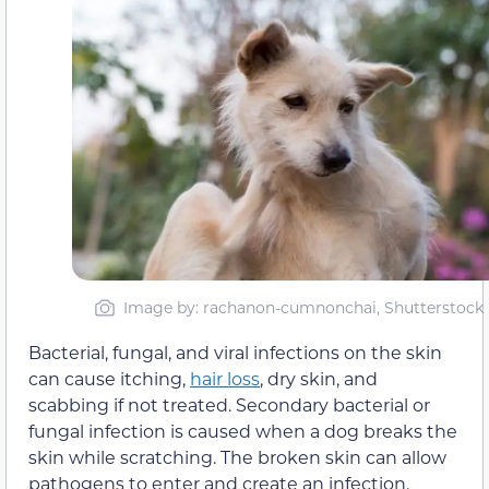
Image by: rachanon-cumnonchai, Shutterstock
Bacterial, fungal, and viral infections on the skin
can cause itching,
hair loss
, dry skin, and
scabbing if not treated. Secondary bacterial or
fungal infection is caused when a dog breaks the
skin while scratching. The broken skin can allow
pathogens to enter and create an infection.