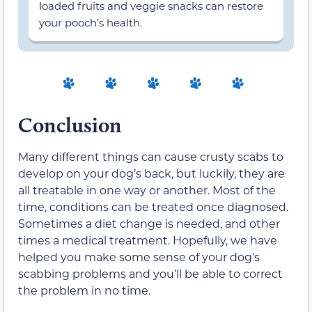
loaded fruits and veggie snacks can restore
your pooch’s health.
Conclusion
Many different things can cause crusty scabs to
develop on your dog’s back, but luckily, they are
all treatable in one way or another. Most of the
time, conditions can be treated once diagnosed.
Sometimes a diet change is needed, and other
times a medical treatment. Hopefully, we have
helped you make some sense of your dog’s
scabbing problems and you’ll be able to correct
the problem in no time.