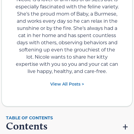
especially fascinated with the feline variety.
She’s the proud mom of Baby, a Burmese,
and works every day so he can relax in the
sunshine or by the fire. She’s always had a
cat in her home and has spent countless
days with others, observing behaviors and
softening up even the grouchiest of the
lot. Nicole wants to share her kitty
expertise with you so you and your cat can
live happy, healthy, and care-free.
View All Posts >
Contents