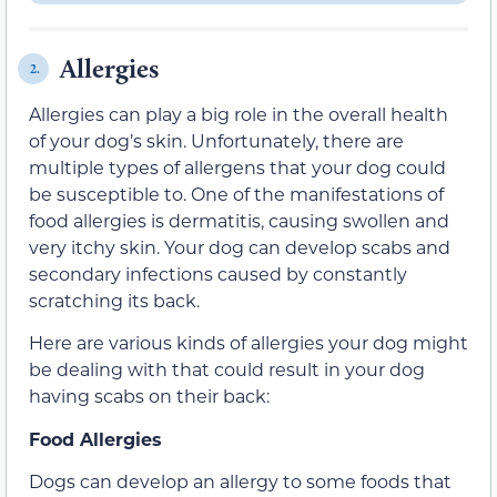
Allergies
2.
Allergies can play a big role in the overall health
of your dog’s skin. Unfortunately, there are
multiple types of allergens that your dog could
be susceptible to. One of the manifestations of
food allergies is dermatitis, causing swollen and
very itchy skin. Your dog can develop scabs and
secondary infections caused by constantly
scratching its back.
Here are various kinds of allergies your dog might
be dealing with that could result in your dog
having scabs on their back:
Food Allergies
Dogs can develop an allergy to some foods that