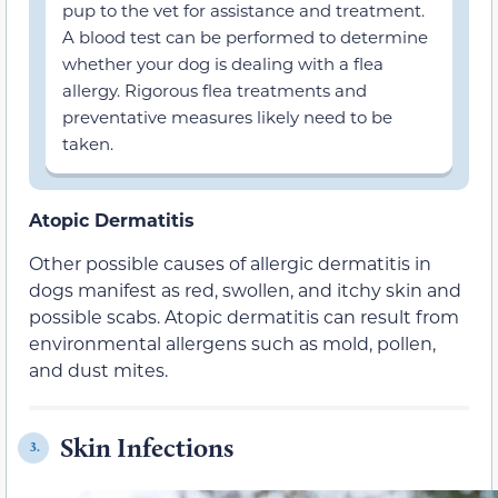
pup to the vet for assistance and treatment.
A blood test can be performed to determine
whether your dog is dealing with a flea
allergy. Rigorous flea treatments and
preventative measures likely need to be
taken.
Atopic Dermatitis
Other possible causes of allergic dermatitis in
dogs manifest as red, swollen, and itchy skin and
possible scabs. Atopic dermatitis can result from
environmental allergens such as mold, pollen,
and dust mites.
Skin Infections
3.