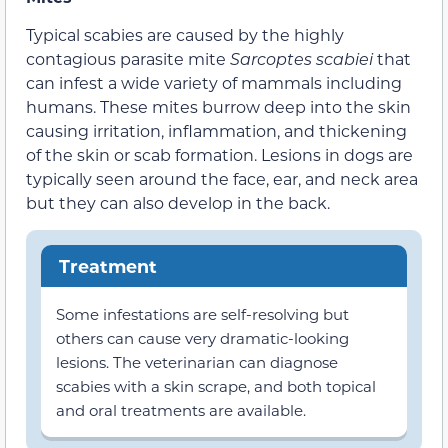
Typical scabies are caused by the highly
contagious parasite mite
Sarcoptes
scabiei
that
can infest a wide variety of mammals including
humans. These mites burrow deep into the skin
causing irritation, inflammation, and thickening
of the skin or scab formation. Lesions in dogs are
typically seen around the face, ear, and neck area
but they can also develop in the back.
Treatment
Some infestations are self-resolving but
others can cause very dramatic-looking
lesions. The veterinarian can diagnose
scabies with a skin scrape, and both topical
and oral treatments are available.