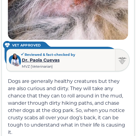
VET APPROVED
Reviewed & fact-checked by
Dr. Paola Cuevas
MVZ (Veterinarian)
Dogs are generally healthy creatures but they
are also curious and dirty. They will take any
chance that they can to roll around in the mud,
wander through dirty hiking paths, and chase
other dogs at the dog park. So, when you notice
crusty scabs all over your dog’s back, it can be
tough to understand what in their life is causing
it.