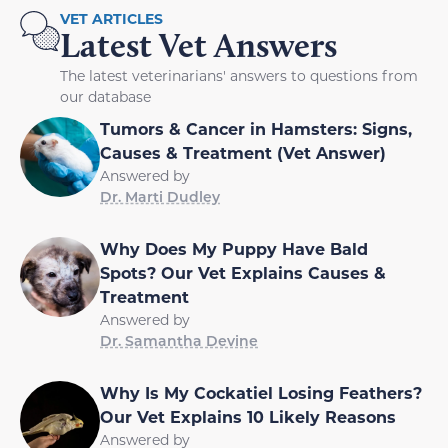
VET ARTICLES
Latest Vet Answers
The latest veterinarians' answers to questions from
our database
Tumors & Cancer in Hamsters: Signs,
Causes & Treatment (Vet Answer)
Answered by
Dr. Marti Dudley
Why Does My Puppy Have Bald
Spots? Our Vet Explains Causes &
Treatment
Answered by
Dr. Samantha Devine
Why Is My Cockatiel Losing Feathers?
Our Vet Explains 10 Likely Reasons
Answered by