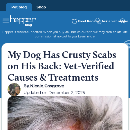
Pet blog
Shop
Food Recalls
Ask a vet online
Hepper is reader-supported. When you buy via links on our site, we may earn an affiliate
commission at no cost to you.
Learn more
.
My Dog Has Crusty Scabs
on His Back: Vet-Verified
Causes & Treatments
By
Nicole Cosgrove
Updated on
December 2, 2025