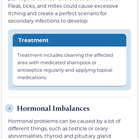
Fleas, ticks, and mites could cause excessive
itching and create a perfect scenario for
secondary infections to develop.
Treatment
Treatment includes cleaning the affected
area with medicated shampoos or
antiseptics regularly and applying topical
medications.
Hormonal Imbalances
4.
Hormonal problems can be caused by a lot of
different things, such as testicle or ovary
abnormalities, thyroid and pituitary gland