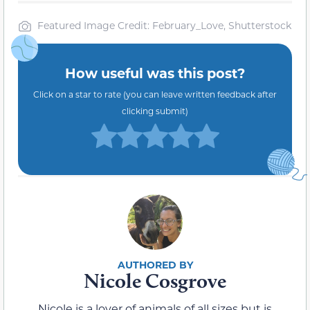
Featured Image Credit: February_Love, Shutterstock
How useful was this post?
Click on a star to rate (you can leave written feedback after
clicking submit)
Nicole Cosgrove
Nicole is a lover of animals of all sizes but is