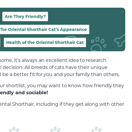
Are They Friendly?
The Oriental Shorthair Cat’s Appearance
Health of the Oriental Shorthair Cat
home, it’s always an excellent idea to research
 decision. All breeds of cats have their unique
e a better fit for you and your family than others.
ur shortlist, you may want to know how friendly they
iendly and sociable!
ntal Shorthair, including if they get along with other