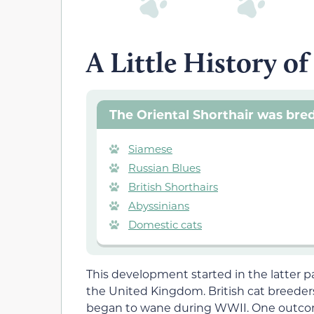
A Little History of
The Oriental Shorthair was bred
Siamese
Russian Blues
British Shorthairs
Abyssinians
Domestic cats
This development started in the latter p
the United Kingdom. British cat breeders
began to wane during WWII. One outcom