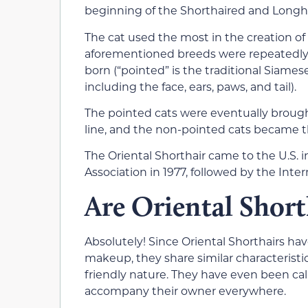
beginning of the Shorthaired and Longha
The cat used the most in the creation of
aforementioned breeds were repeatedly 
born (“pointed” is the traditional Siames
including the face, ears, paws, and tail).
The pointed cats were eventually broug
line, and the non-pointed cats became th
The Oriental Shorthair came to the U.S. 
Association in 1977, followed by the Inte
Are Oriental Short
Absolutely! Since Oriental Shorthairs ha
makeup, they share similar characteristic
friendly nature. They have even been cal
accompany their owner everywhere.