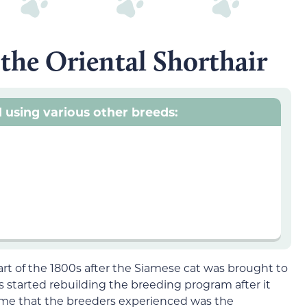
 the Oriental Shorthair
 using various other breeds:
art of the 1800s after the Siamese cat was brought to
 started rebuilding the breeding program after it
e that the breeders experienced was the