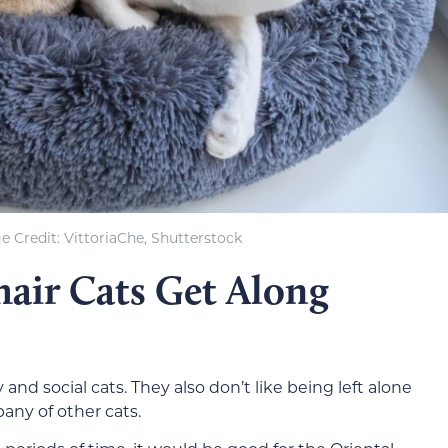
e Credit: VittoriaChe, Shutterstock
hair Cats Get Along
 and social cats. They also don’t like being left alone
any of other cats.