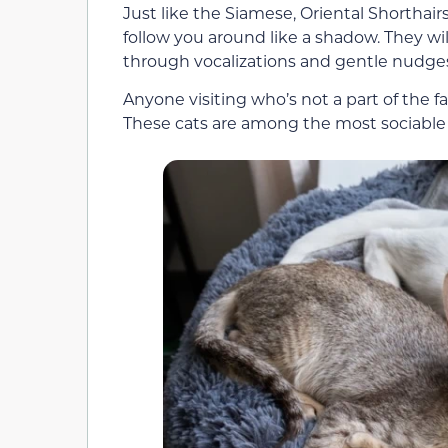
Just like the Siamese, Oriental Shorthai
follow you around like a shadow. They wi
through vocalizations and gentle nudge
Anyone visiting who’s not a part of the f
These cats are among the most sociable 