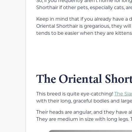
So, if you frequently aren’t home for long
Shorthair if other pets, especially cats, a
Keep in mind that if you already have a d
Oriental Shorthair is gregarious, they wi
tends to be easier when they are kittens. 
The Oriental Short
This breed is quite eye-catching!
The Sia
with their long, graceful bodies and large
Their heads are angular, and they have 
They are medium in size with long legs. 