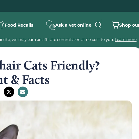
Food Recalls
Ask a vet online
Shop our
 site, we may earn an affiliate commission at no cost to you.
Learn more
.
hair Cats Friendly?
t & Facts