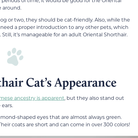
 periods of time, it would be good for the Oriental
re around.
og or two, they should be cat-friendly. Also, while the
ll need a proper introduction to any other pets, which
Still, it’s manageable for an adult Oriental Shorthair.
hair Cat’s Appearance
mese ancestry is apparent
, but they also stand out
 ears.
almond-shaped eyes that are almost always green.
Their coats are short and can come in over 300 colors!