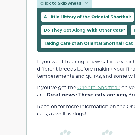
Click to Skip Ahead
A Little History of the Oriental Shorthair
Do They Get Along With Other Cats?
Taking Care of an Oriental Shorthair Cat
If you want to bring a new cat into your 
different breeds before making your final
temperaments and quirks, and some will b
If you’ve got the
Oriental Shorthair
on yo
are.
Great news: These cats are very fr
Read on for more information on the Orie
cats, as well as dogs!