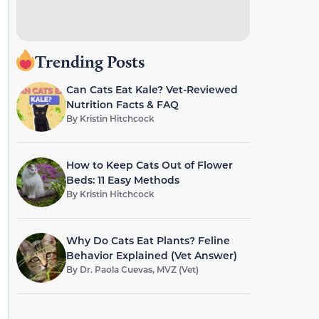
Trending Posts
Can Cats Eat Kale? Vet-Reviewed
Nutrition Facts & FAQ
By
Kristin Hitchcock
How to Keep Cats Out of Flower
Beds: 11 Easy Methods
By
Kristin Hitchcock
Why Do Cats Eat Plants? Feline
Behavior Explained (Vet Answer)
By
Dr. Paola Cuevas, MVZ (Vet)