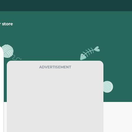
 store
ADVERTISEMENT