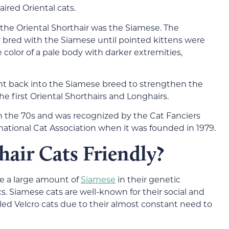
ired Oriental cats.
 the Oriental Shorthair was the Siamese. The
bred with the Siamese until pointed kittens were
e color of a pale body with darker extremities,
ht back into the Siamese breed to strengthen the
e first Oriental Shorthairs and Longhairs.
in the 70s and was recognized by the Cat Fanciers
rnational Cat Association when it was founded in 1979.
hair Cats Friendly?
ve a large amount of
Siamese
in their genetic
s. Siamese cats are well-known for their social and
led Velcro cats due to their almost constant need to