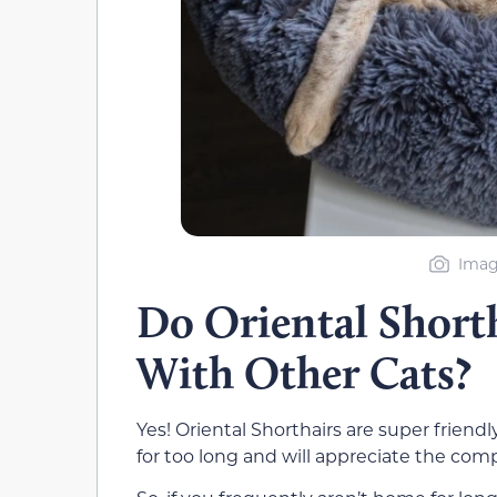
Imag
Do Oriental Short
With Other Cats?
Yes! Oriental Shorthairs are super friendly
for too long and will appreciate the comp