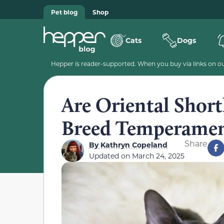
Pet blog
Shop
Cats
Dogs
Hepper is reader-supported. When you buy via links on our
Are Oriental Short
Breed Temperamen
Share
By
Kathryn Copeland
Updated on
March 24, 2025