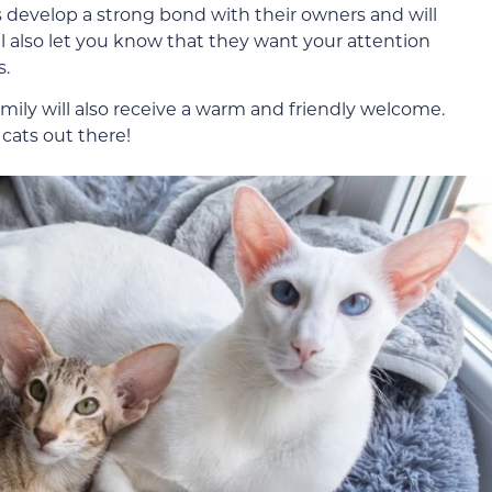
rs develop a strong bond with their owners and will
ll also let you know that they want your attention
s.
amily will also receive a warm and friendly welcome.
cats out there!