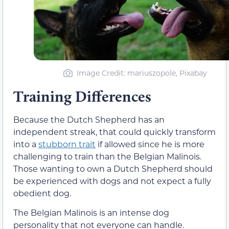
Image Credit: mariuszopole, Pixabay
Training Differences
Because the Dutch Shepherd has an
independent streak, that could quickly transform
into a
stubborn trait
if allowed since he is more
challenging to train than the Belgian Malinois.
Those wanting to own a Dutch Shepherd should
be experienced with dogs and not expect a fully
obedient dog.
The Belgian Malinois is an intense dog
personality that not everyone can handle.