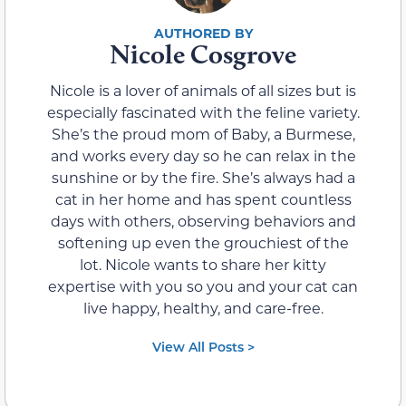
Nicole Cosgrove
Nicole is a lover of animals of all sizes but is
especially fascinated with the feline variety.
She’s the proud mom of Baby, a Burmese,
and works every day so he can relax in the
sunshine or by the fire. She’s always had a
cat in her home and has spent countless
days with others, observing behaviors and
softening up even the grouchiest of the
lot. Nicole wants to share her kitty
expertise with you so you and your cat can
live happy, healthy, and care-free.
View All Posts >