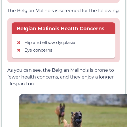
The Belgian Malinois is screened for the following:
Belgian Malinois Health Concerns
Hip and elbow dysplasia
Eye concerns
As you can see, the Belgian Malinois is prone to
fewer health concerns, and they enjoy a longer
lifespan too.