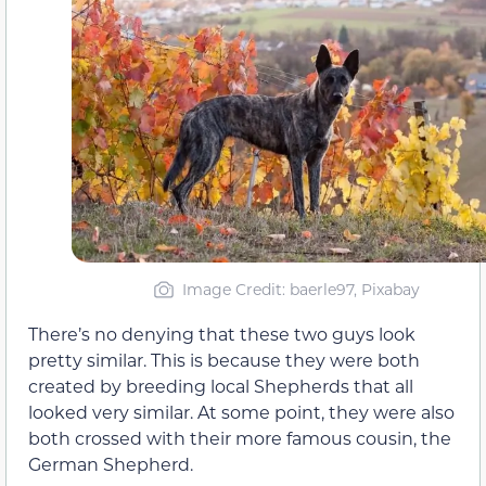
Image Credit: baerle97, Pixabay
There’s no denying that these two guys look
pretty similar. This is because they were both
created by breeding local Shepherds that all
looked very similar. At some point, they were also
both crossed with their more famous cousin, the
German Shepherd.