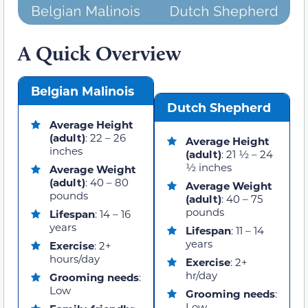
A Quick Overview
Belgian Malinois
Dutch Shepherd
Average Height
(adult)
: 22 – 26
Average Height
inches
(adult)
: 21 ½ – 24
½ inches
Average Weight
(adult)
: 40 – 80
Average Weight
pounds
(adult)
: 40 – 75
pounds
Lifespan
: 14 – 16
years
Lifespan
: 11 – 14
years
Exercise
: 2+
hours/day
Exercise
: 2+
hr/day
Grooming
needs
:
Low
Grooming needs
:
Low