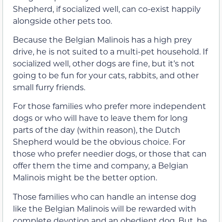
Shepherd, if socialized well, can co-exist happily
alongside other pets too.
Because the Belgian Malinois has a high prey
drive, he is not suited to a multi-pet household. If
socialized well, other dogs are fine, but it’s not
going to be fun for your cats, rabbits, and other
small furry friends.
For those families who prefer more independent
dogs or who will have to leave them for long
parts of the day (within reason), the Dutch
Shepherd would be the obvious choice. For
those who prefer needier dogs, or those that can
offer them the time and company, a Belgian
Malinois might be the better option.
Those families who can handle an intense dog
like the Belgian Malinois will be rewarded with
complete devotion and an obedient dog. But, he