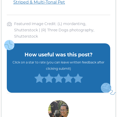
Striped & Multi-Tonal Pet
Featured Image Credit: (L) mordanting,
Shutterstock | (R) Three Dogs photography,
Shutterstock
How useful was this post?
Click on a star to rate (you can leave written feedback after
clicking submit)