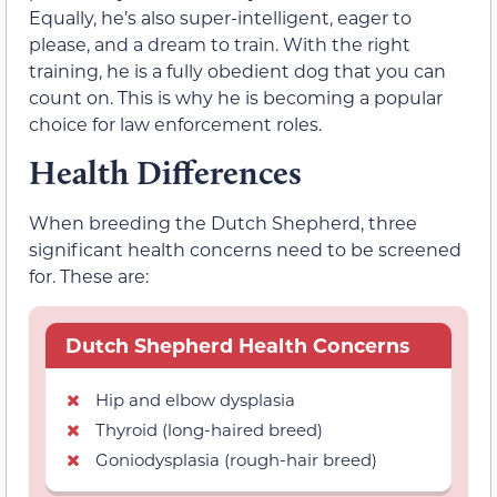
Equally, he’s also super-intelligent, eager to
please, and a dream to train. With the right
training, he is a fully obedient dog that you can
count on. This is why he is becoming a popular
choice for law enforcement roles.
Health Differences
When breeding the Dutch Shepherd, three
significant health concerns need to be screened
for. These are:
Dutch Shepherd Health Concerns
Hip and elbow dysplasia
Thyroid (long-haired breed)
Goniodysplasia (rough-hair breed)