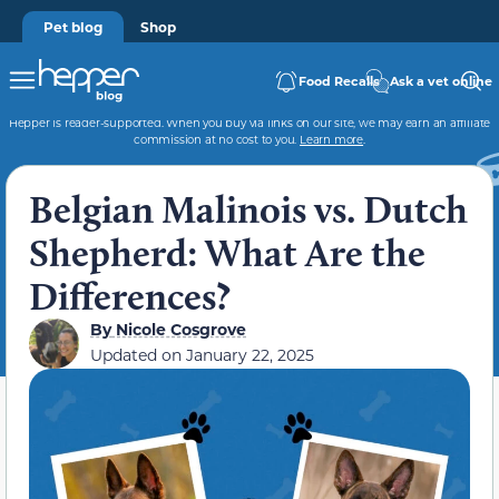
Pet blog
Shop
Food Recalls
Ask a vet online
Hepper is reader-supported. When you buy via links on our site, we may earn an affiliate
commission at no cost to you.
Learn more
.
Belgian Malinois vs. Dutch
Shepherd: What Are the
Differences?
By
Nicole Cosgrove
Updated on
January 22, 2025