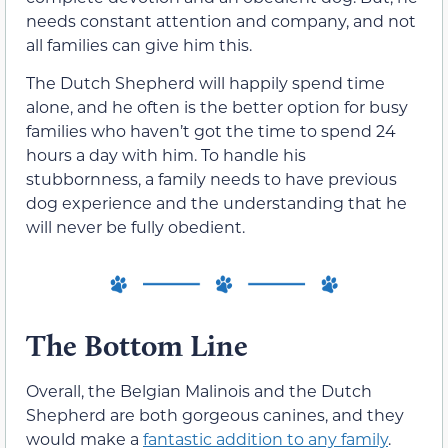
needs constant attention and company, and not
all families can give him this.
The Dutch Shepherd will happily spend time
alone, and he often is the better option for busy
families who haven’t got the time to spend 24
hours a day with him. To handle his
stubbornness, a family needs to have previous
dog experience and the understanding that he
will never be fully obedient.
The Bottom Line
Overall, the Belgian Malinois and the Dutch
Shepherd are both gorgeous canines, and they
would make a
fantastic addition to any family
.