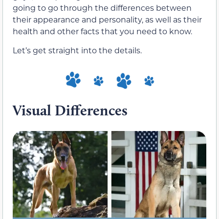
going to go through the differences between
their appearance and personality, as well as their
health and other facts that you need to know.
Let’s get straight into the details.
Visual Differences