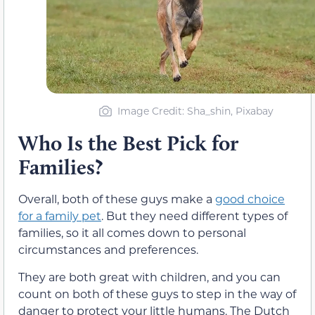
Image Credit: Sha_shin, Pixabay
Who Is the Best Pick for
Families?
Overall, both of these guys make a
good choice
for a family pet
. But they need different types of
families, so it all comes down to personal
circumstances and preferences.
They are both great with children, and you can
count on both of these guys to step in the way of
danger to protect your little humans. The Dutch