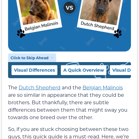
Click to Skip Ahead
Visual Differences
A Quick Overview
Visual Diff
The
Dutch Shepherd
and the
Belgian Malinois
are so similar in appearance that they could be
brothers. But thankfully, there are subtle
differences between them that might sway you
towards one breed over the other.
So, if you are stuck choosing between these two
guys, this quick guide is a must-read. Here, we’re