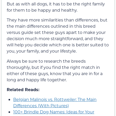
But as with all dogs, it has to be the right family
for them to be happy and healthy.
They have more similarities than differences, but
the main differences outlined in this breed
versus guide set these guys apart to make your
decision much more straightforward, and they
will help you decide which one is better suited to
you, your family, and your lifestyle.
Always be sure to research the breeds
thoroughly, but if you find the right match in
either of these guys, know that you are in for a
long and happy life together.
Related Reads:
Belgian Malinois vs. Rottweiler: The Main
Differences (With Pictures)
100+ Brindle Dog Names: Ideas for Your