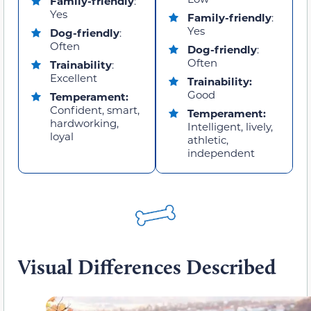
Family-friendly
:
Yes
Family-friendly
:
Yes
Dog-friendly
:
Often
Dog-friendly
:
Often
Trainability
:
Excellent
Trainability:
Good
Temperament:
Confident, smart,
Temperament:
hardworking,
Intelligent, lively,
loyal
athletic,
independent
Visual Differences Described