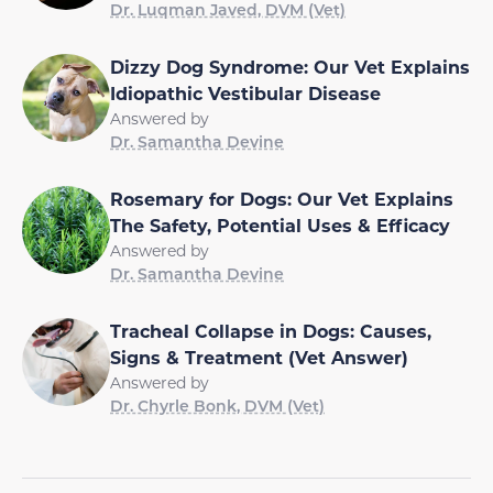
Dr. Luqman Javed, DVM (Vet)
Dizzy Dog Syndrome: Our Vet Explains
Idiopathic Vestibular Disease
Answered by
Dr. Samantha Devine
Rosemary for Dogs: Our Vet Explains
The Safety, Potential Uses & Efficacy
Answered by
Dr. Samantha Devine
Tracheal Collapse in Dogs: Causes,
Signs & Treatment (Vet Answer)
Answered by
Dr. Chyrle Bonk, DVM (Vet)