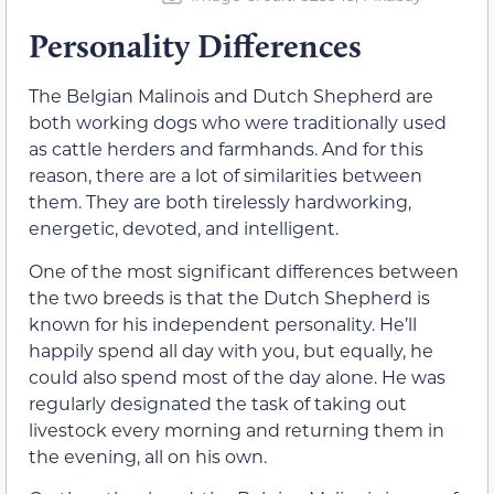
Personality Differences
The Belgian Malinois and Dutch Shepherd are
both working dogs who were traditionally used
as cattle herders and farmhands. And for this
reason, there are a lot of similarities between
them. They are both tirelessly hardworking,
energetic, devoted, and intelligent.
One of the most significant differences between
the two breeds is that the Dutch Shepherd is
known for his independent personality. He’ll
happily spend all day with you, but equally, he
could also spend most of the day alone. He was
regularly designated the task of taking out
livestock every morning and returning them in
the evening, all on his own.