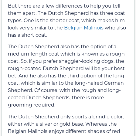
But there are a few differences to help you tell
them apart. The Dutch Shepherd has three coat
types. One is the shorter coat, which makes him
look very similar to the
Belgian Malinois
who also
has a short coat.
The Dutch Shepherd also has the option of a
medium-length coat which is known as a rough
coat. So, if you prefer shaggier-looking dogs, the
rough-coated Dutch Shepherd will be your best
bet. And he also has the third option of the long
coat, which is similar to the long-haired German
Shepherd. Of course, with the rough and long-
coated Dutch Shepherds, there is more
grooming required.
The Dutch Shepherd only sports a brindle color,
either with a silver or gold base. Whereas the
Belgian Malinois enjoys different shades of red