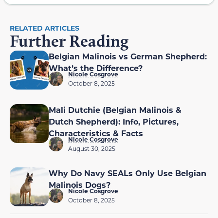
RELATED ARTICLES
Further Reading
Belgian Malinois vs German Shepherd:
What’s the Difference?
Nicole Cosgrove
October 8, 2025
Mali Dutchie (Belgian Malinois &
Dutch Shepherd): Info, Pictures,
Characteristics & Facts
Nicole Cosgrove
August 30, 2025
Why Do Navy SEALs Only Use Belgian
Malinois Dogs?
Nicole Cosgrove
October 8, 2025