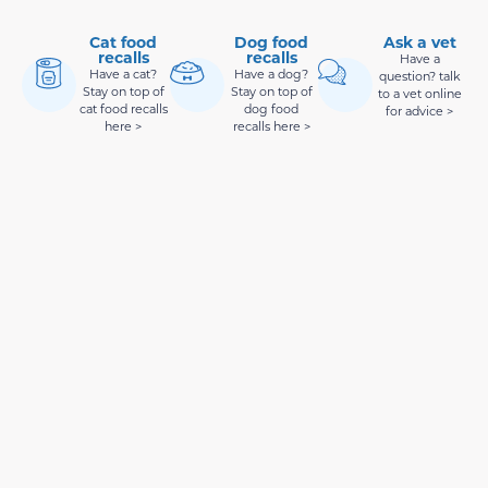
Cat food
Dog food
Ask a vet
recalls
recalls
Have a
Have a cat?
Have a dog?
question? talk
Stay on top of
Stay on top of
to a vet online
cat food recalls
dog food
for advice >
here >
recalls here >