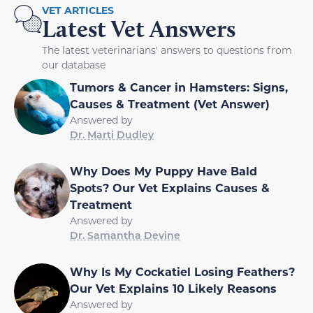
VET ARTICLES
Latest Vet Answers
The latest veterinarians' answers to questions from
our database
Tumors & Cancer in Hamsters: Signs,
Causes & Treatment (Vet Answer)
Answered by
Dr. Marti Dudley
Why Does My Puppy Have Bald
Spots? Our Vet Explains Causes &
Treatment
Answered by
Dr. Samantha Devine
Why Is My Cockatiel Losing Feathers?
Our Vet Explains 10 Likely Reasons
Answered by