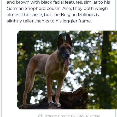
and brown with black facial features, similar to his
German Shepherd cousin. Also, they both weigh
almost the same, but the Belgian Malinois is
slightly taller thanks to his leggier frame.
Image Credit: 825545, Pixabay