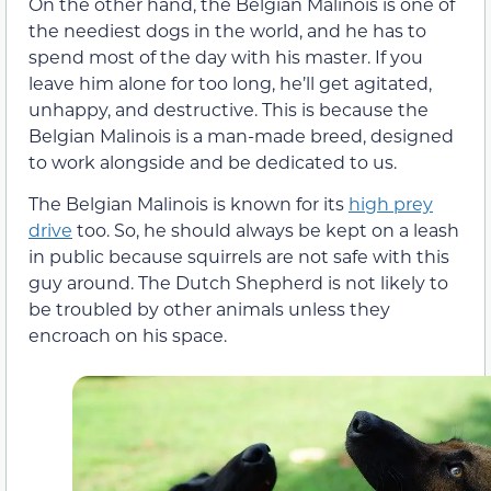
On the other hand, the Belgian Malinois is one of
the neediest dogs in the world, and he has to
spend most of the day with his master. If you
leave him alone for too long, he’ll get agitated,
unhappy, and destructive. This is because the
Belgian Malinois is a man-made breed, designed
to work alongside and be dedicated to us.
The Belgian Malinois is known for its
high prey
drive
too. So, he should always be kept on a leash
in public because squirrels are not safe with this
guy around. The Dutch Shepherd is not likely to
be troubled by other animals unless they
encroach on his space.