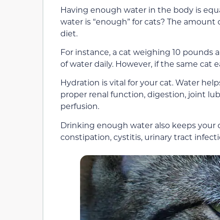
Having enough water in the body is equ
water is “enough” for cats? The amount 
diet.
For instance, a cat weighing 10 pounds a
of water daily. However, if the same cat ea
Hydration is vital for your cat. Water he
proper renal function, digestion, joint l
perfusion.
Drinking enough water also keeps your ca
constipation, cystitis, urinary tract infec