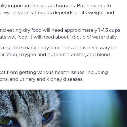
ally important for cats as humans. But how much
of water your cat needs depends on its weight and
nd eating dry food will need approximately 1 -1.3 cups
ts wet food, it will need about 1/3 cup of water daily.
lps regulate many body functions and is necessary for
ubrication, oxygen and nutrient transfer, and blood
t from getting various health issues, including
tions, and urinary and kidney diseases.