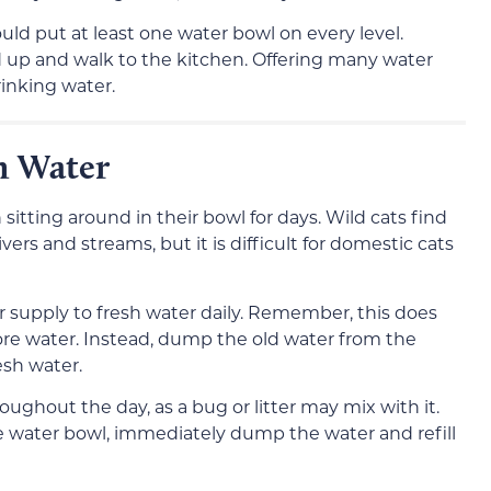
ould put at least one water bowl on every level.
d up and walk to the kitchen. Offering many water
rinking water.
h Water
sitting around in their bowl for days. Wild cats find
vers and streams, but it is difficult for domestic cats
r supply to fresh water daily. Remember, this does
re water. Instead, dump the old water from the
resh water.
ughout the day, as a bug or litter may mix with it.
 the water bowl, immediately dump the water and refill