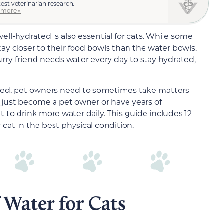
test veterinarian research.
 more »
well-hydrated is also essential for cats. While some
tay closer to their food bowls than the water bowls.
furry friend needs water every day to stay hydrated,
ated, pet owners need to sometimes take matters
just become a pet owner or have years of
t to drink more water daily. This guide includes 12
 cat in the best physical condition.
 Water for Cats