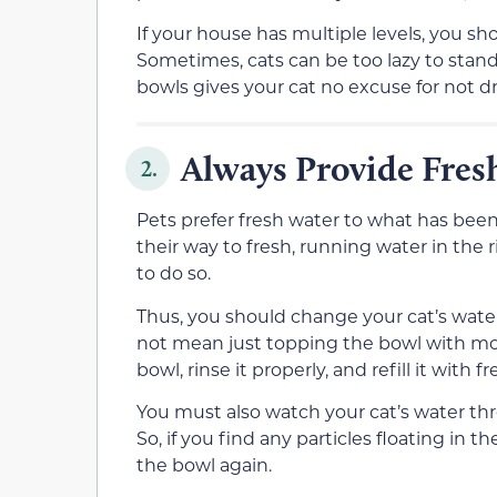
If your house has multiple levels, you sh
Sometimes, cats can be too lazy to stan
bowls gives your cat no excuse for not d
Always Provide Fres
2.
Pets prefer fresh water to what has been 
their way to fresh, running water in the ri
to do so.
Thus, you should change your cat’s wate
not mean just topping the bowl with mo
bowl, rinse it properly, and refill it with f
You must also watch your cat’s water thro
So, if you find any particles floating in
the bowl again.