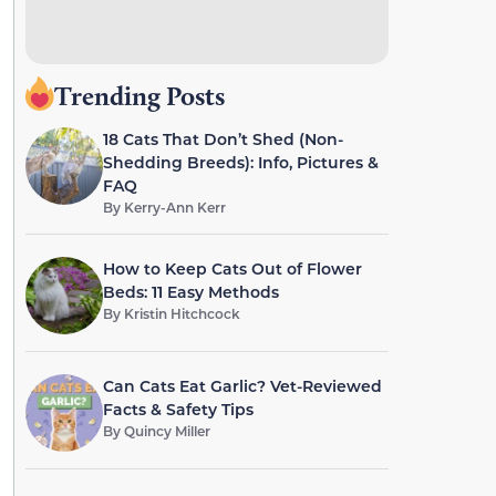
Trending Posts
18 Cats That Don’t Shed (Non-
Shedding Breeds): Info, Pictures &
FAQ
By
Kerry-Ann Kerr
How to Keep Cats Out of Flower
Beds: 11 Easy Methods
By
Kristin Hitchcock
Can Cats Eat Garlic? Vet-Reviewed
Facts & Safety Tips
By
Quincy Miller