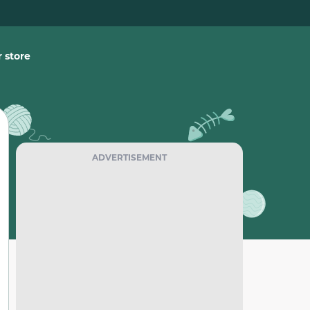
 store
ADVERTISEMENT