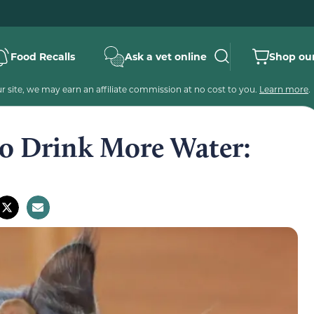
Food Recalls
Ask a vet online
Shop our
 site, we may earn an affiliate commission at no cost to you.
Learn more
.
to Drink More Water: