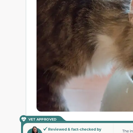
VET APPROVED
Reviewed & fact-checked by
The i