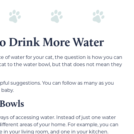
to Drink More Water
of water for your cat, the question is how you can
 cat to the water bowl, but that does not mean they
pful suggestions. You can follow as many as you
 baby.
 Bowls
ys of accessing water. Instead of just one water
ifferent areas of your home. For example, you can
in your living room, and one in your kitchen.