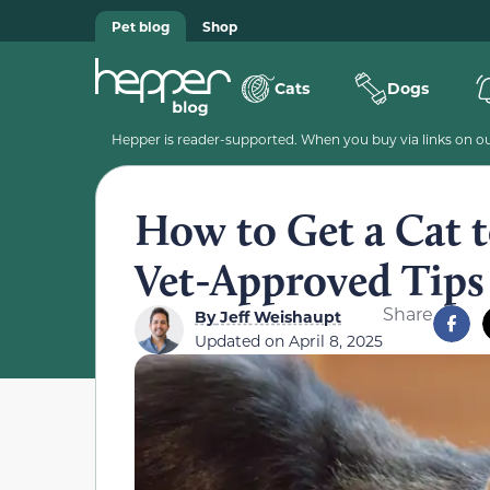
Pet blog
Shop
Cats
Dogs
Hepper is reader-supported. When you buy via links on our
How to Get a Cat 
Vet-Approved Tips
Share
By
Jeff Weishaupt
Updated on
April 8, 2025