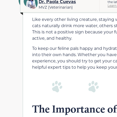
Dr. Paola Cuevas
the la
Learn
MVZ (Veterinarian)
Like every other living creature, staying 
cats naturally drink more water, others s
This is not a positive sign because your 
active, and healthy.
To keep our feline pals happy and hydr
into their own hands. Whether you have 
experience, you should try to get your ca
helpful expert tips to help you keep your
The Importance of