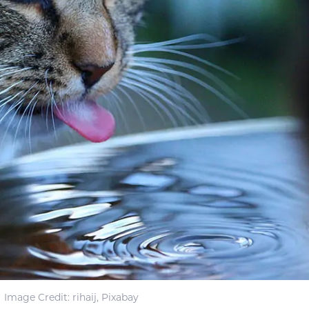
Image Credit: rihaij, Pixabay