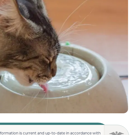
nformation is current and up-to-date in accordance with