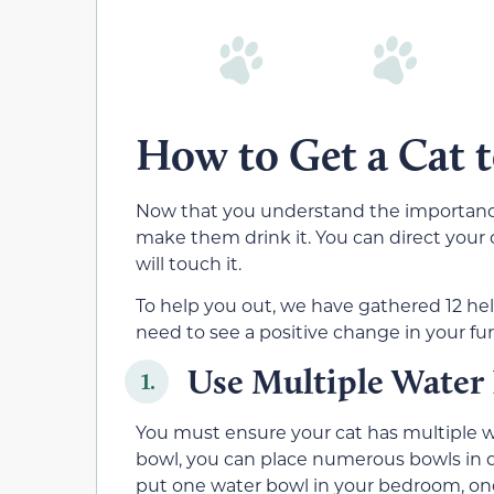
How to Get a Cat 
Now that you understand the importance 
make them drink it. You can direct your
will touch it.
To help you out, we have gathered 12 hel
need to see a positive change in your fur
Use Multiple Water
1.
You must ensure your cat has multiple wa
bowl, you can place numerous bowls in d
put one water bowl in your bedroom, one 