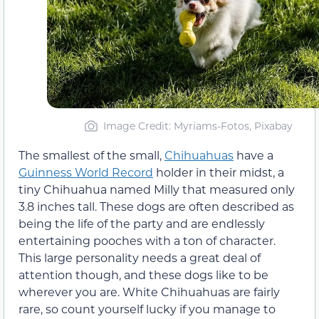
Image Credit: Myriams-Fotos, Pixabay
The smallest of the small,
Chihuahuas
have a
Guinness World Record
holder in their midst, a
tiny Chihuahua named Milly that measured only
3.8 inches tall. These dogs are often described as
being the life of the party and are endlessly
entertaining pooches with a ton of character.
This large personality needs a great deal of
attention though, and these dogs like to be
wherever you are. White Chihuahuas are fairly
rare, so count yourself lucky if you manage to