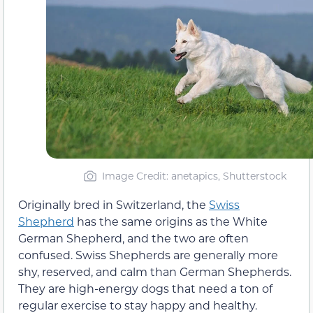
Image Credit: anetapics, Shutterstock
Originally bred in Switzerland, the
Swiss
Shepherd
has the same origins as the White
German Shepherd, and the two are often
confused. Swiss Shepherds are generally more
shy, reserved, and calm than German Shepherds.
They are high-energy dogs that need a ton of
regular exercise to stay happy and healthy.