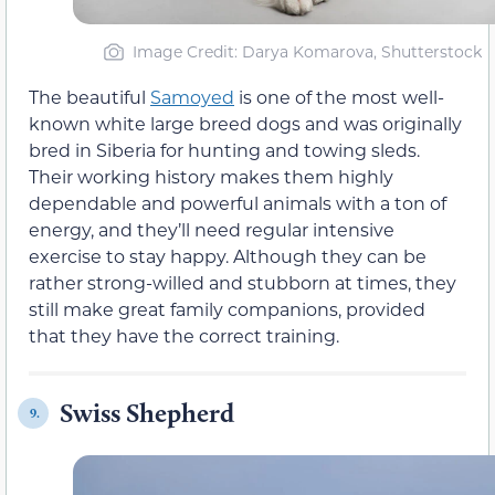
Image Credit: Darya Komarova, Shutterstock
The beautiful
Samoyed
is one of the most well-
known white large breed dogs and was originally
bred in Siberia for hunting and towing sleds.
Their working history makes them highly
dependable and powerful animals with a ton of
energy, and they’ll need regular intensive
exercise to stay happy. Although they can be
rather strong-willed and stubborn at times, they
still make great family companions, provided
that they have the correct training.
Swiss Shepherd
9.