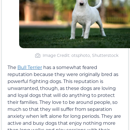
Image Credit: otsphoto, Shutterstock
The
Bull Terrier
has a somewhat feared
reputation because they were originally bred as
powerful fighting dogs. This reputation is
unwarranted, though, as these dogs are loving
and loyal dogs that will do anything to protect
their families. They love to be around people, so
much so that they will suffer from separation
anxiety when left alone for long periods. They are
active and busy dogs that enjoy nothing more
than long walks and play sessions with their