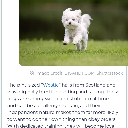
Image Credit: BIGANDT.COM, Shutterstock
The pint-sized “
Westie
” hails from Scotland and
was originally bred for hunting and ratting. These
dogs are strong-willed and stubborn at times
and can be a challenge to train, and their
independent nature makes them far more likely
to want to do their own thing than obey orders.
With dedicated training, they will become loyal