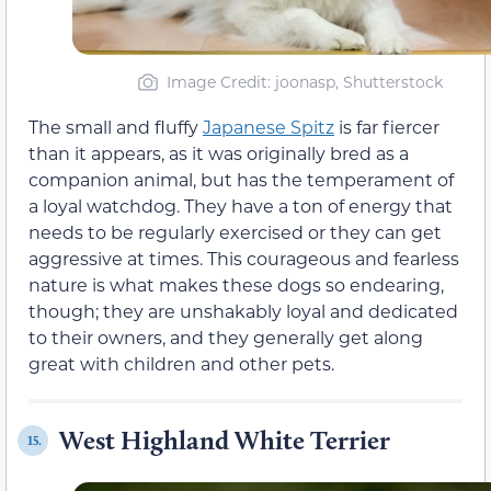
Image Credit: joonasp, Shutterstock
The small and fluffy
Japanese Spitz
is far fiercer
than it appears, as it was originally bred as a
companion animal, but has the temperament of
a loyal watchdog. They have a ton of energy that
needs to be regularly exercised or they can get
aggressive at times. This courageous and fearless
nature is what makes these dogs so endearing,
though; they are unshakably loyal and dedicated
to their owners, and they generally get along
great with children and other pets.
West Highland White Terrier
15.