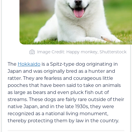
Image Credit: Happy monkey, Shutterstock
The
Hokkaido
is a Spitz-type dog originating in
Japan and was originally bred as a hunter and
ratter. They are fearless and courageous little
pooches that have been said to take on animals
as large as bears and even pluck fish out of
streams. These dogs are fairly rare outside of their
native Japan, and in the late 1930s, they were
recognized as a national living monument,
thereby protecting them by law in the country.