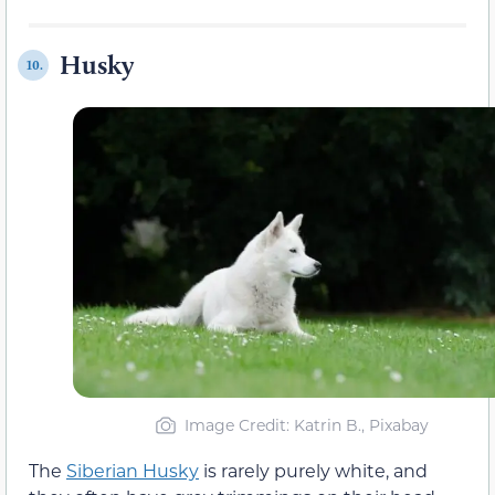
Husky
10.
Image Credit: Katrin B., Pixabay
The
Siberian Husky
is rarely purely white, and