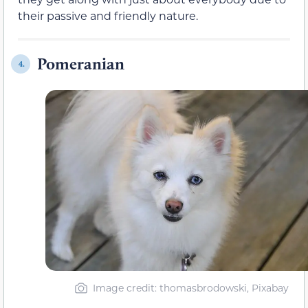
their passive and friendly nature.
Pomeranian
4.
Image credit: thomasbrodowski, Pixabay