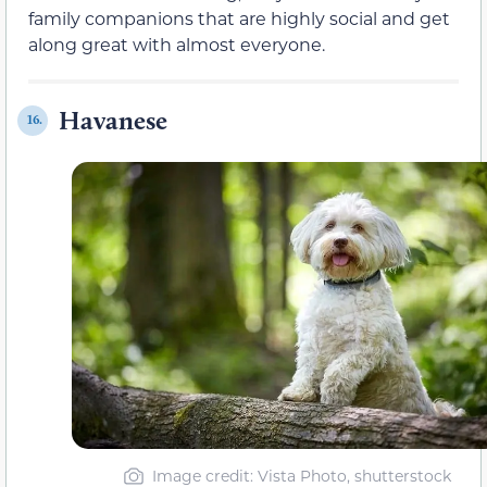
family companions that are highly social and get
along great with almost everyone.
Havanese
16.
Image credit: Vista Photo, shutterstock