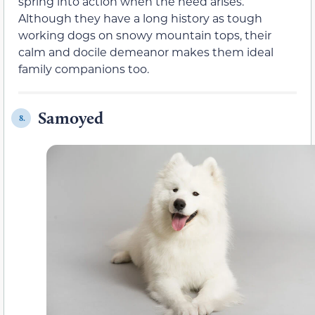
spring into action when the need arises.
Although they have a long history as tough
working dogs on snowy mountain tops, their
calm and docile demeanor makes them ideal
family companions too.
Samoyed
8.