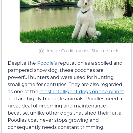
Image Credit: nieriss, Shutterstock
Despite the
Poodle’s
reputation as a spoiled and
pampered show dog, these pooches are
powerful hunters and were used for hunting
small game for centuries. They are also regarded
as one of the
most intelligent dogs on the planet
and are highly trainable animals. Poodles need a
great deal of grooming and maintenance
because, unlike other dogs that shed their fur, a
Poodles coat never stops growing and
consequently needs constant trimming.