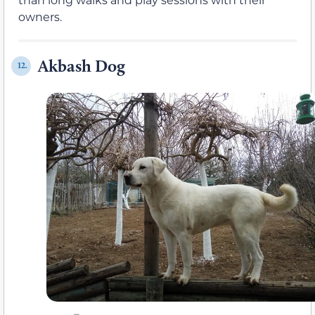
owners.
Akbash Dog
12.