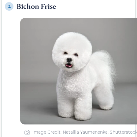
Bichon Frise
2.
Image Credit: Natallia Yaumenenka, Shutterstoc