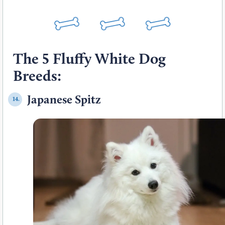
The 5 Fluffy White Dog
Breeds:
Japanese Spitz
14.