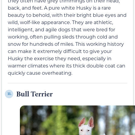
they often have grey trimmings on their head,
back, and feet. A pure white Husky is a rare
beauty to behold, with their bright blue eyes and
wild, wolf-like appearance. They are athletic,
intelligent, and agile dogs that were bred for
working, often pulling sleds through cold and
snow for hundreds of miles. This working history
can make it extremely difficult to give your
Husky the exercise they need, especially in
warmer climates where its thick double coat can
quickly cause overheating.
Bull Terrier
11.