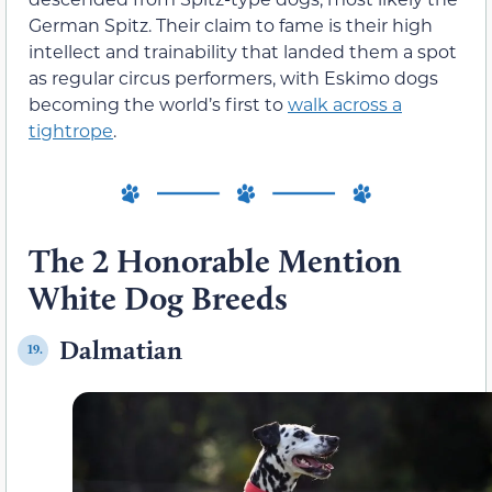
German Spitz. Their claim to fame is their high
intellect and trainability that landed them a spot
as regular circus performers, with Eskimo dogs
becoming the world’s first to
walk across a
tightrope
.
The 2 Honorable Mention
White Dog Breeds
Dalmatian
19.