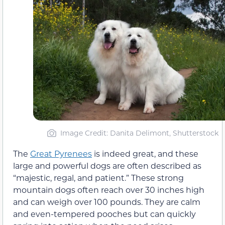
Image Credit: Danita Delimont, Shutterstock
The
Great Pyrenees
is indeed great, and these
large and powerful dogs are often described as
“majestic, regal, and patient.” These strong
mountain dogs often reach over 30 inches high
and can weigh over 100 pounds. They are calm
and even-tempered pooches but can quickly