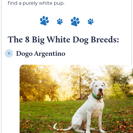
find a purely white pup.
The 8 Big White Dog Breeds:
Dogo Argentino
6.