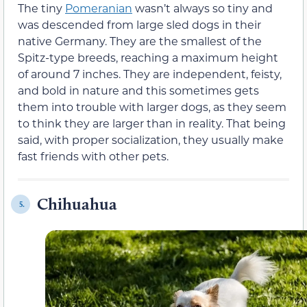
The tiny
Pomeranian
wasn’t always so tiny and
was descended from large sled dogs in their
native Germany. They are the smallest of the
Spitz-type breeds, reaching a maximum height
of around 7 inches. They are independent, feisty,
and bold in nature and this sometimes gets
them into trouble with larger dogs, as they seem
to think they are larger than in reality. That being
said, with proper socialization, they usually make
fast friends with other pets.
Chihuahua
5.