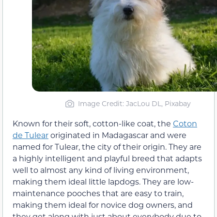
Image Credit: JacLou DL, Pixabay
Known for their soft, cotton-like coat, the
Coton
de Tulear
originated in Madagascar and were
named for Tulear, the city of their origin. They are
a highly intelligent and playful breed that adapts
well to almost any kind of living environment,
making them ideal little lapdogs. They are low-
maintenance pooches that are easy to train,
making them ideal for novice dog owners, and
they get along with just about everybody due to