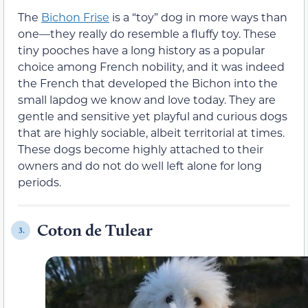
The
Bichon Frise
is a “toy” dog in more ways than
one—they really do resemble a fluffy toy. These
tiny pooches have a long history as a popular
choice among French nobility, and it was indeed
the French that developed the Bichon into the
small lapdog we know and love today. They are
gentle and sensitive yet playful and curious dogs
that are highly sociable, albeit territorial at times.
These dogs become highly attached to their
owners and do not do well left alone for long
periods.
Coton de Tulear
3.