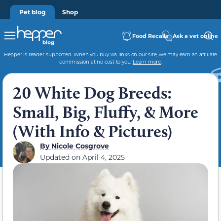
Pet blog
Shop
Food Recalls
Ask a vet online
Hepper is reader-supported. When you buy via links on our site, we may earn an affiliate
commission at no cost to you.
Learn more
.
20 White Dog Breeds:
Small, Big, Fluffy, & More
(With Info & Pictures)
By
Nicole Cosgrove
Updated on
April 4, 2025