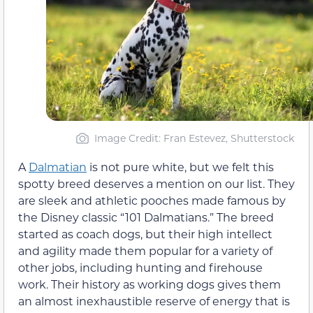
Image Credit: Fran Estevez, Shutterstock
A
Dalmatian
is not pure white, but we felt this
spotty breed deserves a mention on our list. They
are sleek and athletic pooches made famous by
the Disney classic “101 Dalmatians.” The breed
started as coach dogs, but their high intellect
and agility made them popular for a variety of
other jobs, including hunting and firehouse
work. Their history as working dogs gives them
an almost inexhaustible reserve of energy that is