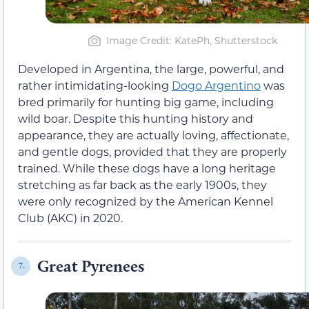
Image Credit: KatePh, Shutterstock
Developed in Argentina, the large, powerful, and
rather intimidating-looking
Dogo Argentino
was
bred primarily for hunting big game, including
wild boar. Despite this hunting history and
appearance, they are actually loving, affectionate,
and gentle dogs, provided that they are properly
trained. While these dogs have a long heritage
stretching as far back as the early 1900s, they
were only recognized by the American Kennel
Club (AKC) in 2020.
Great Pyrenees
7.