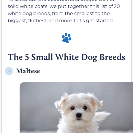
solid white coats, we put together this list of 20
white dog breeds, from the smallest to the
biggest, fluffiest, and more. Let’s get started.
The 5 Small White Dog Breeds
Maltese
1.