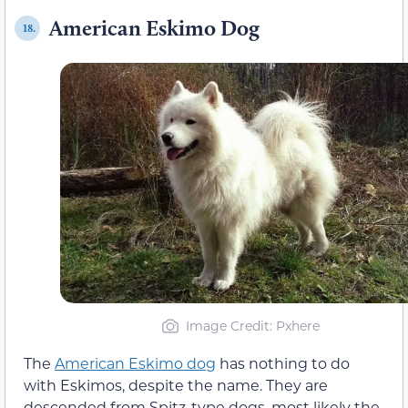
American Eskimo Dog
18.
Image Credit: Pxhere
The
American Eskimo dog
has nothing to do
with Eskimos, despite the name. They are
descended from Spitz-type dogs, most likely the