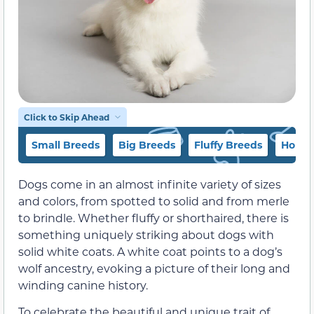
Click to Skip Ahead
Small Breeds
Big Breeds
Fluffy Breeds
Honor
Dogs come in an almost infinite variety of sizes
and colors, from spotted to solid and from merle
to brindle. Whether fluffy or shorthaired, there is
something uniquely striking about dogs with
solid white coats. A white coat points to a dog’s
wolf ancestry, evoking a picture of their long and
winding canine history.
To celebrate the beautiful and unique trait of