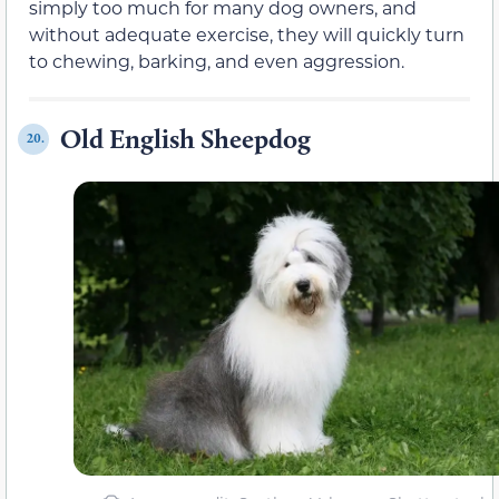
simply too much for many dog owners, and
without adequate exercise, they will quickly turn
to chewing, barking, and even aggression.
Old English Sheepdog
20.