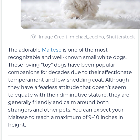
Image Credit: michael_coelho, Shutterstock
The adorable
Maltese
is one of the most
recognizable and well-known small white dogs.
These loving “toy” dogs have been popular
companions for decades due to their affectionate
temperament and low-shedding coat. Although
they have a fearless attitude that doesn’t seem
to equate with their diminutive stature, they are
generally friendly and calm around both
strangers and other pets. You can expect your
Maltese to reach a maximum of 9–10 inches in
height.