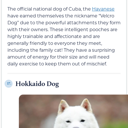
The official national dog of Cuba, the
Havanese
have earned themselves the nickname “Velcro
Dog” due to the powerful attachments they form
with their owners. These intelligent pooches are
highly trainable and affectionate and are
generally friendly to everyone they meet,
including the family cat! They have a surprising
amount of energy for their size and will need
daily exercise to keep them out of mischief.
Hokkaido Dog
17.