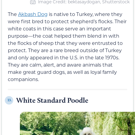
Image Credit: bektasaydogan, Shutterstock
The
Akbash Dog
is native to Turkey, where they
were first bred to protect shepherd’s flocks. Their
white coats in this case serve an important
purpose—the coat helped them blend in with
the flocks of sheep that they were entrusted to
protect. They are a rare breed outside of Turkey
and only appeared in the U.S. in the late 1970s.
They are calm, alert, and aware animals that
make great guard dogs, as well as loyal family
companions.
White Standard Poodle
13.