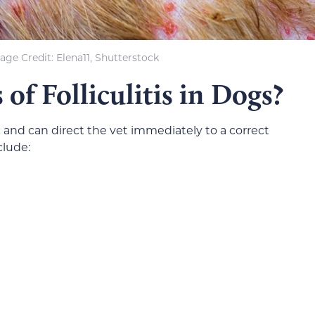
age Credit: Elena11, Shutterstock
of Folliculitis in Dogs?
ific and can direct the vet immediately to a correct
clude: