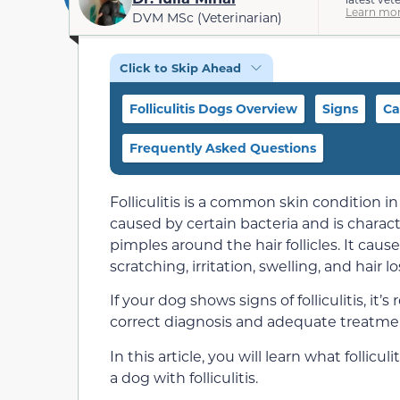
Learn mor
DVM MSc (Veterinarian)
Click to Skip Ahead
Folliculitis Dogs Overview
Signs
Ca
Frequently Asked Questions
Folliculitis is a common skin condition in
caused by certain bacteria and is charac
pimples around the hair follicles. It caus
scratching, irritation, swelling, and hair l
If your dog shows signs of folliculitis, i
correct diagnosis and adequate treatme
In this article, you will learn what follicul
a dog with folliculitis.