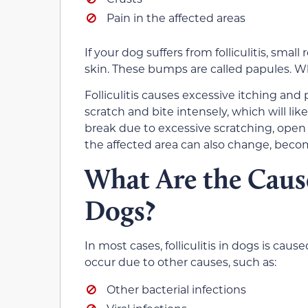
Pain in the affected areas
If your dog suffers from folliculitis, smal
skin. These bumps are called papules. Whe
Folliculitis causes excessive itching and p
scratch and bite intensely, which will lik
break due to excessive scratching, open w
the affected area can also change, beco
What Are the Causes
Dogs?
In most cases, folliculitis in dogs is caus
occur due to other causes, such as:
Other bacterial infections