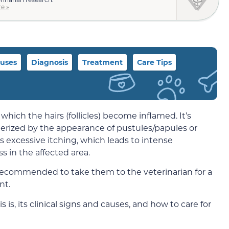
e »
uses
Diagnosis
Treatment
Care Tips
 which the hairs (follicles) become inflamed. It’s
terized by the appearance of pustules/papules or
es excessive itching, which leads to intense
oss in the affected area.
t’s recommended to take them to the veterinarian for a
nt.
itis is, its clinical signs and causes, and how to care for