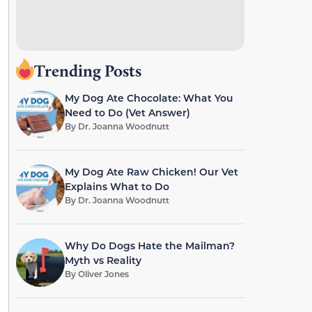
Trending Posts
My Dog Ate Chocolate: What You
Need to Do (Vet Answer)
By
Dr. Joanna Woodnutt
My Dog Ate Raw Chicken! Our Vet
Explains What to Do
By
Dr. Joanna Woodnutt
Why Do Dogs Hate the Mailman?
Myth vs Reality
By
Oliver Jones