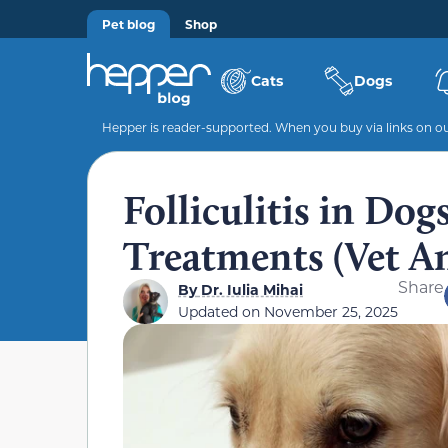
Pet blog
Shop
Cats
Dogs
Hepper is reader-supported. When you buy via links on our
Folliculitis in Dog
Treatments (Vet A
Share
By
Dr. Iulia Mihai
Updated on
November 25, 2025