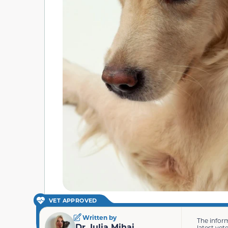
VET APPROVED
Written by
The infor
Dr. Iulia Mihai
latest vet