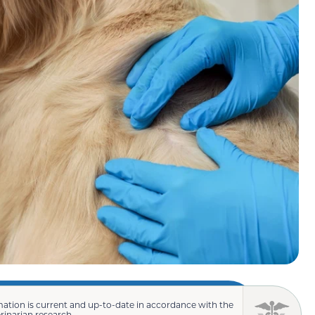
mation is current and up-to-date in accordance with the
erinarian research.