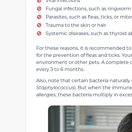
Viral infections
Fungal infections, such as ringworm
Parasites, such as fleas, ticks, or mite
Trauma to the skin or hair
Systemic diseases, such as thyroid 
For these reasons, it is recommended to
for the prevention of fleas and ticks. Yo
environment or other pets. A complete 
every 3 to 6 months.
Also, note that certain bacteria naturally 
Staphylococcus
). But when the immune 
allergies, these bacteria multiply in excess