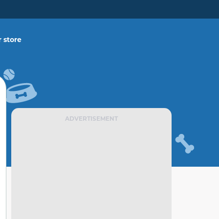
 store
ADVERTISEMENT