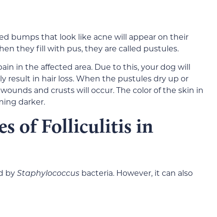
l red bumps that look like acne will appear on their
n they fill with pus, they are called pustules.
ain in the affected area. Due to this, your dog will
ely result in hair loss. When the pustules dry up or
ounds and crusts will occur. The color of the skin in
ming darker.
 of Folliculitis in
ed by
Staphylococcus
bacteria. However, it can also