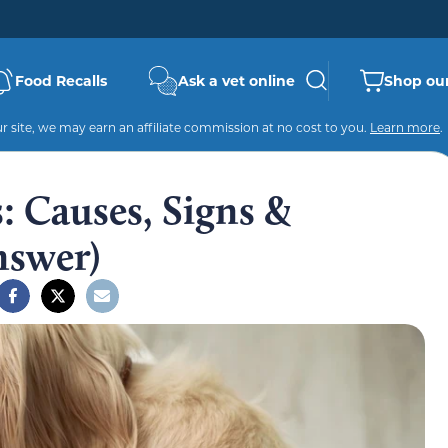
Food Recalls
Ask a vet online
Shop our
 site, we may earn an affiliate commission at no cost to you.
Learn more
.
s: Causes, Signs &
nswer)