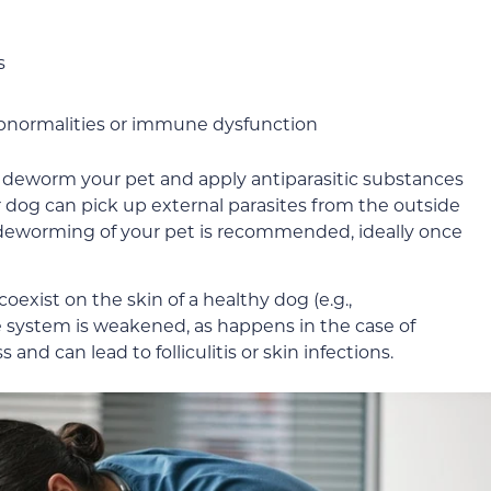
s
abnormalities or immune dysfunction
 deworm your pet and apply antiparasitic substances
ur dog can pick up external parasites from the outside
deworming of your pet is recommended, ideally once
coexist on the skin of a healthy dog (e.g.,
system is weakened, as happens in the case of
 and can lead to folliculitis or skin infections.