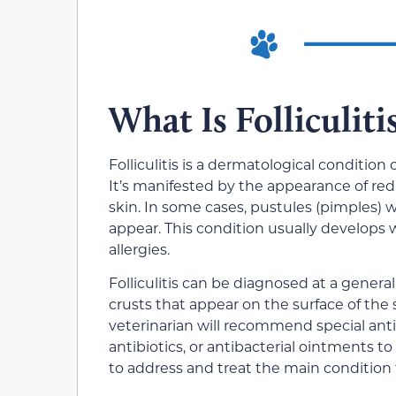
What Is Folliculiti
Folliculitis is a dermatological condition 
It’s manifested by the appearance of red 
skin. In some cases, pustules (pimples) w
appear. This condition usually develops 
allergies.
Folliculitis can be diagnosed at a gener
crusts that appear on the surface of the s
veterinarian will recommend special antis
antibiotics, or antibacterial ointments to 
to address and treat the main condition t