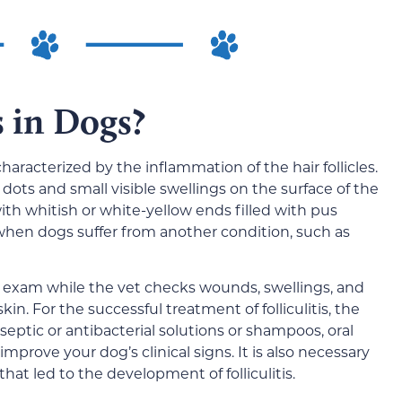
s in Dogs?
characterized by the inflammation of the hair follicles.
dots and small visible swellings on the surface of the
ith whitish or white-yellow ends filled with pus
when dogs suffer from another condition, such as
al exam while the vet checks wounds, swellings, and
kin. For the successful treatment of folliculitis, the
eptic or antibacterial solutions or shampoos, oral
improve your dog’s clinical signs. It is also necessary
hat led to the development of folliculitis.