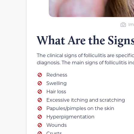
Im
What Are the Signs 
The clinical signs of folliculitis are spec
diagnosis. The main signs of folliculitis in
Redness
Swelling
Hair loss
Excessive itching and scratching
Papules/pimples on the skin
Hyperpigmentation
Wounds
Crusts