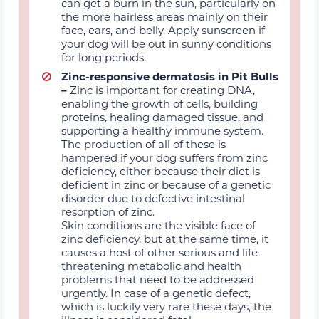
can get a burn
in the sun,
particularly on
the more hairless areas mainly on their
face, ears, and belly. Apply sunscreen if
your dog will be out in sunny conditions
for long periods.
Zinc-responsive dermatosis in Pit Bulls
–
Zinc is
important for creating DNA,
enabling the growth of cells, building
proteins, healing damaged tissue, and
supporting a healthy immune system.
The production of all of these is
hampered if your dog suffers from zinc
deficiency, either because their diet is
deficient in zinc or because of a genetic
disorder due to defective intestinal
resorption of zinc.
Skin conditions are the visible face of
zinc deficiency, but at the same time, it
causes a host of other serious and life-
threatening metabolic and health
problems that need to be addressed
urgently. In case of a genetic defect,
which is luckily very rare these days, the