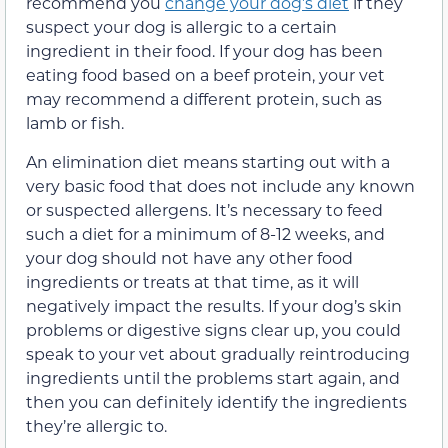
recommend you
change your dog’s diet
if they
suspect your dog is allergic to a certain
ingredient in their food. If your dog has been
eating food based on a beef protein, your vet
may recommend a different protein, such as
lamb or fish.
An elimination diet means starting out with a
very basic food that does not include any known
or suspected
allergens.
It’s necessary to feed
such a diet for a minimum of 8-12 weeks, and
your dog should not have any other food
ingredients or treats at that time, as it will
negatively impact the results.
If your dog’s skin
problems
or digestive signs
clear up, you
could
speak to your vet about gradually reintroducing
ingredients until the problems start again
,
and
then you can
definitely
identify the ingredients
they’
re allergic to.