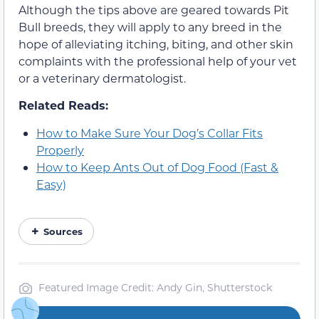
Although the tips above are geared towards Pit
Bull breeds,
they will apply to any breed
in the
hope of alleviating itching, biting, and other skin
complaints
with the professional help of your vet
or a veterinary dermatologist.
Related Reads:
How to Make Sure Your Dog’s Collar Fits
Properly
How to Keep Ants Out of Dog Food (Fast &
Easy)
Sources
Featured Image Credit: Andy Gin, Shutterstock