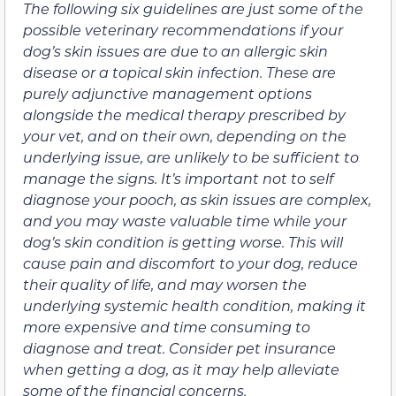
The following six guidelines are just some of the
possible veterinary recommendations if your
dog’s skin issues are due to an allergic skin
disease or a topical skin infection. These are
purely adjunctive management options
alongside the medical therapy prescribed by
your vet, and on their own, depending on the
underlying issue, are unlikely to be sufficient to
manage the signs. It’s important not to self
diagnose your pooch, as skin issues are complex,
and you may waste valuable time while your
dog’s skin condition is getting worse. This will
cause pain and discomfort to your dog, reduce
their quality of life, and may worsen the
underlying systemic health condition, making it
more expensive and time consuming to
diagnose and treat. Consider pet insurance
when getting a dog, as it may help alleviate
some of the financial concerns.