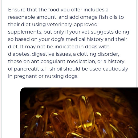
Ensure that the food you offer includes a
reasonable amount, and add omega fish oils to
their diet using veterinary-approved
supplements, but only if your vet suggests doing
so based on your dog’s medical history and their
diet. It may not be indicated in dogs with
diabetes, digestive issues, a clotting disorder,
those on anticoagulant medication, or a history
of pancreatitis. Fish oil should be used cautiously
in pregnant or nursing dogs.