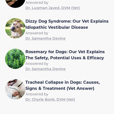
Answered by
Dr. Luqman Javed, DVM (Vet)
Dizzy Dog Syndrome: Our Vet Explains
Idiopathic Vestibular Disease
Answered by
Dr. Samantha Devine
Rosemary for Dogs: Our Vet Explains
The Safety, Potential Uses & Efficacy
Answered by
Dr. Samantha Devine
Tracheal Collapse in Dogs: Causes,
Signs & Treatment (Vet Answer)
Answered by
Dr. Chyrle Bonk, DVM (Vet)