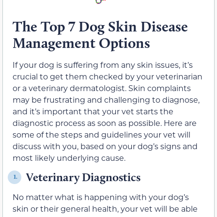
The Top 7 Dog Skin Disease
Management Options
If your dog is suffering from any skin issues, it’s
crucial to get them checked by your veterinarian
or a veterinary dermatologist. Skin complaints
may be frustrating and challenging to diagnose,
and it’s important that your vet starts the
diagnostic process as soon as possible. Here are
some of the steps and guidelines your vet will
discuss with you, based on your dog’s signs and
most likely underlying cause.
Veterinary Diagnostics
1.
No matter what is happening with your dog’s
skin or their general health, your vet will be able