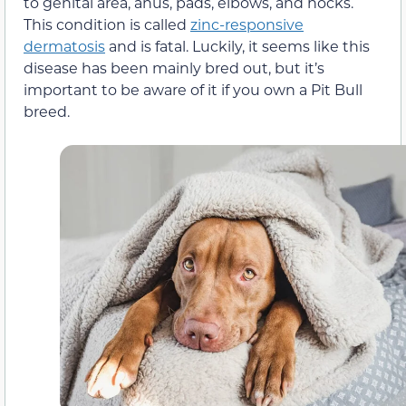
to genital area, anus, pads, elbows, and hocks.
This condition is called
zinc-responsive
dermatosis
and is fatal. Luckily, it seems like this
disease has been mainly bred out, but it’s
important to be aware of it if you own a Pit Bull
breed.