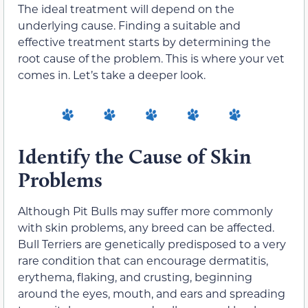
The ideal treatment will depend on the
underlying cause. Finding a suitable and
effective treatment starts by determining the
root cause of the problem.
This is where your vet
comes in.
Let’s take a deeper look.
Identify the Cause of Skin
Problems
Although Pit Bulls may suffer more commonly
with skin problems
, any breed can
be affected
.
Bull Terriers are genetically predisposed to a very
rare condition that can encourage dermatitis,
erythema, flaking, and crusting, beginning
around the eyes, mouth, and ears and spreading