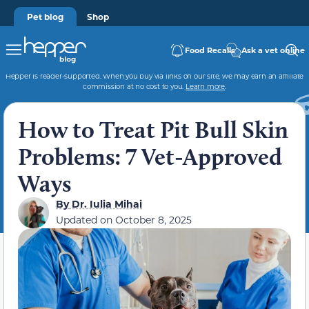
Pet blog
Shop
Food Recalls
Ask a vet online
Hepper is reader-supported. When you buy via links on our site, we may earn an affiliate
commission at no cost to you.
Learn more
.
How to Treat Pit Bull Skin
Problems: 7 Vet-Approved
Ways
By
Dr. Iulia Mihai
Updated on
October 8, 2025