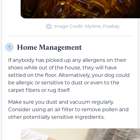
Image Credit: Myléne, Pixabay
Home Management
7.
If anybody has picked up any allergens
on their
shoes
while out of the house, they will have
settled on the floor. Alternatively, your dog could
be allergic or sensitive to dust or even to the
carpet
fibers
or rug itself.
Make sure you dust and vacuum regularly.
Consider using
an air filter to remove pollen and
other potentially sensitive ingredients.