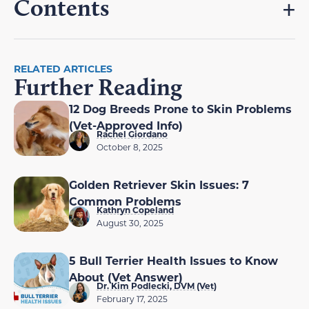
Contents
RELATED ARTICLES
Further Reading
12 Dog Breeds Prone to Skin Problems
(Vet-Approved Info)
Rachel Giordano
October 8, 2025
Golden Retriever Skin Issues: 7
Common Problems
Kathryn Copeland
August 30, 2025
5 Bull Terrier Health Issues to Know
About (Vet Answer)
Dr. Kim Podlecki, DVM (Vet)
February 17, 2025