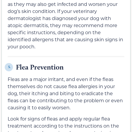
as they may also get infected and worsen your
dog’s skin condition. If your veterinary
dermatologist has diagnosed your dog with
atopic dermatitis, they may recommend more
specific instructions, depending on the
identified allergens that are causing skin signs in
your pooch.
Flea Prevention
5.
Fleas are a major irritant
,
and even if the fleas
themselves do not cause
flea allergies in your
dog
,
their
itching and biting to eradicate the
fleas
can be contributing to the problem or even
causing it to easily worsen.
Look for signs of fleas and apply
regular
flea
treatment according to the instructions on the