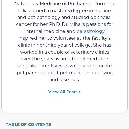
Veterinary Medicine of Bucharest, Romania
Iulia earned a master’s degree in equine
and pet pathology and studied epithelial
cancer for her Ph.D. Dr. Mihai's passions for
internal medicine and
parasitology
inspired her to volunteer at the faculty’s
clinic in her third year of college. She has
worked in a couple of veterinary clinics
over the years as an internal medicine
specialist, and loves to write and educate
pet parents about pet nutrition, behavior,
and diseases.
View All Posts >