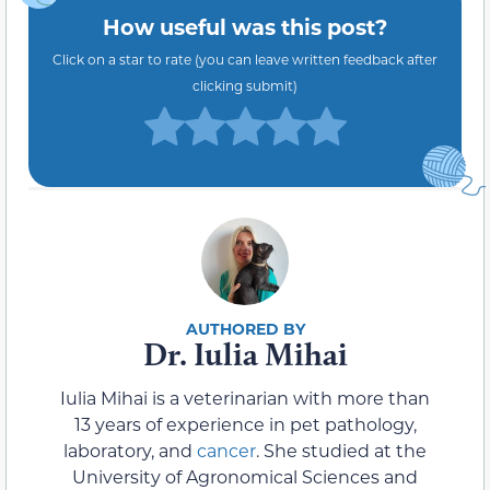
How useful was this post?
Click on a star to rate (you can leave written feedback after
clicking submit)
Dr. Iulia Mihai
Iulia Mihai is a veterinarian with more than
13 years of experience in pet pathology,
laboratory, and
cancer
. She studied at the
University of Agronomical Sciences and