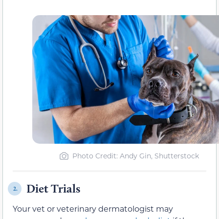
Photo Credit: Andy Gin, Shutterstock
Diet Trials
2.
Your vet or veterinary dermatologist may