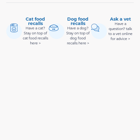
Cat food
Dog food
Ask a vet
recalls
recalls
Have a
Have a cat?
Have a dog?
question? talk
Stay on top of
Stay on top of
to a vet online
cat food recalls
dog food
for advice >
here >
recalls here >