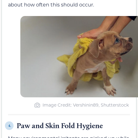
about how often this should occur.
Image Credit: Vershinin89, Shutterstock
Paw and Skin Fold Hygiene
4.