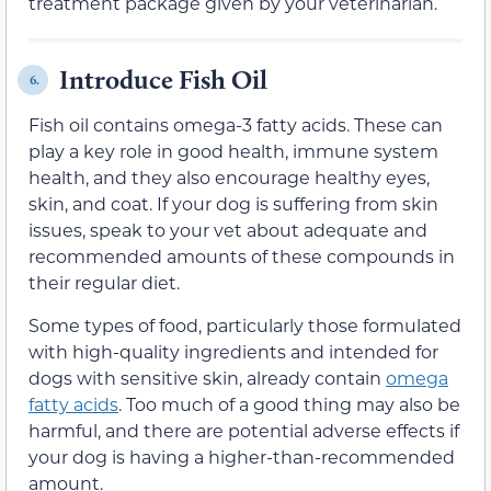
treatment
package given by
your veterinarian.
Introduce Fish Oil
6.
Fish oil contains
omega-3 fatty acids
. These
can
play
a key role in good health, immune system
health, and they also encourage healthy eyes,
skin, and coat.
If your dog is suffering from skin
issues, speak to your vet about adequate and
recommended amounts of these compounds in
their regular diet.
Some types of food, particularly those formulated
with high-quality ingredients and intended for
dogs with sensitive skin, already contain
omega
fatty acids
. Too much of a good thing may also be
harmful, and there are potential adverse effects if
your dog is having a higher-than-recommended
amount.