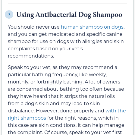
Using Antibacterial Dog Shampoo
3.
You
should never
use
human shampoo on dogs
,
and you can get medicated and
specific
canine
shampoo for use on dogs with allergies and skin
complaints
based on your vet’s
recommendations.
Speak to your vet, as they may recommend a
particular bathing frequency, like weekly,
monthly, or fortnightly bathing.
A lot of owners
are concerned about bathing too often because
they have heard that it strips the natural oils
from a dog’s skin
and may lead to skin
disbalance
. However, done properly and
with the
right shampoos
for the right reasons, which in
this case are skin conditions, it can help manage
the complaint
. Of course, speak to your vet first