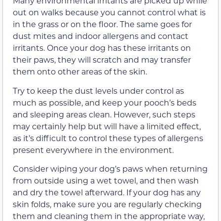
Many environmental irritants are picked up while
out on walks because you cannot control what is
in the grass or on the floor.
The same goes for
dust mites and indoor allergens and contact
irritants.
Once your dog has these irritants on
their paws, they will scratch and
may
transfer
them onto other areas of the skin.
Try to keep the dust levels under control as
much as possible, and keep your pooch’s beds
and sleeping areas clean. However, such steps
may certainly help but will have a limited effect,
as it’s difficult to control these types of allergens
present everywhere in the environment.
C
onsider wiping
your dog’s
paws w
hen returning
from outside using
a
wet
towel
,
and then
wash
and dry the towel afterward. If your dog has any
skin folds, make sure you are regularly checking
them and cleaning them in the appropriate way,