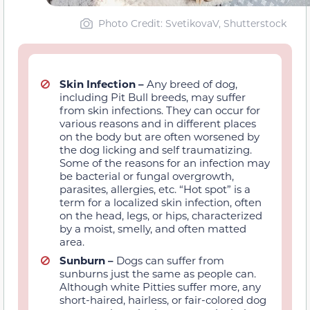
Photo Credit: SvetikovaV, Shutterstock
Skin Infection –
Any breed of dog,
including Pit Bull breeds, may suffer
from skin infections. They can occur for
various reasons and in different places
on the body but are often worsened by
the dog licking and self traumatizing.
Some of the reasons for an infection may
be bacterial or fungal overgrowth,
parasites, allergies, etc. “Hot spot” is a
term for a localized skin infection, often
on the head, legs, or hips, characterized
by a moist, smelly, and often matted
area.
Sunburn
–
Dogs can suffer from
sunburns just the same as people can.
Although white Pitties suffer more,
any
short-haired, hairless, or fair-colored dog