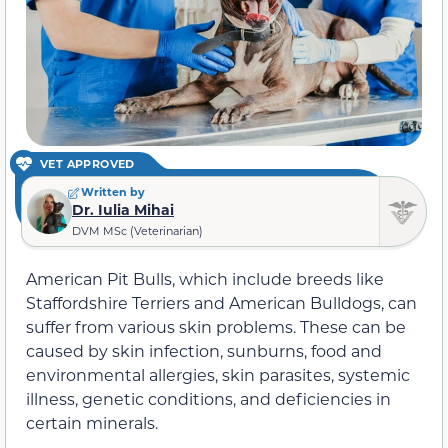
VET APPROVED
Written by
Dr. Iulia Mihai
DVM MSc (Veterinarian)
American Pit Bulls, which include breeds like
Staffordshire Terriers and American Bulldogs, can
suffer from various skin problems. These can be
caused by skin infection, sunburns, food and
environmental allergies, skin parasites, systemic
illness, genetic conditions, and deficiencies in
certain minerals.