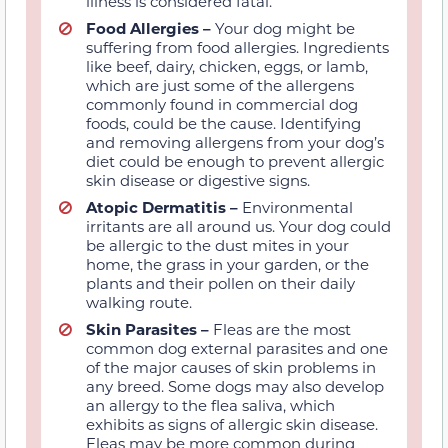
illness is considered fatal.
Food
Allergies –
Your dog might be
suffering
from food allergies
. Ingredients
like beef, dairy, chicken, eggs,
or lamb
,
which are just some of the allergens
commonly found in commercial dog
foods, could be the cause. Identifying
and removing allergens from your dog’s
diet could be enough
to prevent allergic
skin disease or digestive signs.
Atopic Dermatitis
–
Environmental
irritants are all around us. Your dog could
be allergic to the dust
mites
in your
home, the grass in your garden, or the
plants and their pollen on
their daily
walking route.
Skin
Parasites –
Fleas are the most
common dog
external
parasites
and one
of the major causes of skin problems in
any breed.
Some dogs may also develop
an allergy to the flea saliva, which
exhibits as signs of allergic skin disease.
Fleas
may be more common during