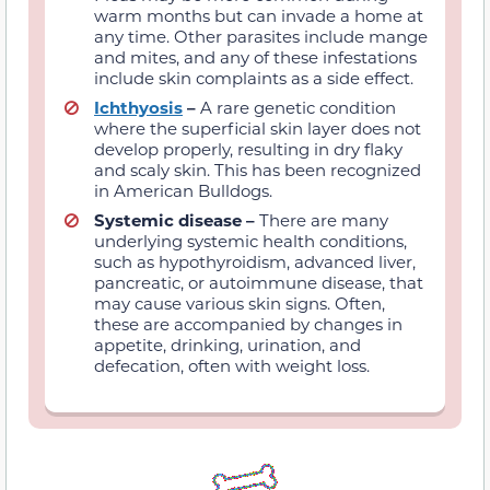
warm months but can invade
a home
at
any time. Other parasites include mange
and
mites, and a
ny of these infestations
include skin complaints as a side effect.
Ichthyosis
–
A rare genetic condition
where the superficial skin layer does not
develop properly, resulting in dry flaky
and scaly skin. This has been recognized
in American Bulldogs.
Systemic disease –
There are many
underlying systemic health conditions,
such as hypothyroidism, advanced liver,
pancreatic, or autoimmune disease, that
may cause various skin signs. Often,
these are accompanied by changes in
appetite, drinking, urination, and
defecation, often with weight loss.