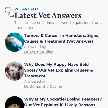
VET ARTICLES
Latest Vet Answers
The latest veterinarians' answers to questions from
our database
Tumors & Cancer in Hamsters: Signs,
Causes & Treatment (Vet Answer)
Answered by
Dr. Marti Dudley
Why Does My Puppy Have Bald
Spots? Our Vet Explains Causes &
Treatment
Answered by
Dr. Samantha Devine
Why Is My Cockatiel Losing Feathers?
Our Vet Explains 10 Likely Reasons