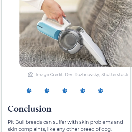
Image Credit: Den Rozhnovsky, Shutterstock
Conclusion
Pit Bull breeds can suffer with skin problems and
skin complaints, like any other breed of dog
.