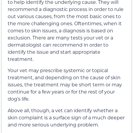
to help identify the underlying cause. They will
recommend a diagnostic process in order to rule
out various causes, from the most basic ones to
the more challenging ones. Oftentimes, when it
comes to skin issues, a diagnosis is based on
exclusion. There are many tests your vet or a
dermatologist can recommend in order to
identify the issue and start appropriate
treatment.
Your vet may prescribe systemic or topical
treatment, and depending on the cause of skin
issues, the treatment may be short term or may
continue for a few years or for the rest of your
dog’s life.
Above all, though, a vet can identify whether a
skin complaint is a surface sign of a much deeper
and more serious underlying problem.