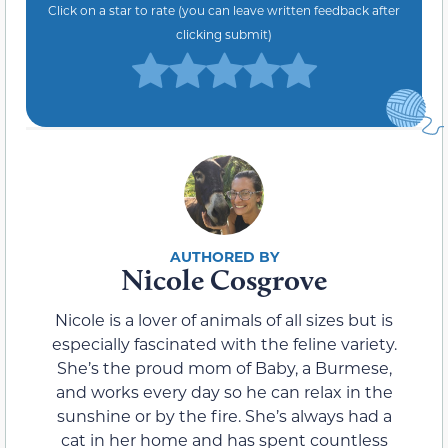
Click on a star to rate (you can leave written feedback after
clicking submit)
Nicole Cosgrove
Nicole is a lover of animals of all sizes but is
especially fascinated with the feline variety.
She’s the proud mom of Baby, a Burmese,
and works every day so he can relax in the
sunshine or by the fire. She’s always had a
cat in her home and has spent countless