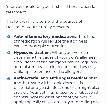
Your vet should be your first and best option for
treatment.
The following are some of the courses of
treatment your vet may prescribe:
Anti-inflammatory medications:
This kind
of medication will reduce the itchiness
caused by atopic dermatitis.
Hyposensitization:
When your vet can
determine the cause of your dog’s allergies,
small doses of the allergens can be regularly
administered via an injection, and they may
build up a tolerance to the allergens.
Antibacterial and antifungal medications:
Another issue with atopic dermatitis is
bacterial and yeast infections that might also
crop up. Your vet may prescribe antibacterial
or antifungal medications that you would
apply topically or systemically depending on