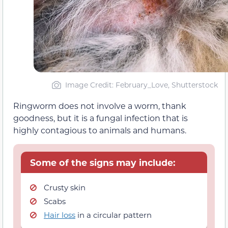
Image Credit: February_Love, Shutterstock
Ringworm does not involve a worm, thank
goodness, but it is a fungal infection that is
highly contagious to animals and humans.
Some of the signs may include:
Crusty skin
Scabs
Hair loss
in a circular pattern