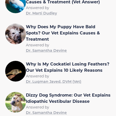
Causes & Treatment (Vet Answer)
Answered by
Dr. Marti Dudley
Why Does My Puppy Have Bald
Spots? Our Vet Explains Causes &
Treatment
Answered by
Dr. Samantha Devine
Why Is My Cockatiel Losing Feathers?
Our Vet Explains 10 Likely Reasons
Answered by
Dr. Luqman Javed, DVM (Vet)
Dizzy Dog Syndrome: Our Vet Explains
Idiopathic Vestibular Disease
Answered by
Dr. Samantha Devine