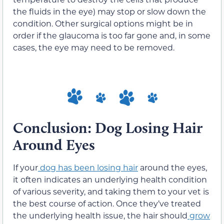
the fluids in the eye) may stop or slow down the
condition. Other surgical options might be in
order if the glaucoma is too far gone and, in some
cases, the eye may need to be removed.
Conclusion: Dog Losing Hair
Around Eyes
If your
dog has been losing hair
around the eyes,
it often indicates an underlying health condition
of various severity, and taking them to your vet is
the best course of action. Once they’ve treated
the underlying health issue, the hair should
grow