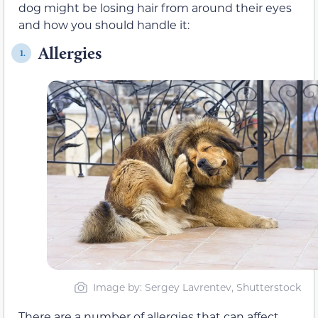
dog might be losing hair from around their eyes
and how you should handle it:
Allergies
1.
Image by: Sergey Lavrentev, Shutterstock
There are a number of allergies that can affect