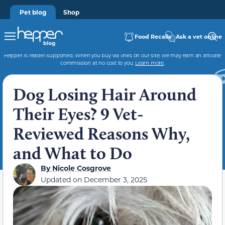
Pet blog
Shop
Food Recalls
Ask a vet online
Hepper is reader-supported. When you buy via links on our site, we may earn an affiliate
commission at no cost to you.
Learn more
.
Dog Losing Hair Around
Their Eyes? 9 Vet-
Reviewed Reasons Why,
and What to Do
By
Nicole Cosgrove
Updated on
December 3, 2025