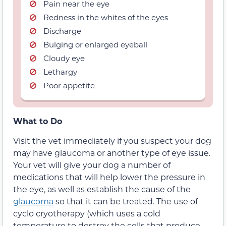
Pain near the eye
Redness in the whites of the eyes
Discharge
Bulging or enlarged eyeball
Cloudy eye
Lethargy
Poor appetite
What to Do
Visit the vet immediately if you suspect your dog
may have glaucoma or another type of eye issue.
Your vet will give your dog a number of
medications that will help lower the pressure in
the eye, as well as establish the cause of the
glaucoma
so that it can be treated. The use of
cyclo cryotherapy (which uses a cold
temperature to destroy the cells that produce