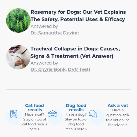
Rosemary for Dogs: Our Vet Explains
The Safety, Potential Uses & Efficacy
Answered by
Dr. Samantha Devine
Tracheal Collapse in Dogs: Causes,
Signs & Treatment (Vet Answer)
Answered by
Dr. Chyrle Bonk, DVM (Vet)
Cat food
Dog food
Ask a vet
recalls
recalls
Have a
Have a cat?
Have a dog?
question? talk
Stay on top of
Stay on top of
to a vet online
cat food recalls
dog food
for advice >
here >
recalls here >