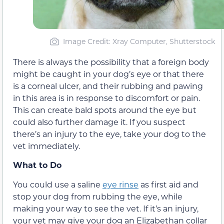
Image Credit: Xray Computer, Shutterstock
There is always the possibility that a foreign body
might be caught in your dog’s eye or that there
is a corneal ulcer, and their rubbing and pawing
in this area is in response to discomfort or pain.
This can create bald spots around the eye but
could also further damage it. If you suspect
there’s an injury to the eye, take your dog to the
vet immediately.
What to Do
You could use a saline
eye rinse
as first aid and
stop your dog from rubbing the eye, while
making your way to see the vet. If it’s an injury,
your vet may give your dog an Elizabethan collar