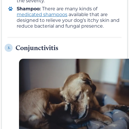
the severity.
Shampoo:
There are many kinds of
medicated shampoos
available that are
designed to relieve your dog’s itchy skin and
reduce bacterial and fungal presence.
Conjunctivitis
3.