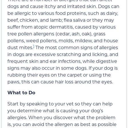
dogs and cause itchy and irritated skin. Dogs can
be allergic to various food proteins, such as dairy,
beef, chicken, and lamb; flea saliva or they may
suffer from atopic dermatitis, caused by various
tree pollen allergens (cedar, ash, oak), grass
pollens, weed pollens, molds, mildew, and house
1
dust mites.
The most common signs of allergies
in dogs are excessive scratching and licking, and
frequent skin and ear infections, while digestive
signs may also occur in some dogs. If your dog is
rubbing their eyes on the carpet or using the
paws, this can cause hair loss around the eyes.
What to Do
Start by speaking to your vet so they can help
you determine what is causing your dog’s
allergies. When you discover what the problem
is, you can avoid the allergen as best as possible