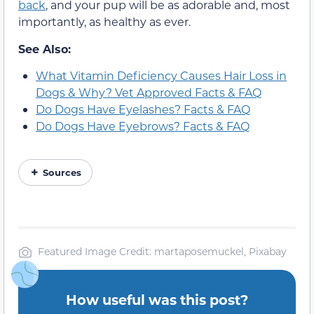
back
, and your pup will be as adorable and, most
importantly, as healthy as ever.
See Also:
What Vitamin Deficiency Causes Hair Loss in
Dogs & Why? Vet Approved Facts & FAQ
Do Dogs Have Eyelashes? Facts & FAQ
Do Dogs Have Eyebrows? Facts & FAQ
Sources
Featured Image Credit: martaposemuckel, Pixabay
How useful was this post?