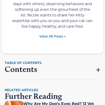
days with others, observing behaviors and
softening up even the grouchiest of the
lot. Nicole wants to share her kitty
expertise with you so you and your cat can
live happy, healthy, and care-free.
View All Posts >
Contents
RELATED ARTICLES
Further Reading
Why Are My Dog’s Eyes Red? 13 Vet