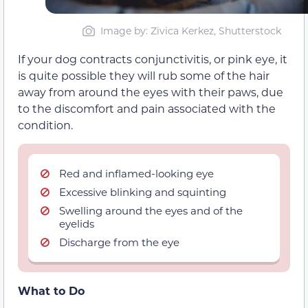
Image by: Zivica Kerkez, Shutterstock
If your dog contracts conjunctivitis, or pink eye, it
is quite possible they will rub some of the hair
away from around the eyes with their paws, due
to the discomfort and pain associated with the
condition.
Red and inflamed-looking eye
Excessive blinking and squinting
Swelling around the eyes and of the
eyelids
Discharge from the eye
What to Do