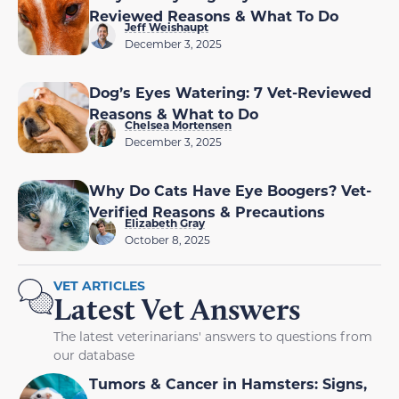
Reviewed Reasons & What To Do
Jeff Weishaupt
December 3, 2025
Dog’s Eyes Watering: 7 Vet-Reviewed
Reasons & What to Do
Chelsea Mortensen
December 3, 2025
Why Do Cats Have Eye Boogers? Vet-
Verified Reasons & Precautions
Elizabeth Gray
October 8, 2025
VET ARTICLES
Latest Vet Answers
The latest veterinarians' answers to questions from
our database
Tumors & Cancer in Hamsters: Signs,