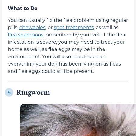
What to Do
You can usually fix the flea problem using regular
pills,
chewables
, or
spot treatments
, as well as
flea shampoos
, prescribed by your vet. If the flea
infestation is severe, you may need to treat your
home as well, as flea eggs may be in the
environment. You will also need to clean
everything your dog has been lying on as fleas
and flea eggs could still be present.
Ringworm
6.