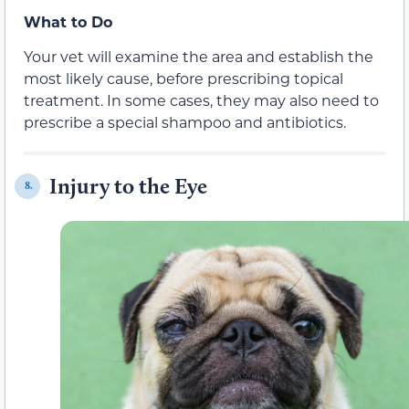
What to Do
Your vet will examine the area and establish the
most likely cause, before prescribing topical
treatment. In some cases, they may also need to
prescribe a special shampoo and antibiotics.
Injury to the Eye
8.