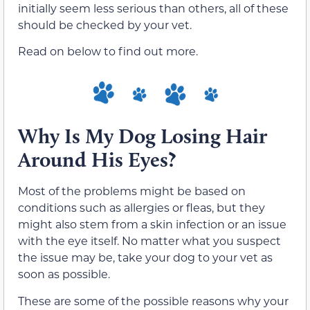
initially seem less serious than others, all of these
should be checked by your vet.
Read on below to find out more.
Why Is My Dog Losing Hair
Around His Eyes?
Most of the problems might be based on
conditions such as allergies or fleas, but they
might also stem from a skin infection or an issue
with the eye itself. No matter what you suspect
the issue may be, take your dog to your vet as
soon as possible.
These are some of the possible reasons why your