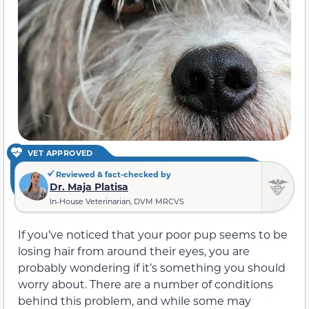
VET APPROVED
Reviewed & fact-checked by
Dr. Maja Platisa
In-House Veterinarian, DVM MRCVS
If you’ve noticed that your poor pup seems to be
losing hair from around their eyes, you are
probably wondering if it’s something you should
worry about. There are a number of conditions
behind this problem, and while some may