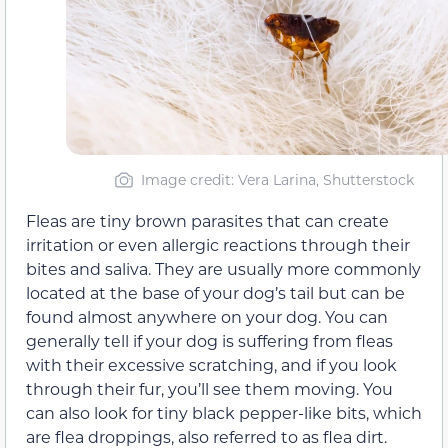
Image credit: Vera Larina, Shutterstock
Fleas are tiny brown parasites that can create
irritation or even allergic reactions through their
bites and saliva. They are usually more commonly
located at the base of your dog’s tail but can be
found almost anywhere on your dog. You can
generally tell if your dog is suffering from fleas
with their excessive scratching, and if you look
through their fur, you’ll see them moving. You
can also look for tiny black pepper-like bits, which
are flea droppings, also referred to as flea dirt.