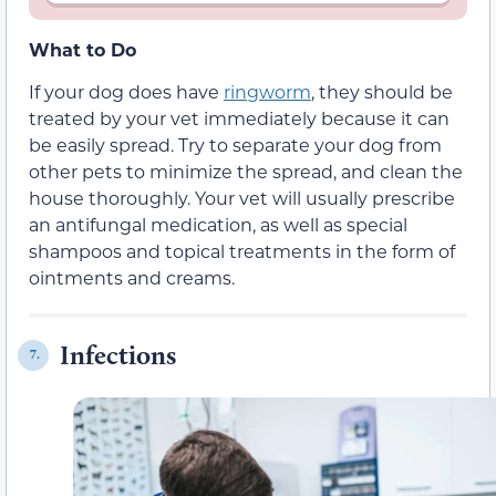
What to Do
If your dog does have
ringworm
, they should be
treated by your vet immediately because it can
be easily spread. Try to separate your dog from
other pets to minimize the spread, and clean the
house thoroughly. Your vet will usually prescribe
an antifungal medication, as well as special
shampoos and topical treatments in the form of
ointments and creams.
Infections
7.