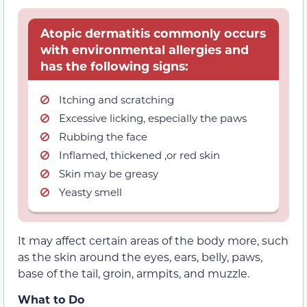
Atopic dermatitis commonly occurs
with environmental allergies and
has the following signs:
Itching and scratching
Excessive licking, especially the paws
Rubbing the face
Inflamed, thickened ,or red skin
Skin may be greasy
Yeasty smell
It may affect certain areas of the body more, such
as the skin around the eyes, ears, belly, paws,
base of the tail, groin, armpits, and muzzle.
What to Do