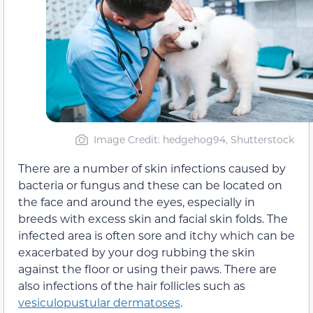
Image Credit: hedgehog94, Shutterstock
There are a number of skin infections caused by
bacteria or fungus and these can be located on
the face and around the eyes, especially in
breeds with excess skin and facial skin folds. The
infected area is often sore and itchy which can be
exacerbated by your dog rubbing the skin
against the floor or using their paws. There are
also infections of the hair follicles such as
vesiculopustular dermatoses
.