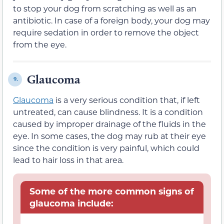
to stop your dog from scratching as well as an
antibiotic. In case of a foreign body, your dog may
require sedation in order to remove the object
from the eye.
Glaucoma
9.
Glaucoma
is a very serious condition that, if left
untreated, can cause blindness. It is a condition
caused by improper drainage of the fluids in the
eye. In some cases, the dog may rub at their eye
since the condition is very painful, which could
lead to hair loss in that area.
Some of the more common signs of
glaucoma include: