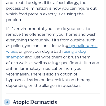
and treat the signs. If it’s a food allergy, the
process of elimination is how you can figure out
which food protein exactly is causing the
problem.
If it’s environmental, you can do your best to
remove the offender from your home and wash
everything thoroughly. If it’s from outside, such
as pollen, you can consider using
hypoallergenic
wipes
, or give your dog a bath
using a dog
shampoo
and just wipe them or brush them
after a walk, as well as using specific anti-itch and
anti-inflammatory medication from your
veterinarian. There is also an option of
hyposensitization or desensitization therapy,
depending on the allergen in question.
Atopic Dermatitis
2.