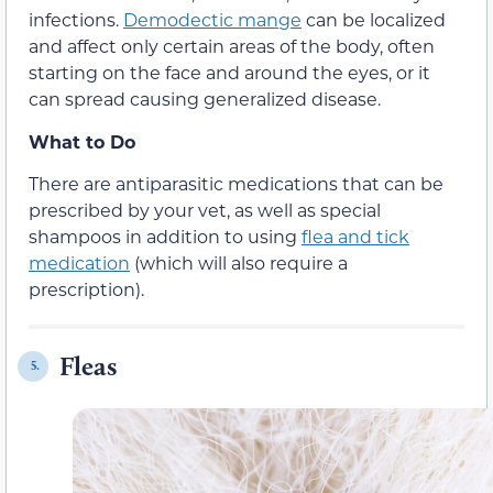
infections.
Demodectic mange
can be localized
and affect only certain areas of the body, often
starting on the face and around the eyes, or it
can spread causing generalized disease.
What to Do
There are antiparasitic medications that can be
prescribed by your vet, as well as special
shampoos in addition to using
flea and tick
medication
(which will also require a
prescription).
Fleas
5.