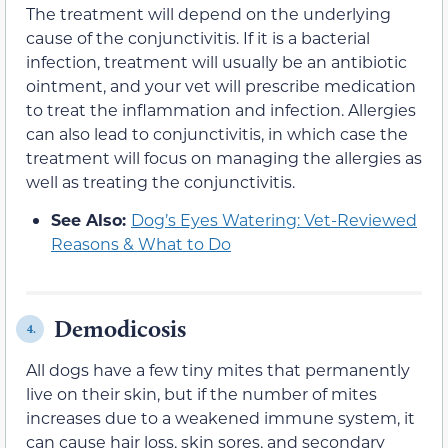
The treatment will depend on the underlying
cause of the conjunctivitis. If it is a bacterial
infection, treatment will usually be an antibiotic
ointment, and your vet will prescribe medication
to treat the inflammation and infection. Allergies
can also lead to conjunctivitis, in which case the
treatment will focus on managing the allergies as
well as treating the conjunctivitis.
See Also:
Dog’s Eyes Watering: Vet-Reviewed
Reasons & What to Do
Demodicosis
4.
All dogs have a few tiny mites that permanently
live on their skin, but if the number of mites
increases due to a weakened immune system, it
can cause hair loss, skin sores, and secondary