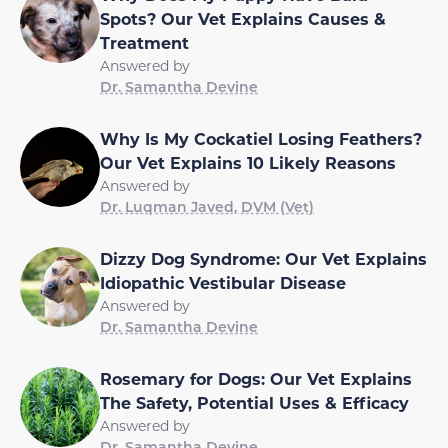
Spots? Our Vet Explains Causes &
Treatment
Answered by
Dr. Samantha Devine
Why Is My Cockatiel Losing Feathers?
Our Vet Explains 10 Likely Reasons
Answered by
Dr. Luqman Javed, DVM (Vet)
Dizzy Dog Syndrome: Our Vet Explains
Idiopathic Vestibular Disease
Answered by
Dr. Samantha Devine
Rosemary for Dogs: Our Vet Explains
The Safety, Potential Uses & Efficacy
Answered by
Dr. Samantha Devine