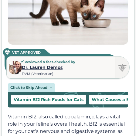
VET APPROVED
Reviewed & fact-checked by
Dr. Lauren Demos
DVM (Veterinarian)
Click to Skip Ahead
Vitamin B12 Rich Foods for Cats
What Causes a B12 D
Vitamin B12, also called cobalamin, plays a vital
role in your feline’s overall health. B12 is essential
for your cat’s nervous and digestive systems, as