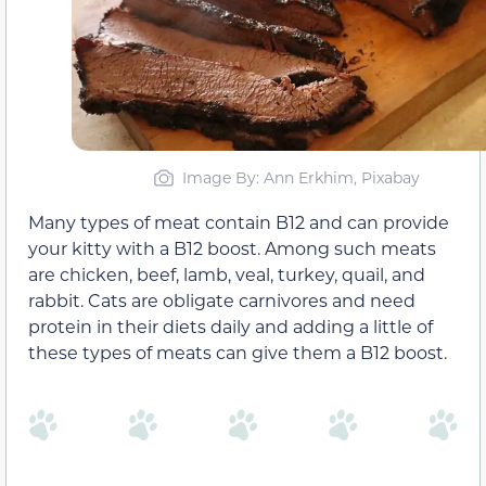
Image By: Ann Erkhim, Pixabay
Many types of meat contain B12 and can provide
your kitty with a B12 boost. Among such meats
are chicken, beef, lamb, veal, turkey, quail, and
rabbit. Cats are obligate carnivores and need
protein in their diets daily and adding a little of
these types of meats can give them a B12 boost.