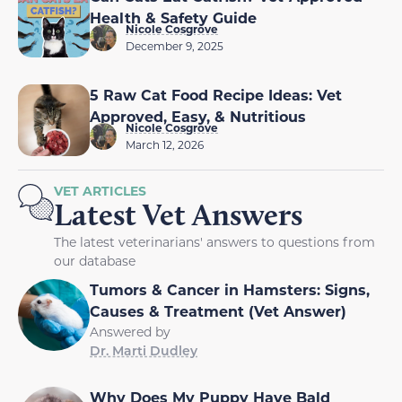
Health & Safety Guide
Nicole Cosgrove
December 9, 2025
5 Raw Cat Food Recipe Ideas: Vet
Approved, Easy, & Nutritious
Nicole Cosgrove
March 12, 2026
VET ARTICLES
Latest Vet Answers
The latest veterinarians' answers to questions from
our database
Tumors & Cancer in Hamsters: Signs,
Causes & Treatment (Vet Answer)
Answered by
Dr. Marti Dudley
Why Does My Puppy Have Bald