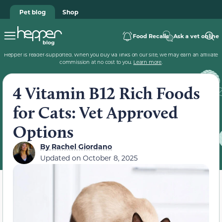
Pet blog
Shop
Food Recalls
Ask a vet online
Hepper is reader-supported. When you buy via links on our site, we may earn an affiliate
commission at no cost to you.
Learn more
.
4 Vitamin B12 Rich Foods
for Cats: Vet Approved
Options
By
Rachel Giordano
Updated on
October 8, 2025