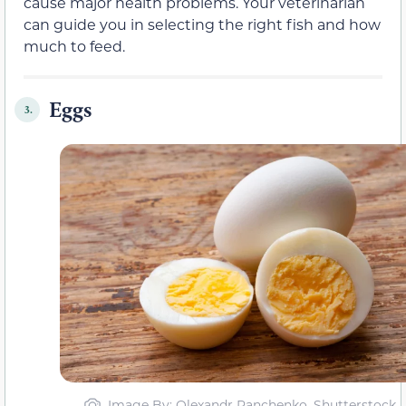
cause major health problems. Your veterinarian
can guide you in selecting the right fish and how
much to feed.
Eggs
3.
Image By: Olexandr Panchenko, Shutterstock