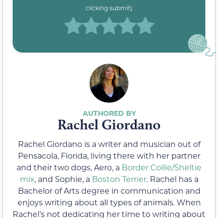
clicking submit)
Rachel Giordano
Rachel Giordano is a writer and musician out of
Pensacola, Florida, living there with her partner
and their two dogs, Aero, a
Border Collie/Sheltie
mix
, and Sophie, a
Boston Terrier
. Rachel has a
Bachelor of Arts degree in communication and
enjoys writing about all types of animals. When
Rachel’s not dedicating her time to writing about