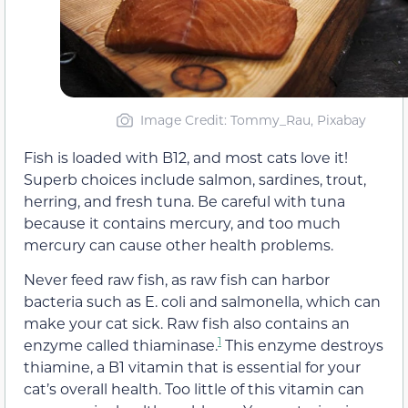
Image Credit: Tommy_Rau, Pixabay
Fish is loaded with B12, and most cats love it!
Superb choices include salmon, sardines, trout,
herring, and fresh tuna. Be careful with tuna
because it contains mercury, and too much
mercury can cause other health problems.
Never feed raw fish, as raw fish can harbor
bacteria such as E. coli and salmonella, which can
make your cat sick. Raw fish also contains an
1
enzyme called thiaminase.
This enzyme destroys
thiamine, a B1 vitamin that is essential for your
cat’s overall health. Too little of this vitamin can