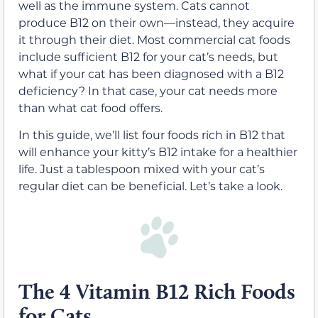
well as the immune system. Cats cannot
produce B12 on their own—instead, they acquire
it through their diet. Most commercial cat foods
include sufficient B12 for your cat’s needs, but
what if your cat has been diagnosed with a B12
deficiency? In that case, your cat needs more
than what cat food offers.
In this guide, we’ll list four foods rich in B12 that
will enhance your kitty’s B12 intake for a healthier
life. Just a tablespoon mixed with your cat’s
regular diet can be beneficial. Let’s take a look.
The 4 Vitamin B12 Rich Foods
for Cats