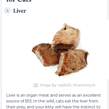
Liver
1.
Image By: nadi555, Shutterstock
Liver is an organ meat and serves as an excellent
source of B12. In the wild, cats eat the liver from
their prey, and your kitty will have the instinct to