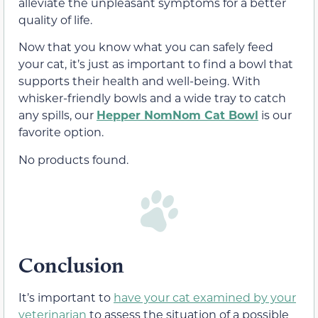
alleviate the unpleasant symptoms for a better
quality of life.
Now that you know what you can safely feed
your cat, it’s just as important to find a bowl that
supports their health and well-being. With
whisker-friendly bowls and a wide tray to catch
any spills, our
Hepper NomNom Cat Bowl
is our
favorite option.
No products found.
Conclusion
It’s important to
have your cat examined by your
veterinarian
to assess the situation of a possible