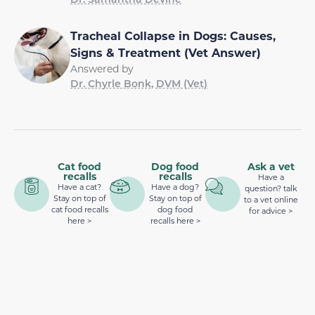
Tracheal Collapse in Dogs: Causes,
Signs & Treatment (Vet Answer)
Answered by
Dr. Chyrle Bonk, DVM (Vet)
Cat food
Dog food
Ask a vet
recalls
recalls
Have a
Have a cat?
Have a dog?
question? talk
Stay on top of
Stay on top of
to a vet online
cat food recalls
dog food
for advice >
here >
recalls here >