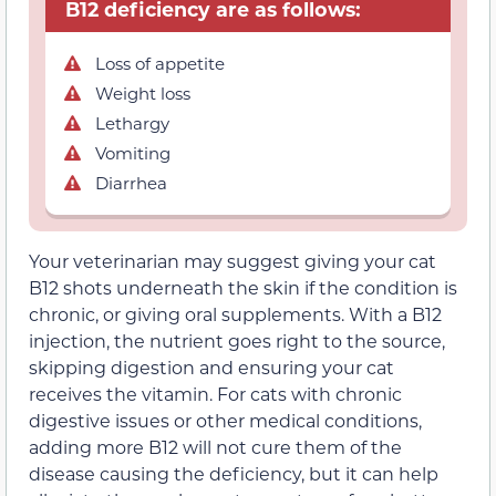
B12 deficiency are as follows:
Loss of appetite
Weight loss
Lethargy
Vomiting
Diarrhea
Your veterinarian may suggest giving your cat
B12 shots underneath the skin if the condition is
chronic, or giving oral supplements. With a B12
injection, the nutrient goes right to the source,
skipping digestion and ensuring your cat
receives the vitamin. For cats with chronic
digestive issues or other medical conditions,
adding more B12 will not cure them of the
disease causing the deficiency, but it can help