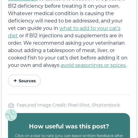
B12 deficiency before treating it on your own.
Whatever medical condition is causing the
deficiency will need to be addressed, and your
vet can guide you in
what to add to your cat’s
diet
or if B12 injections and supplements are in
order. We recommend asking your veterinarian
about adding a tablespoon of meat, liver, or
cooked fish to your cat’s diet before adding it on
your own and always
avoid seasonings or spices
.
Sources
Featured Image Credit: Pixel-Shot, Shutterstock
How useful was this post?
Click on a star to rate (you can leave written feedback after