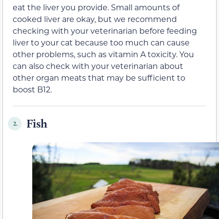
eat the liver you provide. Small amounts of
cooked liver are okay, but we recommend
checking with your veterinarian before feeding
liver to your cat because too much can cause
other problems, such as vitamin A toxicity. You
can also check with your veterinarian about
other organ meats that may be sufficient to
boost B12.
Fish
2.