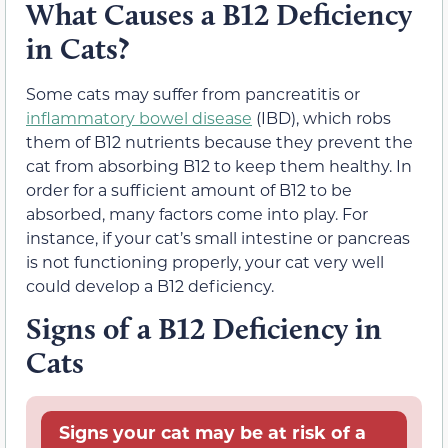
What Causes a B12 Deficiency
in Cats?
Some cats may suffer from pancreatitis or
inflammatory bowel disease
(IBD), which robs
them of B12 nutrients because they prevent the
cat from absorbing B12 to keep them healthy. In
order for a sufficient amount of B12 to be
absorbed, many factors come into play. For
instance, if your cat’s small intestine or pancreas
is not functioning properly, your cat very well
could develop a B12 deficiency.
Signs of a B12 Deficiency in
Cats
Signs your cat may be at risk of a