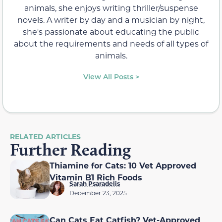
animals, she enjoys writing thriller/suspense
novels. A writer by day and a musician by night,
she's passionate about educating the public
about the requirements and needs of all types of
animals.
View All Posts >
RELATED ARTICLES
Further Reading
Thiamine for Cats: 10 Vet Approved
Vitamin B1 Rich Foods
Sarah Psaradelis
December 23, 2025
Can Cats Eat Catfish? Vet-Approved