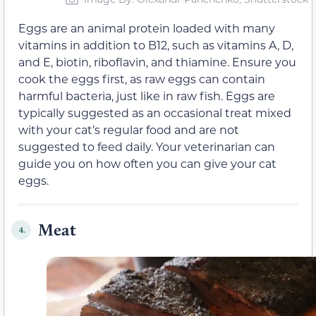
Eggs are an animal protein loaded with many
vitamins in addition to B12, such as vitamins A, D,
and E, biotin, riboflavin, and thiamine. Ensure you
cook the eggs first, as raw eggs can contain
harmful bacteria, just like in raw fish. Eggs are
typically suggested as an occasional treat mixed
with your cat’s regular food and are not
suggested to feed daily. Your veterinarian can
guide you on how often you can give your cat
eggs.
Meat
4.