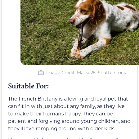
Image Credit: Marko25, Shutterstock
Suitable For:
The French Brittany is a loving and loyal pet that
can fit in with just about any family, as they live
to make their humans happy. They can be
patient and forgiving around young children, and
they’ll love romping around with older kids.