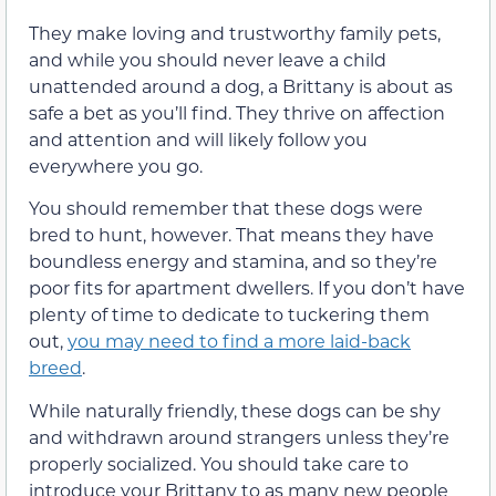
They make loving and trustworthy family pets,
and while you should never leave a child
unattended around a dog, a Brittany is about as
safe a bet as you’ll find. They thrive on affection
and attention and will likely follow you
everywhere you go.
You should remember that these dogs were
bred to hunt, however. That means they have
boundless energy and stamina, and so they’re
poor fits for apartment dwellers. If you don’t have
plenty of time to dedicate to tuckering them
out,
you may need to find a more laid-back
breed
.
While naturally friendly, these dogs can be shy
and withdrawn around strangers unless they’re
properly socialized. You should take care to
introduce your Brittany to as many new people