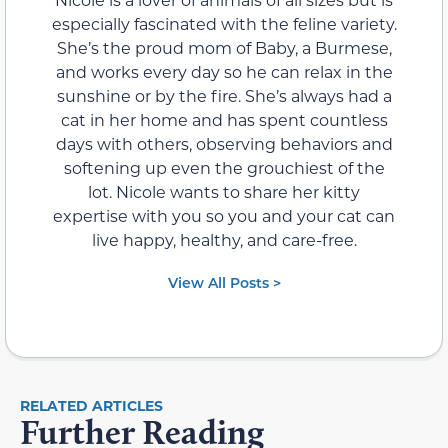
especially fascinated with the feline variety.
She’s the proud mom of Baby, a Burmese,
and works every day so he can relax in the
sunshine or by the fire. She’s always had a
cat in her home and has spent countless
days with others, observing behaviors and
softening up even the grouchiest of the
lot. Nicole wants to share her kitty
expertise with you so you and your cat can
live happy, healthy, and care-free.
View All Posts >
RELATED ARTICLES
Further Reading