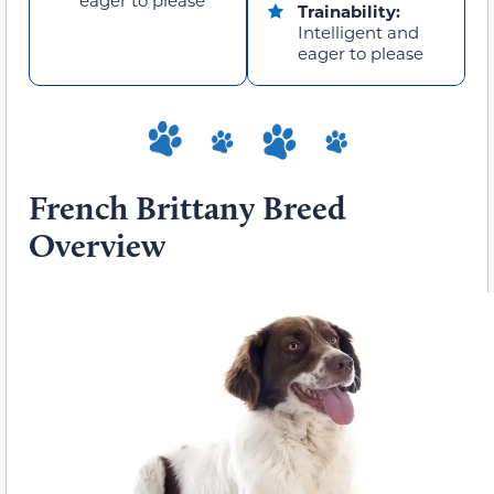
Trainability:
Intelligent and
eager to please
French Brittany Breed
Overview