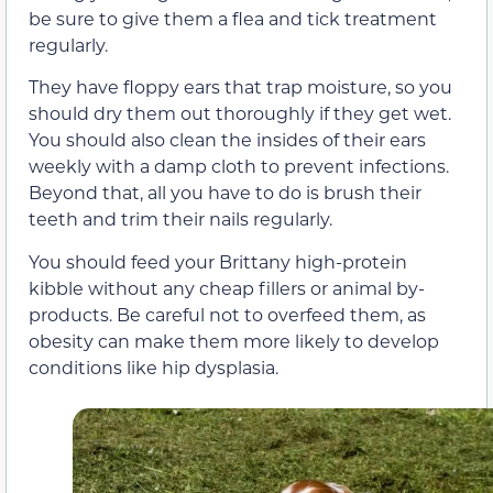
be sure to give them a flea and tick treatment
regularly.
They have floppy ears that trap moisture, so you
should dry them out thoroughly if they get wet.
You should also clean the insides of their ears
weekly with a damp cloth to prevent infections.
Beyond that, all you have to do is brush their
teeth and trim their nails regularly.
You should feed your Brittany high-protein
kibble without any cheap fillers or animal by-
products. Be careful not to overfeed them, as
obesity can make them more likely to develop
conditions like hip dysplasia.