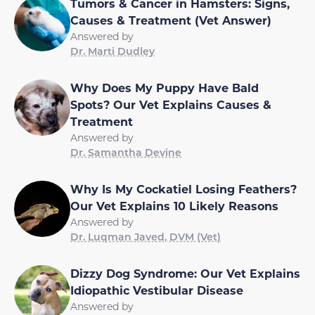
Tumors & Cancer in Hamsters: Signs,
Causes & Treatment (Vet Answer)
Answered by
Dr. Marti Dudley
Why Does My Puppy Have Bald
Spots? Our Vet Explains Causes &
Treatment
Answered by
Dr. Samantha Devine
Why Is My Cockatiel Losing Feathers?
Our Vet Explains 10 Likely Reasons
Answered by
Dr. Luqman Javed, DVM (Vet)
Dizzy Dog Syndrome: Our Vet Explains
Idiopathic Vestibular Disease
Answered by