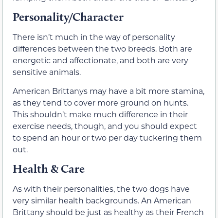
Personality/Character
There isn’t much in the way of personality
differences between the two breeds. Both are
energetic and affectionate, and both are very
sensitive animals.
American Brittanys may have a bit more stamina,
as they tend to cover more ground on hunts.
This shouldn’t make much difference in their
exercise needs, though, and you should expect
to spend an hour or two per day tuckering them
out.
Health & Care
As with their personalities, the two dogs have
very similar health backgrounds. An American
Brittany should be just as healthy as their French