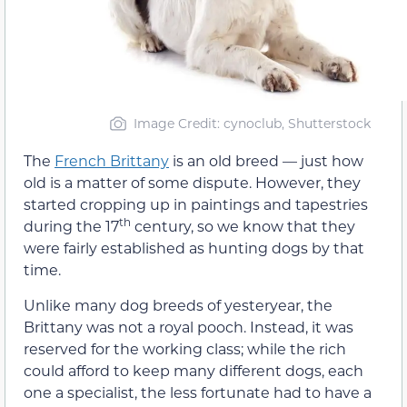
Image Credit: cynoclub, Shutterstock
The
French Brittany
is an old breed — just how
old is a matter of some dispute. However, they
started cropping up in paintings and tapestries
th
during the 17
century, so we know that they
were fairly established as hunting dogs by that
time.
Unlike many dog breeds of yesteryear, the
Brittany was not a royal pooch. Instead, it was
reserved for the working class; while the rich
could afford to keep many different dogs, each
one a specialist, the less fortunate had to have a