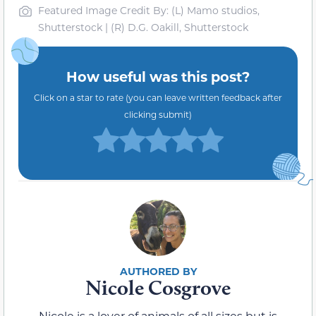
Featured Image Credit By: (L) Mamo studios,
Shutterstock | (R) D.G. Oakill, Shutterstock
How useful was this post?
Click on a star to rate (you can leave written feedback after
clicking submit)
Nicole Cosgrove
Nicole is a lover of animals of all sizes but is