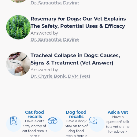
Dr. Samantha Devine
Rosemary for Dogs: Our Vet Explains
The Safety, Potential Uses & Efficacy
Answered by
Dr. Samantha Devine
Tracheal Collapse in Dogs: Causes,
Signs & Treatment (Vet Answer)
Answered by
Dr. Chyrle Bonk, DVM (Vet)
Cat food
Dog food
Ask a vet
recalls
recalls
Have a
Have a cat?
Have a dog?
question? talk
Stay on top of
Stay on top of
to a vet online
cat food recalls
dog food
for advice >
here >
recalls here >