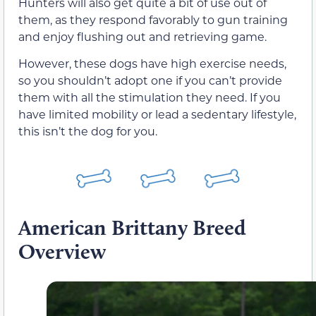
Hunters will also get quite a bit of use out of
them, as they respond favorably to gun training
and enjoy flushing out and retrieving game.
However, these dogs have high exercise needs,
so you shouldn’t adopt one if you can’t provide
them with all the stimulation they need. If you
have limited mobility or lead a sedentary lifestyle,
this isn’t the dog for you.
American Brittany Breed
Overview