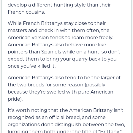
develop a different hunting style than their
French cousins.
While French Brittanys stay close to their
masters and check in with them often, the
American version tends to roam more freely.
American Brittanys also behave more like
pointers than Spaniels while on a hunt, so don’t
expect them to bring your quarry back to you
once you’ve killed it.
American Brittanys also tend to be the larger of
the two breeds for some reason (possibly
because they’re swelled with pure American
pride).
It’s worth noting that the American Brittany isn’t
recognized as an official breed, and some
organizations don’t distinguish between the two,
lumping them both under the title of “Brittany.”