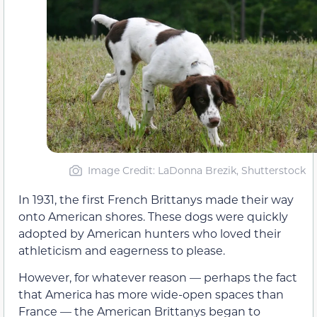
Image Credit: LaDonna Brezik, Shutterstock
In 1931, the first French Brittanys made their way
onto American shores. These dogs were quickly
adopted by American hunters who loved their
athleticism and eagerness to please.
However, for whatever reason — perhaps the fact
that America has more wide-open spaces than
France — the American Brittanys began to