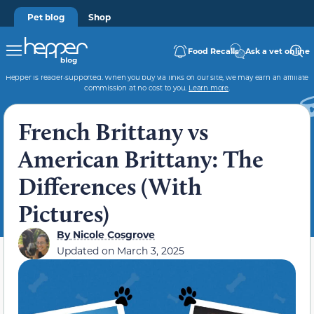
Pet blog
Shop
Food Recalls
Ask a vet online
Hepper is reader-supported. When you buy via links on our site, we may earn an affiliate
commission at no cost to you.
Learn more
.
French Brittany vs
American Brittany: The
Differences (With
Pictures)
By
Nicole Cosgrove
Updated on
March 3, 2025