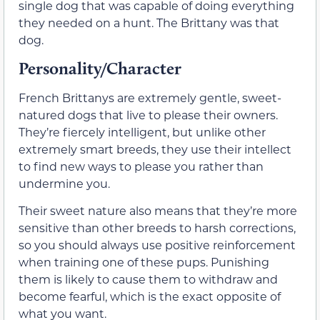
single dog that was capable of doing everything
they needed on a hunt. The Brittany was that
dog.
Personality/Character
French Brittanys are extremely gentle, sweet-
natured dogs that live to please their owners.
They’re fiercely intelligent, but unlike other
extremely smart breeds, they use their intellect
to find new ways to please you rather than
undermine you.
Their sweet nature also means that they’re more
sensitive than other breeds to harsh corrections,
so you should always use positive reinforcement
when training one of these pups. Punishing
them is likely to cause them to withdraw and
become fearful, which is the exact opposite of
what you want.