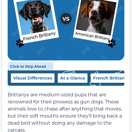
Click to Skip Ahead
Visual Differences
At a Glance
French Brittany 
Brittanys are medium-sized pups that are
renowned for their prowess as gun dogs. These
animals love to chase after anything that moves,
but their soft mouths ensure they’ll bring back a
dead bird without doing any damage to the
carcass.