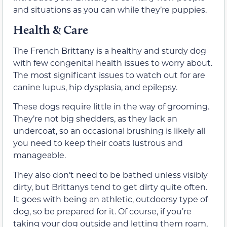
and situations as you can while they’re puppies.
Health & Care
The French Brittany is a healthy and sturdy dog
with few congenital health issues to worry about.
The most significant issues to watch out for are
canine lupus, hip dysplasia, and epilepsy.
These dogs require little in the way of grooming.
They’re not big shedders, as they lack an
undercoat, so an occasional brushing is likely all
you need to keep their coats lustrous and
manageable.
They also don’t need to be bathed unless visibly
dirty, but Brittanys tend to get dirty quite often.
It goes with being an athletic, outdoorsy type of
dog, so be prepared for it. Of course, if you’re
taking your dog outside and letting them roam,