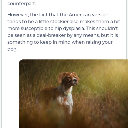
counterpart.
However, the fact that the American version
tends to be a little stockier also makes them a bit
more susceptible to hip dysplasia. This shouldn’t
be seen as a deal-breaker by any means, but it is
something to keep in mind when raising your
dog.