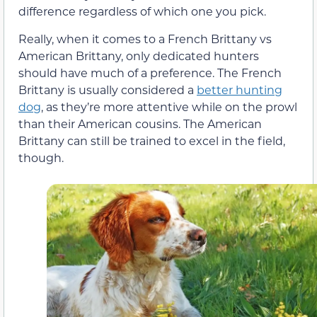
difference regardless of which one you pick.
Really, when it comes to a French Brittany vs
American Brittany, only dedicated hunters
should have much of a preference. The French
Brittany is usually considered a
better hunting
dog
, as they’re more attentive while on the prowl
than their American cousins. The American
Brittany can still be trained to excel in the field,
though.