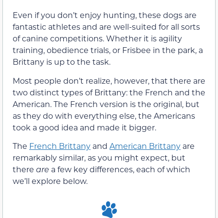
Even if you don’t enjoy hunting, these dogs are
fantastic athletes and are well-suited for all sorts
of canine competitions. Whether it is agility
training, obedience trials, or Frisbee in the park, a
Brittany is up to the task.
Most people don’t realize, however, that there are
two distinct types of Brittany: the French and the
American. The French version is the original, but
as they do with everything else, the Americans
took a good idea and made it bigger.
The
French Brittany
and
American Brittany
are
remarkably similar, as you might expect, but
there
are
a few key differences, each of which
we’ll explore below.