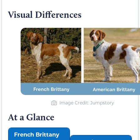
Visual Differences
Image Credit: Jumpstory
At a Glance
French Brittany