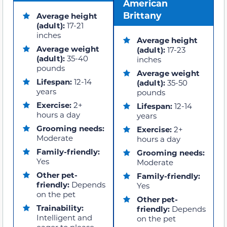
American
Brittany
Average height
(adult):
17-21
inches
Average height
Average weight
(adult):
17-23
(adult):
35-40
inches
pounds
Average weight
Lifespan:
12-14
(adult):
35-50
years
pounds
Exercise:
2+
Lifespan:
12-14
hours a day
years
Grooming needs:
Exercise:
2+
Moderate
hours a day
Family-friendly:
Grooming needs:
Yes
Moderate
Other pet-
Family-friendly:
friendly:
Depends
Yes
on the pet
Other pet-
Trainability:
friendly:
Depends
Intelligent and
on the pet
eager to please