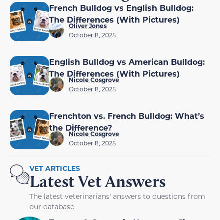
French Bulldog vs English Bulldog:
The Differences (With Pictures)
Oliver Jones
October 8, 2025
English Bulldog vs American Bulldog:
The Differences (With Pictures)
Nicole Cosgrove
October 8, 2025
Frenchton vs. French Bulldog: What’s
the Difference?
Nicole Cosgrove
October 8, 2025
VET ARTICLES
Latest Vet Answers
The latest veterinarians' answers to questions from
our database