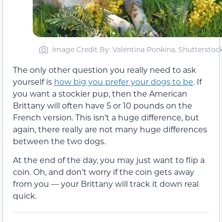
Image Credit By: Valentina Ponkina, Shutterstoc
The only other question you really need to ask
yourself is
how big you prefer your dogs to be
. If
you want a stockier pup, then the American
Brittany will often have 5 or 10 pounds on the
French version. This isn’t a huge difference, but
again, there really are not many huge differences
between the two dogs.
At the end of the day, you may just want to flip a
coin. Oh, and don’t worry if the coin gets away
from you — your Brittany will track it down real
quick.