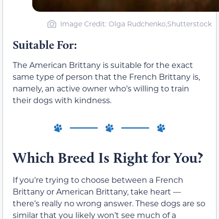
Image Credit: Olga Rudchenko,Shutterstock
Suitable For:
The American Brittany is suitable for the exact
same type of person that the French Brittany is,
namely, an active owner who’s willing to train
their dogs with kindness.
Which Breed Is Right for You?
If you’re trying to choose between a French
Brittany or American Brittany, take heart —
there’s really no wrong answer. These dogs are so
similar that you likely won’t see much of a