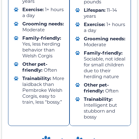
years
pounds
Exercise:
1+ hours
Lifespan:
11–14
a day
years
Grooming needs:
Exercise:
1+ hours
Moderate
a day
Family-friendly:
Grooming needs:
Yes, less herding
Moderate
behavior than
Family-friendly:
Welsh Corgis
Sociable, not ideal
Other pet-
for small children
friendly:
Often
due to their
herding nature
Trainability:
More
laidback than
Other pet-
Pembroke Welsh
friendly:
Often
Corgis, easy to
Trainability:
train, less “bossy.”
Intelligent but
stubborn and
bossy