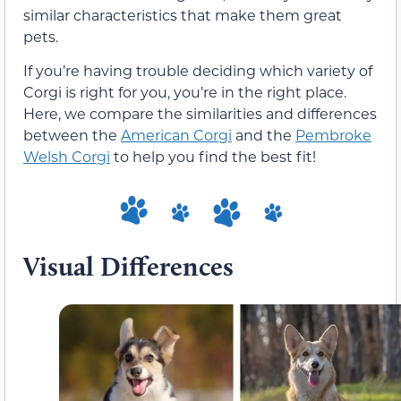
similar characteristics that make them great
pets.
If you’re having trouble deciding which variety of
Corgi is right for you, you’re in the right place.
Here, we compare the similarities and differences
between the
American Corgi
and the
Pembroke
Welsh Corgi
to help you find the best fit!
Visual Differences