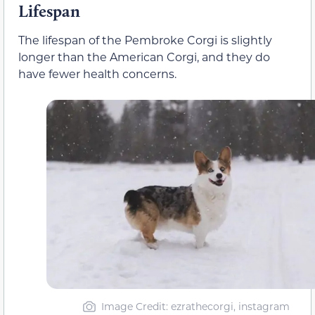
Lifespan
The lifespan of the Pembroke Corgi is slightly
longer than the American Corgi, and they do
have fewer health concerns.
Image Credit: ezrathecorgi, instagram