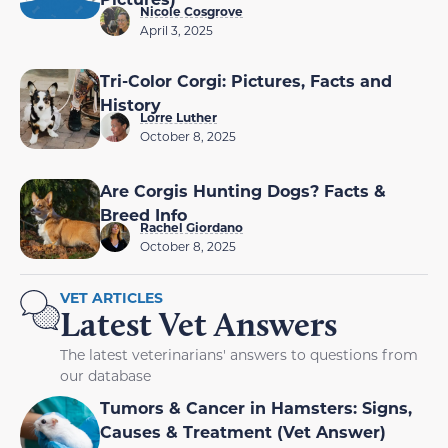
Nicole Cosgrove
April 3, 2025
Tri-Color Corgi: Pictures, Facts and
History
Lorre Luther
October 8, 2025
Are Corgis Hunting Dogs? Facts &
Breed Info
Rachel Giordano
October 8, 2025
VET ARTICLES
Latest Vet Answers
The latest veterinarians' answers to questions from
our database
Tumors & Cancer in Hamsters: Signs,
Causes & Treatment (Vet Answer)