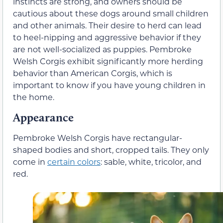
instincts are strong, and owners should be
cautious about these dogs around small children
and other animals. Their desire to herd can lead
to heel-nipping and aggressive behavior if they
are not well-socialized as puppies. Pembroke
Welsh Corgis exhibit significantly more herding
behavior than American Corgis, which is
important to know if you have young children in
the home.
Appearance
Pembroke Welsh Corgis have rectangular-
shaped bodies and short, cropped tails. They only
come in
certain colors
: sable, white, tricolor, and
red.