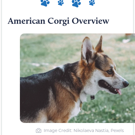
American Corgi Overview
Image Credit: Nikolaeva Nastia, Pexels