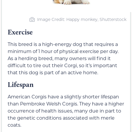
Image Credit: Happy monkey, Shutterstock
Exercise
This breed is a high-energy dog that requires a
minimum of 1 hour of physical exercise per day.
As a herding breed, many owners will find it
difficult to tire out their Corgi, so it’s important
that this dog is part of an active home.
Lifespan
American Corgis have a slightly shorter lifespan
than Pembroke Welsh Corgis. They have a higher
occurrence of health issues, many due in part to
the genetic conditions associated with merle
coats.