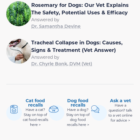
Rosemary for Dogs: Our Vet Explains
The Safety, Potential Uses & Efficacy
Answered by
Dr. Samantha Devine
Tracheal Collapse in Dogs: Causes,
Signs & Treatment (Vet Answer)
Answered by
Dr. Chyrle Bonk, DVM (Vet)
Cat food
Dog food
Ask a vet
recalls
recalls
Have a
Have a cat?
Have a dog?
question? talk
Stay on top of
Stay on top of
to a vet online
cat food recalls
dog food
for advice >
here >
recalls here >