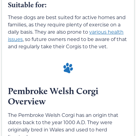
Suitable for:
These dogs are best suited for active homes and
families, as they require plenty of exercise on a
daily basis. They are also prone to
various health
issues
, so future owners need to be aware of that
and regularly take their Corgis to the vet.
Pembroke Welsh Corgi
Overview
The Pembroke Welsh Corgi has an origin that
dates back to the year 1000 A.D. They were
originally bred in Wales and used to herd