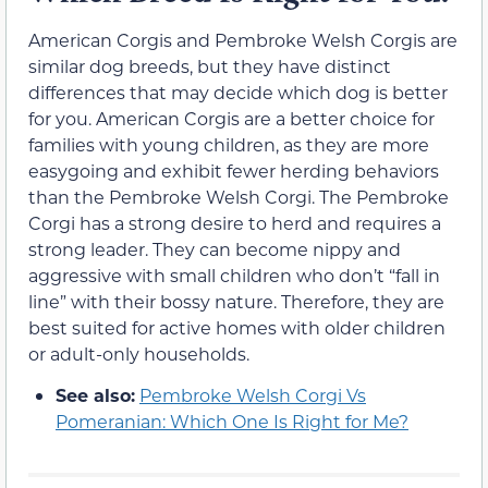
American Corgis and Pembroke Welsh Corgis are
similar dog breeds, but they have distinct
differences that may decide which dog is better
for you. American Corgis are a better choice for
families with young children, as they are more
easygoing and exhibit fewer herding behaviors
than the Pembroke Welsh Corgi. The Pembroke
Corgi has a strong desire to herd and requires a
strong leader. They can become nippy and
aggressive with small children who don’t “fall in
line” with their bossy nature. Therefore, they are
best suited for active homes with older children
or adult-only households.
See also:
Pembroke Welsh Corgi Vs
Pomeranian: Which One Is Right for Me?