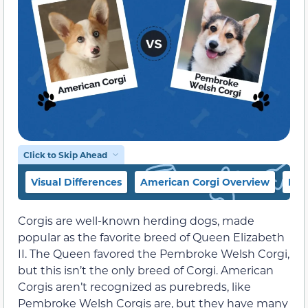
Click to Skip Ahead
Visual Differences
American Corgi Overview
Pem
Corgis are well-known herding dogs, made
popular as the favorite breed of Queen Elizabeth
II. The Queen favored the Pembroke Welsh Corgi,
but this isn’t the only breed of Corgi. American
Corgis aren’t recognized as purebreds, like
Pembroke Welsh Corgis are, but they have many