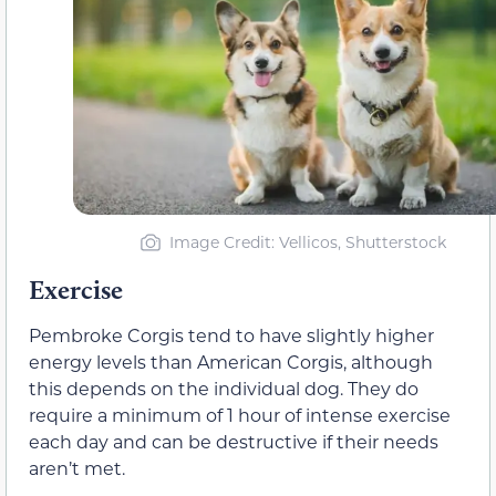
Image Credit: Vellicos, Shutterstock
Exercise
Pembroke Corgis tend to have slightly higher
energy levels than American Corgis, although
this depends on the individual dog. They do
require a minimum of 1 hour of intense exercise
each day and can be destructive if their needs
aren’t met.