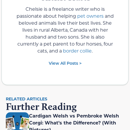
Chelsie is a freelance writer who is
passionate about helping
pet owners
and
beloved animals live their best lives. She
lives in rural Alberta, Canada with her
husband and two sons. She is also
currently a pet parent to four horses, four
cats, and a
border collie
.
View All Posts >
RELATED ARTICLES
Further Reading
Cardigan Welsh vs Pembroke Welsh
Corgi: What’s the Difference? (With
Pictures)