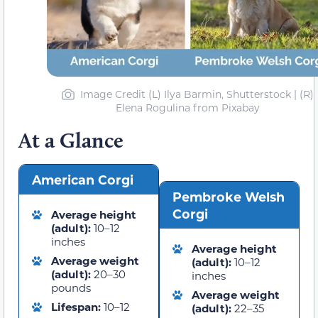
Image Credit (L) Ilya Barmin, Shutterstock | (R)
Elena Rogulina from Pixabay
At a Glance
American Corgi
Pembroke Welsh
Corgi
Average height
(adult):
10–12
inches
Average height
Average weight
(adult):
10–12
(adult):
20–30
inches
pounds
Average weight
Lifespan:
10–12
(adult):
22–35