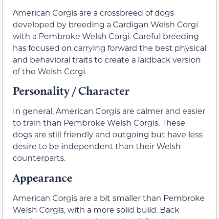
American Corgis are a crossbreed of dogs
developed by breeding a Cardigan Welsh Corgi
with a Pembroke Welsh Corgi. Careful breeding
has focused on carrying forward the best physical
and behavioral traits to create a laidback version
of the Welsh Corgi.
Personality / Character
In general, American Corgis are calmer and easier
to train than Pembroke Welsh Corgis. These
dogs are still friendly and outgoing but have less
desire to be independent than their Welsh
counterparts.
Appearance
American Corgis are a bit smaller than Pembroke
Welsh Corgis, with a more solid build. Back