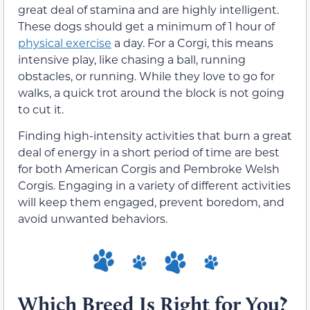
great deal of stamina and are highly intelligent.
These dogs should get a minimum of 1 hour of
physical exercise
a day. For a Corgi, this means
intensive play, like chasing a ball, running
obstacles, or running. While they love to go for
walks, a quick trot around the block is not going
to cut it.
Finding high-intensity activities that burn a great
deal of energy in a short period of time are best
for both American Corgis and Pembroke Welsh
Corgis. Engaging in a variety of different activities
will keep them engaged, prevent boredom, and
avoid unwanted behaviors.
Which Breed Is Right for You?