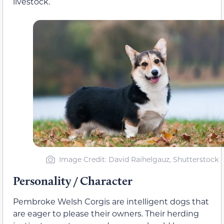
livestock.
Image Credit: David Raihelgauz, Shutterstock
Personality / Character
Pembroke Welsh Corgis are intelligent dogs that
are eager to please their owners. Their herding