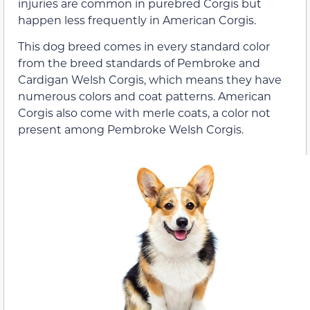
injuries are common in purebred Corgis but
happen less frequently in American Corgis.
This dog breed comes in every standard color
from the breed standards of Pembroke and
Cardigan Welsh Corgis, which means they have
numerous colors and coat patterns. American
Corgis also come with merle coats, a color not
present among Pembroke Welsh Corgis.