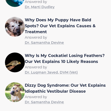
Answered by
Dr. Marti Dudley
Why Does My Puppy Have Bald
Spots? Our Vet Explains Causes &
Treatment
Answered by
Dr. Samantha Devine
Why Is My Cockatiel Losing Feathers?
Our Vet Explains 10 Likely Reasons
Answered by
Dr. Luqman Javed, DVM (Vet)
Dizzy Dog Syndrome: Our Vet Explains
Idiopathic Vestibular Disease
Answered by
Dr. Samantha Devine