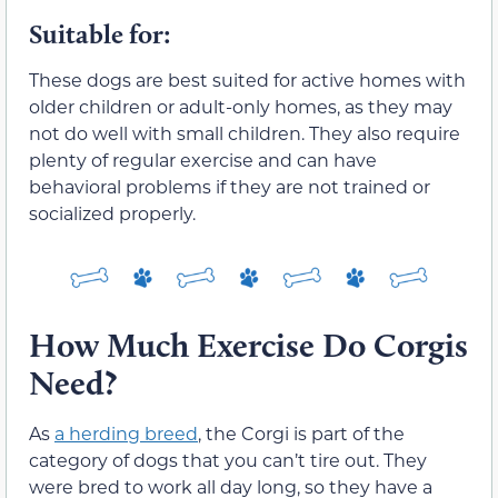
Suitable for:
These dogs are best suited for active homes with
older children or adult-only homes, as they may
not do well with small children. They also require
plenty of regular exercise and can have
behavioral problems if they are not trained or
socialized properly.
How Much Exercise Do Corgis
Need?
As
a herding breed
, the Corgi is part of the
category of dogs that you can’t tire out. They
were bred to work all day long, so they have a