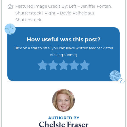
Featured Image Credit By: Left – Jeniffer Fontan,
Shutterstock | Right – David Raihelgauz,
Shutterstock
How useful was this post?
Click on a star to rate (you can leave written feedback after
clicking submit)
Chelsie Fraser