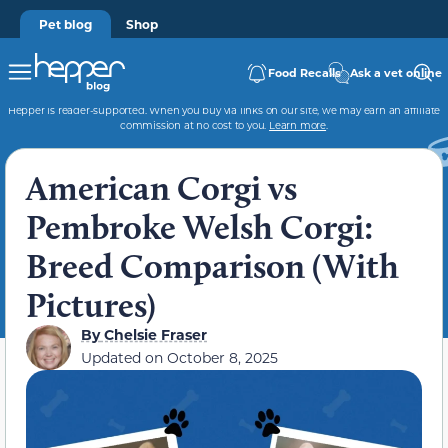
Pet blog
Shop
Food Recalls
Ask a vet online
Hepper is reader-supported. When you buy via links on our site, we may earn an affiliate
commission at no cost to you.
Learn more
.
American Corgi vs
Pembroke Welsh Corgi:
Breed Comparison (With
Pictures)
By
Chelsie Fraser
Updated on
October 8, 2025