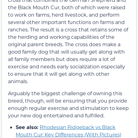
the Black Mouth Cur, both of which were raised
to work on farms, herd livestock, and perform
several other important functions on farms and
ranches. The result is a cross that retains some of
the herding and working capabilities of the
original parent breeds. The cross does make a
good family dog that will usually get along with
all family members but does require a lot of
exercise and needs early socialization especially
to ensure that it will get along with other
animals.
Arguably the biggest challenge of owning this
breed, though, will be ensuring that you provide
enough regular exercise and stimulation to keep
your new dog entertained and fulfilled.
See also:
Rhodesian Ridgeback vs Black
Mouth Cur: Key Differences (With Pictures)