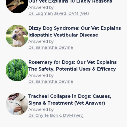
Our Vet Explains 10 Likely Reasons
Answered by
Dr. Luqman Javed, DVM (Vet)
Dizzy Dog Syndrome: Our Vet Explains
Idiopathic Vestibular Disease
Answered by
Dr. Samantha Devine
Rosemary for Dogs: Our Vet Explains
The Safety, Potential Uses & Efficacy
Answered by
Dr. Samantha Devine
Tracheal Collapse in Dogs: Causes,
Signs & Treatment (Vet Answer)
Answered by
Dr. Chyrle Bonk, DVM (Vet)