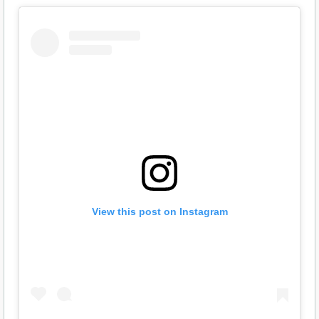
View this post on Instagram