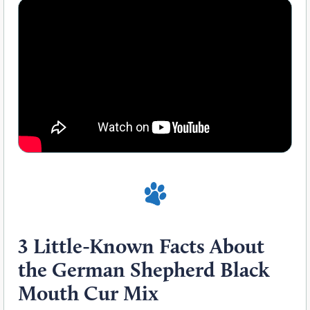
3 Little-Known Facts About
the German Shepherd Black
Mouth Cur Mix