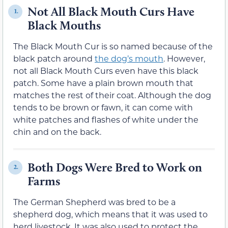
Not All Black Mouth Curs Have
1.
Black Mouths
The Black Mouth Cur is so named because of the
black patch around
the dog’s mouth
. However,
not all Black Mouth Curs even have this black
patch. Some have a plain brown mouth that
matches the rest of their coat. Although the dog
tends to be brown or fawn, it can come with
white patches and flashes of white under the
chin and on the back.
Both Dogs Were Bred to Work on
2.
Farms
The German Shepherd was bred to be a
shepherd dog, which means that it was used to
herd livestock. It was also used to protect the