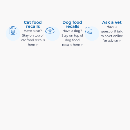
Cat food
Dog food
Ask a vet
recalls
recalls
Have a
Have a cat?
Have a dog?
question? talk
Stay on top of
Stay on top of
to a vet online
cat food recalls
dog food
for advice >
here >
recalls here >