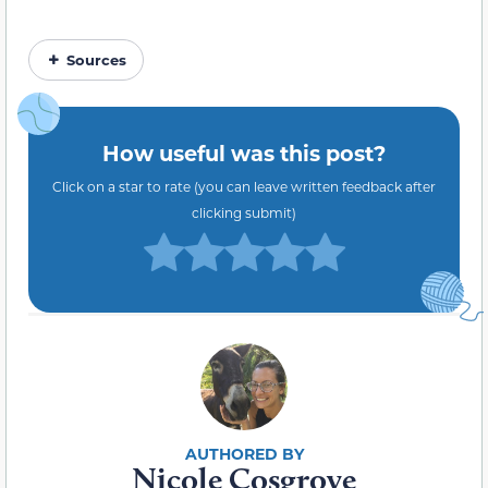
Sources
How useful was this post?
Click on a star to rate (you can leave written feedback after
clicking submit)
Nicole Cosgrove