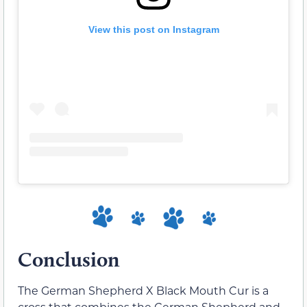
View this post on Instagram
Conclusion
The German Shepherd X Black Mouth Cur is a
cross that combines the German Shepherd and