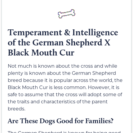
Temperament & Intelligence
of the German Shepherd X
Black Mouth Cur
Not much is known about the cross and while
plenty is known about the German Shepherd
breed because it is popular across the world, the
Black Mouth Cur is less common. However, it is
safe to assume that the cross will adopt some of
the traits and characteristics of the parent
breeds.
Are These Dogs Good for Families?
The German Shepherd is known for being good