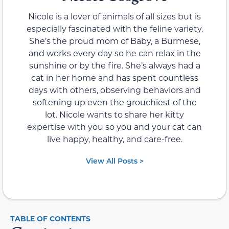
Nicole is a lover of animals of all sizes but is
especially fascinated with the feline variety.
She’s the proud mom of Baby, a Burmese,
and works every day so he can relax in the
sunshine or by the fire. She’s always had a
cat in her home and has spent countless
days with others, observing behaviors and
softening up even the grouchiest of the
lot. Nicole wants to share her kitty
expertise with you so you and your cat can
live happy, healthy, and care-free.
View All Posts >