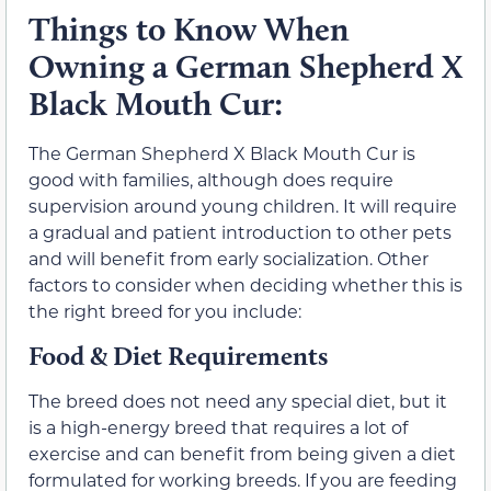
Things to Know When
Owning a German Shepherd X
Black Mouth Cur:
The German Shepherd X Black Mouth Cur is
good with families, although does require
supervision around young children. It will require
a gradual and patient introduction to other pets
and will benefit from early socialization. Other
factors to consider when deciding whether this is
the right breed for you include:
Food & Diet Requirements
The breed does not need any special diet, but it
is a high-energy breed that requires a lot of
exercise and can benefit from being given a diet
formulated for working breeds. If you are feeding