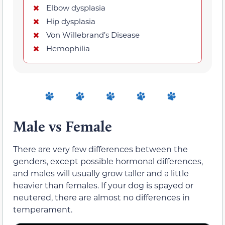
Elbow dysplasia
Hip dysplasia
Von Willebrand’s Disease
Hemophilia
Male vs Female
There are very few differences between the
genders, except possible hormonal differences,
and males will usually grow taller and a little
heavier than females. If your dog is spayed or
neutered, there are almost no differences in
temperament.