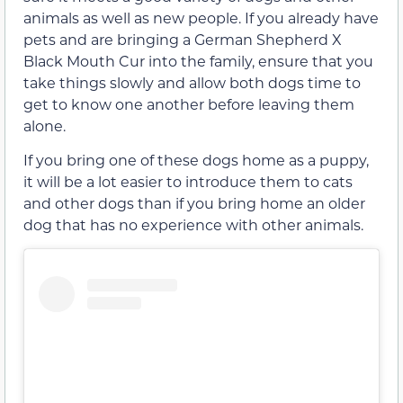
animals as well as new people. If you already have
pets and are bringing a German Shepherd X
Black Mouth Cur into the family, ensure that you
take things slowly and allow both dogs time to
get to know one another before leaving them
alone.
If you bring one of these dogs home as a puppy,
it will be a lot easier to introduce them to cats
and other dogs than if you bring home an older
dog that has no experience with other animals.