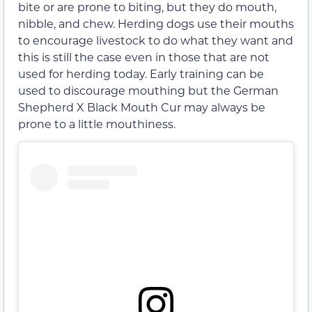
bite or are prone to biting, but they do mouth,
nibble, and chew. Herding dogs use their mouths
to encourage livestock to do what they want and
this is still the case even in those that are not
used for herding today. Early training can be
used to discourage mouthing but the German
Shepherd X Black Mouth Cur may always be
prone to a little mouthiness.