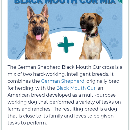
The German Shepherd Black Mouth Cur cross is a
mix of two hard-working, intelligent breeds. It
combines the
German Shepherd
, originally bred
for herding, with the
Black Mouth Cur
, an
American breed developed as a multi-purpose
working dog that performed a variety of tasks on
farms and ranches. The resulting breed is a dog
that is close to its family and loves to be given
tasks to perform.