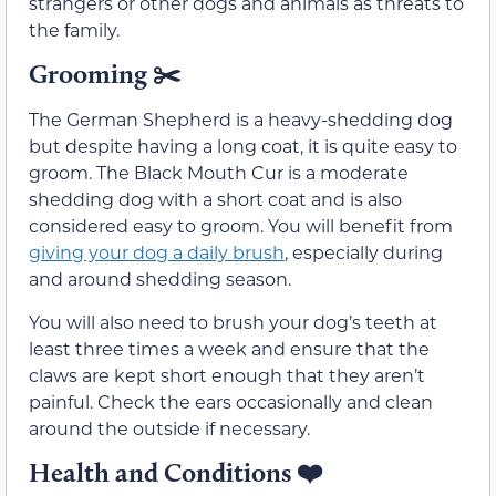
strangers or other dogs and animals as threats to
the family.
Grooming
✂️
The German Shepherd is a heavy-shedding dog
but despite having a long coat, it is quite easy to
groom. The Black Mouth Cur is a moderate
shedding dog with a short coat and is also
considered easy to groom. You will benefit from
giving your dog a daily brush
, especially during
and around shedding season.
You will also need to brush your dog’s teeth at
least three times a week and ensure that the
claws are kept short enough that they aren’t
painful. Check the ears occasionally and clean
around the outside if necessary.
Health and Conditions
❤️