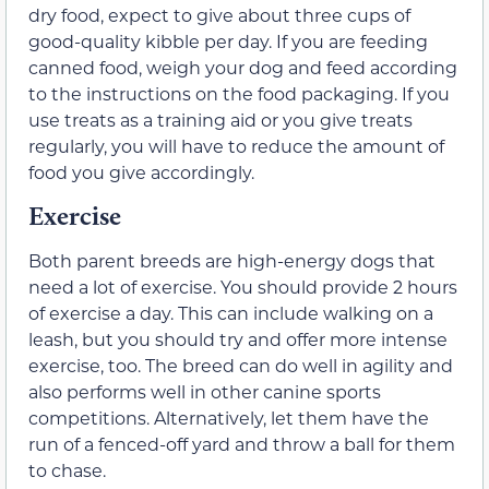
dry food, expect to give about three cups of
good-quality kibble per day. If you are feeding
canned food, weigh your dog and feed according
to the instructions on the food packaging. If you
use treats as a training aid or you give treats
regularly, you will have to reduce the amount of
food you give accordingly.
Exercise
Both parent breeds are high-energy dogs that
need a lot of exercise. You should provide 2 hours
of exercise a day. This can include walking on a
leash, but you should try and offer more intense
exercise, too. The breed can do well in agility and
also performs well in other canine sports
competitions. Alternatively, let them have the
run of a fenced-off yard and throw a ball for them
to chase.