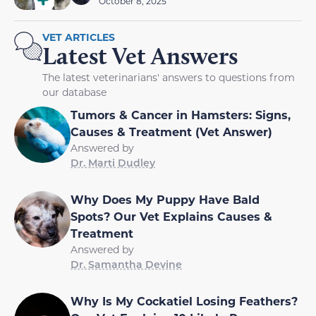
October 8, 2025
VET ARTICLES
Latest Vet Answers
The latest veterinarians' answers to questions from
our database
Tumors & Cancer in Hamsters: Signs,
Causes & Treatment (Vet Answer)
Answered by
Dr. Marti Dudley
Why Does My Puppy Have Bald
Spots? Our Vet Explains Causes &
Treatment
Answered by
Dr. Samantha Devine
Why Is My Cockatiel Losing Feathers?