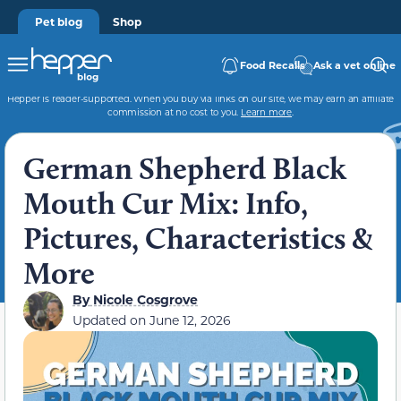
Pet blog
Shop
Food Recalls
Ask a vet online
Hepper is reader-supported. When you buy via links on our site, we may earn an affiliate
commission at no cost to you.
Learn more
.
German Shepherd Black
Mouth Cur Mix: Info,
Pictures, Characteristics &
More
By
Nicole Cosgrove
Updated on
June 12, 2026