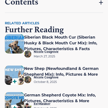
Contents
RELATED ARTICLES
Further Reading
Siberian Black Mouth Cur (Siberian
Husky & Black Mouth Cur Mix): Info,
Pictures, Characteristics & Facts
Nicole Cosgrove
March 27, 2025
New Shep (Newfoundland & German
Shepherd Mix): Info, Pictures & More
Nicole Cosgrove
October 8, 2025
German Shepherd Coyote Mix: Info,
Pictures, Characteristics & More
Ed Malaker