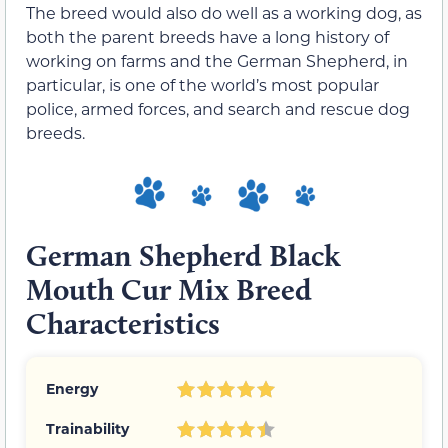
The breed would also do well as a working dog, as
both the parent breeds have a long history of
working on farms and the German Shepherd, in
particular, is one of the world’s most popular
police, armed forces, and search and rescue dog
breeds.
German Shepherd Black
Mouth Cur Mix Breed
Characteristics
Energy
Trainability