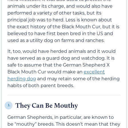
animals under its charge, and would also have
performed a variety of other tasks, but its
principal job was to herd. Less is known about
the exact history of the Black Mouth Cur, but it is
believed to have first been bred in the US and
used as a utility dog on farms and ranches.
It, too, would have herded animals and it would
have served as a guard dog and watchdog. It is
safe to assume that the German Shepherd X
Black Mouth Cur would make an
excellent
herding dog
and may retain some of the herding
habits of both parent breeds.
They Can Be Mouthy
3.
German Shepherds, in particular, are known to
be “mouthy” breeds. This doesn’t mean that they