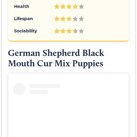
Health
Lifespan
Sociability
German Shepherd Black
Mouth Cur Mix Puppies