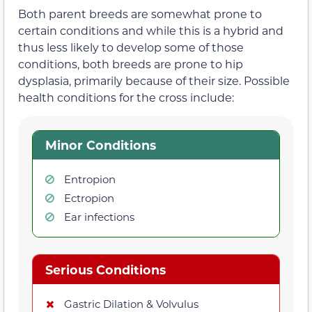
Both parent breeds are somewhat prone to
certain conditions and while this is a hybrid and
thus less likely to develop some of those
conditions, both breeds are prone to hip
dysplasia, primarily because of their size. Possible
health conditions for the cross include:
Minor Conditions
Entropion
Ectropion
Ear infections
Serious Conditions
Gastric Dilation & Volvulus