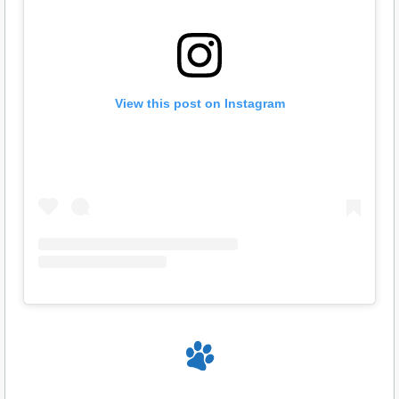
View this post on Instagram