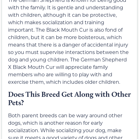
with the family. It is gentle and understanding
with children, although it can be protective,
which makes socialization and training
important. The Black Mouth Cur is also fond of
children, but it can be more boisterous, which
means that there is a danger of accidental injury
so you must supervise interactions between the
dog and young children. The German Shepherd
X Black Mouth Cur will appreciate family
members who are willing to play with and
exercise them, which includes older children.
Does This Breed Get Along with Other
Pets?
Both parent breeds can be wary around other
dogs, which is another reason for early
socialization. While socializing your dog, make
sure it meets a good variety of dogs and other