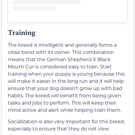
Training
The breed is intelligent and generally forms a
close bond with its owner. This combination
means that the German Shepherd X Black
Mouth Cur is considered easy to train. Start
training when your puppy is young because this
will make it easier in the long run and it will help
ensure that your dog doesn’t grow up with bad
habits. The breed will benefit from being given
tasks and jobs to perform. This will keep their
mind active and alert while helping train them.
Socialization is also very important for this breed,
especially to ensure that they do not view