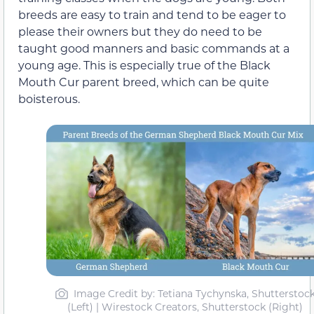
breeds are easy to train and tend to be eager to
please their owners but they do need to be
taught good manners and basic commands at a
young age. This is especially true of the Black
Mouth Cur parent breed, which can be quite
boisterous.
Image Credit by: Tetiana Tychynska, Shutterstoc
(Left) | Wirestock Creators, Shutterstock (Right)