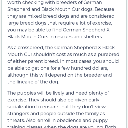
worth checking with breeders of German
Shepherd and Black Mouth Cur dogs. Because
they are mixed breed dogs and are considered
large breed dogs that require a lot of exercise,
you may be able to find German Shepherd X
Black Mouth Curs in rescues and shelters.
As a crossbreed, the German Shepherd X Black
Mouth Cur shouldn’t cost as much as a purebred
of either parent breed. In most cases, you should
be able to get one for a few hundred dollars,
although this will depend on the breeder and
the lineage of the dog.
The puppies will be lively and need plenty of
exercise. They should also be given early
socialization to ensure that they don’t view
strangers and people outside the family as
threats. Also, enroll in obedience and puppy
training classes when the dogs are young. Both