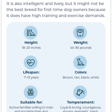
It is also intelligent and lively, but it might not be
the best breed for first-time dog owners because
it does have high training and exercise demands.
Height:
Weight:
18–20 inches
45–85 pounds
Lifespan:
Colors:
7–13 years
Brown, tan, black, white
Suitable for:
Temperament:
Active families willing to train
Loyal & loving, courageous,
and socialize their dog
strong, energetic, hard-