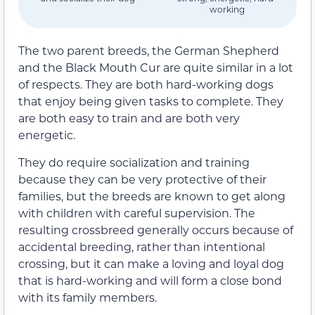
working
The two parent breeds, the German Shepherd
and the Black Mouth Cur are quite similar in a lot
of respects. They are both hard-working dogs
that enjoy being given tasks to complete. They
are both easy to train and are both very
energetic.
They do require socialization and training
because they can be very protective of their
families, but the breeds are known to get along
with children with careful supervision. The
resulting crossbreed generally occurs because of
accidental breeding, rather than intentional
crossing, but it can make a loving and loyal dog
that is hard-working and will form a close bond
with its family members.