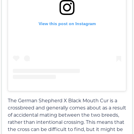
View this post on Instagram
The German Shepherd X Black Mouth Cur is a
crossbreed and generally comes about as a result
of accidental mating between the two breeds,
rather than intentional crossing. This means that
the cross can be difficult to find, but it might be