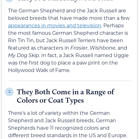
The German Shepherd and the Jack Russell are
beloved breeds that have made more than a few
appearances in movies and television
. Perhaps
the most famous German Shepherd character is
Rin Tin Tin, but Jack Russell Terriers have been
featured as characters in
Frasier
,
Wishbone
, and
My Dog Skip
. In fact, a Jack Russell named Uggie
was the first dog to place a paw print on the
Hollywood Walk of Fame.
They Both Come in a Range of
2.
Colors or Coat Types
There’s a lot of variety within the German
Shepherd and Jack Russell breeds. German
Shepherds have 11 recognized colors and
different breed standards in the US and Europe.