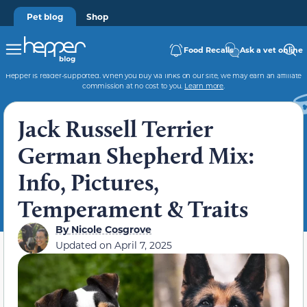
Pet blog
Shop
Food Recalls
Ask a vet online
Hepper is reader-supported. When you buy via links on our site, we may earn an affiliate
commission at no cost to you.
Learn more
.
Jack Russell Terrier
German Shepherd Mix:
Info, Pictures,
Temperament & Traits
By
Nicole Cosgrove
Updated on
April 7, 2025