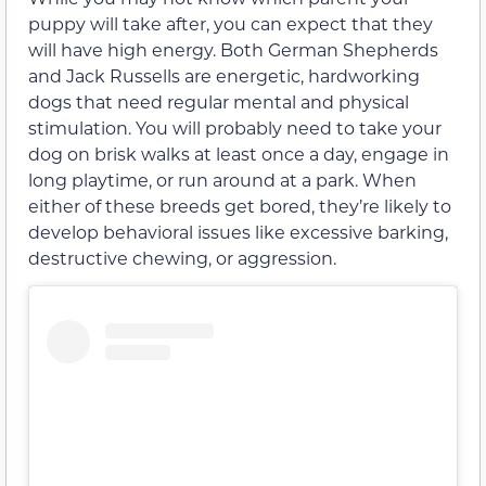
puppy will take after, you can expect that they
will have high energy. Both German Shepherds
and Jack Russells are energetic, hardworking
dogs that need regular mental and physical
stimulation. You will probably need to take your
dog on brisk walks at least once a day, engage in
long playtime, or run around at a park. When
either of these breeds get bored, they’re likely to
develop behavioral issues like excessive barking,
destructive chewing, or aggression.