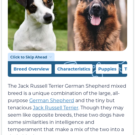
Click to Skip Ahead
Breed Overview
Characteristics
Puppies
Temp
The Jack Russell Terrier German Shepherd mixed
breed is a unique combination of the large, all-
purpose
German Shepherd
and the tiny but
tenacious
Jack Russell Terrier
. Though they may
seem like opposite breeds, these two dogs have
some similarities in intelligence and
temperament that make a mix of the two into a