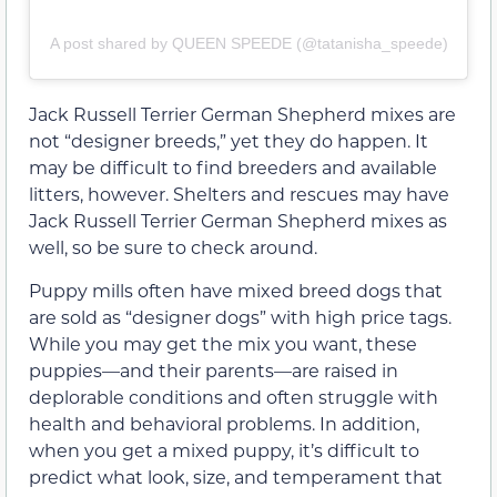
A post shared by QUEEN SPEEDE (@tatanisha_speede)
Jack Russell Terrier German Shepherd mixes are
not “designer breeds,” yet they do happen. It
may be difficult to find breeders and available
litters, however. Shelters and rescues may have
Jack Russell Terrier German Shepherd mixes as
well, so be sure to check around.
Puppy mills often have mixed breed dogs that
are sold as “designer dogs” with high price tags.
While you may get the mix you want, these
puppies—and their parents—are raised in
deplorable conditions and often struggle with
health and behavioral problems. In addition,
when you get a mixed puppy, it’s difficult to
predict what look, size, and temperament that