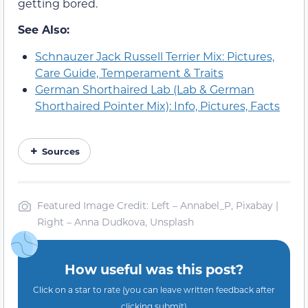
getting bored.
See Also:
Schnauzer Jack Russell Terrier Mix: Pictures,
Care Guide, Temperament & Traits
German Shorthaired Lab (Lab & German
Shorthaired Pointer Mix): Info, Pictures, Facts
Sources
Featured Image Credit: Left – Annabel_P, Pixabay |
Right – Anna Dudkova, Unsplash
How useful was this post?
Click on a star to rate (you can leave written feedback after
clicking submit)