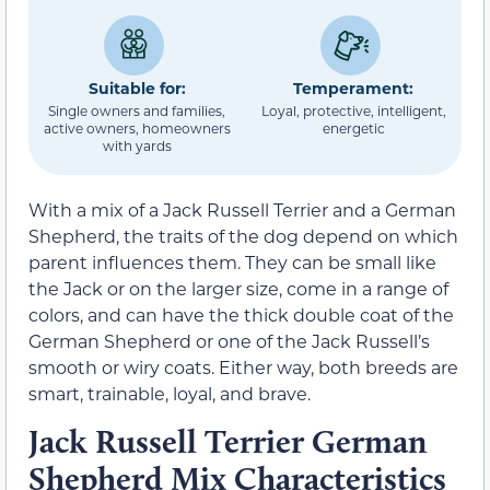
Suitable for:
Temperament:
Single owners and families,
Loyal, protective, intelligent,
active owners, homeowners
energetic
with yards
With a mix of a Jack Russell Terrier and a German
Shepherd, the traits of the dog depend on which
parent influences them. They can be small like
the Jack or on the larger size, come in a range of
colors, and can have the thick double coat of the
German Shepherd or one of the Jack Russell’s
smooth or wiry coats. Either way, both breeds are
smart, trainable, loyal, and brave.
Jack Russell Terrier German
Shepherd Mix Characteristics