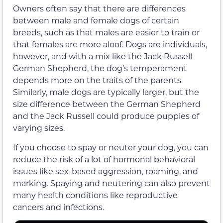
Owners often say that there are differences
between male and female dogs of certain
breeds, such as that males are easier to train or
that females are more aloof. Dogs are individuals,
however, and with a mix like the Jack Russell
German Shepherd, the dog’s temperament
depends more on the traits of the parents.
Similarly, male dogs are typically larger, but the
size difference between the German Shepherd
and the Jack Russell could produce puppies of
varying sizes.
If you choose to spay or neuter your dog, you can
reduce the risk of a lot of hormonal behavioral
issues like sex-based aggression, roaming, and
marking. Spaying and neutering can also prevent
many health conditions like reproductive
cancers and infections.