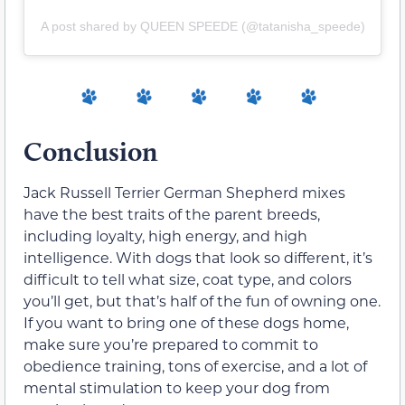
A post shared by QUEEN SPEEDE (@tatanisha_speede)
Conclusion
Jack Russell Terrier German Shepherd mixes
have the best traits of the parent breeds,
including loyalty, high energy, and high
intelligence. With dogs that look so different, it’s
difficult to tell what size, coat type, and colors
you’ll get, but that’s half of the fun of owning one.
If you want to bring one of these dogs home,
make sure you’re prepared to commit to
obedience training, tons of exercise, and a lot of
mental stimulation to keep your dog from