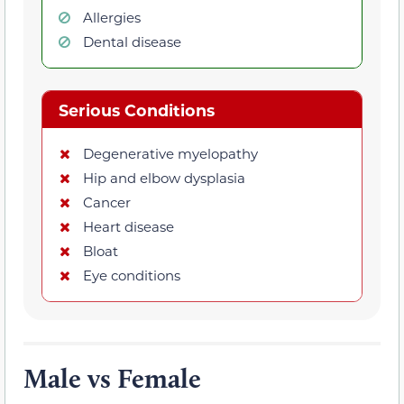
Allergies
Dental disease
Serious Conditions
Degenerative myelopathy
Hip and elbow dysplasia
Cancer
Heart disease
Bloat
Eye conditions
Male vs Female