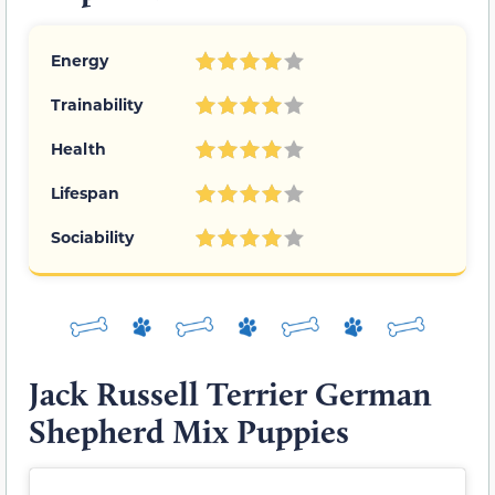
Energy
Trainability
Health
Lifespan
Sociability
Jack Russell Terrier German
Shepherd Mix Puppies