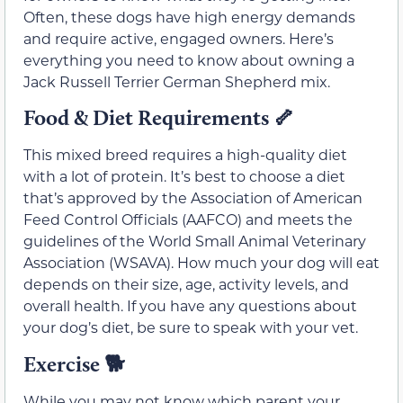
Often, these dogs have high energy demands
and require active, engaged owners. Here’s
everything you need to know about owning a
Jack Russell Terrier German Shepherd mix.
Food & Diet Requirements
🦴
This mixed breed requires a high-quality diet
with a lot of protein. It’s best to choose a diet
that’s approved by the Association of American
Feed Control Officials (AAFCO) and meets the
guidelines of the World Small Animal Veterinary
Association (WSAVA). How much your dog will eat
depends on their size, age, activity levels, and
overall health. If you have any questions about
your dog’s diet, be sure to speak with your vet.
Exercise
🐕
While you may not know which parent your