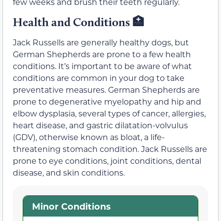
few weeks and brush their teeth regularly.
Health and Conditions 🏥
Jack Russells are generally healthy dogs, but
German Shepherds are prone to a few health
conditions. It’s important to be aware of what
conditions are common in your dog to take
preventative measures. German Shepherds are
prone to degenerative myelopathy and hip and
elbow dysplasia, several types of cancer, allergies,
heart disease, and gastric dilatation-volvulus
(GDV), otherwise known as bloat, a life-
threatening stomach condition. Jack Russells are
prone to eye conditions, joint conditions, dental
disease, and skin conditions.
Minor Conditions