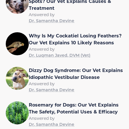
Spots? Our Vet Explains Causes &
Treatment
Answered by
Dr. Samantha Devine
Why Is My Cockatiel Losing Feathers?
Our Vet Explains 10 Likely Reasons
Answered by
Dr. Luqman Javed, DVM (Vet)
Dizzy Dog Syndrome: Our Vet Explains
Idiopathic Vestibular Disease
Answered by
Dr. Samantha Devine
Rosemary for Dogs: Our Vet Explains
The Safety, Potential Uses & Efficacy
Answered by
Dr. Samantha Devine