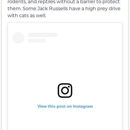
rodents, and reptiles without a barrier to protect
them. Some Jack Russells have a high prey drive
with cats as well.
View this post on Instagram