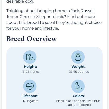
desirable dog.
Thinking about bringing home a Jack Russell
Terrier German Shepherd mix? Find out more
about this breed to see if they’re the right choice
for your home and lifestyle.
Breed Overview
Height:
Weight:
15–22 inches
25–65 pounds
Lifespan:
Colors:
12–15 years
Black, black and tan, liver, blue,
sable, bi-colored