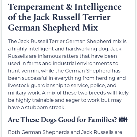
Temperament & Intelligence
of the Jack Russell Terrier
German Shepherd Mix
The Jack Russell Terrier German Shepherd mix is
a highly intelligent and hardworking dog. Jack
Russells are infamous ratters that have been
used in farms and industrial environments to
hunt vermin, while the German Shepherd has
been successful in everything from herding and
livestock guardianship to service, police, and
military work. A mix of these two breeds will likely
be highly trainable and eager to work but may
have a stubborn streak.
Are These Dogs Good for Families? 👪
Both German Shepherds and Jack Russells are