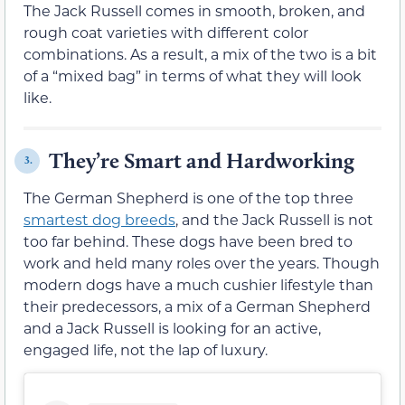
The Jack Russell comes in smooth, broken, and
rough coat varieties with different color
combinations. As a result, a mix of the two is a bit
of a “mixed bag” in terms of what they will look
like.
They’re Smart and Hardworking
3.
The German Shepherd is one of the top three
smartest dog breeds
, and the Jack Russell is not
too far behind. These dogs have been bred to
work and held many roles over the years. Though
modern dogs have a much cushier lifestyle than
their predecessors, a mix of a German Shepherd
and a Jack Russell is looking for an active,
engaged life, not the lap of luxury.