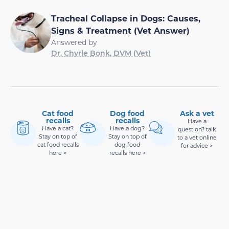
Tracheal Collapse in Dogs: Causes,
Signs & Treatment (Vet Answer)
Answered by
Dr. Chyrle Bonk, DVM (Vet)
Cat food
Dog food
Ask a vet
recalls
recalls
Have a
Have a cat?
Have a dog?
question? talk
Stay on top of
Stay on top of
to a vet online
cat food recalls
dog food
for advice >
here >
recalls here >