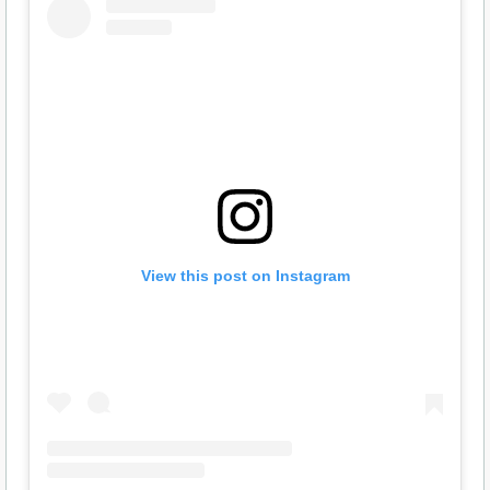
View this post on Instagram