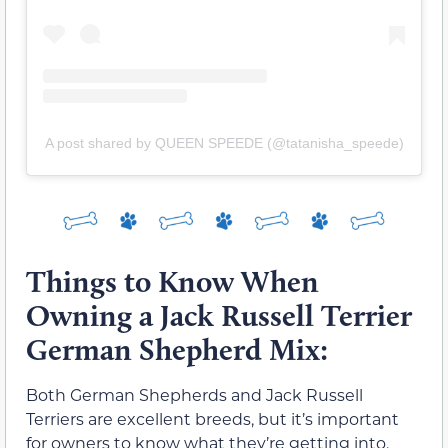
A post shared by QUEEN SPEEDE (@tatanisha_speede)
Things to Know When
Owning a Jack Russell Terrier
German Shepherd Mix:
Both German Shepherds and Jack Russell
Terriers are excellent breeds, but it’s important
for owners to know what they’re getting into.