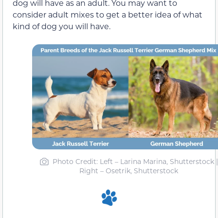
dog will have as an adult. You may want to
consider adult mixes to get a better idea of what
kind of dog you will have.
Photo Credit
: Left – Larina Marina, Shutterstock |
Right – Osetrik, Shutterstock