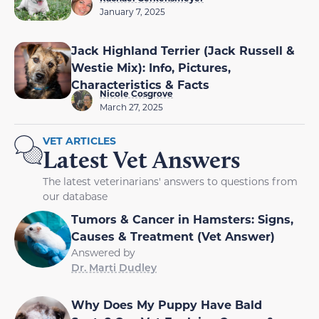
January 7, 2025
Jack Highland Terrier (Jack Russell &
Westie Mix): Info, Pictures,
Characteristics & Facts
Nicole Cosgrove
March 27, 2025
VET ARTICLES
Latest Vet Answers
The latest veterinarians' answers to questions from
our database
Tumors & Cancer in Hamsters: Signs,
Causes & Treatment (Vet Answer)
Answered by
Dr. Marti Dudley
Why Does My Puppy Have Bald