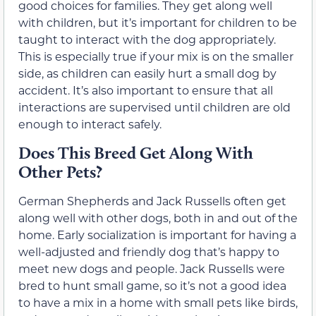
good choices for families. They get along well
with children, but it’s important for children to be
taught to interact with the dog appropriately.
This is especially true if your mix is on the smaller
side, as children can easily hurt a small dog by
accident. It’s also important to ensure that all
interactions are supervised until children are old
enough to interact safely.
Does This Breed Get Along With
Other Pets?
German Shepherds and Jack Russells often get
along well with other dogs, both in and out of the
home. Early socialization is important for having a
well-adjusted and friendly dog that’s happy to
meet new dogs and people. Jack Russells were
bred to hunt small game, so it’s not a good idea
to have a mix in a home with small pets like birds,