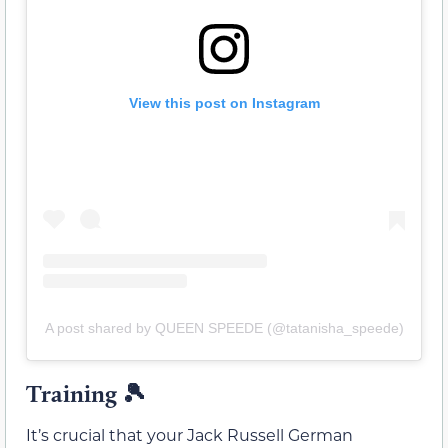
View this post on Instagram
A post shared by QUEEN SPEEDE (@tatanisha_speede)
Training 🎾
It’s crucial that your Jack Russell German