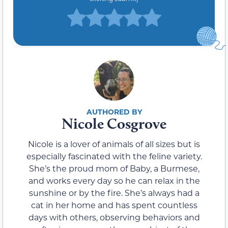
Nicole Cosgrove
Nicole is a lover of animals of all sizes but is
especially fascinated with the feline variety.
She’s the proud mom of Baby, a Burmese,
and works every day so he can relax in the
sunshine or by the fire. She’s always had a
cat in her home and has spent countless
days with others, observing behaviors and