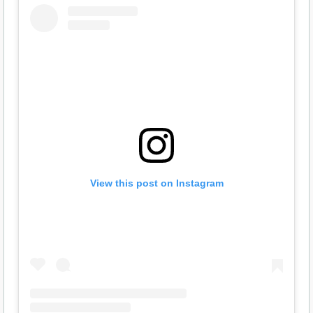
View this post on Instagram