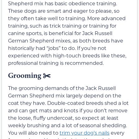
Shepherd mix has basic obedience training.
These dogs are smart and eager to please, so
they often take well to training. More advanced
training, such as trick training or training for
canine sports, is beneficial for Jack Russell
German Shepherd mixes, as both breeds have
historically had “jobs” to do. If you’re not
experienced with high-touch breeds like these,
professional training is recommended.
Grooming
✂️
The grooming demands of the Jack Russell
German Shepherd mix largely depend on the
coat they have. Double-coated breeds shed a lot
and can get mats and knots if you don’t remove
the loose, fluffy undercoat, so expect at least
weekly brushing and a lot of seasonal shedding.
You will also need to
trim your dog’s nails
every