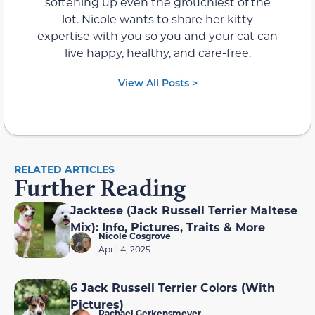
softening up even the grouchiest of the
lot. Nicole wants to share her kitty
expertise with you so you and your cat can
live happy, healthy, and care-free.
View All Posts >
RELATED ARTICLES
Further Reading
Jacktese (Jack Russell Terrier Maltese
Mix): Info, Pictures, Traits & More
Nicole Cosgrove
April 4, 2025
6 Jack Russell Terrier Colors (With
Pictures)
Rachael Gerkensmeyer