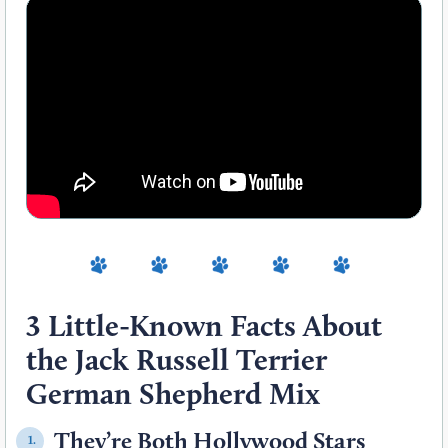
3 Little-Known Facts About
the Jack Russell Terrier
German Shepherd Mix
They’re Both Hollywood Stars
1.