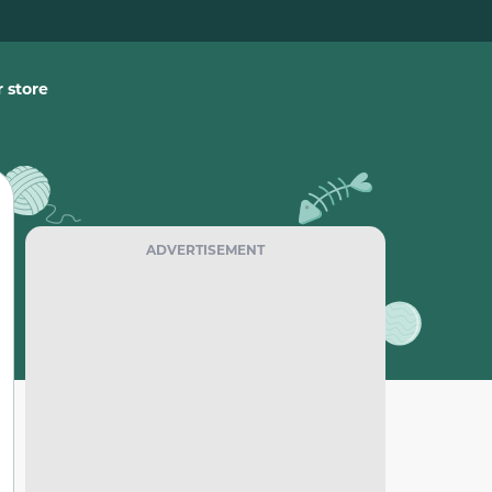
 store
ADVERTISEMENT