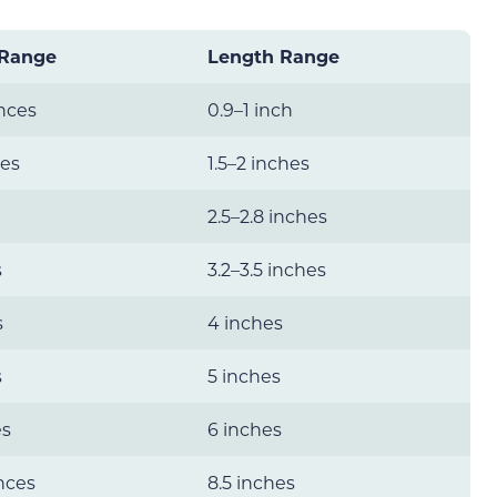
 Range
Length Range
nces
0.9–1 inch
ces
1.5–2 inches
2.5–2.8 inches
s
3.2–3.5 inches
s
4 inches
s
5 inches
es
6 inches
nces
8.5 inches