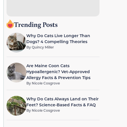
Trending Posts
Why Do Cats Live Longer Than
Dogs? 4 Compelling Theories
By
Quincy Miller
Are Maine Coon Cats
Hypoallergenic? Vet-Approved
Allergy Facts & Prevention Tips
By
Nicole Cosgrove
Why Do Cats Always Land on Their
Feet? Science-Based Facts & FAQ
By
Nicole Cosgrove