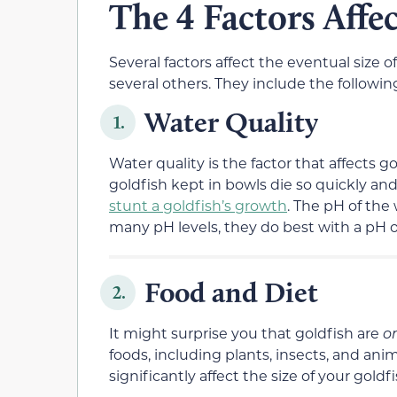
The 4 Factors Affec
Several factors affect the eventual size o
several others. They include the followin
Water Quality
1.
Water quality is the factor that affects 
goldfish kept in bowls die so quickly and 
stunt a goldfish’s growth
. The pH of the 
many pH levels, they do best with a pH of 
Food and Diet
2.
It might surprise you that goldfish are
o
foods, including plants, insects, and ani
significantly affect the size of your gold