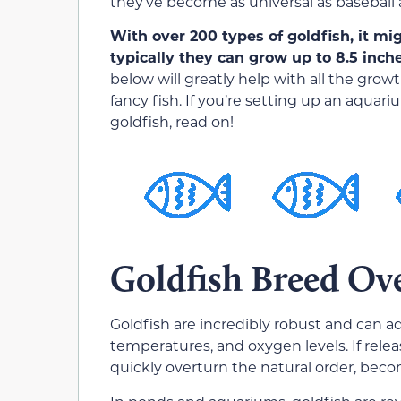
they’ve become as universal as baseball 
With over 200 types of goldfish, it mi
typically they can grow up to 8.5 inch
below will greatly help with all the gro
fancy fish. If you’re setting up an aquar
goldfish, read on!
Goldfish Breed Ov
Goldfish are incredibly robust and can a
temperatures, and oxygen levels. If relea
quickly overturn the natural order, beco