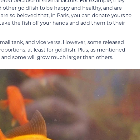
ered because of several factors. For example, they
ed other goldfish to be happy and healthy, and are
are so beloved that, in Paris, you can donate yours to
 take the fish off your hands and add them to their
a small tank, and vice versa. However, some released
portions, at least for goldfish. Plus, as mentioned
s, and some will grow much larger than others.