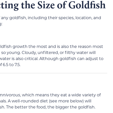
ting the Size of Goldfish
f any goldfish, including their species, location, and
g:
goldfish growth the most and is also the reason most
so young. Cloudy, unfiltered, or filthy water will
water is also critical. Although goldfish can adjust to
6.5 to 7.5.
mnivorous
, which means they eat a wide variety of
mals. A well-rounded diet (see more below) will
fish. The better the food, the bigger the goldfish.