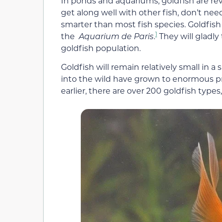
In ponds and aquariums, goldfish are rev
get along well with other fish, don’t ne
smarter than most fish species. Goldfish 
1
the
Aquarium de Paris
.
They will gladly
goldfish population.
Goldfish will remain relatively small in 
into the wild have grown to enormous pro
earlier, there are over 200 goldfish type