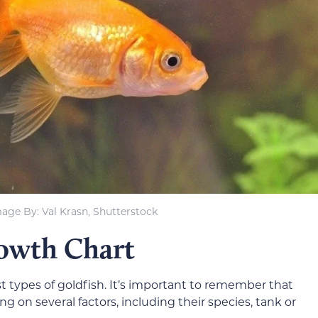
age By: Val Krasn, Shutterstock
rowth Chart
 types of goldfish. It’s important to remember that
g on several factors, including their species, tank or