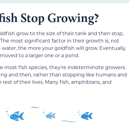
ish Stop Growing?
dfish grow to the size of their tank and then stop,
he most significant factor in their growth is, not
e water, the more your goldfish will grow. Eventually,
moved to a larger one or a pond.
e most fish species, they’re
indeterminate growers
.
ng and then, rather than stopping like humans and
est of their lives. Many fish, amphibians, and