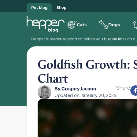
Pet blog
Shop
Cats
Dogs
Hepper is reader-supported. When you buy via links on our
Goldfish Growth: 
Chart
Share
By
Gregory Iacono
Updated on
January 20, 2025