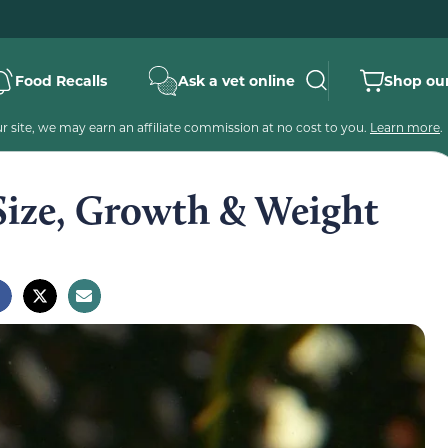
Food Recalls
Ask a vet online
Shop our
 site, we may earn an affiliate commission at no cost to you.
Learn more
.
Size, Growth & Weight