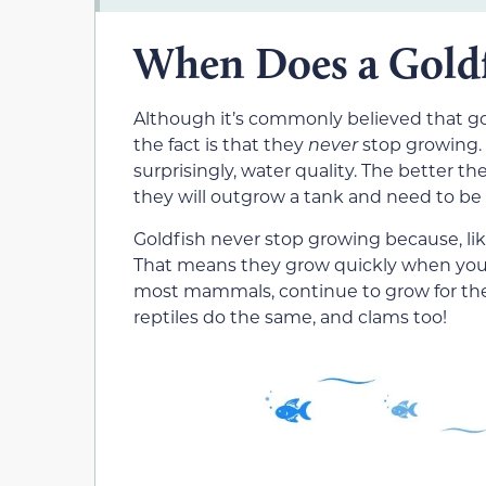
When Does a Goldf
Although it’s commonly believed that gol
the fact is that they
never
stop growing. T
surprisingly, water quality. The better th
they will outgrow a tank and need to be 
Goldfish never stop growing because, lik
That means they grow quickly when you
most mammals, continue to grow for the r
reptiles do the same, and clams too!