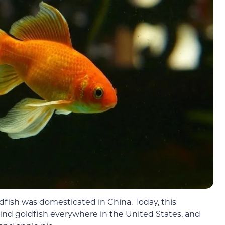
ldfish was domesticated in China. Today, this
’ll find goldfish everywhere in the United States, and