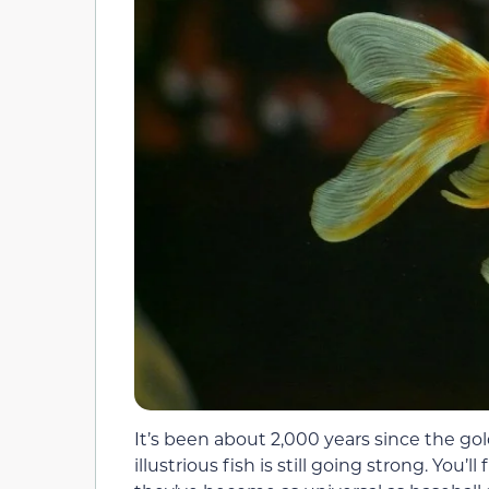
It’s been about 2,000 years since the go
illustrious fish is still going strong. You