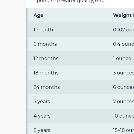
pond size, water quality, etc.
Age
Weight
1 month
0.107 ou
6 months
0.4 oun
12 months
1 ounce
18 months
3 ounce
24 months
6 ounce
3 years
7 ounce
4 years
10 ounc
8 years
15–18 ou