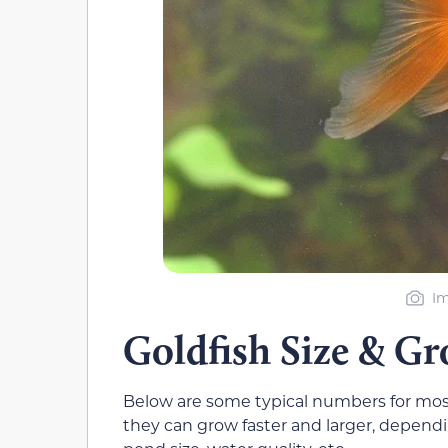
Im
Goldfish Size & G
Below are some typical numbers for most
they can grow faster and larger, dependin