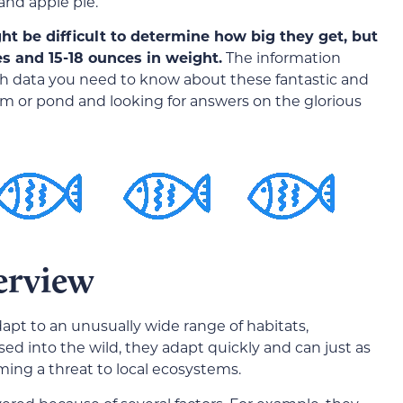
and apple pie.
ght be difficult to determine how big they get, but
es and 15-18 ounces in weight.
The information
wth data you need to know about these fantastic and
ium or pond and looking for answers on the glorious
erview
dapt to an unusually wide range of habitats,
sed into the wild, they adapt quickly and can just as
ming a threat to local ecosystems.