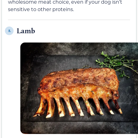
wholesome meat choice, even if your dog isn’t
sensitive to other proteins.
Lamb
8.