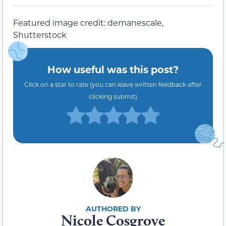
Featured image credit: demanescale,
Shutterstock
How useful was this post?
Click on a star to rate (you can leave written feedback after
clicking submit)
Nicole Cosgrove