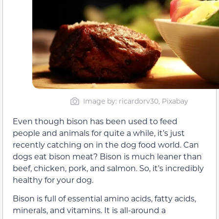
Image by: ricardorv30, Pixabay
Even though bison has been used to feed
people and animals for quite a while, it’s just
recently catching on in the dog food world. Can
dogs eat bison meat? Bison is much leaner than
beef, chicken, pork, and salmon. So, it’s incredibly
healthy for your dog.
Bison is full of essential amino acids, fatty acids,
minerals, and vitamins. It is all-around a