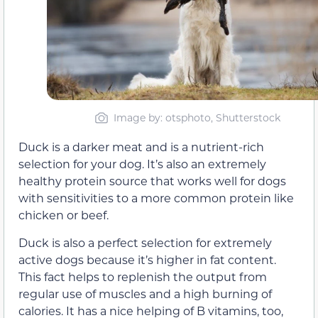
Image by: otsphoto, Shutterstock
Duck is a darker meat and is a nutrient-rich
selection for your dog. It’s also an extremely
healthy protein source that works well for dogs
with sensitivities to a more common protein like
chicken or beef.
Duck is also a perfect selection for extremely
active dogs because it’s higher in fat content.
This fact helps to replenish the output from
regular use of muscles and a high burning of
calories. It has a nice helping of B vitamins, too,