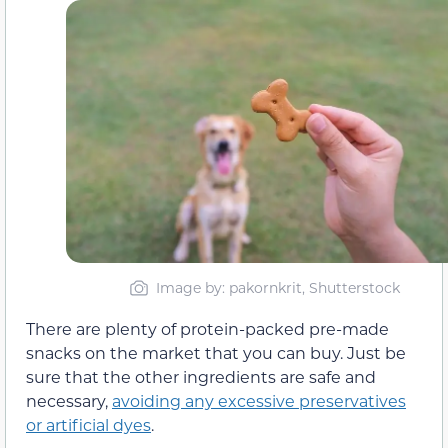
Image by: pakornkrit, Shutterstock
There are plenty of protein-packed pre-made
snacks on the market that you can buy. Just be
sure that the other ingredients are safe and
necessary,
avoiding any excessive preservatives
or artificial dyes
.