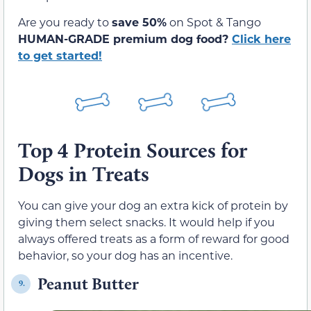
Are you ready to
save 50%
on Spot & Tango
HUMAN-GRADE premium dog food?
Click here
to get started!
Top 4 Protein Sources for
Dogs in Treats
You can give your dog an extra kick of protein by
giving them select snacks. It would help if you
always offered treats as a form of reward for good
behavior, so your dog has an incentive.
Peanut Butter
9.