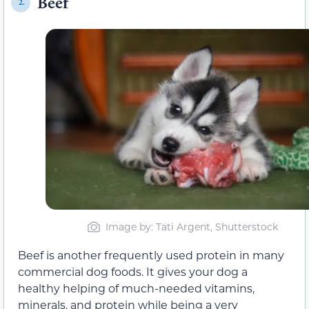
Beef
2.
Image by: Tati Argent, Shutterstock
Beef is another frequently used protein in many
commercial dog foods. It gives your dog a
healthy helping of much-needed vitamins,
minerals, and protein while being a very