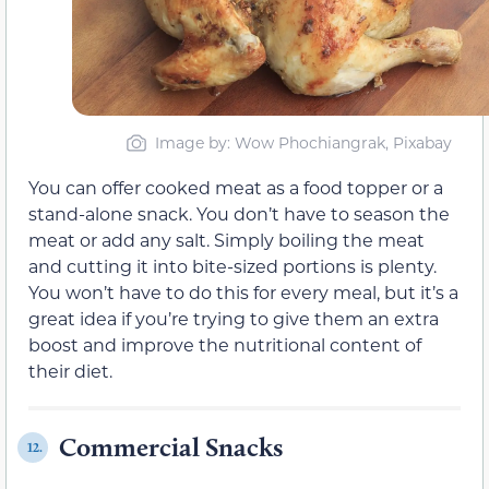
Image by: Wow Phochiangrak, Pixabay
You can offer cooked meat as a food topper or a
stand-alone snack. You don’t have to season the
meat or add any salt. Simply boiling the meat
and cutting it into bite-sized portions is plenty.
You won’t have to do this for every meal, but it’s a
great idea if you’re trying to give them an extra
boost and improve the nutritional content of
their diet.
Commercial Snacks
12.