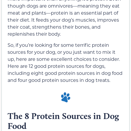
though dogs are omnivores—meaning they eat
meat and plants—protein is an essential part of
their diet. It feeds your dog’s muscles, improves
their coat, strengthens their bones, and
replenishes their body.
So, if you’re looking for some terrific protein
sources for your dog, or you just want to mix it
up, here are some excellent choices to consider.
Here are 12 good protein sources for dogs,
including eight good protein sources in dog food
and four good protein sources in dog treats.
The 8 Protein Sources in Dog
Food