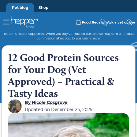
Pet blog
Shop
Food Recalls
Ask a vet online
Hepper is reader-supported. When you buy via links on our site, we may earn an affiliate
commission at no cost to you.
Learn more
.
12 Good Protein Sources
for Your Dog (Vet
Approved) – Practical &
Tasty Ideas
By
Nicole Cosgrove
Updated on
December 24, 2025