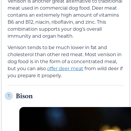
Venison is another great alternative to traditional
meat used in commercial dog food. Deer meat
contains an extremely high amount of vitamins
B6 and B12, niacin, riboflavin, and zinc. This
combination supports your dog’s overall
immunity and organ health.
Venison tends to be much lower in fat and
cholesterol than other red meat. Most venison in
dog food is in the form of a concentrated meal,
but you can also
offer deer meat
from wild deer if
you prepare it properly.
Bison
7.