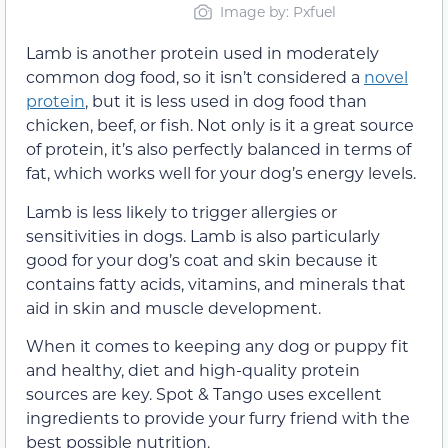
Image by: Pxfuel
Lamb is another protein used in moderately
common dog food, so it isn’t considered a
novel
protein
, but it is less used in dog food than
chicken, beef, or fish. Not only is it a great source
of protein, it’s also perfectly balanced in terms of
fat, which works well for your dog’s energy levels.
Lamb is less likely to trigger allergies or
sensitivities in dogs. Lamb is also particularly
good for your dog’s coat and skin because it
contains fatty acids, vitamins, and minerals that
aid in skin and muscle development.
When it comes to keeping any dog or puppy fit
and healthy, diet and high-quality protein
sources are key. Spot & Tango uses excellent
ingredients to provide your furry friend with the
best possible nutrition.