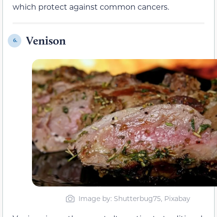
which protect against common cancers.
Venison
6.
Image by: Shutterbug75, Pixabay