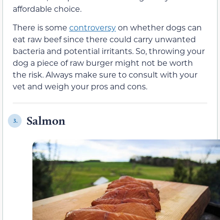
affordable choice.
There is some
controversy
on whether dogs can
eat raw beef since there could carry unwanted
bacteria and potential irritants. So, throwing your
dog a piece of raw burger might not be worth
the risk. Always make sure to consult with your
vet and weigh your pros and cons.
Salmon
3.