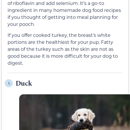
of riboflavin and add selenium. It’s a go-to
ingredient in many homemade dog food recipes
if you thought of getting into meal planning for
your pooch.
If you offer cooked turkey, the breast’s white
portions are the healthiest for your pup. Fatty
areas of the turkey such as the skin are not as
good because it is more difficult for your dog to
digest.
Duck
5.