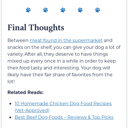
Final Thoughts
Between
meat found in the supermarket
and
snacks on the shelf, you can give your dog a lot of
variety. After all, they deserve to have things
mixed up every once in a while in order to keep
their food tasty and interesting. Your dog will
likely have their fair share of favorites from the
lot!
Related Reads:
10 Homemade Chicken Dog Food Recipes
(Vet-Approved)
Best Beef Dog Foods – Reviews & Top Picks