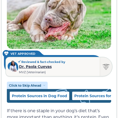
VET APPROVED
Reviewed & fact-checked by
Dr. Paola Cuevas
MVZ (Veterinarian)
Click to Skip Ahead
Protein Sources in Dog Food
Protein Sources for Do
If there is one staple in your dog’s diet that’s
more important than anything, it’s protein. Even