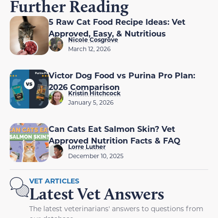
Further Reading
5 Raw Cat Food Recipe Ideas: Vet
Approved, Easy, & Nutritious
Nicole Cosgrove
March 12, 2026
Victor Dog Food vs Purina Pro Plan:
2026 Comparison
Kristin Hitchcock
January 5, 2026
Can Cats Eat Salmon Skin? Vet
Approved Nutrition Facts & FAQ
Lorre Luther
December 10, 2025
VET ARTICLES
Latest Vet Answers
The latest veterinarians' answers to questions from