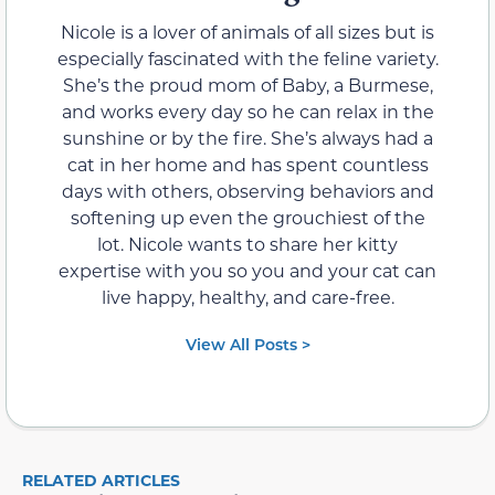
Nicole is a lover of animals of all sizes but is
especially fascinated with the feline variety.
She’s the proud mom of Baby, a Burmese,
and works every day so he can relax in the
sunshine or by the fire. She’s always had a
cat in her home and has spent countless
days with others, observing behaviors and
softening up even the grouchiest of the
lot. Nicole wants to share her kitty
expertise with you so you and your cat can
live happy, healthy, and care-free.
View All Posts >
RELATED ARTICLES