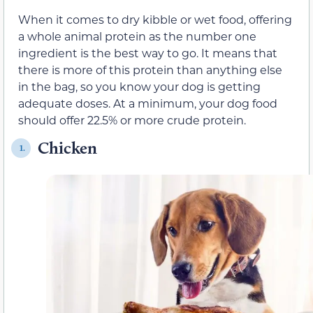
When it comes to dry kibble or wet food, offering
a whole animal protein as the number one
ingredient is the best way to go. It means that
there is more of this protein than anything else
in the bag, so you know your dog is getting
adequate doses. At a minimum, your dog food
should offer 22.5% or more crude protein.
Chicken
1.