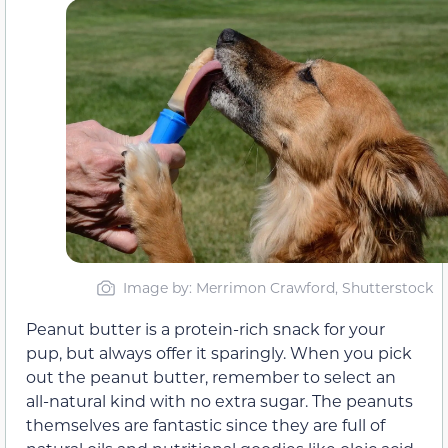
Image by: Merrimon Crawford, Shutterstock
Peanut butter is a protein-rich snack for your
pup, but always offer it sparingly. When you pick
out the peanut butter, remember to select an
all-natural kind with no extra sugar. The peanuts
themselves are fantastic since they are full of