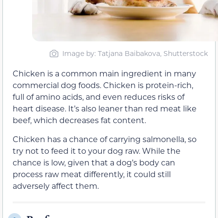
Image by: Tatjana Baibakova, Shutterstock
Chicken is a common main ingredient in many
commercial dog foods. Chicken is protein-rich,
full of amino acids, and even reduces risks of
heart disease. It’s also leaner than red meat like
beef, which decreases fat content.
Chicken has a chance of carrying salmonella, so
try not to feed it to your dog raw. While the
chance is low, given that a dog’s body can
process raw meat differently, it could still
adversely affect them.