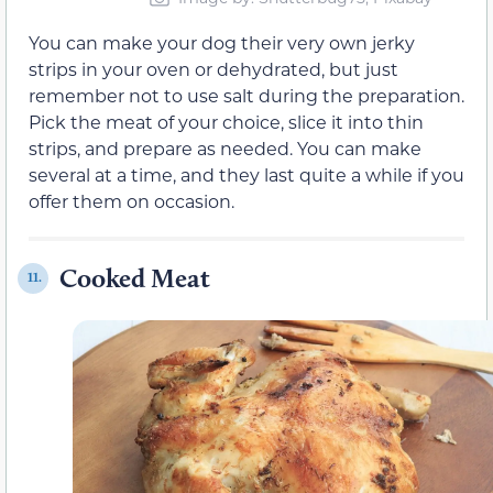
You can make your dog their very own jerky
strips in your oven or dehydrated, but just
remember not to use salt during the preparation.
Pick the meat of your choice, slice it into thin
strips, and prepare as needed. You can make
several at a time, and they last quite a while if you
offer them on occasion.
Cooked Meat
11.