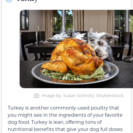
Image by: Susan Schmitz, Shutterstock
Turkey is another commonly-used poultry that
you might see in the ingredients of your favorite
dog food. Turkey is lean, offering tons of
nutritional benefits that give your dog full doses