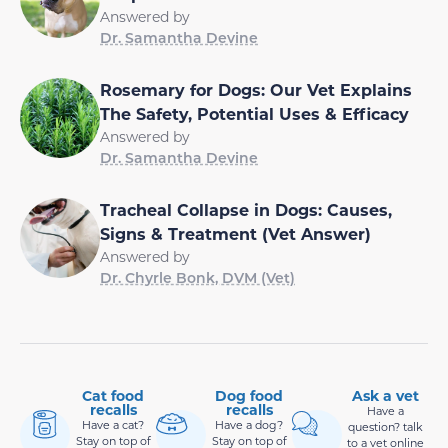
Answered by
Dr. Samantha Devine
Rosemary for Dogs: Our Vet Explains
The Safety, Potential Uses & Efficacy
Answered by
Dr. Samantha Devine
Tracheal Collapse in Dogs: Causes,
Signs & Treatment (Vet Answer)
Answered by
Dr. Chyrle Bonk, DVM (Vet)
Cat food
Dog food
Ask a vet
recalls
recalls
Have a
Have a cat?
Have a dog?
question? talk
Stay on top of
Stay on top of
to a vet online