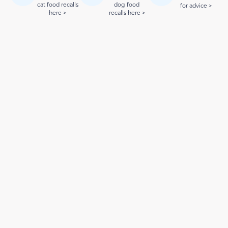
cat food recalls
dog food
for advice >
here >
recalls here >