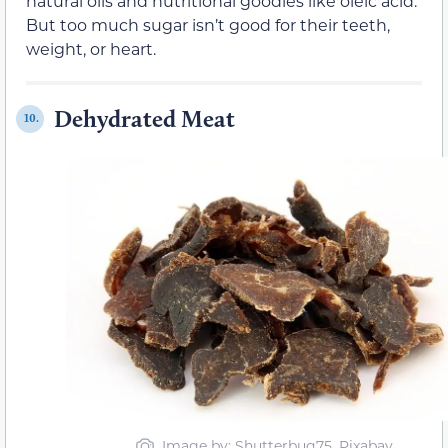
natural oils and nutritional goodies like oleic acid.
But too much sugar isn’t good for their teeth,
weight, or heart.
Dehydrated Meat
10.
Image by: Shutterbug75, Pixabay