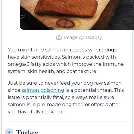
Image by: Pixabay
You might find salmon in recipes where dogs
have skin sensitivities. Salmon is packed with
omega-3 fatty acids which improve the immune
system, skin health, and coat texture.
Just be sure to never feed your dog raw salmon
since
salmon poisoning
is a potential threat. This
issue is potentially fatal, so always make sure
salmon is in pre-made dog food or offered after
you have fully cooked it.
Turkey
4.