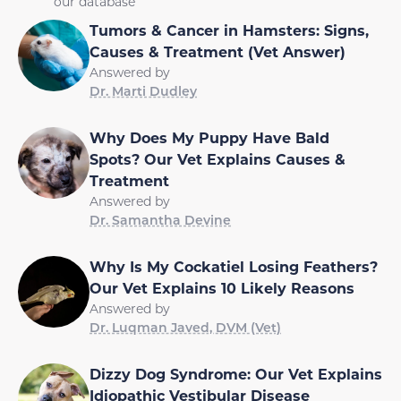
our database
Tumors & Cancer in Hamsters: Signs,
Causes & Treatment (Vet Answer)
Answered by
Dr. Marti Dudley
Why Does My Puppy Have Bald
Spots? Our Vet Explains Causes &
Treatment
Answered by
Dr. Samantha Devine
Why Is My Cockatiel Losing Feathers?
Our Vet Explains 10 Likely Reasons
Answered by
Dr. Luqman Javed, DVM (Vet)
Dizzy Dog Syndrome: Our Vet Explains
Idiopathic Vestibular Disease