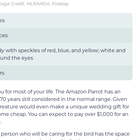
mage Credit: MLRANDA, Pixabay
es
ces
y with speckles of red, blue, and yellow; white and
ound the eyes
rs
u for most of your life. The Amazon Parrot has an
 70 years still considered in the normal range. Given
 creature would even make a unique wedding gift for
ome cheap. You can expect to pay over $1,000 for an
.
 person who will be caring for the bird has the space