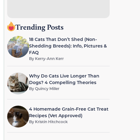
Trending Posts
18 Cats That Don’t Shed (Non-
Shedding Breeds): Info, Pictures &
FAQ
By
Kerry-Ann Kerr
Why Do Cats Live Longer Than
Dogs? 4 Compelling Theories
By
Quincy Miller
4 Homemade Grain-Free Cat Treat
Recipes (Vet Approved)
By
Kristin Hitchcock