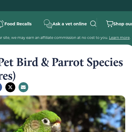
Food Recalls
Ask a vet online
Shop our
 site, we may earn an affiliate commission at no cost to you.
Learn more
.
et Bird & Parrot Species
res)