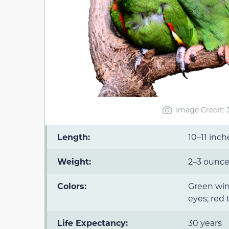
Image Credit:
Length:
10–11 inch
Weight:
2–3 ounc
Colors:
Green win
eyes; red 
Life Expectancy:
30 years