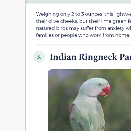
Weighing only 2 to 3 ounces, this lightw
their olive cheeks, but their lime green
natured birds may suffer from anxiety w
families or people who work from home.
Indian Ringneck Pa
3.