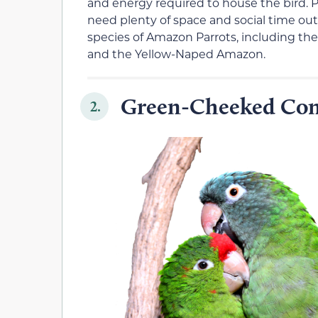
and energy required to house the bird. Pa
need plenty of space and social time out
species of Amazon Parrots, including t
and the Yellow-Naped Amazon.
Green-Cheeked Co
2.