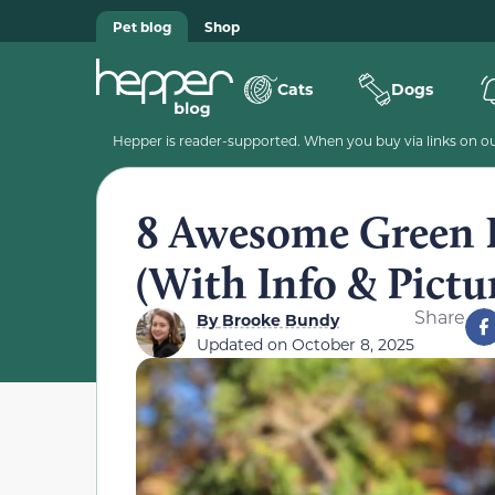
Pet blog
Shop
Cats
Dogs
Hepper is reader-supported. When you buy via links on our
8 Awesome Green P
(With Info & Pictu
Share
By
Brooke Bundy
Updated on
October 8, 2025