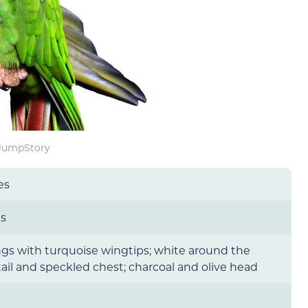
 JumpStory
es
es
gs with turquoise wingtips; white around the
tail and speckled chest; charcoal and olive head