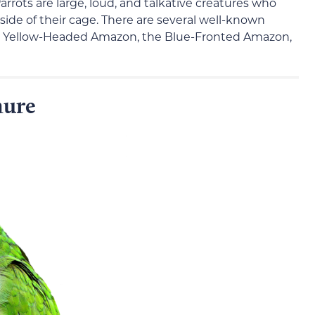
rrots are large, loud, and talkative creatures who
side of their cage. There are several well-known
he Yellow-Headed Amazon, the Blue-Fronted Amazon,
nure