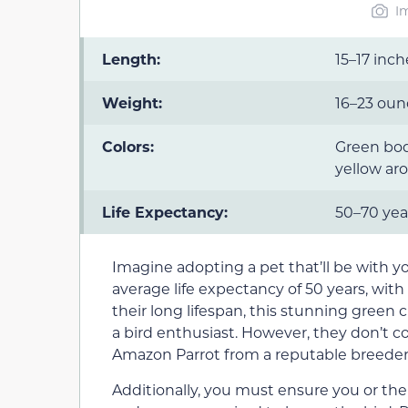
I
Length:
15–17 inch
Weight:
16–23 oun
Colors:
Green bod
yellow ar
Life Expectancy:
50–70 yea
Imagine adopting a pet that’ll be with yo
average life expectancy of 50 years, with
their long lifespan, this stunning green
a bird enthusiast. However, they don’t c
Amazon Parrot from a reputable breeder
Additionally, you must ensure you or the