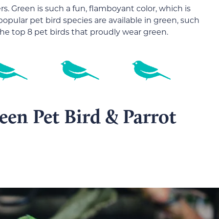
ers. Green is such a fun, flamboyant color, which is
opular pet bird species are available in green, such
 the top 8 pet birds that proudly wear green.
en Pet Bird & Parrot