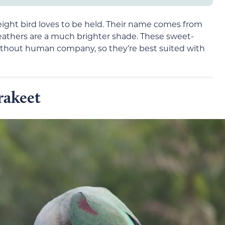
eight bird loves to be held. Their name comes from
 feathers are a much brighter shade. These sweet-
ithout human company, so they’re best suited with
rakeet