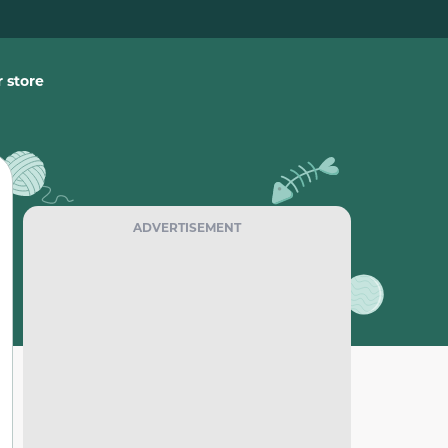
 store
ADVERTISEMENT