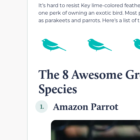
It’s hard to resist Key lime-colored feath
one perk of owning an exotic bird. Most p
as parakeets and parrots. Here’s a list of
The 8 Awesome Gre
Species
Amazon Parrot
1.