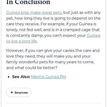
In Conclusion
Guinea pigs make great pets
, but just as with any
pet, how long they live is going to depend on the
care they receive. For example, if your Guinea is
lonely, not fed well, and is in a cramped cage that
is constantly damp, you can’t expect your
Guinea
to live a long life
.
However, if you can give your cavies the care and
love they need, they will make you and your
family wonderful pets for many years to come,
and what could be better?
See Also:
Merino Guinea Pig
Sources