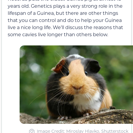
years old. Genetics plays a very strong role in the
lifespan of a Guinea, but there are other things
that you can control and do to help your Guinea
live a nice long life. We’ll discuss the reasons that
some cavies live longer than others below.
Image Credit: Miroslav Hlavko, Shutterstock