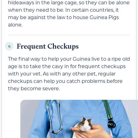
hideaways in the large cage, so they can be alone
when they need to be. In certain countries, it
may be against the law to house Guinea Pigs
alone.
Frequent Checkups
6.
The final way to help your Guinea live to a ripe old
age is to take the cavy in for frequent checkups
with your vet. As with any other pet, regular
checkups can help you catch problems before
they become severe.