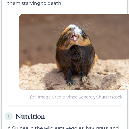
them starving to death.
Image Credit: Vince Scherer, Shutterstock
Nutrition
3.
A Guinea in the wild eats veggies, hay, grass, and