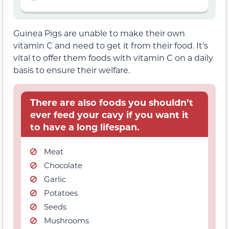
Guinea Pigs are unable to make their own
vitamin C and need to get it from their food. It’s
vital to offer them foods with vitamin C on a daily
basis to ensure their welfare.
There are also foods you shouldn’t
ever feed your cavy if you want it
to have a long lifespan.
Meat
Chocolate
Garlic
Potatoes
Seeds
Mushrooms