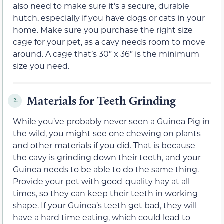
also need to make sure it’s a secure, durable
hutch, especially if you have dogs or cats in your
home. Make sure you purchase the right size
cage for your pet, as a cavy needs room to move
around. A cage that’s 30” x 36” is the minimum
size you need.
Materials for Teeth Grinding
2.
While you’ve probably never seen a Guinea Pig in
the wild, you might see one chewing on plants
and other materials if you did. That is because
the cavy is grinding down their teeth, and your
Guinea needs to be able to do the same thing.
Provide your pet with good-quality hay at all
times, so they can keep their teeth in working
shape. If your Guinea’s teeth get bad, they will
have a hard time eating, which could lead to