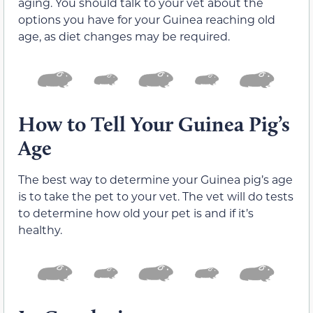
aging. You should talk to your vet about the
options you have for your Guinea reaching old
age, as diet changes may be required.
How to Tell Your Guinea Pig’s
Age
The best way to determine your Guinea pig’s age
is to take the pet to your vet. The vet will do tests
to determine how old your pet is and if it’s
healthy.