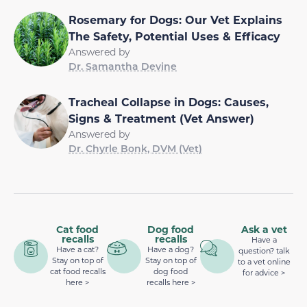
Rosemary for Dogs: Our Vet Explains
The Safety, Potential Uses & Efficacy
Answered by
Dr. Samantha Devine
Tracheal Collapse in Dogs: Causes,
Signs & Treatment (Vet Answer)
Answered by
Dr. Chyrle Bonk, DVM (Vet)
Cat food
Dog food
Ask a vet
recalls
recalls
Have a
Have a cat?
Have a dog?
question? talk
Stay on top of
Stay on top of
to a vet online
cat food recalls
dog food
for advice >
here >
recalls here >