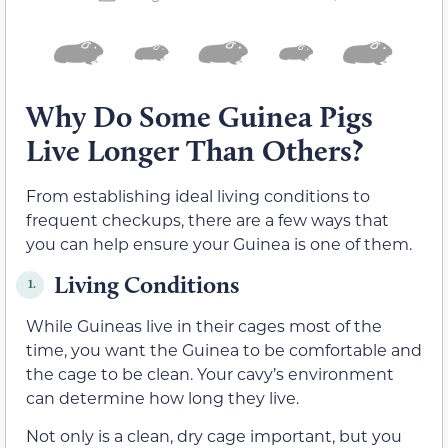
Why Do Some Guinea Pigs
Live Longer Than Others?
From establishing ideal living conditions to
frequent checkups, there are a few ways that
you can help ensure your Guinea is one of them.
Living Conditions
1.
While Guineas live in their cages most of the
time, you want the Guinea to be comfortable and
the cage to be clean. Your cavy’s environment
can determine how long they live.
Not only is a clean, dry cage important, but you