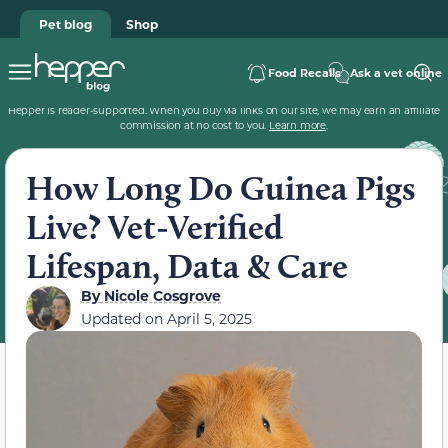
Pet blog
Shop
Food Recalls
Ask a vet online
Hepper is reader-supported. When you buy via links on our site, we may earn an affiliate
commission at no cost to you.
Learn more
.
How Long Do Guinea Pigs
Live? Vet-Verified
Lifespan, Data & Care
By
Nicole Cosgrove
Updated on
April 5, 2025