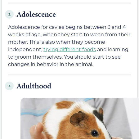
Adolescence
2.
Adolescence for cavies begins between 3 and 4
weeks of age, when they start to wean from their
mother. This is also when they become
independent,
trying different foods
and learning
to groom themselves. You should start to see
changes in behavior in the animal.
Adulthood
3.