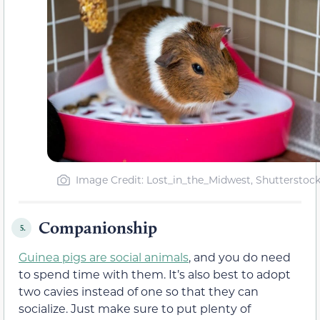
Image Credit: Lost_in_the_Midwest, Shutterstoc
Companionship
5.
Guinea pigs are social animals
, and you do need
to spend time with them. It’s also best to adopt
two cavies instead of one so that they can
socialize. Just make sure to put plenty of