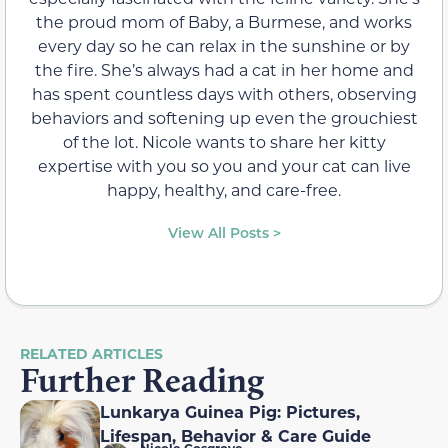
the proud mom of Baby, a Burmese, and works
every day so he can relax in the sunshine or by
the fire. She’s always had a cat in her home and
has spent countless days with others, observing
behaviors and softening up even the grouchiest
of the lot. Nicole wants to share her kitty
expertise with you so you and your cat can live
happy, healthy, and care-free.
View All Posts >
RELATED ARTICLES
Further Reading
Lunkarya Guinea Pig: Pictures,
Lifespan, Behavior & Care Guide
Nicole Cosgrove