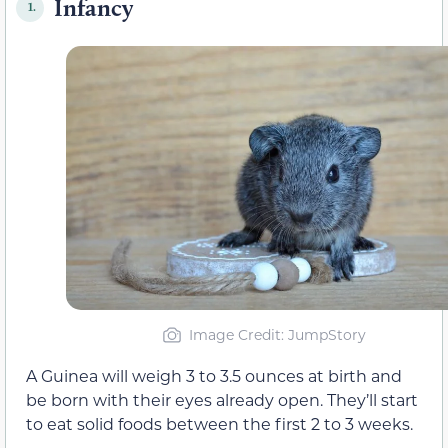
Infancy
1.
Image Credit: JumpStory
A Guinea will weigh 3 to 3.5 ounces at birth and
be born with their eyes already open. They’ll start
to eat solid foods between the first 2 to 3 weeks.