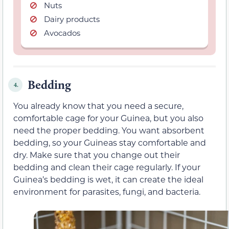
Nuts
Dairy products
Avocados
Bedding
4.
You already know that you need a secure,
comfortable cage for your Guinea, but you also
need the proper bedding. You want absorbent
bedding, so your Guineas stay comfortable and
dry. Make sure that you change out their
bedding and clean their cage regularly. If your
Guinea’s bedding is wet, it can create the ideal
environment for parasites, fungi, and bacteria.