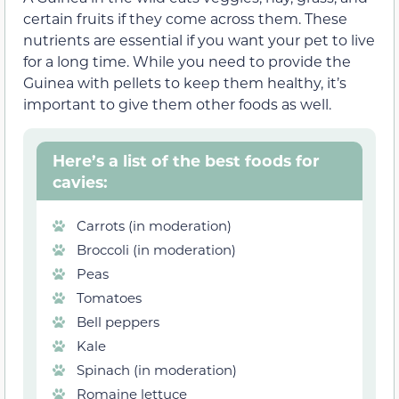
certain fruits if they come across them. These
nutrients are essential if you want your pet to live
for a long time. While you need to provide the
Guinea with pellets to keep them healthy, it’s
important to give them other foods as well.
Here’s a list of the best foods for
cavies:
Carrots (in moderation)
Broccoli (in moderation)
Peas
Tomatoes
Bell peppers
Kale
Spinach (in moderation)
Romaine lettuce