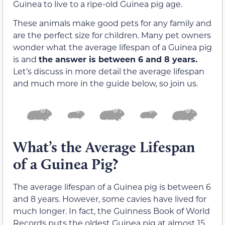
Guinea to live to a ripe-old Guinea pig age.
These animals make good pets for any family and
are the perfect size for children. Many pet owners
wonder what the average lifespan of a Guinea pig
is and
the answer is between 6 and 8 years.
Let’s discuss in more detail the average lifespan
and much more in the guide below, so join us.
What’s the Average Lifespan
of a Guinea Pig?
The average lifespan of a Guinea pig is between 6
and 8 years. However, some cavies have lived for
much longer. In fact, the Guinness Book of World
Records puts the oldest Guinea pig at almost 15