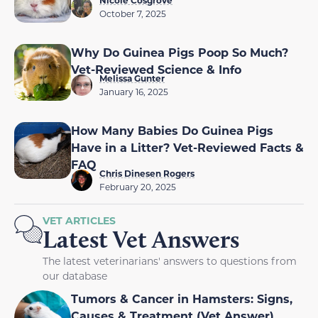
October 7, 2025
Why Do Guinea Pigs Poop So Much?
Vet-Reviewed Science & Info
Melissa Gunter
January 16, 2025
How Many Babies Do Guinea Pigs
Have in a Litter? Vet-Reviewed Facts &
FAQ
Chris Dinesen Rogers
February 20, 2025
VET ARTICLES
Latest Vet Answers
The latest veterinarians' answers to questions from
our database
Tumors & Cancer in Hamsters: Signs,
Causes & Treatment (Vet Answer)