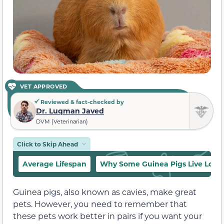
VET APPROVED
Reviewed & fact-checked by
Dr. Luqman Javed
DVM (Veterinarian)
Click to Skip Ahead
Average Lifespan
Why Some Guinea Pigs Live Long
Guinea pigs, also known as cavies, make great
pets. However, you need to remember that
these pets work better in pairs if you want your