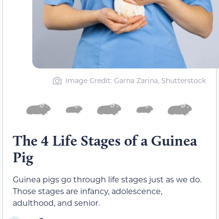
Image Credit: Garna Zarina, Shutterstock
The 4 Life Stages of a Guinea
Pig
Guinea pigs go through life stages just as we do.
Those stages are infancy, adolescence,
adulthood, and senior.