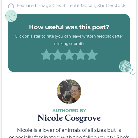
Featured Image Credit: Teofil Mocan, Shutterstock
How useful was this post?
Click on a star to rate (you can leave written feedback after
clicking submit)
Nicole Cosgrove
Nicole is a lover of animals of all sizes but is
especially fascinated with the feline variety. She’s