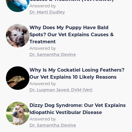
Answered by
Dr. Marti Dudley
Why Does My Puppy Have Bald
Spots? Our Vet Explains Causes &
Treatment
Answered by
Dr. Samantha Devine
Why Is My Cockatiel Losing Feathers?
Our Vet Explains 10 Likely Reasons
Answered by
Dr. Luqman Javed, DVM (Vet)
Dizzy Dog Syndrome: Our Vet Explains
Idiopathic Vestibular Disease
Answered by
Dr. Samantha Devine