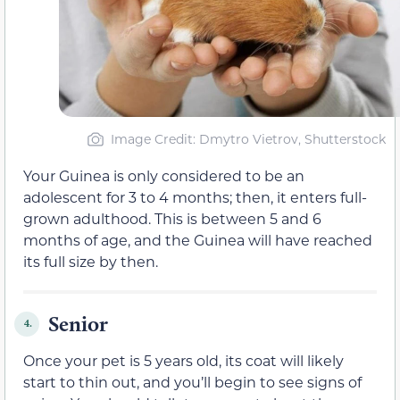
Image Credit: Dmytro Vietrov, Shutterstock
Your Guinea is only considered to be an
adolescent for 3 to 4 months; then, it enters full-
grown adulthood. This is between 5 and 6
months of age, and the Guinea will have reached
its full size by then.
Senior
4.
Once your pet is 5 years old, its coat will likely
start to thin out, and you’ll begin to see signs of