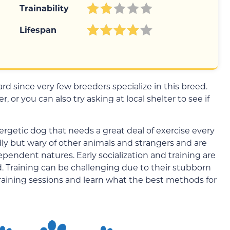
Trainability
Lifespan
d since very few breeders specialize in this breed.
 or you can also try asking at local shelter to see if
rgetic dog that needs a great deal of exercise every
ndly but wary of other animals and strangers and are
ependent natures. Early socialization and training are
. Training can be challenging due to their stubborn
training sessions and learn what the best methods for