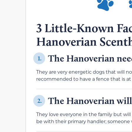
3 Little-Known Fa
Hanoverian Scent
The Hanoverian needs
1.
They are very energetic dogs that will no
recommended to have a fence that is at l
The Hanoverian will
2.
They love everyone in the family but will
be with their primary handler; someone w