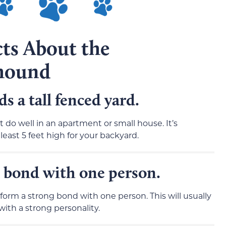
cts About the
hound
 a tall fenced yard.
t do well in an apartment or small house. It’s
east 5 feet high for your backyard.
 bond with one person.
 form a strong bond with one person. This will usually
ith a strong personality.