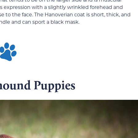
s expression with a slightly wrinkled forehead and
to the face. The Hanoverian coat is short, thick, and
rindle and can sport a black mask.
hound Puppies