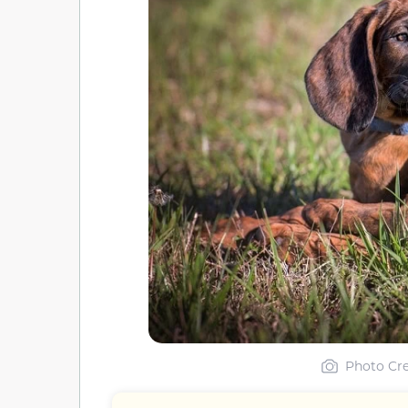
Photo Cre