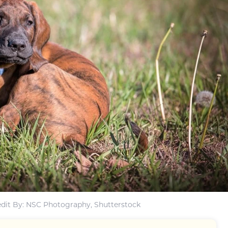
dit By: NSC Photography, Shutterstock