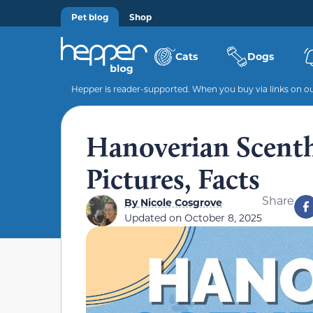
Pet blog
Shop
Cats
Dogs
Hepper is reader-supported. When you buy via links on our
Hanoverian Scenth
Pictures, Facts
Share
By
Nicole Cosgrove
Updated on
October 8, 2025