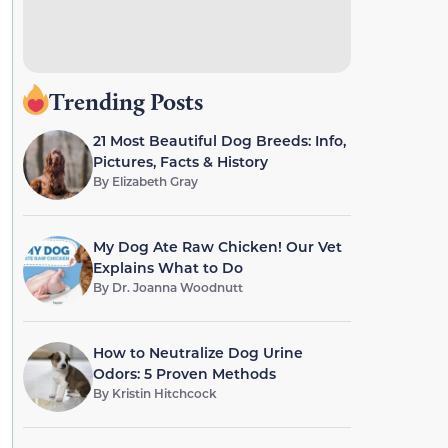
Trending Posts
21 Most Beautiful Dog Breeds: Info,
Pictures, Facts & History
By
Elizabeth Gray
My Dog Ate Raw Chicken! Our Vet
Explains What to Do
By
Dr. Joanna Woodnutt
How to Neutralize Dog Urine
Odors: 5 Proven Methods
By
Kristin Hitchcock