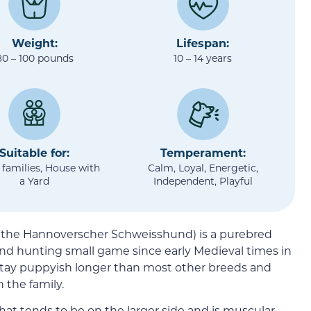
Weight:
Lifespan:
80 – 100 pounds
10 – 14 years
Suitable for:
Temperament:
 families, House with
Calm, Loyal, Energetic,
a Yard
Independent, Playful
 the Hannoverscher Schweisshund) is a purebred
nd hunting small game since early Medieval times in
stay puppyish longer than most other breeds and
 the family.
at tends to be on the larger side and is muscular