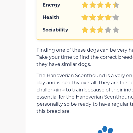
Energy
Health
Sociability
Finding one of these dogs can be very har
Take your time to find the correct breeder,
they have similar dogs.
The Hanoverian Scenthound is a very ene
day and is healthy overall. They are frie
challenging to train because of their ind
essential for the Hanoverian Scenthound
personality so be ready to have regular 
this breed are.