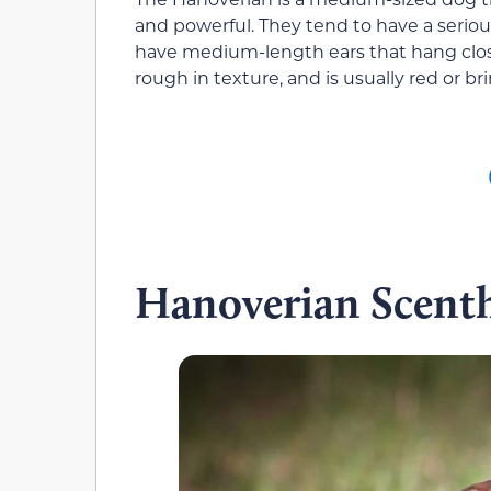
and powerful. They tend to have a seriou
have medium-length ears that hang close 
rough in texture, and is usually red or b
Hanoverian Scent