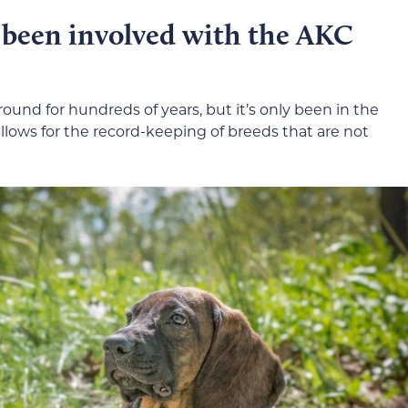
been involved with the AKC
nd for hundreds of years, but it’s only been in the
lows for the record-keeping of breeds that are not