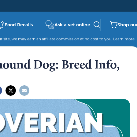
Food Recalls
Ask a vet online
Shop our
 site, we may earn an affiliate commission at no cost to you.
Learn more
.
ound Dog: Breed Info,