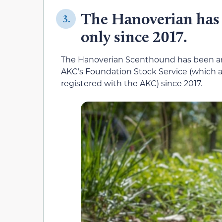
The Hanoverian has 
3.
only since 2017.
The Hanoverian Scenthound has been arou
AKC’s Foundation Stock Service (which al
registered with the AKC) since 2017.