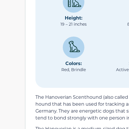
Height:
19 – 21 inches
Colors:
Red, Brindle
Active
The Hanoverian Scenthound (also called
hound that has been used for tracking a
Germany. They are energetic dogs that 
tend to bond strongly with one person in
The Hanoverian is a medium-sized dog th