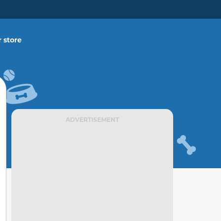
 store
ADVERTISEMENT