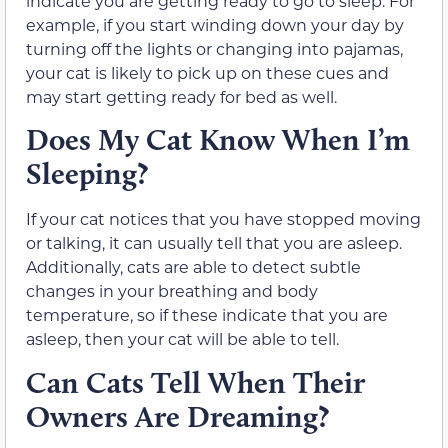
indicate you are getting ready to go to sleep. For
example, if you start winding down your day by
turning off the lights or changing into pajamas,
your cat is likely to pick up on these cues and
may start getting ready for bed as well.
Does My Cat Know When I’m
Sleeping?
If your cat notices that you have stopped moving
or talking, it can usually tell that you are asleep.
Additionally, cats are able to detect subtle
changes in your breathing and body
temperature, so if these indicate that you are
asleep, then your cat will be able to tell.
Can Cats Tell When Their
Owners Are Dreaming?