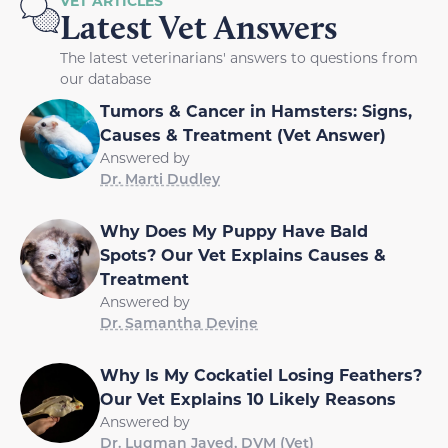
VET ARTICLES
Latest Vet Answers
The latest veterinarians' answers to questions from
our database
Tumors & Cancer in Hamsters: Signs,
Causes & Treatment (Vet Answer)
Answered by
Dr. Marti Dudley
Why Does My Puppy Have Bald
Spots? Our Vet Explains Causes &
Treatment
Answered by
Dr. Samantha Devine
Why Is My Cockatiel Losing Feathers?
Our Vet Explains 10 Likely Reasons
Answered by
Dr. Luqman Javed, DVM (Vet)