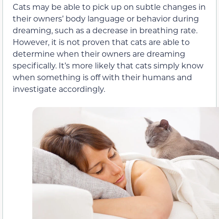
Cats may be able to pick up on subtle changes in
their owners’ body language or behavior during
dreaming, such as a decrease in breathing rate.
However, it is not proven that cats are able to
determine when their owners are dreaming
specifically. It’s more likely that cats simply know
when something is off with their humans and
investigate accordingly.