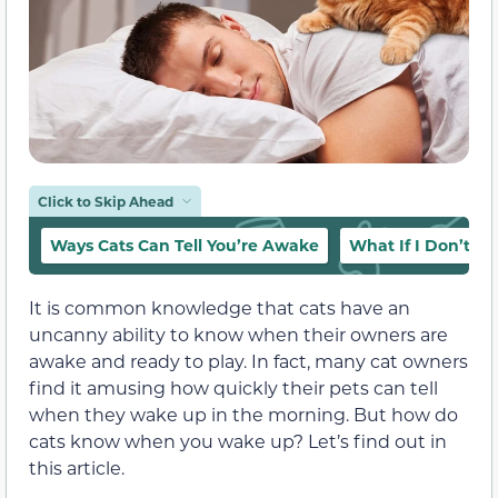
Click to Skip Ahead
Ways Cats Can Tell You’re Awake
What If I Don’t W
It is common knowledge that cats have an
uncanny ability to know when their owners are
awake and ready to play. In fact, many cat owners
find it amusing how quickly their pets can tell
when they wake up in the morning. But how do
cats know when you wake up? Let’s find out in
this article.