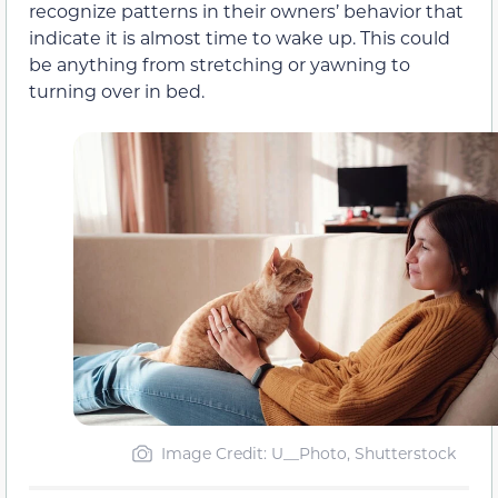
recognize patterns in their owners’ behavior that
indicate it is almost time to wake up. This could
be anything from stretching or yawning to
turning over in bed.
Image Credit: U__Photo, Shutterstock