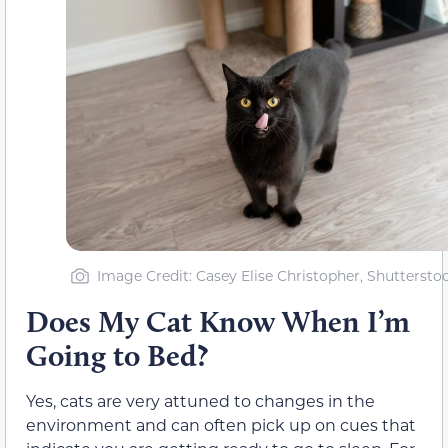
Image Credit: Casey Elise Christopher, Shuttersto
Does My Cat Know When I’m
Going to Bed?
Yes, cats are very attuned to changes in the
environment and can often pick up on cues that