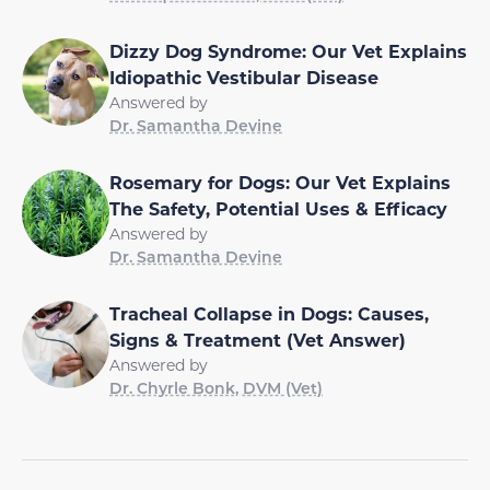
Dizzy Dog Syndrome: Our Vet Explains
Idiopathic Vestibular Disease
Answered by
Dr. Samantha Devine
Rosemary for Dogs: Our Vet Explains
The Safety, Potential Uses & Efficacy
Answered by
Dr. Samantha Devine
Tracheal Collapse in Dogs: Causes,
Signs & Treatment (Vet Answer)
Answered by
Dr. Chyrle Bonk, DVM (Vet)