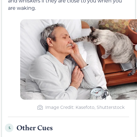
and whiskers if they are close to you when you
are waking.
Image Credit: Kasefoto, Shutterstock
Other Cues
5.