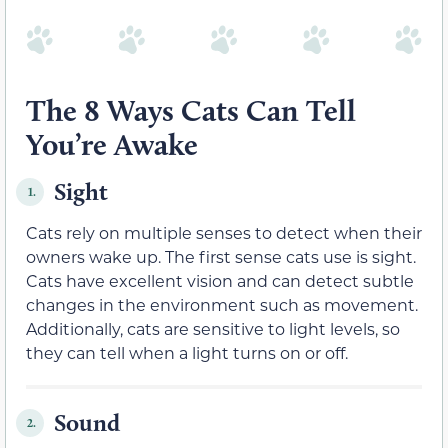
The 8 Ways Cats Can Tell
You’re Awake
Sight
1.
Cats rely on multiple senses to detect when their
owners wake up. The first sense cats use is sight.
Cats have excellent vision and can detect subtle
changes in the environment such as movement.
Additionally, cats are sensitive to light levels, so
they can tell when a light turns on or off.
Sound
2.