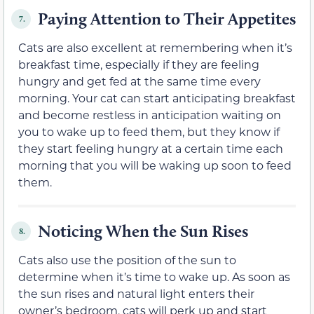
Paying Attention to Their Appetites
7.
Cats are also excellent at remembering when it’s
breakfast time, especially if they are feeling
hungry and get fed at the same time every
morning. Your cat can start anticipating breakfast
and become restless in anticipation waiting on
you to wake up to feed them, but they know if
they start feeling hungry at a certain time each
morning that you will be waking up soon to feed
them.
Noticing When the Sun Rises
8.
Cats also use the position of the sun to
determine when it’s time to wake up. As soon as
the sun rises and natural light enters their
owner’s bedroom, cats will perk up and start