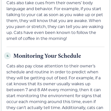
Cats also take cues from their owners’ body
language and behavior. For example, if you start
talking to your cat as soon as you wake up or pet
them, they will know that you are awake. When
you yawn or stretch, they can tell you are waking
up. Cats have even been known to follow the
smell of coffee in the morning!
Monitoring Your Schedule
6.
Cats also pay close attention to their owner’s
schedule and routine in order to predict when
they will be getting out of bed. For example, if a
cat knows that its owner usually wakes up
between 7 and 8 AM every morning, then it can
start monitoring the environment for signs that
occur each morning around this time, even if
they can’t actually tell time. Additionally, cats can