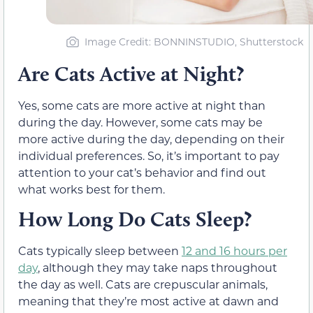
Image Credit: BONNINSTUDIO, Shutterstock
Are Cats Active at Night?
Yes, some cats are more active at night than
during the day. However, some cats may be
more active during the day, depending on their
individual preferences. So, it’s important to pay
attention to your cat’s behavior and find out
what works best for them.
How Long Do Cats Sleep?
Cats typically sleep between
12 and 16 hours per
day
, although they may take naps throughout
the day as well. Cats are crepuscular animals,
meaning that they’re most active at dawn and