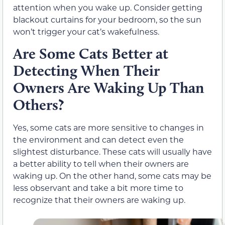
attention when you wake up. Consider getting
blackout curtains for your bedroom, so the sun
won’t trigger your cat’s wakefulness.
Are Some Cats Better at
Detecting When Their
Owners Are Waking Up Than
Others?
Yes, some cats are more sensitive to changes in
the environment and can detect even the
slightest disturbance. These cats will usually have
a better ability to tell when their owners are
waking up. On the other hand, some cats may be
less observant and take a bit more time to
recognize that their owners are waking up.