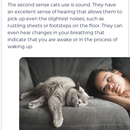
The second sense cats use is sound. They have
an excellent sense of hearing that allows them to
pick up even the slightest noises, such as
rustling sheets or footsteps on the floor. They can
even hear changes in your breathing that
indicate that you are awake or in the process of
waking up.