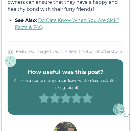
owners can ensure that they have a happy and
healthy bond with their furry friends!
See Also:
Do Cats Know When You Are Sick?
Facts & FAQ
Featured Image Credit: Billion Photos, Shutterstock
How useful was this post?
Click on a star to rate (you can leave written feedback after
clicking submit)