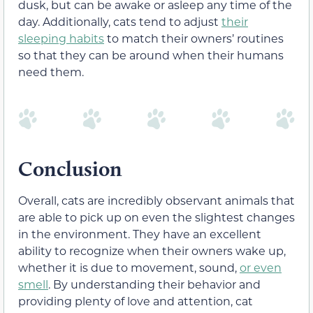
dusk, but can be awake or asleep any time of the
day. Additionally, cats tend to adjust
their
sleeping habits
to match their owners’ routines
so that they can be around when their humans
need them.
Conclusion
Overall, cats are incredibly observant animals that
are able to pick up on even the slightest changes
in the environment. They have an excellent
ability to recognize when their owners wake up,
whether it is due to movement, sound,
or even
smell
. By understanding their behavior and
providing plenty of love and attention, cat