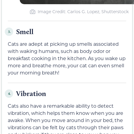
Image Credit: Carlos G. Lopez, Shutterstock
Smell
3.
Cats are adept at picking up smells associated
with waking humans, such as body odor or
breakfast cooking in the kitchen. As you wake up
more and breathe more, your cat can even smell
your morning breath!
Vibration
4.
Cats also have a remarkable ability to detect
vibration, which helps them know when you are
awake. When you move around in your bed, the
vibrations can be felt by cats through their paws