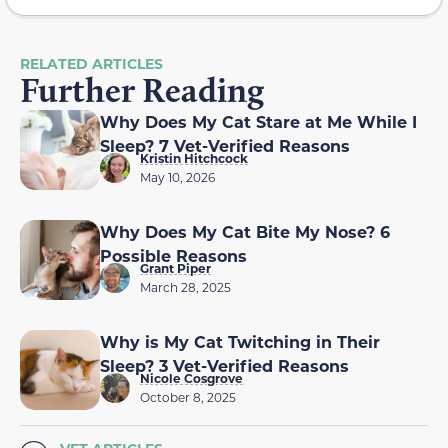
RELATED ARTICLES
Further Reading
Why Does My Cat Stare at Me While I
Sleep? 7 Vet-Verified Reasons
Kristin Hitchcock
May 10, 2026
Why Does My Cat Bite My Nose? 6
Possible Reasons
Grant Piper
March 28, 2025
Why is My Cat Twitching in Their
Sleep? 3 Vet-Verified Reasons
Nicole Cosgrove
October 8, 2025