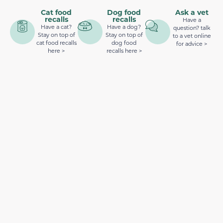
Cat food
Dog food
Ask a vet
recalls
recalls
Have a
Have a cat?
Have a dog?
question? talk
Stay on top of
Stay on top of
to a vet online
cat food recalls
dog food
for advice >
here >
recalls here >