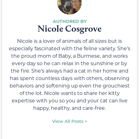
Nicole Cosgrove
Nicole is a lover of animals of all sizes but is
especially fascinated with the feline variety. She’s
the proud mom of Baby, a Burmese, and works
every day so he can relax in the sunshine or by
the fire. She’s always had a cat in her home and
has spent countless days with others, observing
behaviors and softening up even the grouchiest
of the lot. Nicole wants to share her kitty
expertise with you so you and your cat can live
happy, healthy, and care-free.
View All Posts >