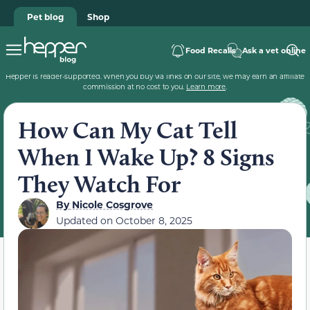
Pet blog
Shop
Food Recalls
Ask a vet online
Hepper is reader-supported. When you buy via links on our site, we may earn an affiliate
commission at no cost to you.
Learn more
.
How Can My Cat Tell
When I Wake Up? 8 Signs
They Watch For
By
Nicole Cosgrove
Updated on
October 8, 2025