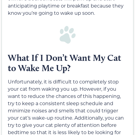
anticipating playtime or breakfast because they
know you’re going to wake up soon.
What If I Don’t Want My Cat
to Wake Me Up?
Unfortunately, it is difficult to completely stop
your cat from waking you up. However, if you
want to reduce the chances of this happening,
try to keep a consistent sleep schedule and
minimize noises and smells that could trigger
your cat’s wake-up routine. Additionally, you can
try to give your cat plenty of attention before
bedtime so that it is less likely to be looking for