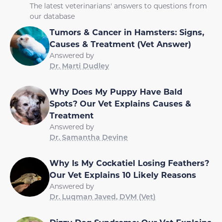
The latest veterinarians' answers to questions from
our database
Tumors & Cancer in Hamsters: Signs,
Causes & Treatment (Vet Answer)
Answered by
Dr. Marti Dudley
Why Does My Puppy Have Bald
Spots? Our Vet Explains Causes &
Treatment
Answered by
Dr. Samantha Devine
Why Is My Cockatiel Losing Feathers?
Our Vet Explains 10 Likely Reasons
Answered by
Dr. Luqman Javed, DVM (Vet)