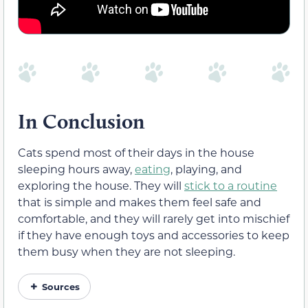
In Conclusion
Cats spend most of their days in the house
sleeping hours away,
eating
, playing, and
exploring the house. They will
stick to a routine
that is simple and makes them feel safe and
comfortable, and they will rarely get into mischief
if they have enough toys and accessories to keep
them busy when they are not sleeping.
Sources