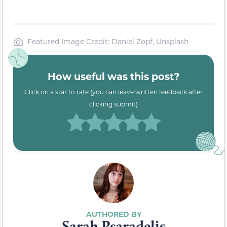
Featured Image Credit: Daniel Zopf, Unsplash
How useful was this post?
Click on a star to rate (you can leave written feedback after
clicking submit)
Sarah Psaradelis