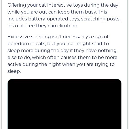
Offering your cat interactive toys during the day
while you are out can keep them busy. This
includes battery-operated toys, scratching posts,
or a cat tree they can climb on.
Excessive sleeping isn’t necessarily a sign of
boredom in cats, but your cat might start to
sleep more during the day if they have nothing
else to do, which often causes them to be more
active during the night when you are trying to
sleep.