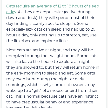
Cats require an average of 12 to 18 hours of sleep
a day
. As they are crepuscular (active during
dawn and dusk), they will spend most of their
day finding a comfy spot to sleep in. Some
especially lazy cats can sleep and nap up to 20
hours a day, only getting up to stretch, eat, use
the litterbox, and explore a little.
Most cats are active at night, and they will be
energized during the twilight hours. Some cats
will also leave the house to explore at night if
they are allowed to, but they will return home in
the early morning to sleep and eat. Some cats
may even hunt during the night or early
mornings, which is why some cat owners may
wake up to a “gift” of a mouse or bird from their
cat. This is normal because cats have an instinct
to have crepuscular behavior and experience
increased activity levels.