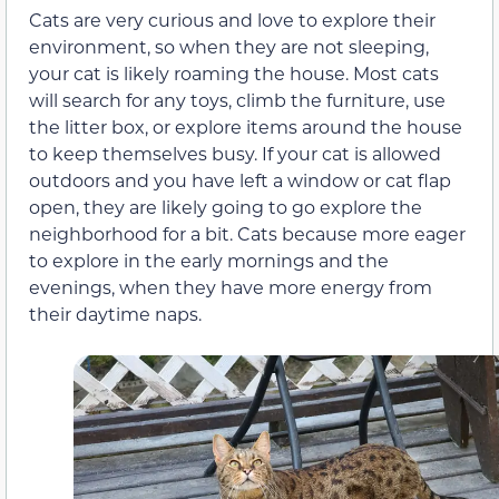
Cats are very curious and love to explore their
environment, so when they are not sleeping,
your cat is likely roaming the house. Most cats
will search for any toys, climb the furniture, use
the litter box, or explore items around the house
to keep themselves busy. If your cat is allowed
outdoors and you have left a window or cat flap
open, they are likely going to go explore the
neighborhood for a bit. Cats because more eager
to explore in the early mornings and the
evenings, when they have more energy from
their daytime naps.