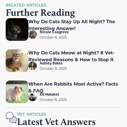
RELATED ARTICLES
Further Reading
Why Do Cats Stay Up All Night? The
Interesting Answer!
Nicole Cosgrove
October 8, 2025
Why Do Cats Meow at Night? 8 Vet-
Reviewed Reasons & How to Stop It
Ashley Bates
October 8, 2025
When Are Rabbits Most Active? Facts
& FAQ
Ed Malaker
October 8, 2025
VET ARTICLES
Latest Vet Answers