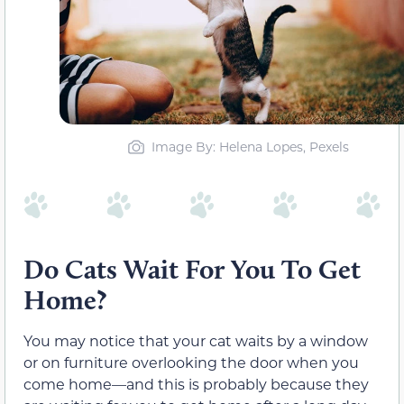
Image By: Helena Lopes, Pexels
Do Cats Wait For You To Get
Home?
You may notice that your cat waits by a window
or on furniture overlooking the door when you
come home—and this is probably because they