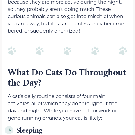
because they are more active during the night,
so they probably aren’t doing much. These
curious animals can also get into mischief when
you are away, but it is rare—unless they become
bored, or suddenly energized!
What Do Cats Do Throughout
the Day?
A cat’s daily routine consists of four main
activities, all of which they do throughout the
day and night. While you have left for work or
gone running errands, your cat is likely:
Sleeping
1.