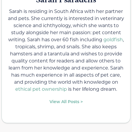
Sarah is residing in South Africa with her partner
and pets. She currently is interested in veterinary
science and ichthyology, which she wants to
study alongside her main passion: pet content
writing. Sarah has over 60 fish including
goldfish
,
tropicals, shrimp, and snails. She also keeps
hamsters and a tarantula and wishes to provide
quality content for readers and allow others to
learn from her knowledge and experience. Sarah
has much experience in all aspects of pet care,
and providing the world with knowledge on
ethical pet ownership
is her lifelong dream.
View All Posts >