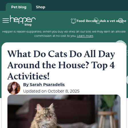
Pet blog
Shop
Food Recalls
Ask a vet online
Hepper is reader-supported. When you buy via links on our site, we may earn an affiliate
commission at no cost to you.
Learn more
.
What Do Cats Do All Day
Around the House? Top 4
Activities!
By
Sarah Psaradelis
Updated on
October 8, 2025