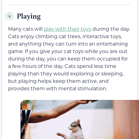
Playing
4.
Many cats will
play with their toys
during the day.
Cats enjoy climbing cat trees, interactive toys,
and anything they can turn into an entertaining
game. If you give your cat toys while you are out
during the day, you can keep them occupied for
a few hours of the day. Cats spend less time
playing than they would exploring or sleeping,
but playing helps keep them active, and
provides them with mental stimulation.