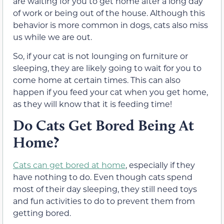
are waiting for you to get home after a long day
of work or being out of the house. Although this
behavior is more common in dogs, cats also miss
us while we are out.
So, if your cat is not lounging on furniture or
sleeping, they are likely going to wait for you to
come home at certain times. This can also
happen if you feed your cat when you get home,
as they will know that it is feeding time!
Do Cats Get Bored Being At
Home?
Cats can get bored at home
, especially if they
have nothing to do. Even though cats spend
most of their day sleeping, they still need toys
and fun activities to do to prevent them from
getting bored.