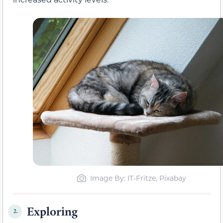
Image By: IT-Fritze, Pixabay
Exploring
2.