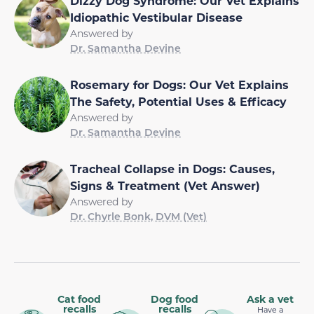
Dizzy Dog Syndrome: Our Vet Explains
Idiopathic Vestibular Disease
Answered by
Dr. Samantha Devine
Rosemary for Dogs: Our Vet Explains
The Safety, Potential Uses & Efficacy
Answered by
Dr. Samantha Devine
Tracheal Collapse in Dogs: Causes,
Signs & Treatment (Vet Answer)
Answered by
Dr. Chyrle Bonk, DVM (Vet)
Cat food
Dog food
Ask a vet
recalls
recalls
Have a