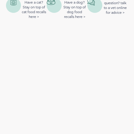
Have a cat?
Have a dog?
question? talk
Stay on top of
Stay on top of
to a vet online
cat food recalls
dog food
for advice >
here >
recalls here >