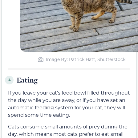
Image By: Patrick Hatt, Shutterstock
Eating
3.
If you leave your cat’s food bowl filled throughout
the day while you are away, or if you have set an
automatic feeding system for your cat, they will
spend some time eating.
Cats consume small amounts of prey during the
day, which means most cats prefer to eat small