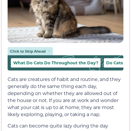
Click to Skip Ahead
What Do Cats Do Throughout the Day?
Do Cats Wa
Cats are creatures of habit and routine, and they
generally do the same thing each day,
depending on whether they are allowed out of
the house or not. If you are at work and wonder
what your cat is up to at home, they are most
likely exploring, playing, or taking a nap.
Cats can become quite lazy during the day