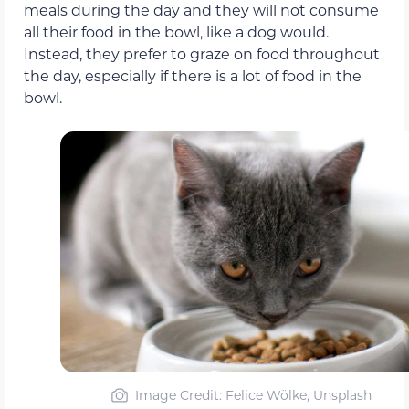
meals during the day and they will not consume
all their food in the bowl, like a dog would.
Instead, they prefer to graze on food throughout
the day, especially if there is a lot of food in the
bowl.
Image Credit: Felice Wölke, Unsplash