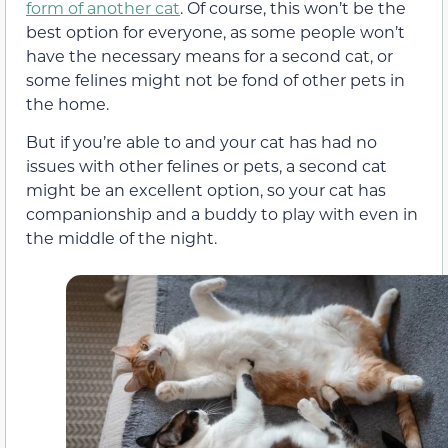
form of another cat
. Of course, this won’t be the
best option for everyone, as some people won’t
have the necessary means for a second cat, or
some felines might not be fond of other pets in
the home.
But if you’re able to and your cat has had no
issues with other felines or pets, a second cat
might be an excellent option, so your cat has
companionship and a buddy to play with even in
the middle of the night.