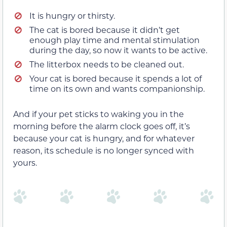
It is hungry or thirsty.
The cat is bored because it didn’t get
enough play time and mental stimulation
during the day, so now it wants to be active.
The litterbox needs to be cleaned out.
Your cat is bored because it spends a lot of
time on its own and wants companionship.
And if your pet sticks to waking you in the
morning before the alarm clock goes off, it’s
because your cat is hungry, and for whatever
reason, its schedule is no longer synced with
yours.