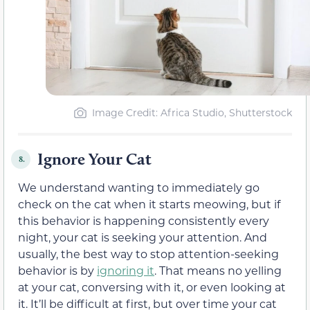
Image Credit: Africa Studio, Shutterstock
Ignore Your Cat
8.
We understand wanting to immediately go
check on the cat when it starts meowing, but if
this behavior is happening consistently every
night, your cat is seeking your attention. And
usually, the best way to stop attention-seeking
behavior is by
ignoring it
. That means no yelling
at your cat, conversing with it, or even looking at
it. It’ll be difficult at first, but over time your cat