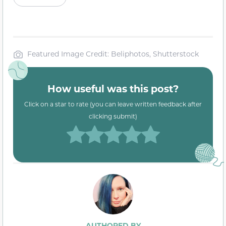
Featured Image Credit: Beliphotos, Shutterstock
How useful was this post?
Click on a star to rate (you can leave written feedback after
clicking submit)