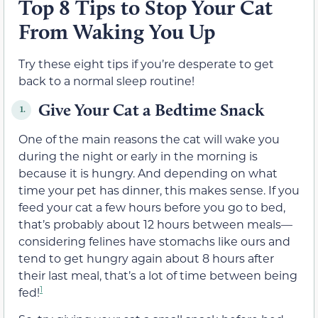
Top 8 Tips to Stop Your Cat
From Waking You Up
Try these eight tips if you’re desperate to get
back to a normal sleep routine!
Give Your Cat a Bedtime Snack
1.
One of the main reasons the cat will wake you
during the night or early in the morning is
because it is hungry. And depending on what
time your pet has dinner, this makes sense. If you
feed your cat a few hours before you go to bed,
that’s probably about 12 hours between meals—
considering felines have stomachs like ours and
tend to get hungry again about 8 hours after
their last meal, that’s a lot of time between being
1
fed!