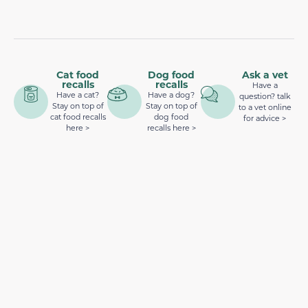
Cat food
Dog food
Ask a vet
recalls
recalls
Have a
Have a cat?
Have a dog?
question? talk
Stay on top of
Stay on top of
to a vet online
cat food recalls
dog food
for advice >
here >
recalls here >