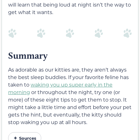
will learn that being loud at night isn’t the way to
get what it wants.
Summary
As adorable as our kitties are, they aren’t always
the best sleep buddies. If your favorite feline has
taken to
waking you up super early in the
morning
or throughout the night, try one (or
more) of these eight tips to get them to stop. It
might take a little time and effort before your pet
gets the hint, but eventually, the kitty should
stop waking you up at all hours.
Sources