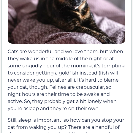
Cats are wonderful, and we love them, but when
they wake us in the middle of the night or at
some ungodly hour of the morning, it’s tempting
to consider getting a goldfish instead (fish will
never wake you up, after all!). It’s hard to blame
your cat, though. Felines are crepuscular, so
night hours are their time to be awake and
active. So, they probably get a bit lonely when
you’re asleep and they’re on their own.
Still, sleep is important, so how can you stop your
cat from waking you up? There are a handful of