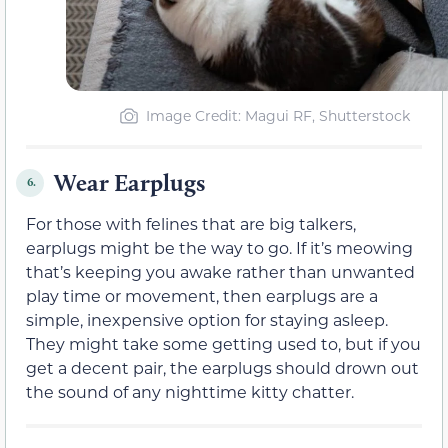
Image Credit: Magui RF, Shutterstock
Wear Earplugs
6.
For those with felines that are big talkers,
earplugs might be the way to go. If it’s meowing
that’s keeping you awake rather than unwanted
play time or movement, then earplugs are a
simple, inexpensive option for staying asleep.
They might take some getting used to, but if you
get a decent pair, the earplugs should drown out
the sound of any nighttime kitty chatter.