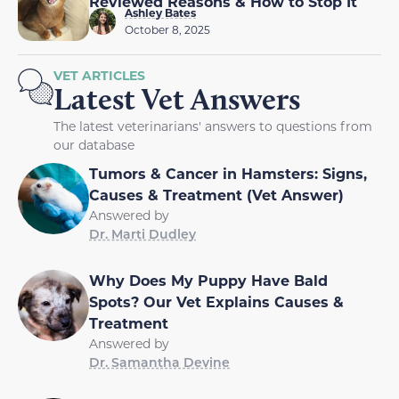
Reviewed Reasons & How to Stop It
Ashley Bates
October 8, 2025
VET ARTICLES
Latest Vet Answers
The latest veterinarians' answers to questions from
our database
Tumors & Cancer in Hamsters: Signs,
Causes & Treatment (Vet Answer)
Answered by
Dr. Marti Dudley
Why Does My Puppy Have Bald
Spots? Our Vet Explains Causes &
Treatment
Answered by
Dr. Samantha Devine