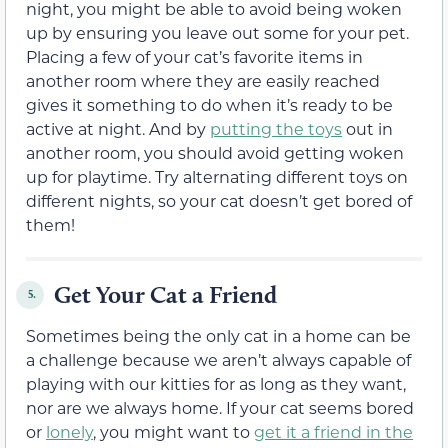
night, you might be able to avoid being woken
up by ensuring you leave out some for your pet.
Placing a few of your cat’s favorite items in
another room where they are easily reached
gives it something to do when it’s ready to be
active at night. And by
putting the toys
out in
another room, you should avoid getting woken
up for playtime. Try alternating different toys on
different nights, so your cat doesn’t get bored of
them!
Get Your Cat a Friend
5.
Sometimes being the only cat in a home can be
a challenge because we aren’t always capable of
playing with our kitties for as long as they want,
nor are we always home. If your cat seems bored
or
lonely
, you might want to
get it a friend in the