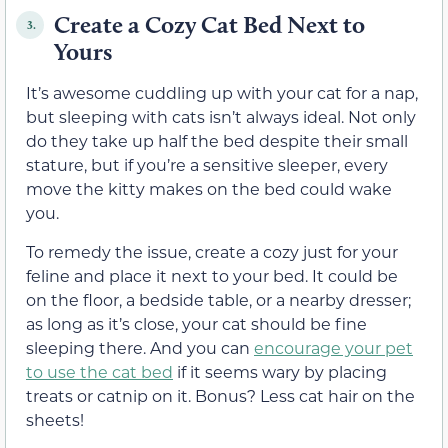
Create a Cozy Cat Bed Next to
3.
Yours
It’s awesome cuddling up with your cat for a nap,
but sleeping with cats isn’t always ideal. Not only
do they take up half the bed despite their small
stature, but if you’re a sensitive sleeper, every
move the kitty makes on the bed could wake
you.
To remedy the issue, create a cozy just for your
feline and place it next to your bed. It could be
on the floor, a bedside table, or a nearby dresser;
as long as it’s close, your cat should be fine
sleeping there. And you can
encourage your pet
to use the cat bed
if it seems wary by placing
treats or catnip on it. Bonus? Less cat hair on the
sheets!