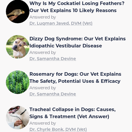
Why Is My Cockatiel Losing Feathers?
Our Vet Explains 10 Likely Reasons
Answered by
Dr. Luqman Javed, DVM (Vet)
Dizzy Dog Syndrome: Our Vet Explains
Idiopathic Vestibular Disease
Answered by
Dr. Samantha Devine
Rosemary for Dogs: Our Vet Explains
The Safety, Potential Uses & Efficacy
Answered by
Dr. Samantha Devine
Tracheal Collapse in Dogs: Causes,
Signs & Treatment (Vet Answer)
Answered by
Dr. Chyrle Bonk, DVM (Vet)