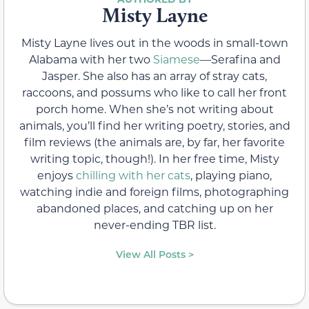
Misty Layne
Misty Layne lives out in the woods in small-town
Alabama with her two
Siamese
—Serafina and
Jasper. She also has an array of stray cats,
raccoons, and possums who like to call her front
porch home. When she’s not writing about
animals, you’ll find her writing poetry, stories, and
film reviews (the animals are, by far, her favorite
writing topic, though!). In her free time, Misty
enjoys
chilling with her cats
, playing piano,
watching indie and foreign films, photographing
abandoned places, and catching up on her
never-ending TBR list.
View All Posts >