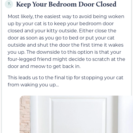
Keep Your Bedroom Door Closed
7.
Most likely, the easiest way to avoid being woken
up by your cat is to keep your bedroom door
closed and your kitty outside. Either close the
door as soon as you go to bed or put your cat
outside and shut the door the first time it wakes
you up. The downside to this option is that your
four-legged friend might decide to scratch at the
door and meow to get back in.
This leads us to the final tip for stopping your cat
from waking you up…