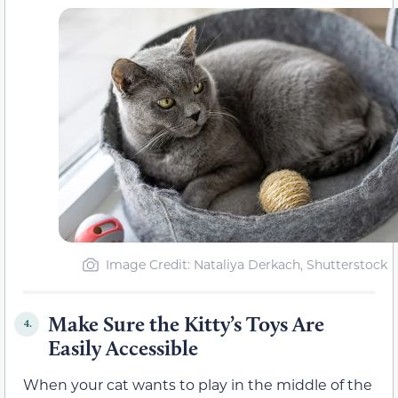
Image Credit: Nataliya Derkach, Shutterstock
Make Sure the Kitty’s Toys Are
4.
Easily Accessible
When your cat wants to play in the middle of the