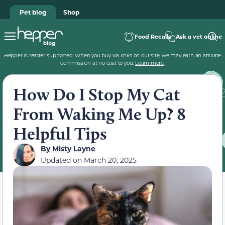
Pet blog
Shop
Food Recalls
Ask a vet online
Hepper is reader-supported. When you buy via links on our site, we may earn an affiliate
commission at no cost to you.
Learn more
.
How Do I Stop My Cat
From Waking Me Up? 8
Helpful Tips
By
Misty Layne
Updated on
March 20, 2025