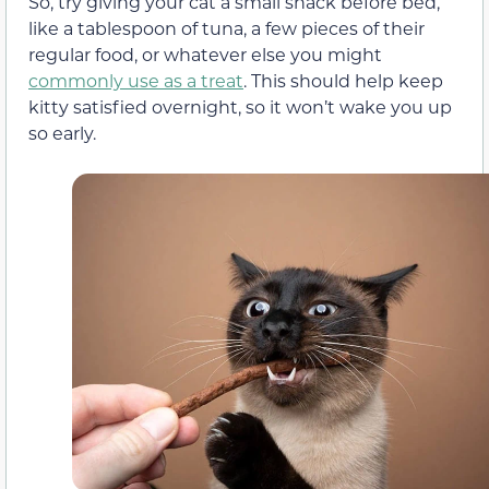
So, try giving your cat a small snack before bed,
like a tablespoon of tuna, a few pieces of their
regular food, or whatever else you might
commonly use as a treat
. This should help keep
kitty satisfied overnight, so it won’t wake you up
so early.