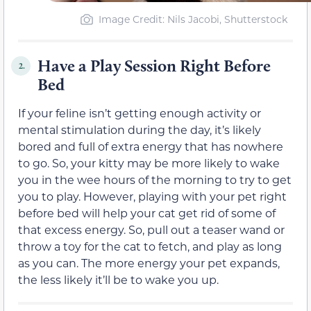
Image Credit: Nils Jacobi, Shutterstock
Have a Play Session Right Before
2.
Bed
If your feline isn’t getting enough activity or
mental stimulation during the day, it’s likely
bored and full of extra energy that has nowhere
to go. So, your kitty may be more likely to wake
you in the wee hours of the morning to try to get
you to play. However, playing with your pet right
before bed will help your cat get rid of some of
that excess energy. So, pull out a teaser wand or
throw a toy for the cat to fetch, and play as long
as you can. The more energy your pet expands,
the less likely it’ll be to wake you up.