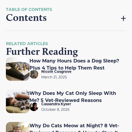
Contents
RELATED ARTICLES
Further Reading
How Many Hours Does a Dog Sleep?
Plus 4 Tips to Help Them Rest
Nicole Cosgrove
March 21, 2025
Why Does My Cat Only Sleep With
Me? 5 Vet-Reviewed Reasons
Cassandra Kyser
October 8, 2025
Why Do Cats Meow at Night? 8 Vet-