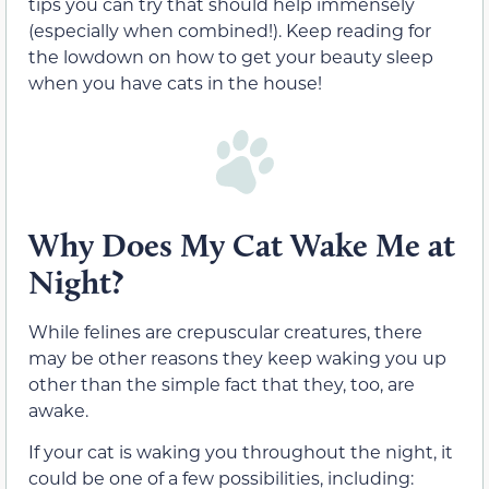
tips you can try that should help immensely
(especially when combined!). Keep reading for
the lowdown on how to get your beauty sleep
when you have cats in the house!
Why Does My Cat Wake Me at
Night?
While felines are crepuscular creatures, there
may be other reasons they keep waking you up
other than the simple fact that they, too, are
awake.
If your cat is waking you throughout the night, it
could be one of a few possibilities, including: