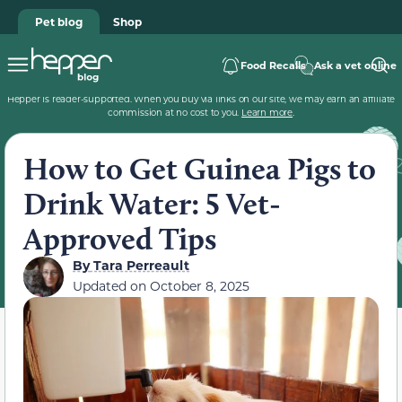
Pet blog
Shop
Food Recalls
Ask a vet online
Hepper is reader-supported. When you buy via links on our site, we may earn an affiliate
commission at no cost to you.
Learn more
.
How to Get Guinea Pigs to
Drink Water: 5 Vet-
Approved Tips
By
Tara Perreault
Updated on
October 8, 2025