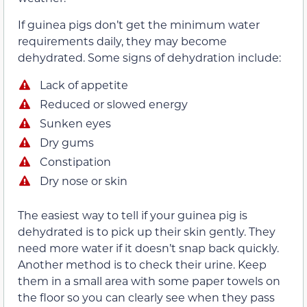
If guinea pigs don’t get the minimum water
requirements daily, they may become
dehydrated. Some signs of dehydration include:
Lack of appetite
Reduced or slowed energy
Sunken eyes
Dry gums
Constipation
Dry nose or skin
The easiest way to tell if your guinea pig is
dehydrated is to pick up their skin gently. They
need more water if it doesn’t snap back quickly.
Another method is to check their urine. Keep
them in a small area with some paper towels on
the floor so you can clearly see when they pass