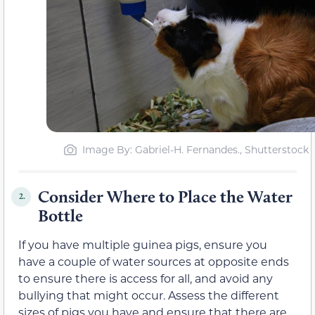
Image By: Gabriel-H. Fernandes., Shutterstock
Consider Where to Place the Water
2.
Bottle
If you have multiple guinea pigs, ensure you
have a couple of water sources at opposite ends
to ensure there is access for all, and avoid any
bullying that might occur. Assess the different
sizes of pigs you have and ensure that there are