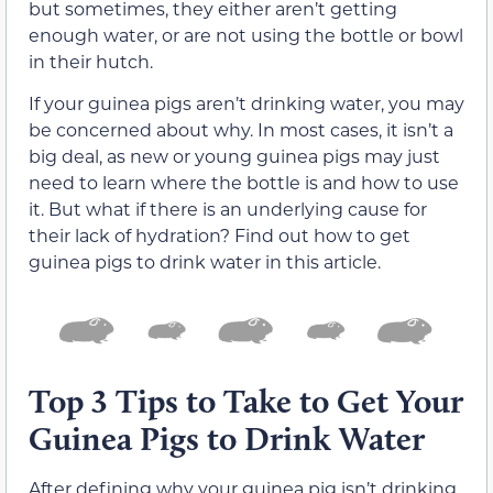
but sometimes, they either aren’t getting
enough water, or are not using the bottle or bowl
in their hutch.
If your guinea pigs aren’t drinking water, you may
be concerned about why. In most cases, it isn’t a
big deal, as new or young guinea pigs may just
need to learn where the bottle is and how to use
it. But what if there is an underlying cause for
their lack of hydration? Find out how to get
guinea pigs to drink water in this article.
Top 3 Tips to Take to Get Your
Guinea Pigs to Drink Water
After defining why your guinea pig isn’t drinking