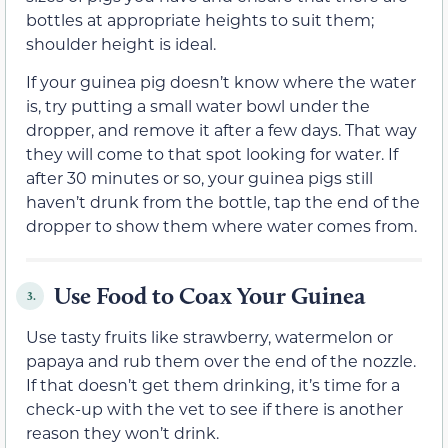
bottles at appropriate heights to suit them;
shoulder height is ideal.
If your guinea pig doesn’t know where the water
is, try putting a small water bowl under the
dropper, and remove it after a few days. That way
they will come to that spot looking for water. If
after 30 minutes or so, your guinea pigs still
haven’t drunk from the bottle, tap the end of the
dropper to show them where water comes from.
Use Food to Coax Your Guinea
3.
Use tasty fruits like strawberry, watermelon or
papaya and rub them over the end of the nozzle.
If that doesn’t get them drinking, it’s time for a
check-up with the vet to see if there is another
reason they won’t drink.