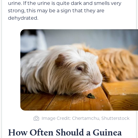
urine. If the urine is quite dark and smells very
strong, this may be a sign that they are
dehydrated.
Image Credit: Chertamchu, Shutterstock
How Often Should a Guinea