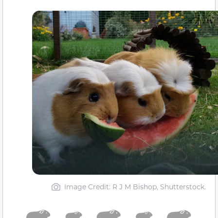
Image Credit: R J M Bishop, Shutterstock.