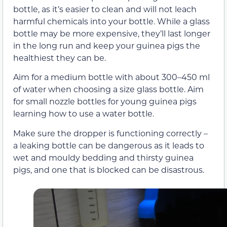
bottle, as it’s easier to clean and will not leach
harmful chemicals into your bottle. While a glass
bottle may be more expensive, they’ll last longer
in the long run and keep your guinea pigs the
healthiest they can be.
Aim for a medium bottle with about 300–450 ml
of water when choosing a size glass bottle. Aim
for small nozzle bottles for young guinea pigs
learning how to use a water bottle.
Make sure the dropper is functioning correctly –
a leaking bottle can be dangerous as it leads to
wet and mouldy bedding and thirsty guinea
pigs, and one that is blocked can be disastrous.