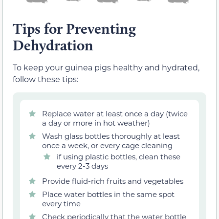
Tips for Preventing
Dehydration
To keep your guinea pigs healthy and hydrated,
follow these tips:
Replace water at least once a day (twice
a day or more in hot weather)
Wash glass bottles thoroughly at least
once a week, or every cage cleaning
if using plastic bottles, clean these
every 2-3 days
Provide fluid-rich fruits and vegetables
Place water bottles in the same spot
every time
Check periodically that the water bottle