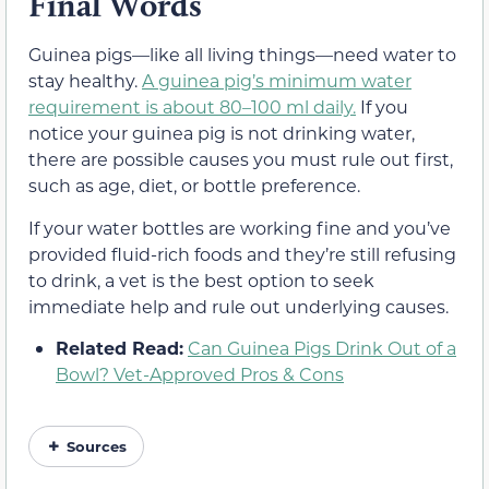
Final Words
Guinea pigs—like all living things—need water to
stay healthy.
A guinea pig’s minimum water
requirement is about 80–100 ml daily.
If you
notice your guinea pig is not drinking water,
there are possible causes you must rule out first,
such as age, diet, or bottle preference.
If your water bottles are working fine and you’ve
provided fluid-rich foods and they’re still refusing
to drink, a vet is the best option to seek
immediate help and rule out underlying causes.
Related Read:
Can Guinea Pigs Drink Out of a
Bowl? Vet-Approved Pros & Cons
Sources