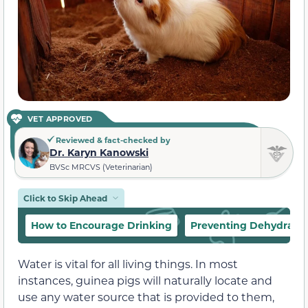
VET APPROVED
Reviewed & fact-checked by
Dr. Karyn Kanowski
BVSc MRCVS (Veterinarian)
Click to Skip Ahead
How to Encourage Drinking
Preventing Dehydratio
Water is vital for all living things. In most
instances, guinea pigs will naturally locate and
use any water source that is provided to them,