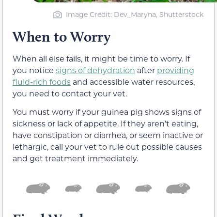
Image Credit: Dev_Maryna, Shutterstock
When to Worry
When all else fails, it might be time to worry. If
you notice
signs of dehydration
after
providing
fluid-rich foods
and accessible water resources,
you need to contact your vet.
You must worry if your guinea pig shows signs of
sickness or lack of appetite. If they aren’t eating,
have constipation or diarrhea, or seem inactive or
lethargic, call your vet to rule out possible causes
and get treatment immediately.