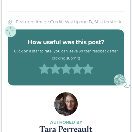
Featured Image Credit: Wuttipong.D, Shutterstock
How useful was this post?
Click on a star to rate (you can leave written feedback after
clicking submit)
Tara Perreault