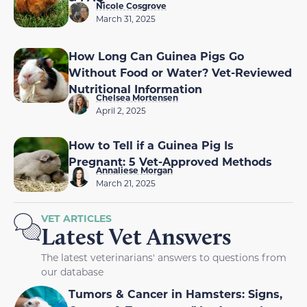
Nicole Cosgrove
March 31, 2025
How Long Can Guinea Pigs Go
Without Food or Water? Vet-Reviewed
Nutritional Information
Chelsea Mortensen
April 2, 2025
How to Tell if a Guinea Pig Is
Pregnant: 5 Vet-Approved Methods
Annaliese Morgan
March 21, 2025
VET ARTICLES
Latest Vet Answers
The latest veterinarians' answers to questions from
our database
Tumors & Cancer in Hamsters: Signs,