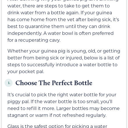
water, there are steps to take to get them to
drink water from a bottle again. If your guinea
has come home from the vet after being sick, it’s
best to quarantine them until they can drink
independently. A water bowl is often preferred
for a recuperating cavy.
Whether your guinea pig is young, old, or getting
better from being sick or injured, below is a list of
steps to successfully introduce a water bottle to
your pocket pal.
Choose The Perfect Bottle
1.
It’s crucial to pick the right water bottle for your
piggy pal. If the water bottle is too small, you’ll
need to refill it more. Larger bottles may become
stagnant or warm if not refreshed regularly.
Glass is the safest option for picking a water