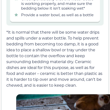
is working properly, and make sure the
bedding below it isn’t soaking wet*
Provide a water bowl, as well as a bottle
*It is normal that there will be some water drips
and spills under a water bottle. To help prevent
bedding from becoming too damp, it is a good
idea to place a shallow bowl or tray under the
bottle to contain the overflow and keep
surrounding bedding material dry. Ceramic
dishes are ideal for this purpose, as well as for
food and water – ceramic is better than plastic as
it is harder to tip over and move around, can’t be
chewed, and is easier to keep clean.