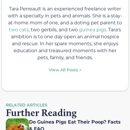
Tara Perreault is an experienced freelance writer
with a specialty in pets and animals. She is a stay-
at-home mom of one, and a doting pet parent to
two cats
, two gerbils, and two
guinea pigs
. Tara's
ambition is to one day open an animal hospice
and rescue. In her spare moments, she enjoys
education and treasured moments with her
pets, family, and friends.
View All Posts >
RELATED ARTICLES
Further Reading
Do Guinea Pigs Eat Their Poop? Facts
& FAQ