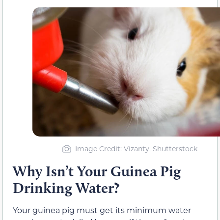
Image Credit: Vizanty, Shutterstock
Why Isn’t Your Guinea Pig
Drinking Water?
Your guinea pig must get its minimum water