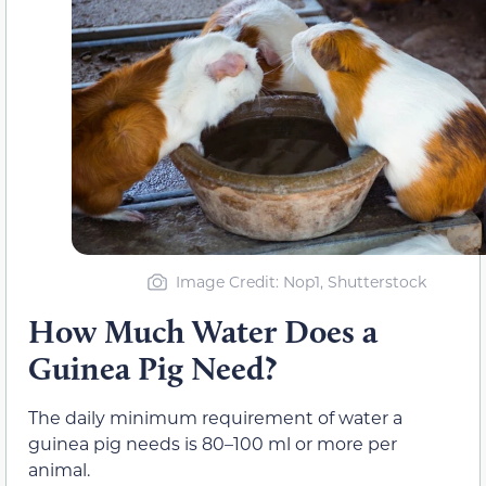
Image Credit: Nop1, Shutterstock
How Much Water Does a
Guinea Pig Need?
The daily minimum requirement of water a
guinea pig needs is 80–100 ml or more per
animal.