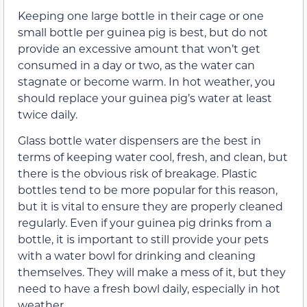
Keeping one large bottle in their cage or one
small bottle per guinea pig is best, but do not
provide an excessive amount that won’t get
consumed in a day or two, as the water can
stagnate or become warm. In hot weather, you
should replace your guinea pig’s water at least
twice daily.
Glass bottle water dispensers are the best in
terms of keeping water cool, fresh, and clean, but
there is the obvious risk of breakage. Plastic
bottles tend to be more popular for this reason,
but it is vital to ensure they are properly cleaned
regularly. Even if your guinea pig drinks from a
bottle, it is important to still provide your pets
with a water bowl for drinking and cleaning
themselves. They will make a mess of it, but they
need to have a fresh bowl daily, especially in hot
weather.