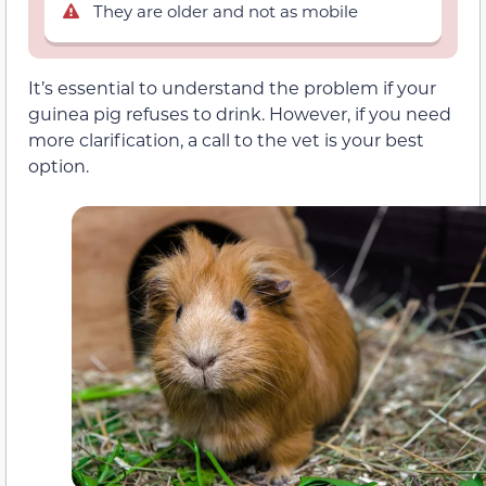
They are older and not as mobile
It’s essential to understand the problem if your
guinea pig refuses to drink. However, if you need
more clarification, a call to the vet is your best
option.