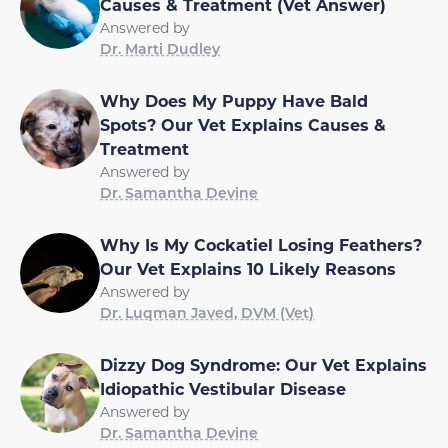
Causes & Treatment (Vet Answer)
Answered by
Dr. Marti Dudley
Why Does My Puppy Have Bald
Spots? Our Vet Explains Causes &
Treatment
Answered by
Dr. Samantha Devine
Why Is My Cockatiel Losing Feathers?
Our Vet Explains 10 Likely Reasons
Answered by
Dr. Luqman Javed, DVM (Vet)
Dizzy Dog Syndrome: Our Vet Explains
Idiopathic Vestibular Disease
Answered by
Dr. Samantha Devine