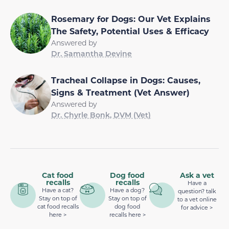
Rosemary for Dogs: Our Vet Explains
The Safety, Potential Uses & Efficacy
Answered by
Dr. Samantha Devine
Tracheal Collapse in Dogs: Causes,
Signs & Treatment (Vet Answer)
Answered by
Dr. Chyrle Bonk, DVM (Vet)
Cat food
Dog food
Ask a vet
recalls
recalls
Have a
Have a cat?
Have a dog?
question? talk
Stay on top of
Stay on top of
to a vet online
cat food recalls
dog food
for advice >
here >
recalls here >