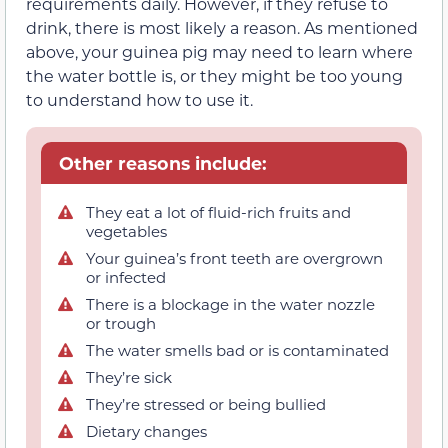
requirements daily. However, if they refuse to
drink, there is most likely a reason. As mentioned
above, your guinea pig may need to learn where
the water bottle is, or they might be too young
to understand how to use it.
Other reasons include:
They eat a lot of fluid-rich fruits and
vegetables
Your guinea’s front teeth are overgrown
or infected
There is a blockage in the water nozzle
or trough
The water smells bad or is contaminated
They’re sick
They’re stressed or being bullied
Dietary changes