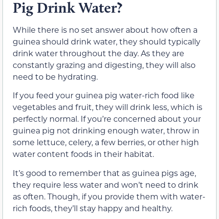
Pig Drink Water?
While there is no set answer about how often a
guinea should drink water, they should typically
drink water throughout the day. As they are
constantly grazing and digesting, they will also
need to be hydrating.
If you feed your guinea pig water-rich food like
vegetables and fruit, they will drink less, which is
perfectly normal. If you’re concerned about your
guinea pig not drinking enough water, throw in
some lettuce, celery, a few berries, or other high
water content foods in their habitat.
It’s good to remember that as guinea pigs age,
they require less water and won’t need to drink
as often. Though, if you provide them with water-
rich foods, they’ll stay happy and healthy.