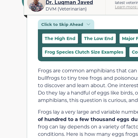
Dr. Luqman Javed
latest veteri
Learn more 
DVM (Veterinarian)
Click to Skip Ahead
The High End
The Low End
Major 
Frog Species Clutch Size Examples
Co
Frogs are common amphibians that can be
bullfrogs to tiny tree frogs and poisonous
to discover and learn about. One interes
Do they lay a handful of eggs like birds, o
amphibians, this question is curious, an
Frogs lay a very large and variable numb
of hundred to a few thousand eggs dur
frog can lay depends on a variety of fac
conditions. Here is how many eggs frogs 