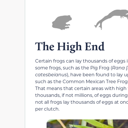
The High End
Certain frogs can lay thousands of eggs 
some frogs, such as the Pig Frog (
Rana [
catesbeianus
), have been found to lay 
such as the Common Mexican Tree Frog 
That means that certain areas with high
thousands, if not millions, of eggs during
not all frogs lay thousands of eggs at o
per clutch.