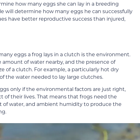
termine how many eggs she can lay in a breeding
male will determine how many eggs he can successfully
ssues have better reproductive success than injured,
any eggs a frog lays in a clutch is the environment.
e amount of water nearby, and the presence of
 of a clutch. For example, a particularly hot dry
f the water needed to lay large clutches.
s only if the environmental factors are just right,
t of their lives. That means that frogs need the
t of water, and ambient humidity to produce the
ng.