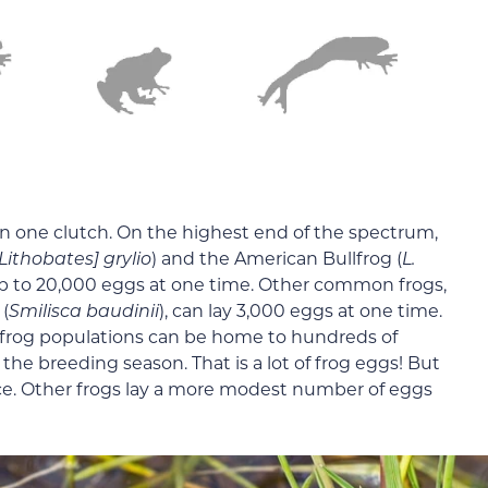
in one clutch. On the highest end of the spectrum,
Lithobates] grylio
) and the American Bullfrog (
L.
up to 20,000 eggs at one time. Other common frogs,
(
Smilisca baudinii
), can lay 3,000 eggs at one time.
 frog populations can be home to hundreds of
 the breeding season. That is a lot of frog eggs! But
nce. Other frogs lay a more modest number of eggs