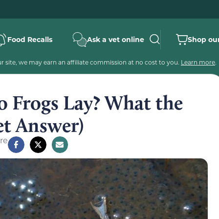
Food Recalls
Ask a vet online
Shop our
 site, we may earn an affiliate commission at no cost to you.
Learn more
.
 Frogs Lay? What the
et Answer)
re