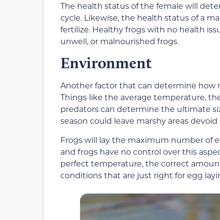
The health status of the female will de
cycle. Likewise, the health status of a 
fertilize. Healthy frogs with no health i
unwell, or malnourished frogs.
Environment
Another factor that can determine how m
Things like the average temperature, th
predators can determine the ultimate size
season could leave marshy areas devoid o
Frogs will lay the maximum number of egg
and frogs have no control over this aspec
perfect temperature, the correct amoun
conditions that are just right for egg layi