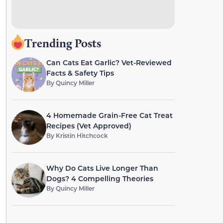
Trending Posts
Can Cats Eat Garlic? Vet-Reviewed
Facts & Safety Tips
By
Quincy Miller
4 Homemade Grain-Free Cat Treat
Recipes (Vet Approved)
By
Kristin Hitchcock
Why Do Cats Live Longer Than
Dogs? 4 Compelling Theories
By
Quincy Miller