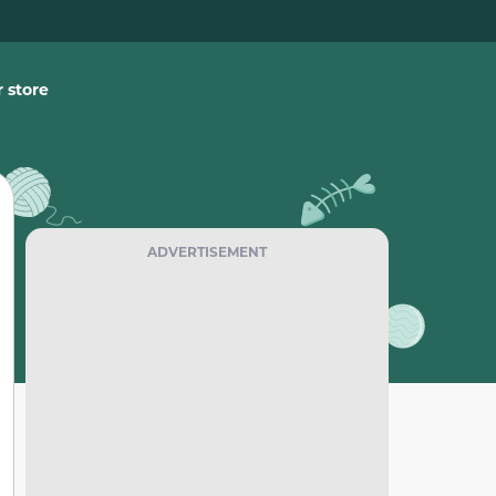
 store
ADVERTISEMENT