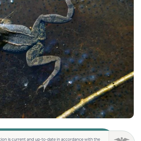
ion is current and up-to-date in accordance with the