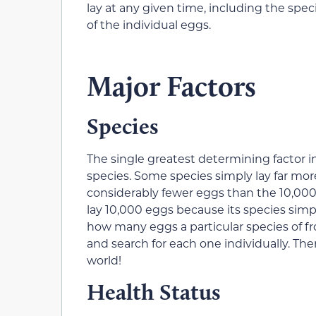
lay at any given time, including the spe
of the individual eggs.
Major Factors
Species
The single greatest determining factor in
species. Some species simply lay far mo
considerably fewer eggs than the 10,000 i
lay 10,000 eggs because its species simpl
how many eggs a particular species of fr
and search for each one individually. Ther
world!
Health Status