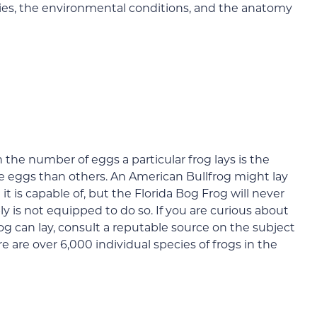
cies, the environmental conditions, and the anatomy
 the number of eggs a particular frog lays is the
re eggs than others. An American Bullfrog might lay
t is capable of, but the Florida Bog Frog will never
y is not equipped to do so. If you are curious about
og can lay, consult a reputable source on the subject
e are over 6,000 individual species of frogs in the