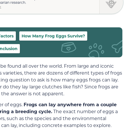
narian research.
»
Factors
How Many Frog Eggs Survive?
nclusion
 found all over the world. From large and iconic
 varieties, there are dozens of different types of frogs
ting question to ask is how many eggs frogs can lay.
r do they lay large clutches like fish? Since frogs are
d the answer is not apparent.
er of eggs.
Frogs can lay anywhere from a couple
ing a breeding cycle.
The exact number of eggs a
tors, such as the species and the environmental
can lay, including concrete examples to explore.