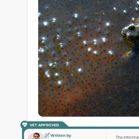
VET APPROVED
Written by
The informat