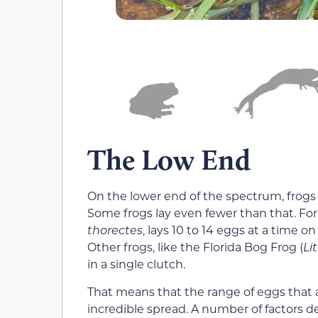
The Low End
On the lower end of the spectrum, frogs 
Some frogs lay even fewer than that. Fo
thorectes
, lays 10 to 14 eggs at a time o
Other frogs, like the Florida Bog Frog (
Li
in a single clutch.
That means that the range of eggs that a 
incredible spread. A number of factors d