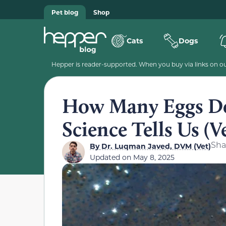
Pet blog
Shop
Cats
Dogs
Hepper is reader-supported. When you buy via links on our
How Many Eggs Do
Science Tells Us (V
Sha
By
Dr. Luqman Javed, DVM (Vet)
Updated on
May 8, 2025