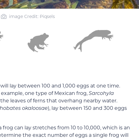
image Credit: Piqsels
will lay between 100 and 1,000 eggs at one time.
r example, one type of Mexican frog,
Sarcohyla
n the leaves of ferns that overhang nearby water.
thobates okaloosae
), lay between 150 and 300 eggs
frog can lay stretches from 10 to 10,000, which is an
etermine the exact number of eggs a single frog will