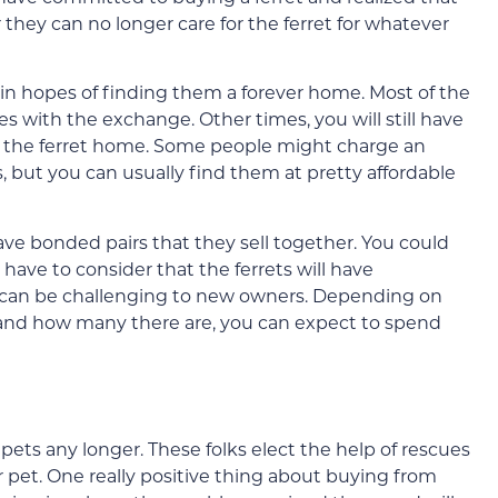
 they can no longer care for the ferret for whatever
 in hopes of finding them a forever home. Most of the
es with the exchange. Other times, you will still have
ing the ferret home. Some people might charge an
, but you can usually find them at pretty affordable
ve bonded pairs that they sell together. You could
have to consider that the ferrets will have
t can be challenging to new owners. Depending on
 and how many there are, you can expect to spend
pets any longer. These folks elect the help of rescues
r pet. One really positive thing about buying from