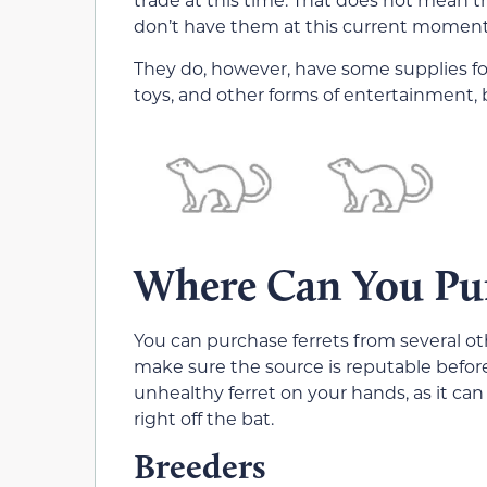
don’t have them at this current moment
They do, however, have some supplies for 
toys, and other forms of entertainment, b
Where Can You Pur
You can purchase ferrets from several 
make sure the source is reputable before 
unhealthy ferret on your hands, as it can 
right off the bat.
Breeders