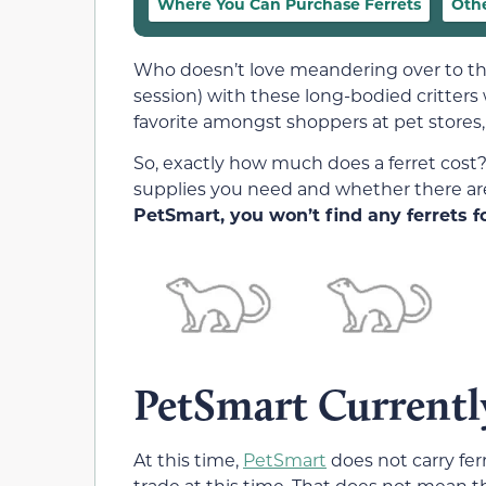
Where You Can Purchase Ferrets
Othe
Who doesn’t love meandering over to the 
session) with these long-bodied critters
favorite amongst shoppers at pet stores,
So, exactly how much does a ferret cost?
supplies you need and whether there ar
PetSmart, you won’t find any ferrets fo
PetSmart Currently
At this time,
PetSmart
does not carry ferr
trade at this time. That does not mean th