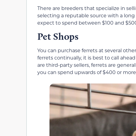
There are breeders that specialize in sell
selecting a reputable source with a long h
expect to spend between $100 and $500 f
Pet Shops
You can purchase ferrets at several other 
ferrets continually, it is best to call ahea
are third-party sellers, ferrets are gene
you can spend upwards of $400 or more o