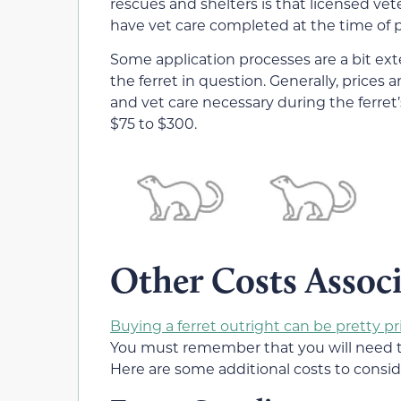
rescues and shelters is that licensed v
have vet care completed at the time of 
Some application processes are a bit exte
the ferret in question. Generally, prices 
and vet care necessary during the ferret’
$75 to $300.
Other Costs Associ
Buying a ferret outright can be pretty pr
You must remember that you will need to 
Here are some additional costs to consid