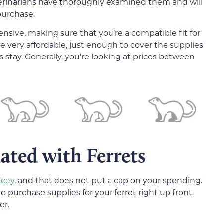
eterinarians have thoroughly examined them and will
purchase.
nsive, making sure that you’re a compatible fit for
are very affordable, just enough to cover the supplies
s stay. Generally, you’re looking at prices between
ated with Ferrets
icey
, and that does not put a cap on your spending.
purchase supplies for your ferret right up front.
er.