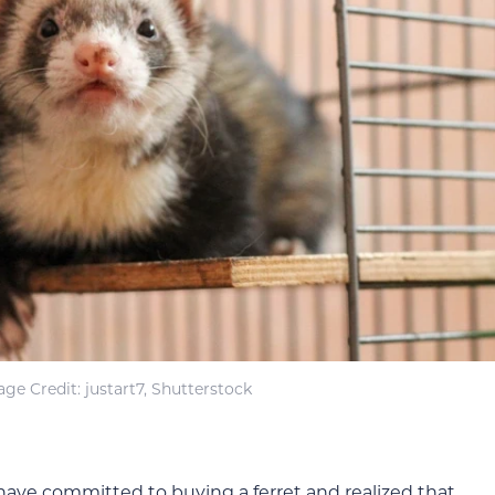
ge Credit: justart7, Shutterstock
 have committed to buying a ferret and realized that