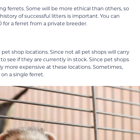
ing ferrets. Some will be more ethical than others, so
istory of successful litters is important. You can
or a ferret from a private breeder.
pet shop locations. Since not all pet shops will carry
d to see if they are currently in stock. Since pet shops
rally more expensive at these locations. Sometimes,
n a single ferret.