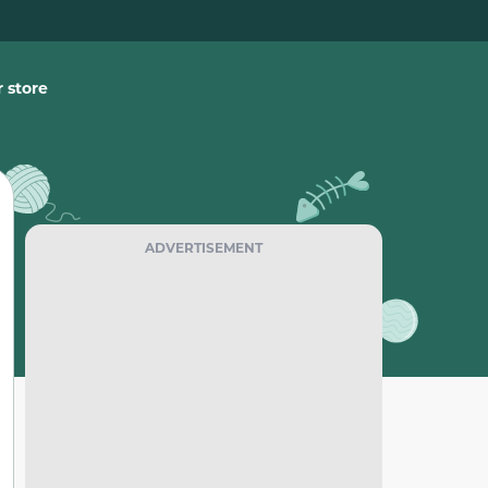
 store
ADVERTISEMENT