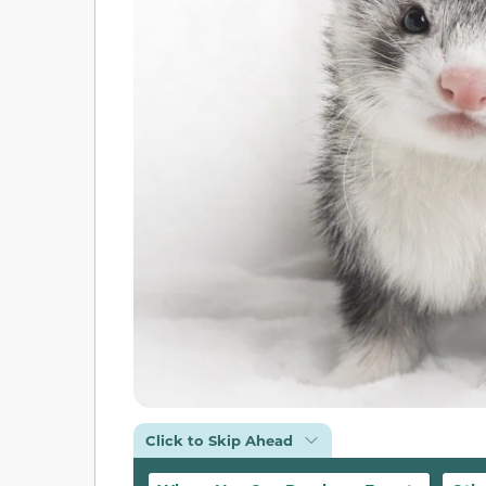
Click to Skip Ahead