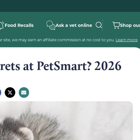
Food Recalls
Ask a vet online
Shop our
 site, we may earn an affiliate commission at no cost to you.
Learn more
.
ets at PetSmart? 2026