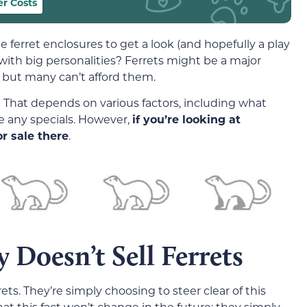
r Costs
ferret enclosures to get a look (and hopefully a play
 with big personalities? Ferrets might be a major
 but many can’t afford them.
 That depends on various factors, including what
e any specials. However,
if you’re looking at
r sale there
.
 Doesn’t Sell Ferrets
ets. They’re simply choosing to steer clear of this
at this fact won’t change in the future; they simply