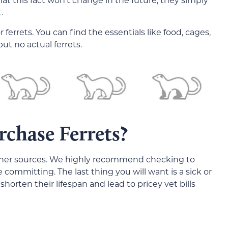
.
ferrets. You can find the essentials like food, cages,
ut no actual ferrets.
chase Ferrets?
other sources. We highly recommend checking to
committing. The last thing you will want is a sick or
shorten their lifespan and lead to pricey vet bills