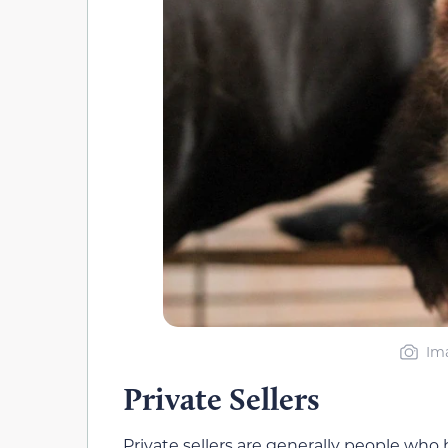
Ima
Private Sellers
Private sellers are generally people who