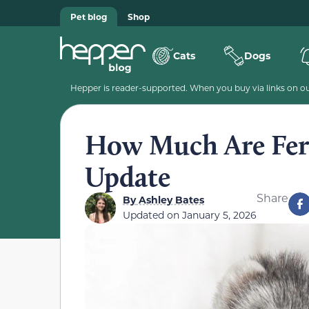
Pet blog
Shop
Cats
Dogs
Hepper is reader-supported. When you buy via links on our
How Much Are Ferr
Update
Share
By
Ashley Bates
Updated on
January 5, 2026