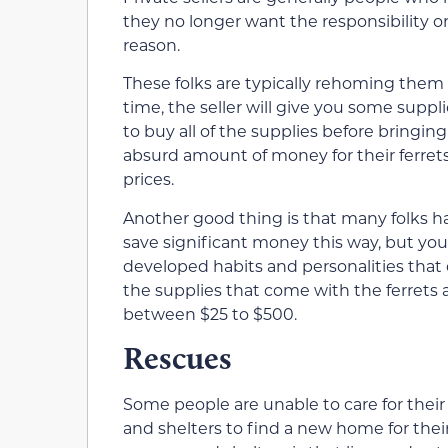
they no longer want the responsibility or
reason.
These folks are typically rehoming them
time, the seller will give you some suppli
to buy all of the supplies before bring
absurd amount of money for their ferrets
prices.
Another good thing is that many folks ha
save significant money this way, but you 
developed habits and personalities tha
the supplies that come with the ferrets
between $25 to $500.
Rescues
Some people are unable to care for their 
and shelters to find a new home for thei