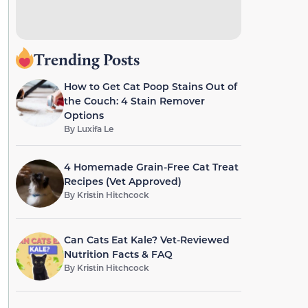
Trending Posts
How to Get Cat Poop Stains Out of
the Couch: 4 Stain Remover
Options
By
Luxifa Le
4 Homemade Grain-Free Cat Treat
Recipes (Vet Approved)
By
Kristin Hitchcock
Can Cats Eat Kale? Vet-Reviewed
Nutrition Facts & FAQ
By
Kristin Hitchcock