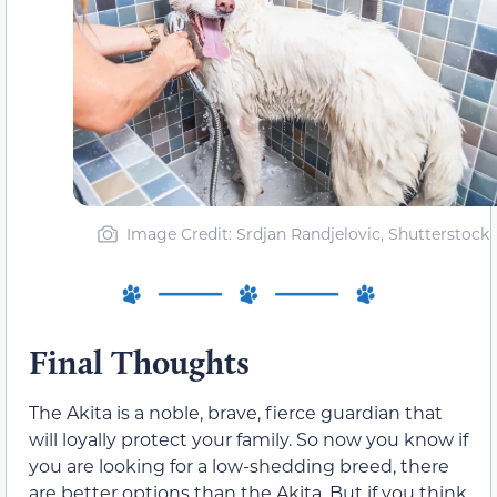
Image Credit: Srdjan Randjelovic, Shutterstock
Final Thoughts
The Akita is a noble, brave, fierce guardian that
will loyally protect your family. So now you know if
you are looking for a low-shedding breed, there
are better options than the Akita. But if you think