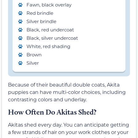
Fawn, black overlay
Red brindle
Silver brindle
Black, red undercoat
Black, silver undercoat
White, red shading
Brown
Silver
Because of their beautiful double coats, Akita
puppies can have multi-color choices, including
contrasting colors and underlay.
How Often Do Akitas Shed?
Akitas shed every day. You can anticipate getting
a few strands of hair on your work clothes or your