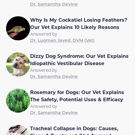
Dr. Samantha Devine
Why Is My Cockatiel Losing Feathers?
Our Vet Explains 10 Likely Reasons
Answered by
Dr. Luqman Javed, DVM (Vet)
Dizzy Dog Syndrome: Our Vet Explains
Idiopathic Vestibular Disease
Answered by
Dr. Samantha Devine
Rosemary for Dogs: Our Vet Explains
The Safety, Potential Uses & Efficacy
Answered by
Dr. Samantha Devine
Tracheal Collapse in Dogs: Causes,