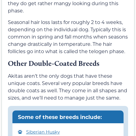
they do get rather mangy looking during this
phase.
Seasonal hair loss lasts for roughly 2 to 4 weeks,
depending on the individual dog. Typically this is
common in spring and fall months when seasons
change drastically in temperature. The hair
follicles go into what is called the telogen phase.
Other Double-Coated Breeds
Akitas aren’t the only dogs that have these
unique coats. Several very popular breeds have
double coats as well. They come in all shapes and
sizes, and we’ll need to manage just the same.
Some of these breeds include:
Siberian Husky