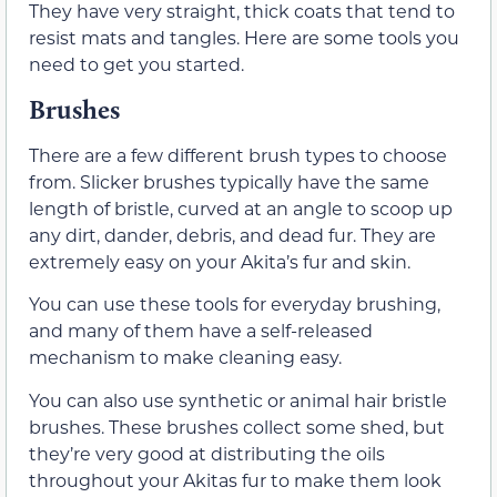
They have very straight, thick coats that tend to
resist mats and tangles. Here are some tools you
need to get you started.
Brushes
There are a few different brush types to choose
from. Slicker brushes typically have the same
length of bristle, curved at an angle to scoop up
any dirt, dander, debris, and dead fur. They are
extremely easy on your Akita’s fur and skin.
You can use these tools for everyday brushing,
and many of them have a self-released
mechanism to make cleaning easy.
You can also use synthetic or animal hair bristle
brushes. These brushes collect some shed, but
they’re very good at distributing the oils
throughout your Akitas fur to make them look