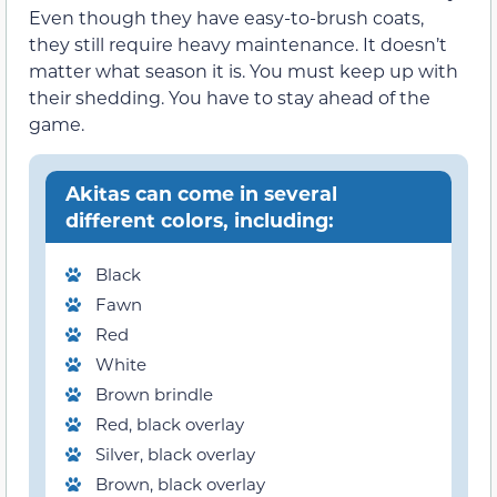
Even though they have easy-to-brush coats,
they still require heavy maintenance. It doesn’t
matter what season it is. You must keep up with
their shedding. You have to stay ahead of the
game.
Akitas can come in several
different colors, including:
Black
Fawn
Red
White
Brown brindle
Red, black overlay
Silver, black overlay
Brown, black overlay