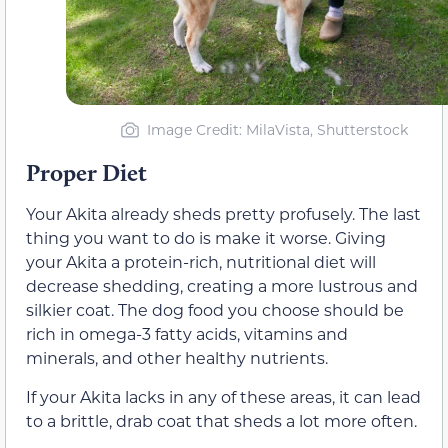
Image Credit: MilaVista, Shutterstock
Proper Diet
Your Akita already sheds pretty profusely. The last
thing you want to do is make it worse. Giving
your Akita a protein-rich, nutritional diet will
decrease shedding, creating a more lustrous and
silkier coat. The dog food you choose should be
rich in omega-3 fatty acids, vitamins and
minerals, and other healthy nutrients.
If your Akita lacks in any of these areas, it can lead
to a brittle, drab coat that sheds a lot more often.