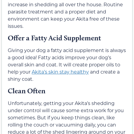
increase in shedding all over the house. Routine
parasite treatment and a proper diet and
environment can keep your Akita free of these
issues.
Offer a Fatty Acid Supplement
Giving your dog a fatty acid supplement is always
a good idea! Fatty acids improve your dog’s
overall skin and coat. It will create proper oils to
help your
Akita’s skin stay healthy
and create a
shiny coat.
Clean Often
Unfortunately, getting your Akita’s shedding
under control will cause some extra work for you
sometimes. But if you keep things clean, like
rolling the couch or vacuuming daily, you can
reduce a lot of the shed lingering around on your