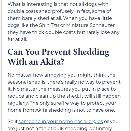
What is interesting is that not all dogs with
double coats shed profusely. In fact, some of
them barely shed at all. When you have little
dogs like the Shih Tzu or Miniature Schnauzer,
they have thick double coats but rarely lose any
fur at all.
Can You Prevent Shedding
With an Akita?
No matter how annoying you might think the
seasonal shed is, there’s really no way to prevent
it. No matter the measures you put in place to
reduce and clean up the shed, it will still happen
regularly. The only surefire way to protect your
home from Akita shedding is not to have one.
So if
someone in your home has allergies
or you
are just not a fan of bulk shedding, definitely