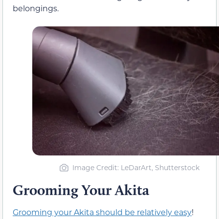
belongings.
Image Credit: LeDarArt, Shutterstock
Grooming Your Akita
Grooming your Akita should be relatively easy
!