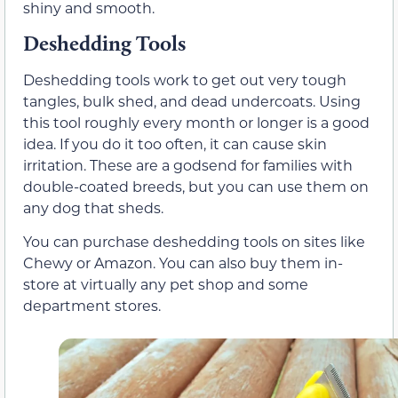
shiny and smooth.
Deshedding Tools
Deshedding tools work to get out very tough
tangles, bulk shed, and dead undercoats. Using
this tool roughly every month or longer is a good
idea. If you do it too often, it can cause skin
irritation. These are a godsend for families with
double-coated breeds, but you can use them on
any dog that sheds.
You can purchase deshedding tools on sites like
Chewy or Amazon. You can also buy them in-
store at virtually any pet shop and some
department stores.