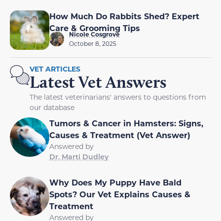
How Much Do Rabbits Shed? Expert
Care & Grooming Tips
Nicole Cosgrove
October 8, 2025
VET ARTICLES
Latest Vet Answers
The latest veterinarians' answers to questions from
our database
Tumors & Cancer in Hamsters: Signs,
Causes & Treatment (Vet Answer)
Answered by
Dr. Marti Dudley
Why Does My Puppy Have Bald
Spots? Our Vet Explains Causes &
Treatment
Answered by