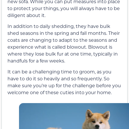
new sofa. While you can put measures into place
to protect your things, you will always have to be
diligent about it.
In addition to daily shedding, they have bulk
shed seasons in the spring and fall months. Their
coats are changing to adapt to the seasons and
experience what is called blowout. Blowout is
where they lose bulk fur at one time, typically in
handfuls for a few weeks.
It can be a challenging time to groom, as you
have to do it so heavily and so frequently. So
make sure you’re up for the challenge before you
welcome one of these cuties into your home.