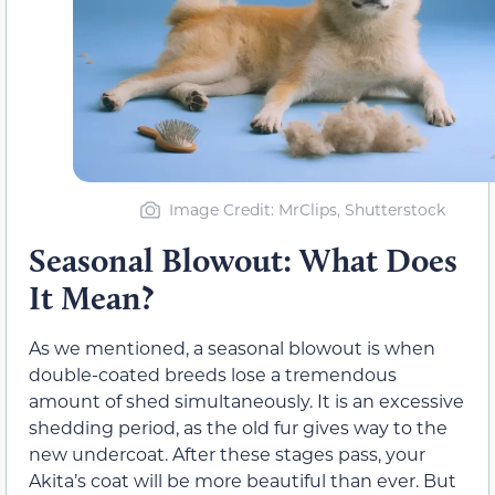
Image Credit: MrClips, Shutterstock
Seasonal Blowout: What Does
It Mean?
As we mentioned, a seasonal blowout is when
double-coated breeds lose a tremendous
amount of shed simultaneously. It is an excessive
shedding period, as the old fur gives way to the
new undercoat. After these stages pass, your
Akita’s coat will be more beautiful than ever. But