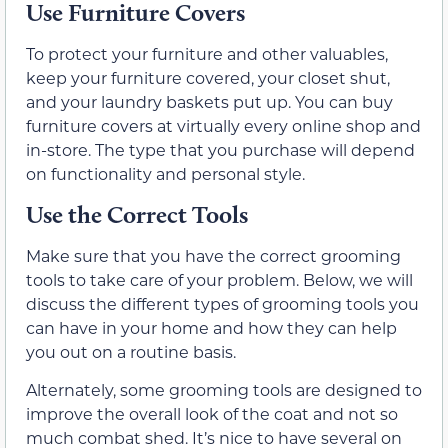
Use Furniture Covers
To protect your furniture and other valuables,
keep your furniture covered, your closet shut,
and your laundry baskets put up. You can buy
furniture covers at virtually every online shop and
in-store. The type that you purchase will depend
on functionality and personal style.
Use the Correct Tools
Make sure that you have the correct grooming
tools to take care of your problem. Below, we will
discuss the different types of grooming tools you
can have in your home and how they can help
you out on a routine basis.
Alternately, some grooming tools are designed to
improve the overall look of the coat and not so
much combat shed. It’s nice to have several on