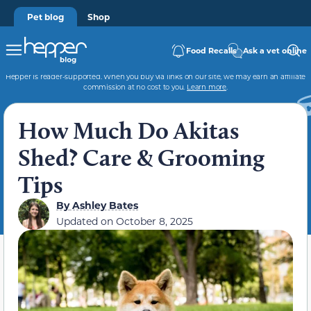
Pet blog
Shop
Food Recalls
Ask a vet online
Hepper is reader-supported. When you buy via links on our site, we may earn an affiliate
commission at no cost to you.
Learn more
.
How Much Do Akitas
Shed? Care & Grooming
Tips
By
Ashley Bates
Updated on
October 8, 2025