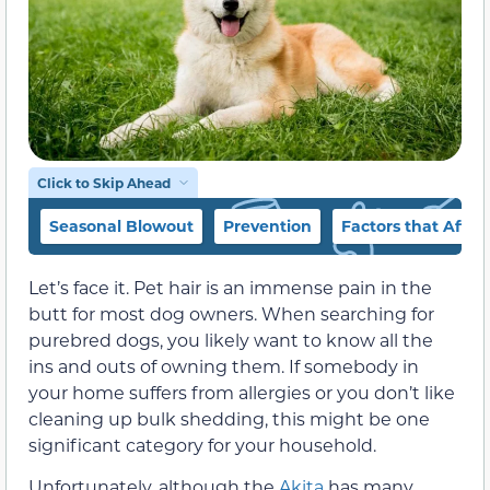
Click to Skip Ahead
Seasonal Blowout
Prevention
Factors that Affe
Let’s face it. Pet hair is an immense pain in the
butt for most dog owners. When searching for
purebred dogs, you likely want to know all the
ins and outs of owning them. If somebody in
your home suffers from allergies or you don’t like
cleaning up bulk shedding, this might be one
significant category for your household.
Unfortunately, although the
Akita
has many