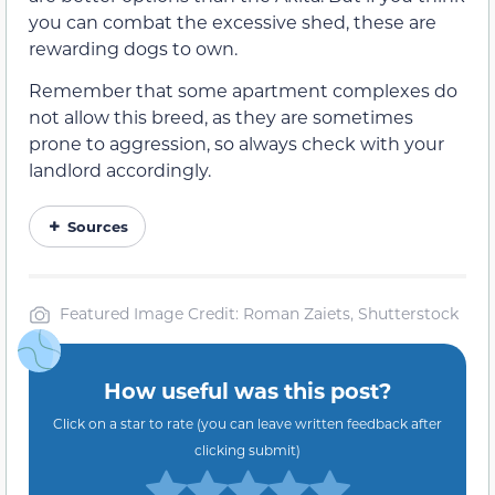
you can combat the excessive shed, these are
rewarding dogs to own.
Remember that some apartment complexes do
not allow this breed, as they are sometimes
prone to aggression, so always check with your
landlord accordingly.
Sources
Featured Image Credit: Roman Zaiets, Shutterstock
How useful was this post?
Click on a star to rate (you can leave written feedback after
clicking submit)