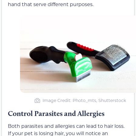
hand that serve different purposes.
Image Credit: Photo_mts, Shutterstock
Control Parasites and Allergies
Both parasites and allergies can lead to hair loss.
If your pet is losing hair, you will notice an