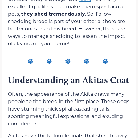
excellent qualities that make them spectacular
pets,
they shed tremendously
. So if a low-
shedding breed is part of your criteria, there are
better ones than this breed. However, there are
ways to manage shedding to lessen the impact
of cleanup in your home!
Understanding an Akitas Coat
Often, the appearance of the Akita draws many
people to the breed in the first place. These dogs
have stunning thick spiral cascading tails,
sporting meaningful expressions, and exuding
confidence.
Akitas have thick double coats that shed heavily.