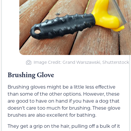
Image Credit: Grand Warszawski, Shutterstock
Brushing Glove
Brushing gloves might be a little less effective
than some of the other options. However, these
are good to have on hand if you have a dog that
doesn’t care too much for brushing. These glove
brushes are also excellent for bathing.
They get a grip on the hair, pulling off a bulk of it