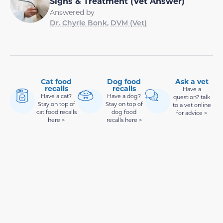
Signs & Treatment (Vet Answer)
Answered by
Dr. Chyrle Bonk, DVM (Vet)
Cat food
Dog food
Ask a vet
recalls
recalls
Have a
Have a cat?
Have a dog?
question? talk
Stay on top of
Stay on top of
to a vet online
cat food recalls
dog food
for advice >
here >
recalls here >