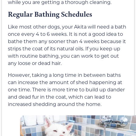
while you are getting a thorough cleaning.
Regular Bathing Schedules
Like most other dogs, your Akita will need a bath
once every 4 to 6 weeks. It is not a good idea to
bathe them any sooner than 4 weeks because it
strips the coat of its natural oils. If you keep up
with routine bathing, you can work to get out
any loose or dead hair.
However, taking a long time in between baths
can increase the amount of shed happening at
one time. There is more time to build up dander
and dead fur in the coat, which can lead to
increased shedding around the home.