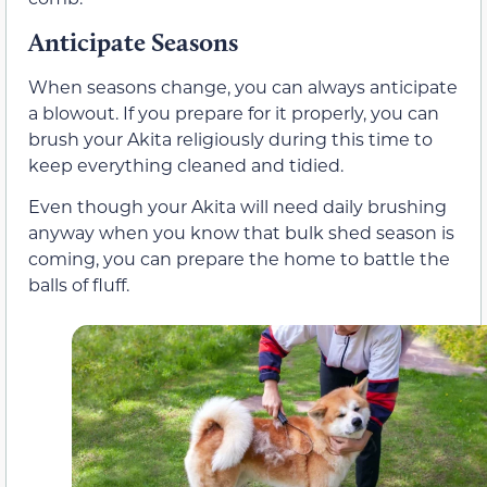
Anticipate Seasons
When seasons change, you can always anticipate
a blowout. If you prepare for it properly, you can
brush your Akita religiously during this time to
keep everything cleaned and tidied.
Even though your Akita will need daily brushing
anyway when you know that bulk shed season is
coming, you can prepare the home to battle the
balls of fluff.