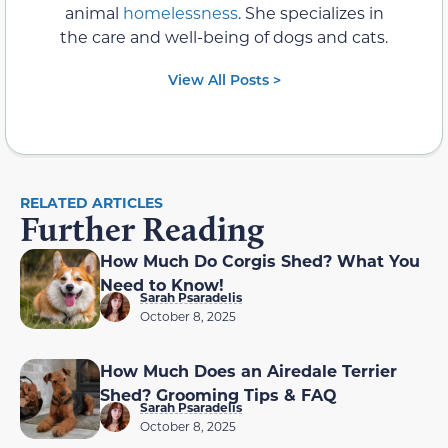
animal
homelessness
. She specializes in
the care and well-being of dogs and cats.
View All Posts >
RELATED ARTICLES
Further Reading
How Much Do Corgis Shed? What You
Need to Know!
Sarah Psaradelis
October 8, 2025
How Much Does an Airedale Terrier
Shed? Grooming Tips & FAQ
Sarah Psaradelis
October 8, 2025