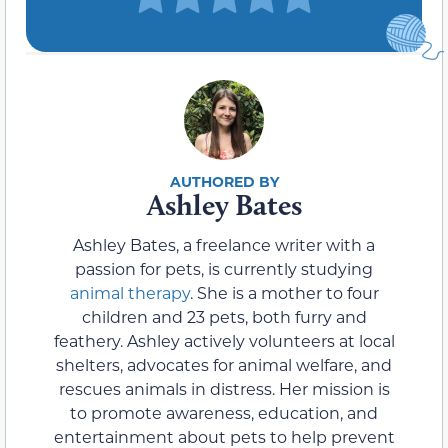
Ashley Bates
Ashley Bates, a freelance writer with a
passion for pets, is currently studying
animal therapy
. She is a mother to four
children and 23 pets, both furry and
feathery. Ashley actively volunteers at local
shelters, advocates for animal welfare, and
rescues animals in distress. Her mission is
to promote awareness, education, and
entertainment about pets to help prevent