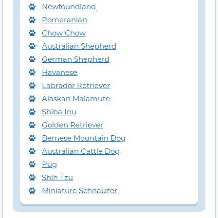
Newfoundland
Pomeranian
Chow Chow
Australian Shepherd
German Shepherd
Havanese
Labrador Retriever
Alaskan Malamute
Shiba Inu
Golden Retriever
Bernese Mountain Dog
Australian Cattle Dog
Pug
Shih Tzu
Miniature Schnauzer