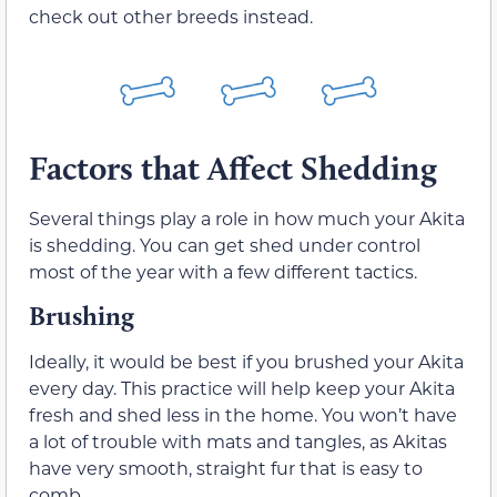
check out other breeds instead.
Factors that Affect Shedding
Several things play a role in how much your Akita
is shedding. You can get shed under control
most of the year with a few different tactics.
Brushing
Ideally, it would be best if you brushed your Akita
every day. This practice will help keep your Akita
fresh and shed less in the home. You won’t have
a lot of trouble with mats and tangles, as Akitas
have very smooth, straight fur that is easy to
comb.