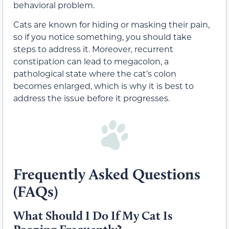
behavioral problem.
Cats are known for hiding or masking their pain,
so if you notice something, you should take
steps to address it. Moreover, recurrent
constipation can lead to megacolon, a
pathological state where the cat’s colon
becomes enlarged, which is why it is best to
address the issue before it progresses.
Frequently Asked Questions
(FAQs)
What Should I Do If My Cat Is