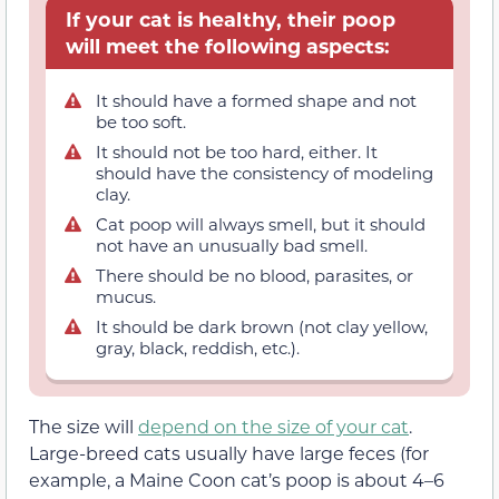
If your cat is healthy, their poop
will meet the following aspects:
It should have a formed shape and not
be too soft.
It should not be too hard, either. It
should have the consistency of modeling
clay.
Cat poop will always smell, but it should
not have an unusually bad smell.
There should be no blood, parasites, or
mucus.
It should be dark brown (not clay yellow,
gray, black, reddish, etc.).
The size will
depend on the size of your cat
.
Large-breed cats usually have large feces (for
example, a Maine Coon cat’s poop is about 4–6