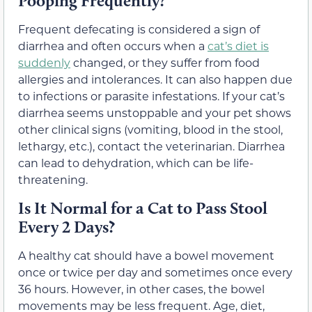
Pooping Frequently?
Frequent defecating is considered a sign of
diarrhea and often occurs when a
cat’s diet is
suddenly
changed, or they suffer from food
allergies and intolerances. It can also happen due
to infections or parasite infestations. If your cat’s
diarrhea seems unstoppable and your pet shows
other clinical signs (vomiting, blood in the stool,
lethargy, etc.), contact the veterinarian. Diarrhea
can lead to dehydration, which can be life-
threatening.
Is It Normal for a Cat to Pass Stool
Every 2 Days?
A healthy cat should have a bowel movement
once or twice per day and sometimes once every
36 hours. However, in other cases, the bowel
movements may be less frequent. Age, diet,