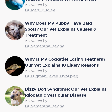
Answered by
Dr. Marti Dudley
Why Does My Puppy Have Bald
Spots? Our Vet Explains Causes &
Treatment
Answered by
Dr. Samantha Devine
Why Is My Cockatiel Losing Feathers?
Our Vet Explains 10 Likely Reasons
Answered by
Dr. Luqman Javed, DVM (Vet)
Dizzy Dog Syndrome: Our Vet Explains
Idiopathic Vestibular Disease
Answered by
Dr. Samantha Devine