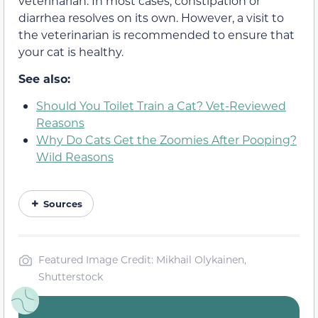
veterinarian. In most cases, constipation or
diarrhea resolves on its own. However, a visit to
the veterinarian is recommended to ensure that
your cat is healthy.
See also:
Should You Toilet Train a Cat? Vet-Reviewed
Reasons
Why Do Cats Get the Zoomies After Pooping?
Wild Reasons
Sources
Featured Image Credit: Mikhail Olykainen,
Shutterstock