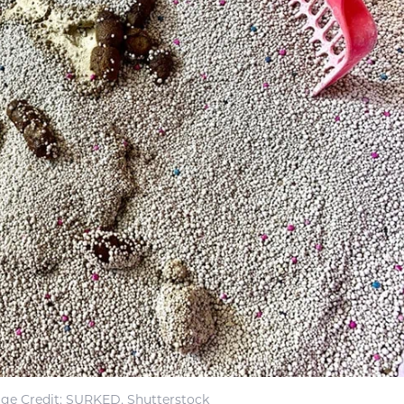
ge Credit: SURKED, Shutterstock