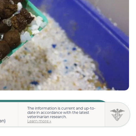
The information is current and up-to-
date in accordance with the latest
veterinarian research.
an)
Learn more »