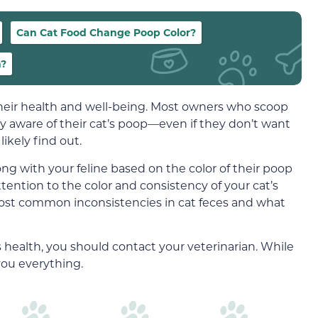
Can Cat Food Change Poop Color?
n?
 their health and well-being. Most owners who scoop
ngly aware of their cat’s poop—even if they don’t want
l likely find out.
ng with your feline based on the color of their poop
attention to the color and consistency of your cat’s
 most common inconsistencies in cat feces and what
’s health, you should contact your veterinarian. While
 you everything.