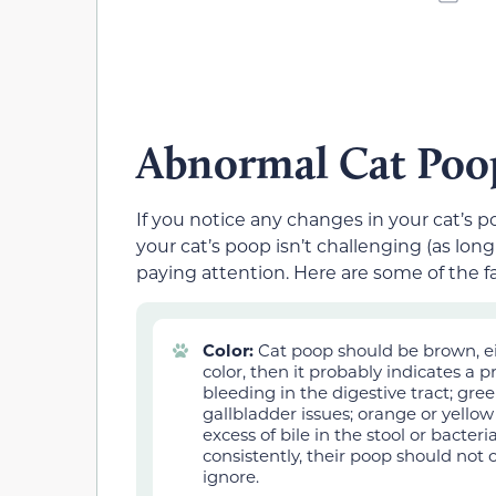
Abnormal Cat Poo
If you notice any changes in your cat’s 
your cat’s poop isn’t challengin
g (as long
paying attention. Here are some of the f
Color:
Cat poop should be brown, eith
color, then it probably indicates a 
bleeding in the digestive tract; green
gallbladder issues; orange or yellow
excess of bile in the stool or bacter
consistently, their poop should not 
ignore.