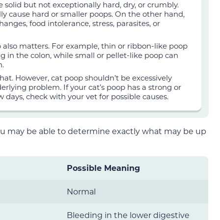
 solid but not exceptionally hard, dry, or crumbly.
ly cause hard or smaller poops. On the other hand,
anges, food intolerance, stress, parasites, or
 also matters. For example, thin or ribbon-like poop
 in the colon, while small or pellet-like poop can
n.
that. However, cat poop shouldn’t be excessively
nderlying problem. If your cat’s poop has a strong or
w days, check with your vet for possible causes.
ou may be able to determine exactly what may be up
Possible Meaning
Normal
Bleeding in the lower digestive