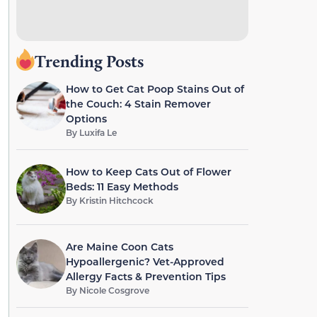
Trending Posts
How to Get Cat Poop Stains Out of
the Couch: 4 Stain Remover
Options
By
Luxifa Le
How to Keep Cats Out of Flower
Beds: 11 Easy Methods
By
Kristin Hitchcock
Are Maine Coon Cats
Hypoallergenic? Vet-Approved
Allergy Facts & Prevention Tips
By
Nicole Cosgrove