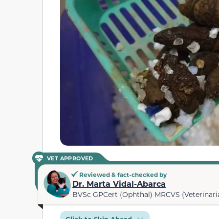
VET APPROVED
Reviewed & fact-checked by
Dr. Marta Vidal-Abarca
BVSc GPCert (Ophthal) MRCVS (Veterinari
Click to Skip Ahead