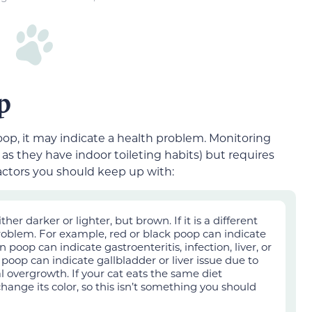
p
poop, it may indicate a health problem. Monitoring
 as they have indoor toileting habits) bu
t requires
actors you should keep up with:
er darker or lighter, but brown. If it is a different
problem. For example, red or black poop can indicate
 poop can indicate gastroenteritis, infection, liver, or
 poop can indicate gallbladder or liver issue due to
ial overgrowth. If your cat eats the same diet
change its color, so this isn’t something you should