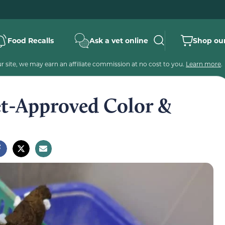
Food Recalls
Ask a vet online
Shop our
 site, we may earn an affiliate commission at no cost to you.
Learn more
.
et-Approved Color &