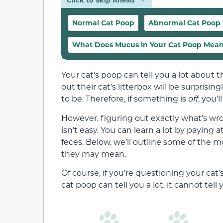
Normal Cat Poop
Abnormal Cat Poop
What Does Mucus in Your Cat Poop Mea
Your cat’s poop can tell you a lot about
out their cat’s litterbox will be surprisi
to be. Therefore, if something is
off
, you’l
However, figuring out exactly what’s wro
isn’t easy. You can learn a lot by paying 
feces. Below, we’ll outline some of the
they may mean.
Of course, if you’re questioning your cat
cat poop can tell you a lot, it cannot tell