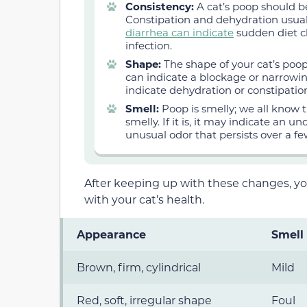
Consistency:
A cat’s poop should be
Constipation and dehydration usual
diarrhea can indicate
sudden diet ch
infection.
Shape:
The shape of your cat’s poop
can indicate a blockage or narrowing
indicate dehydration or constipatio
Smell:
Poop is smelly; we all know 
smelly. If it is, it may indicate an u
unusual odor that persists over a fe
After keeping up with these changes, y
with your cat’s health.
Appearance
Smell
Brown, firm, cylindrical
Mild
Red, soft, irregular shape
Foul