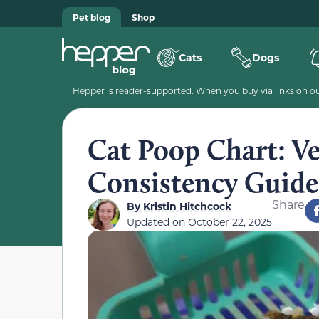
Pet blog
Shop
Cats
Dogs
Hepper is reader-supported. When you buy via links on our
Cat Poop Chart: V
Consistency Guide
Share
By
Kristin Hitchcock
Updated on
October 22, 2025