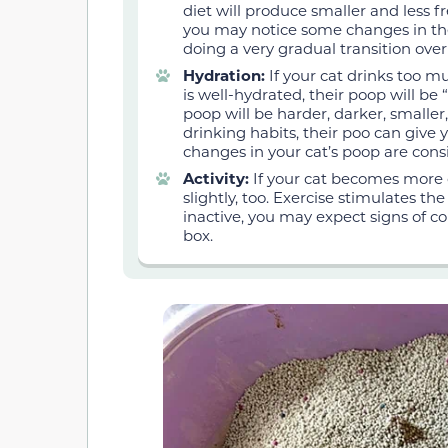
diet will produce smaller and less fr
you may notice some changes in thei
doing a very gradual transition over 
Hydration:
If your cat drinks too muc
is well-hydrated, their poop will be 
poop will be harder, darker, smaller,
drinking habits, their poo can give y
changes in your cat’s poop are cons
Activity:
If your cat becomes more o
slightly, too. Exercise stimulates t
inactive, you may expect signs of cons
box.