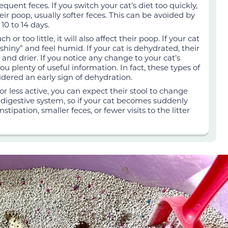
equent feces. If you switch your cat’s diet too quickly,
r poop, usually softer feces. This can be avoided by
10 to 14 days.
h or too little, it will also affect their poop. If your cat
“shiny” and feel humid. If your cat is dehydrated, their
 and drier. If you notice any change to your cat’s
ou plenty of useful information. In fact, these types of
idered an early sign of dehydration.
r less active, you can expect their stool to change
he digestive system, so if your cat becomes suddenly
tipation, smaller feces, or fewer visits to the litter