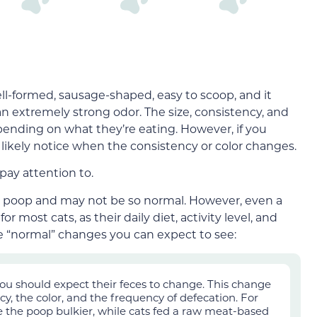
ll-form
ed, sausage-shaped, easy to
scoop, and it
 an extremely strong odor.
The size, consistency, and
depending on what they’re eating.
However, if you
’ll likely notice when the consistency or color changes.
pay attention to.
al poop and may not be so normal. However, even a
 most cats, as their daily diet, activity level, and
ome “normal” changes you can expect to see:
 you should expect their feces to change. This change
cy, the color, and the frequency of defecation. For
 the poop bulkier, while cats fed a raw meat-based