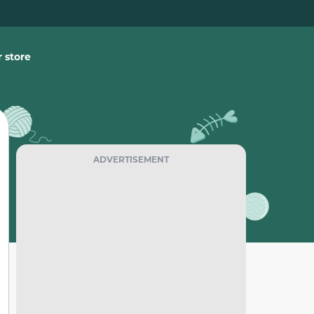
 store
ADVERTISEMENT