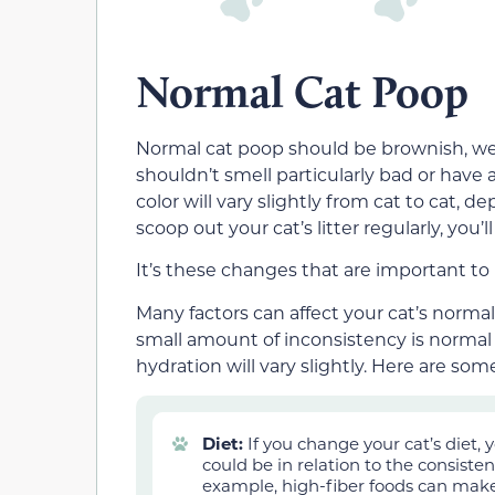
Normal Cat Poop
Normal cat poop should be
brownish,
we
shouldn’t smell particularly bad or have
color will vary slightly from cat to cat, 
scoop out your cat’s litter regularly, you
It’s these changes that are important to 
Many factors can affect your cat’s norm
small amount of inconsistency is normal for
hydration will vary slightly. Here are s
Diet:
If you change your cat’s diet,
could be in relation to the consisten
example, high-fiber foods can make