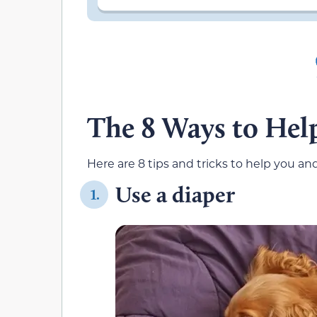
The 8 Ways to Help
Here are 8 tips and tricks to help you an
Use a diaper
1.