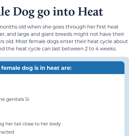
e Dog go into Heat
onths old when she goes through her first heat
ier, and large and giant breeds might not have their
ears old. Most female dogs enter their heat cycle about
and the heat cycle can last between 2 to 4 weeks.
 female dog is in heat are:
he genitals Si
g her tail close to her body
tracted