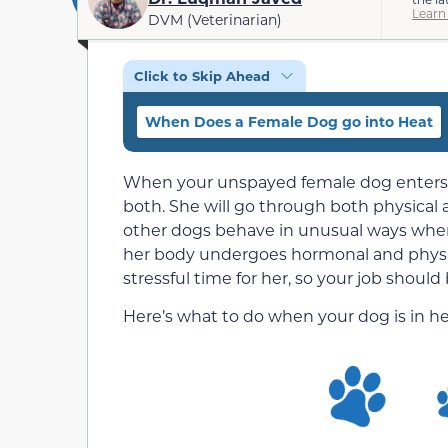
Learn
DVM (Veterinarian)
Click to Skip Ahead
When Does a Female Dog go into Heat
When your unspayed female dog enters her
both. She will go through both physical 
other dogs behave in unusual ways when 
her body undergoes hormonal and physi
stressful time for her, so your job shoul
Here’s what to do when your dog is in he