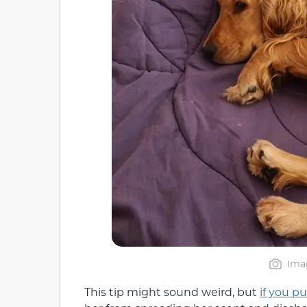
Ima
This tip might sound weird, but
if you pu