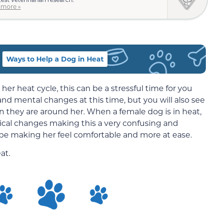
 more »
Ways to Help a Dog in Heat
 heat cycle, this can be a stressful time for you
and mental changes at this time, but you will also see
they are around her. When a female dog is in heat,
cal changes making this a very confusing and
d be making her feel comfortable and more at ease.
at.