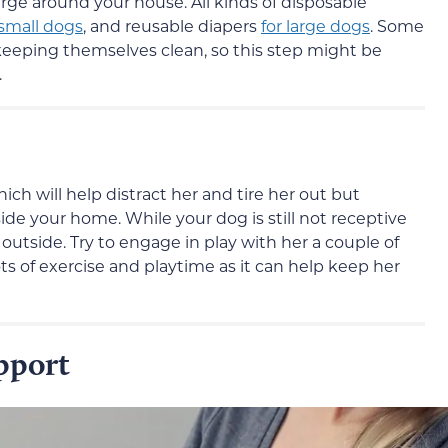
rge around your house. All kinds of disposable
 small dogs
, and reusable diapers
for large dogs
. Some
eeping themselves clean, so this step might be
.
ich will help distract her and tire her out but
ide your home. While your dog is still not receptive
r outside. Try to engage in play with her a couple of
ts of exercise and playtime as it can help keep her
pport