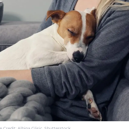
 Credit: Albina Glisic, Shutterstock