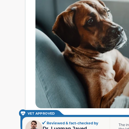
VET APPROVED
Reviewed & fact-checked by
The i
Dr. Luqman Javed
the la