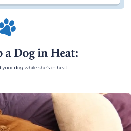
 a Dog in Heat:
d your dog while she’s in heat: