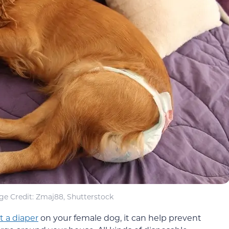
ge Credit: Zmaj88, Shutterstock
t a diaper
on your female dog, it can help prevent