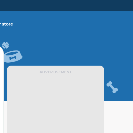
 store
ADVERTISEMENT