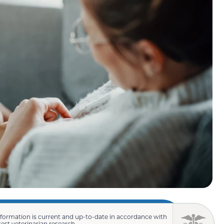
nformation is current and up-to-date in accordance with
test veterinarian research.