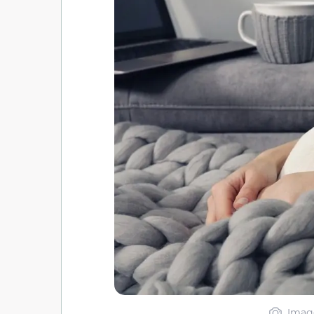
Image