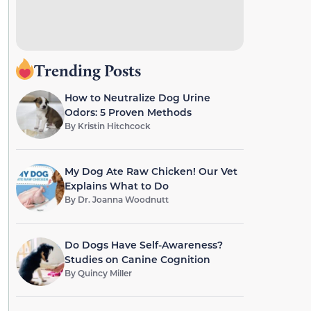
Trending Posts
How to Neutralize Dog Urine
Odors: 5 Proven Methods
By
Kristin Hitchcock
My Dog Ate Raw Chicken! Our Vet
Explains What to Do
By
Dr. Joanna Woodnutt
Do Dogs Have Self-Awareness?
Studies on Canine Cognition
By
Quincy Miller