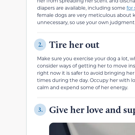
her from spreading her scent and discha
diapers are available, including some
for
female dogs are very meticulous about k
unnecessary, so use your own judgment
Tire her out
2.
Make sure you exercise your dog a lot, wh
consider ways of getting her to move ins
right now it is safer to avoid bringing he
times during the day. Occupy her with lo
calm and expend some of her energy.
Give her love and su
3.