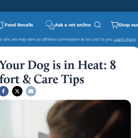
Food Recalls
Ask a vet online
Shop our
 site, we may earn an affiliate commission at no cost to you.
Learn more
.
our Dog is in Heat: 8
ort & Care Tips