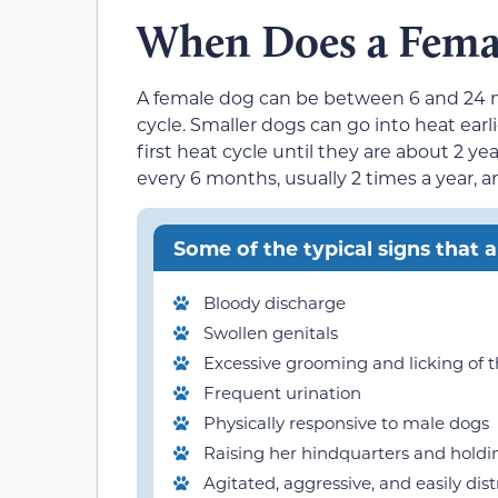
When Does a Femal
A female dog can be between 6 and 24 m
cycle. Smaller dogs can go into heat earl
first heat cycle until they are about 2 y
every 6 months, usually 2 times a year, 
Some of the typical signs that a
Bloody discharge
Swollen genitals
Excessive grooming and licking of t
Frequent urination
Physically responsive to male dogs
Raising her hindquarters and holdin
Agitated, aggressive, and easily dis