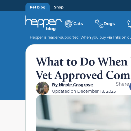
Pet blog
Shop
Cats
Dogs
Hepper is reader-supported. When you buy via links on our
What to Do When Y
Vet Approved Comf
Share
By
Nicole Cosgrove
Updated on
December 18, 2025