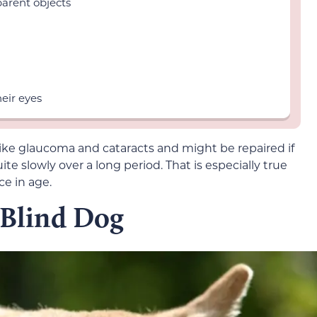
parent objects
heir eyes
like glaucoma and cataracts and might be repaired if
te slowly over a long period. That is especially true
ce in age.
 Blind Dog