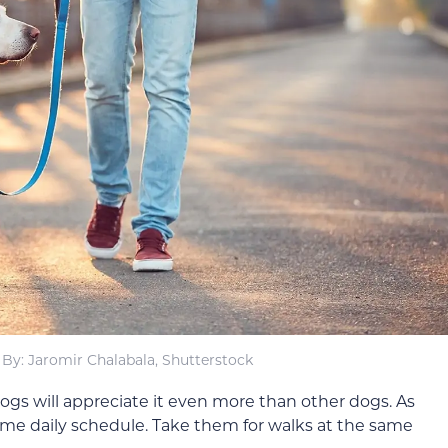
By: Jaromir Chalabala, Shutterstock
dogs will appreciate it even more than other dogs. As
ame daily schedule. Take them for walks at the same