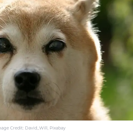
mage Credit
: David_Will, Pixabay