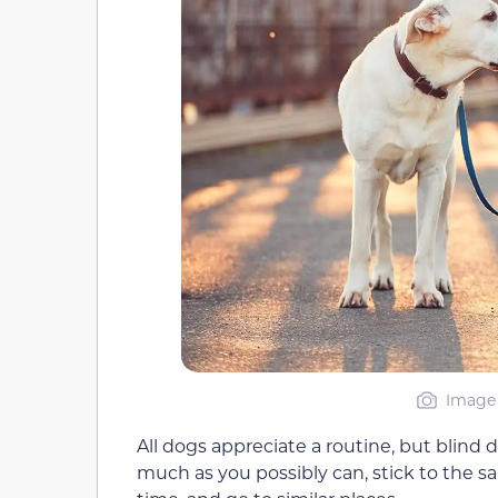
Image 
All dogs appreciate a routine, but blind 
much as you possibly can, stick to the s