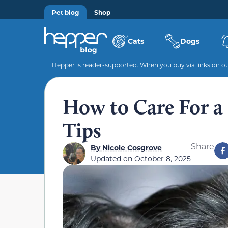
Pet blog
Shop
Cats
Dogs
Hepper is reader-supported. When you buy via links on our
How to Care For a 
Tips
Share
By
Nicole Cosgrove
Updated on
October 8, 2025