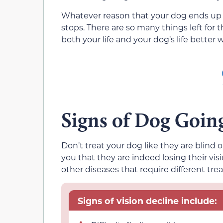
Whatever reason that your dog ends up los
stops. There are so many things left for 
both your life and your dog’s life better 
Signs of Dog Goin
Don’t treat your dog like they are blind 
you that they are indeed losing their vis
other diseases that require different tre
Signs of vision decline include: