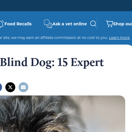
Food Recalls
Ask a vet online
Shop our
 site, we may earn an affiliate commission at no cost to you.
Learn more
.
Blind Dog: 15 Expert