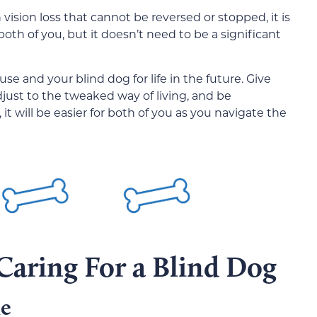
sion loss that cannot be reversed or stopped, it is
 both of you, but it doesn’t need to be a significant
se and your blind dog for life in the future. Give
just to the tweaked way of living, and be
it will be easier for both of you as you navigate the
Caring For a Blind Dog
me