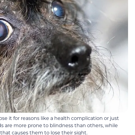
se it for reasons like a health complication or just
s are more prone to blindness than others, while
hat causes them to lose their sight.