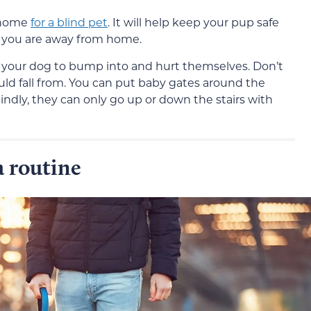
r home
for a blind pet
. It will help keep your pup safe
 you are away from home.
r your dog to bump into and hurt themselves. Don’t
uld fall from. You can put baby gates around the
blindly, they can only go up or down the stairs with
 routine