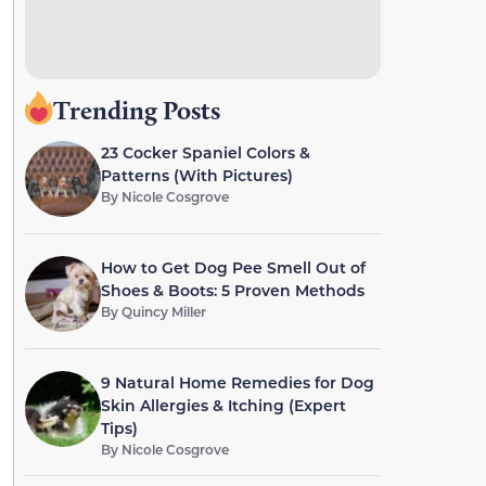
Trending Posts
23 Cocker Spaniel Colors &
Patterns (With Pictures)
By
Nicole Cosgrove
How to Get Dog Pee Smell Out of
Shoes & Boots: 5 Proven Methods
By
Quincy Miller
9 Natural Home Remedies for Dog
Skin Allergies & Itching (Expert
Tips)
By
Nicole Cosgrove