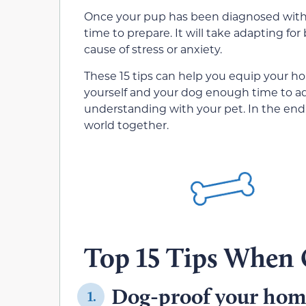
Once your pup has been diagnosed with vi
time to prepare. It will take adapting for
cause of stress or anxiety.
These 15 tips can help you equip your hou
yourself and your dog enough time to ad
understanding with your pet. In the end, 
world together.
Top 15 Tips When 
Dog-proof your ho
1.