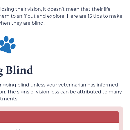
ing their vision, it doesn’t mean that their life
them to sniff out and explore! Here are 15 tips to make
when they are blind.
g Blind
or going blind unless your veterinarian has informed
ion. The signs of vision loss can be attributed to many
1
atments.