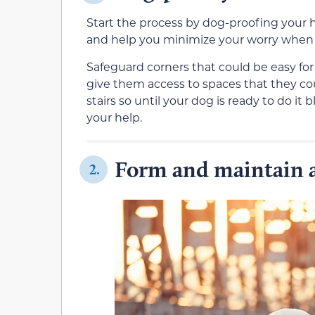
Start the process by dog-proofing you
and help you minimize your worry when
Safeguard corners that could be easy fo
give them access to spaces that they co
stairs so until your dog is ready to do it 
your help.
Form and maintain a
2.