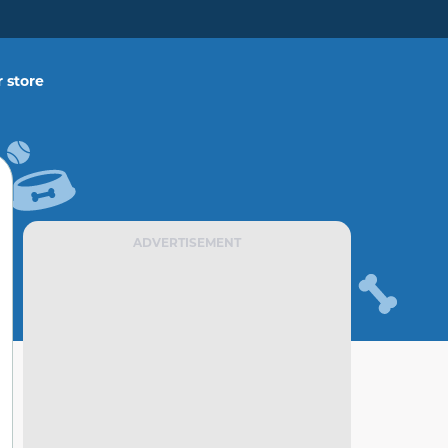
 store
ADVERTISEMENT