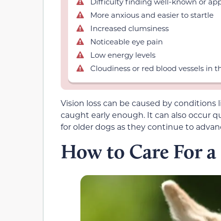
Difficulty finding well-known or ap
More anxious and easier to startle
Increased clumsiness
Noticeable eye pain
Low energy levels
Cloudiness or red blood vessels in t
Vision loss can be caused by conditions 
caught early enough. It can also occur qui
for older dogs as they continue to advan
How to Care For a