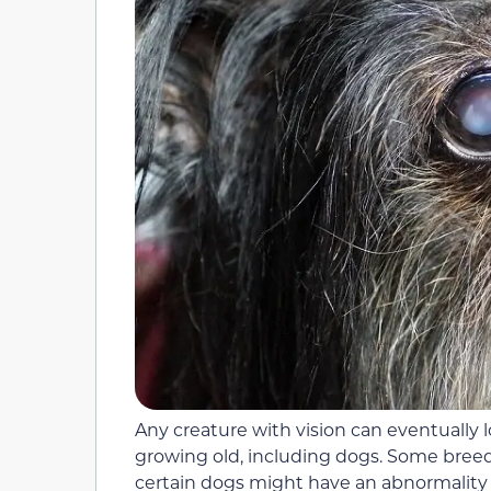
Any creature with vision can eventually lo
growing old, including dogs. Some breed
certain dogs might have an abnormality t