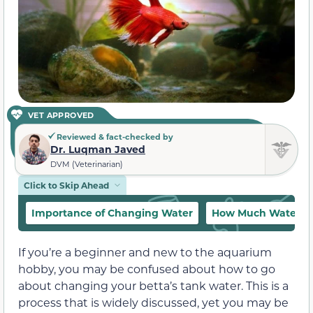
VET APPROVED
Reviewed & fact-checked by
Dr. Luqman Javed
DVM (Veterinarian)
Click to Skip Ahead
Importance of Changing Water
How Much Water S
If you’re a beginner and new to the aquarium
hobby, you may be confused about how to go
about changing your betta’s tank water. This is a
process that is widely discussed, yet you may be