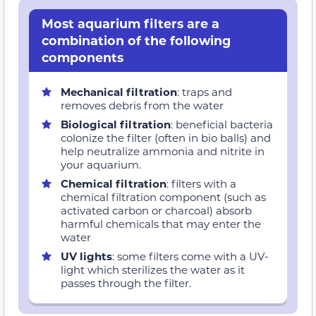
Most aquarium filters are a
combination of the following
components
Mechanical filtration
: traps and
removes debris from the water
Biological filtration
: beneficial bacteria
colonize the filter (often in bio balls) and
help neutralize ammonia and nitrite in
your aquarium.
Chemical filtration
: filters with a
chemical filtration component (such as
activated carbon or charcoal) absorb
harmful chemicals that may enter the
water
UV lights
: some filters come with a UV-
light which sterilizes the water as it
passes through the filter.