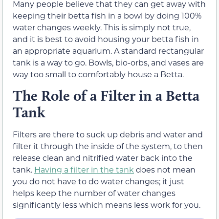
Many people believe that they can get away with
keeping their betta fish in a bowl by doing 100%
water changes weekly. This is simply not true,
and it is best to avoid housing your betta fish in
an appropriate aquarium. A standard rectangular
tank is a way to go. Bowls, bio-orbs, and vases are
way too small to comfortably house a Betta.
The Role of a Filter in a Betta
Tank
Filters are there to suck up debris and water and
filter it through the inside of the system, to then
release clean and nitrified water back into the
tank.
Having a filter in the tank
does not mean
you do not have to do water changes; it just
helps keep the number of water changes
significantly less which means less work for you.