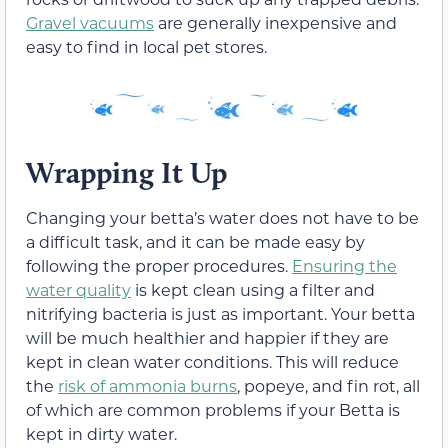
Gravel vacuums
are generally inexpensive and
easy to find in local pet stores.
Wrapping It Up
Changing your betta’s water does not have to be
a difficult task, and it can be made easy by
following the proper procedures.
Ensuring the
water quality
is kept clean using a filter and
nitrifying bacteria is just as important. Your betta
will be much healthier and happier if they are
kept in clean water conditions. This will reduce
the
risk of ammonia burns
, popeye, and fin rot, all
of which are common problems if your Betta is
kept in dirty water.