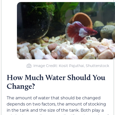
Image Credit: Kosit Pajuthai, Shutterstock
How Much Water Should You
Change?
The amount of water that should be changed
depends on two factors, the amount of stocking
in the tank and the size of the tank. Both play a