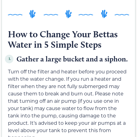
How to Change Your Bettas
Water in 5 Simple Steps
Gather a large bucket and a siphon.
1.
Turn off the filter and heater before you proceed
with the water change. If you run a heater and
filter when they are not fully submerged may
cause them to break and burn out. Please note
that turning off an air pump (if you use one in
your tank) may cause water to flow from the
tank into the pump, causing damage to the
product. It’s advised to keep your air pumps at a
level above your tank to prevent this from