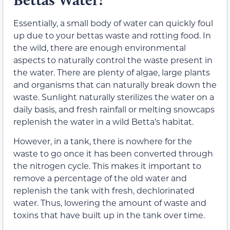
Essentially, a small body of water can quickly foul
up due to your bettas waste and rotting food. In
the wild, there are enough environmental
aspects to naturally control the waste present in
the water. There are plenty of algae, large plants
and organisms that can naturally break down the
waste. Sunlight naturally sterilizes the water on a
daily basis, and fresh rainfall or melting snowcaps
replenish the water in a wild Betta’s habitat.
However, in a tank, there is nowhere for the
waste to go once it has been converted through
the nitrogen cycle. This makes it important to
remove a percentage of the old water and
replenish the tank with fresh, dechlorinated
water. Thus, lowering the amount of waste and
toxins that have built up in the tank over time.