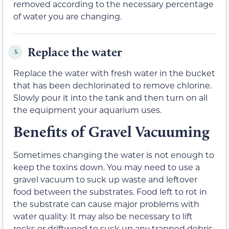
removed according to the necessary percentage
of water you are changing.
Replace the water
5.
Replace the water with fresh water in the bucket
that has been dechlorinated to remove chlorine.
Slowly pour it into the tank and then turn on all
the equipment your aquarium uses.
Benefits of Gravel Vacuuming
Sometimes changing the water is not enough to
keep the toxins down. You may need to use a
gravel vacuum to suck up waste and leftover
food between the substrates. Food left to rot in
the substrate can cause major problems with
water quality. It may also be necessary to lift
rocks or driftwood to suck up any trapped debris.