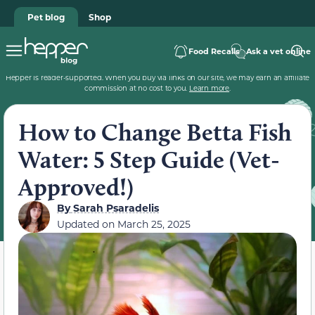
Pet blog
Shop
Food Recalls
Ask a vet online
Hepper is reader-supported. When you buy via links on our site, we may earn an affiliate
commission at no cost to you.
Learn more
.
How to Change Betta Fish
Water: 5 Step Guide (Vet-
Approved!)
By
Sarah Psaradelis
Updated on
March 25, 2025