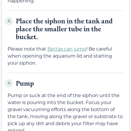
happening.
Place the siphon in the tank and
2.
place the smaller tube in the
bucket.
Please note that
Bettas can jump
! Be careful
when opening the aquarium lid and starting
your siphon.
Pump
3.
Pump or suck at the end of the siphon until the
water is pouring into the bucket. Focus your
gravel vacuuming efforts along the bottom of
the tank, moving along the gravel or substrate to
pick up any dirt and debris your filter may have
missed.