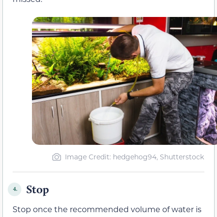
Image Credit: hedgehog94, Shutterstock
Stop
4.
Stop once the recommended volume of water is