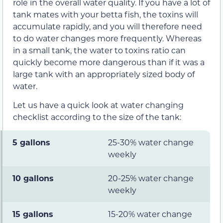
role in the overall water quality. If you have a lot of
tank mates with your betta fish, the toxins will
accumulate rapidly, and you will therefore need
to do water changes more frequently. Whereas
in a small tank, the water to toxins ratio can
quickly become more dangerous than if it was a
large tank with an appropriately sized body of
water.
Let us have a quick look at water changing
checklist according to the size of the tank:
5 gallons
25-30% water change
weekly
10 gallons
20-25% water change
weekly
15 gallons
15-20% water change