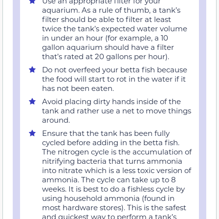
Use an appropriate filter for your
aquarium. As a rule of thumb, a tank’s
filter should be able to filter at least
twice the tank’s expected water volume
in under an hour (for example, a 10
gallon aquarium should have a filter
that’s rated at 20 gallons per hour).
Do not overfeed your betta fish because
the food will start to rot in the water if it
has not been eaten.
Avoid placing dirty hands inside of the
tank and rather use a net to move things
around.
Ensure that the tank has been fully
cycled before adding in the betta fish.
The nitrogen cycle is the accumulation of
nitrifying bacteria that turns ammonia
into nitrate which is a less toxic version of
ammonia. The cycle can take up to 8
weeks. It is best to do a fishless cycle by
using household ammonia (found in
most hardware stores). This is the safest
and quickest way to perform a tank’s