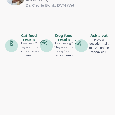
Dr. Chyrle Bonk, DVM (Vet)
Cat food
Dog food
Ask a vet
recalls
recalls
Have a
Have a cat?
Have a dog?
question? talk
Stay on top of
Stay on top of
to a vet online
cat food recalls
dog food
for advice >
here >
recalls here >