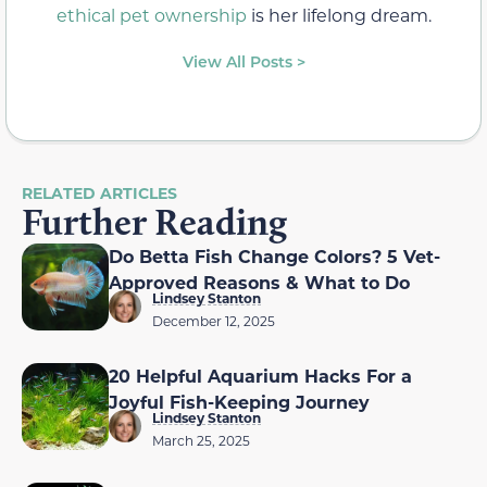
ethical pet ownership
is her lifelong dream.
View All Posts >
RELATED ARTICLES
Further Reading
Do Betta Fish Change Colors? 5 Vet-
Approved Reasons & What to Do
Lindsey Stanton
December 12, 2025
20 Helpful Aquarium Hacks For a
Joyful Fish-Keeping Journey
Lindsey Stanton
March 25, 2025