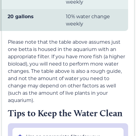
weekly
20 gallons
10% water change
weekly
Please note that the table above assumes just
one betta is housed in the aquarium with an
appropriate filter. If you have more fish (a higher
bioload), you will need to perform more water
changes. The table above is also a rough guide,
and not the amount of water you need to
change may depend on other factors as well
(such as the amount of live plants in your
aquarium).
Tips to Keep the Water Clean