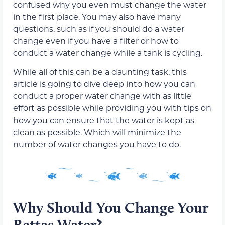
confused why you even must change the water
in the first place. You may also have many
questions, such as if you should do a water
change even if you have a filter or how to
conduct a water change while a tank is cycling.
While all of this can be a daunting task, this
article is going to dive deep into how you can
conduct a proper water change with as little
effort as possible while providing you with tips on
how you can ensure that the water is kept as
clean as possible. Which will minimize the
number of water changes you have to do.
Why Should You Change Your
Bettas Water?