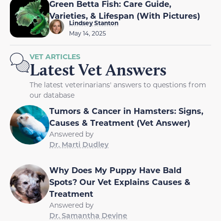
Green Betta Fish: Care Guide,
Varieties, & Lifespan (With Pictures)
Lindsey Stanton
May 14, 2025
VET ARTICLES
Latest Vet Answers
The latest veterinarians' answers to questions from
our database
Tumors & Cancer in Hamsters: Signs,
Causes & Treatment (Vet Answer)
Answered by
Dr. Marti Dudley
Why Does My Puppy Have Bald
Spots? Our Vet Explains Causes &
Treatment
Answered by
Dr. Samantha Devine