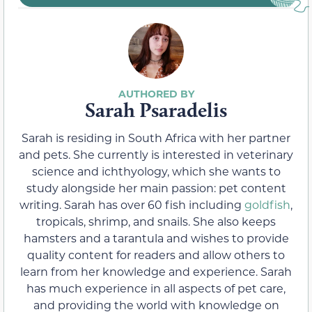
Sarah Psaradelis
Sarah is residing in South Africa with her partner
and pets. She currently is interested in veterinary
science and ichthyology, which she wants to
study alongside her main passion: pet content
writing. Sarah has over 60 fish including
goldfish
,
tropicals, shrimp, and snails. She also keeps
hamsters and a tarantula and wishes to provide
quality content for readers and allow others to
learn from her knowledge and experience. Sarah
has much experience in all aspects of pet care,
and providing the world with knowledge on