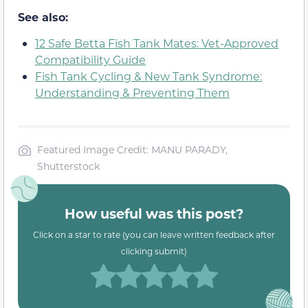
See also:
12 Safe Betta Fish Tank Mates: Vet-Approved
Compatibility Guide
Fish Tank Cycling & New Tank Syndrome:
Understanding & Preventing Them
Featured Image Credit: MANU PARADY,
Shutterstock
How useful was this post?
Click on a star to rate (you can leave written feedback after
clicking submit)