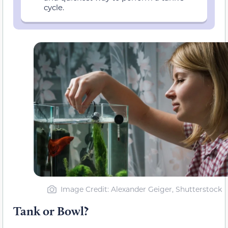
cycle.
Image Credit: Alexander Geiger, Shutterstock
Tank or Bowl?