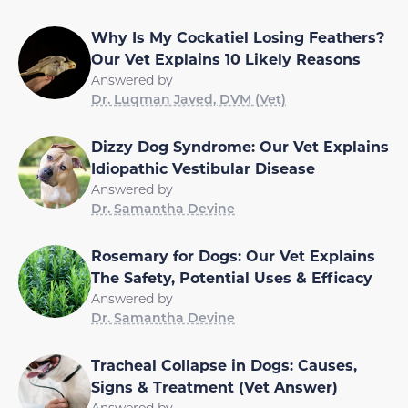
Why Is My Cockatiel Losing Feathers?
Our Vet Explains 10 Likely Reasons
Answered by
Dr. Luqman Javed, DVM (Vet)
Dizzy Dog Syndrome: Our Vet Explains
Idiopathic Vestibular Disease
Answered by
Dr. Samantha Devine
Rosemary for Dogs: Our Vet Explains
The Safety, Potential Uses & Efficacy
Answered by
Dr. Samantha Devine
Tracheal Collapse in Dogs: Causes,
Signs & Treatment (Vet Answer)
Answered by