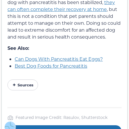
dog with pancreatitis has been stabilized,
they
can often complete their recovery at home
, but
this is not a condition that pet parents should
attempt to manage on their own. Doing so could
lead to extreme discomfort for an affected dog
and result in serious health consequences.
See Also:
Can Dogs With Pancreatitis Eat Eggs?
Best Dog Foods for Pancreatitis
Sources
Featured Image Credit: Rasulov, Shutterstock