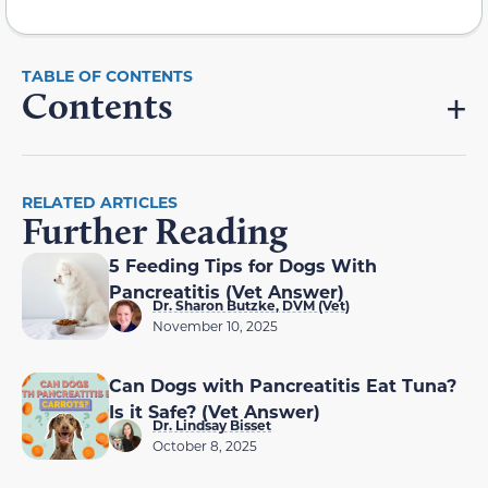
Contents
RELATED ARTICLES
Further Reading
5 Feeding Tips for Dogs With
Pancreatitis (Vet Answer)
Dr. Sharon Butzke, DVM (Vet)
November 10, 2025
Can Dogs with Pancreatitis Eat Tuna?
Is it Safe? (Vet Answer)
Dr. Lindsay Bisset
October 8, 2025