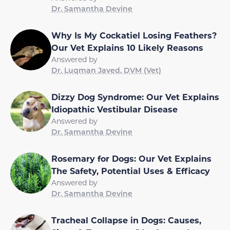
Dr. Samantha Devine
Why Is My Cockatiel Losing Feathers?
Our Vet Explains 10 Likely Reasons
Answered by
Dr. Luqman Javed, DVM (Vet)
Dizzy Dog Syndrome: Our Vet Explains
Idiopathic Vestibular Disease
Answered by
Dr. Samantha Devine
Rosemary for Dogs: Our Vet Explains
The Safety, Potential Uses & Efficacy
Answered by
Dr. Samantha Devine
Tracheal Collapse in Dogs: Causes,