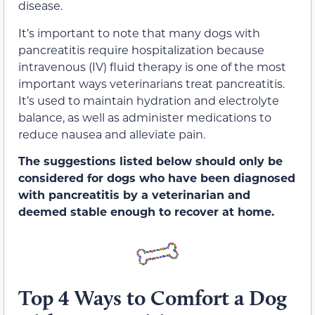
disease.
It’s important to note that many dogs with
pancreatitis require hospitalization because
intravenous (IV) fluid therapy is one of the most
important ways veterinarians treat pancreatitis.
It’s used to maintain hydration and electrolyte
balance, as well as administer medications to
reduce nausea and alleviate pain.
The suggestions listed below should only be
considered for dogs who have been diagnosed
with pancreatitis by a veterinarian and
deemed stable enough to recover at home.
Top 4 Ways to Comfort a Dog