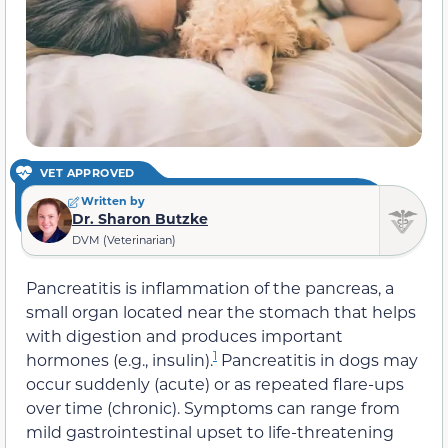
VET APPROVED
Written by
Dr. Sharon Butzke
DVM (Veterinarian)
Pancreatitis is inflammation of the pancreas, a
small organ located near the stomach that helps
with digestion and produces important
1
hormones (e.g., insulin).
Pancreatitis in dogs may
occur suddenly (acute) or as repeated flare-ups
over time (chronic). Symptoms can range from
mild gastrointestinal upset to life-threatening