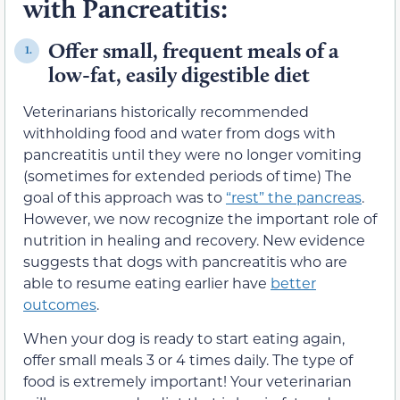
with Pancreatitis:
Offer small, frequent meals of a
1.
low-fat, easily digestible diet
Veterinarians historically recommended
withholding food and water from dogs with
pancreatitis until they were no longer vomiting
(sometimes for extended periods of time) The
goal of this approach was to
“rest” the pancreas
.
However, we now recognize the important role of
nutrition in healing and recovery. New evidence
suggests that dogs with pancreatitis who are
able to resume eating earlier have
better
outcomes
.
When your dog is ready to start eating again,
offer small meals 3 or 4 times daily. The type of
food is extremely important! Your veterinarian