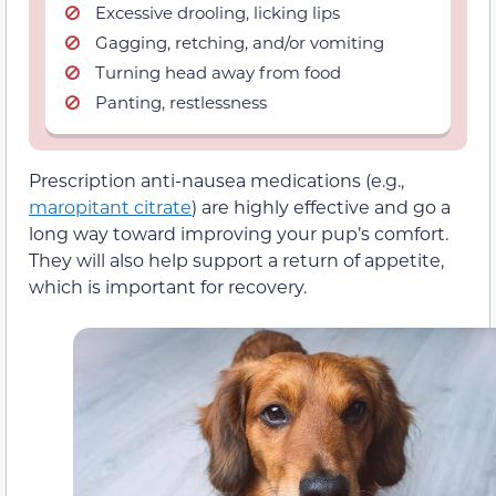
Excessive drooling, licking lips
Gagging, retching, and/or vomiting
Turning head away from food
Panting, restlessness
Prescription anti-nausea medications (e.g.,
maropitant citrate
) are highly effective and go a
long way toward improving your pup’s comfort.
They will also help support a return of appetite,
which is important for recovery.