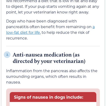
will recommend a diet that is low in fat and easy
to digest. If your pup starts vomiting again at any
point, let your veterinarian know right away.
Dogs who have been diagnosed with
pancreatitis often benefit from remaining on
a
low-fat diet for life
, to help reduce the risk of
recurrence.
Anti-nausea medication (as
2.
directed by your veterinarian)
Inflammation from the pancreas also affects the
surrounding organs, which often results in
nausea.
Signs of nausea in dogs include: