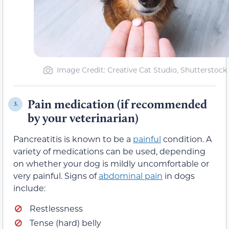
Image Credit: Creative Cat Studio, Shutterstock
Pain medication (if recommended
3.
by your veterinarian)
Pancreatitis is known to be a
painful
condition. A
variety of medications can be used, depending
on whether your dog is mildly uncomfortable or
very painful. Signs of
abdominal pain
in dogs
include:
Restlessness
Tense (hard) belly