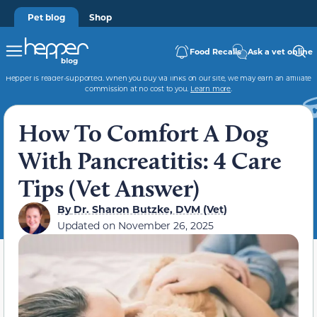
Pet blog
Shop
Food Recalls
Ask a vet online
Hepper is reader-supported. When you buy via links on our site, we may earn an affiliate
commission at no cost to you.
Learn more
.
How To Comfort A Dog
With Pancreatitis: 4 Care
Tips (Vet Answer)
By
Dr. Sharon Butzke, DVM (Vet)
Updated on
November 26, 2025