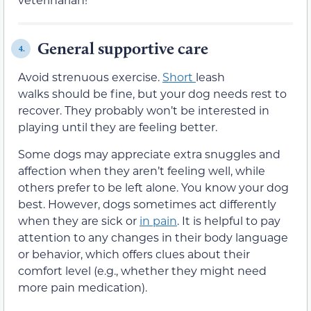
General supportive care
4.
Avoid strenuous exercise.
Short
leash
walks should be fine, but your dog needs rest to
recover. They probably won’t be interested in
playing until they are feeling better.
Some dogs may appreciate extra snuggles and
affection when they aren’t feeling well, while
others prefer to be left alone. You know your dog
best. However, dogs sometimes act differently
when they are sick or
in pain
. It is helpful to pay
attention to any changes in their body language
or behavior, which offers clues about their
comfort level (e.g., whether they might need
more pain medication).