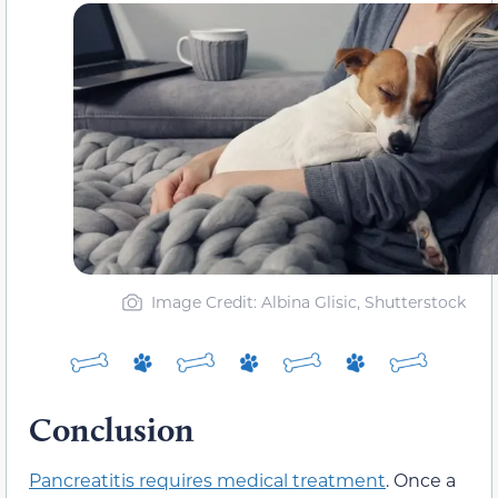
Image Credit: Albina Glisic, Shutterstock
Conclusion
Pancreatitis requires medical treatment
. Once a