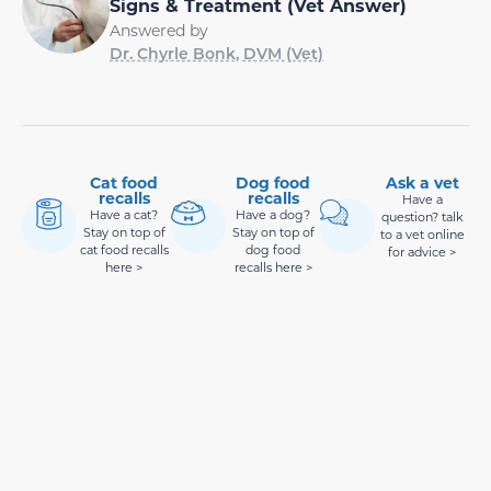
Signs & Treatment (Vet Answer)
Answered by
Dr. Chyrle Bonk, DVM (Vet)
Cat food
Dog food
Ask a vet
recalls
recalls
Have a
Have a cat?
Have a dog?
question? talk
Stay on top of
Stay on top of
to a vet online
cat food recalls
dog food
for advice >
here >
recalls here >