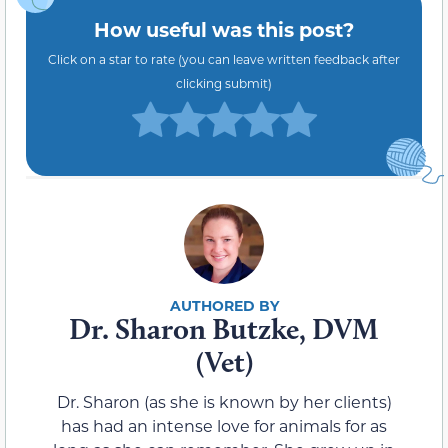
How useful was this post?
Click on a star to rate (you can leave written feedback after
clicking submit)
Dr. Sharon Butzke, DVM
(Vet)
Dr. Sharon (as she is known by her clients)
has had an intense love for animals for as