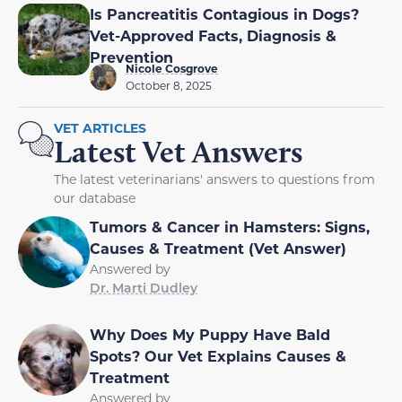
Is Pancreatitis Contagious in Dogs?
Vet-Approved Facts, Diagnosis &
Prevention
Nicole Cosgrove
October 8, 2025
VET ARTICLES
Latest Vet Answers
The latest veterinarians' answers to questions from
our database
Tumors & Cancer in Hamsters: Signs,
Causes & Treatment (Vet Answer)
Answered by
Dr. Marti Dudley
Why Does My Puppy Have Bald
Spots? Our Vet Explains Causes &
Treatment
Answered by