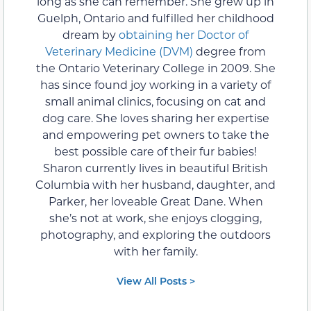
long as she can remember. She grew up in
Guelph, Ontario and fulfilled her childhood
dream by
obtaining her Doctor of
Veterinary Medicine (DVM)
degree from
the Ontario Veterinary College in 2009. She
has since found joy working in a variety of
small animal clinics, focusing on cat and
dog care. She loves sharing her expertise
and empowering pet owners to take the
best possible care of their fur babies!
Sharon currently lives in beautiful British
Columbia with her husband, daughter, and
Parker, her loveable Great Dane. When
she’s not at work, she enjoys clogging,
photography, and exploring the outdoors
with her family.
View All Posts >