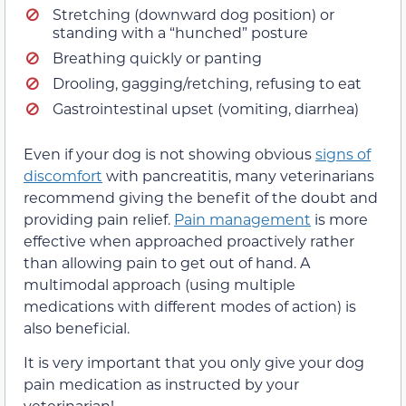
Stretching (downward dog position) or
standing with a “hunched” posture
Breathing quickly or panting
Drooling, gagging/retching, refusing to eat
Gastrointestinal upset (vomiting, diarrhea)
Even if your dog is not showing obvious
signs of
discomfort
with pancreatitis, many veterinarians
recommend giving the benefit of the doubt and
providing pain relief.
Pain management
is more
effective when approached proactively rather
than allowing pain to get out of hand. A
multimodal approach (using multiple
medications with different modes of action) is
also beneficial.
It is very important that you only give your dog
pain medication as instructed by your
veterinarian!