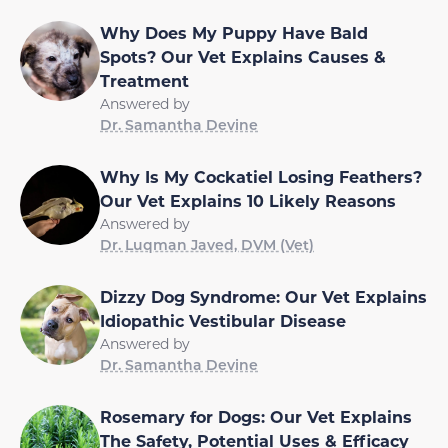
Why Does My Puppy Have Bald
Spots? Our Vet Explains Causes &
Treatment
Answered by
Dr. Samantha Devine
Why Is My Cockatiel Losing Feathers?
Our Vet Explains 10 Likely Reasons
Answered by
Dr. Luqman Javed, DVM (Vet)
Dizzy Dog Syndrome: Our Vet Explains
Idiopathic Vestibular Disease
Answered by
Dr. Samantha Devine
Rosemary for Dogs: Our Vet Explains
The Safety, Potential Uses & Efficacy