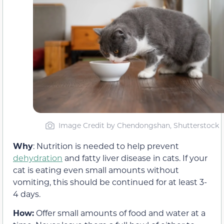
Image Credit by Chendongshan, Shutterstock
Why
: Nutrition is needed to help prevent
dehydration
and fatty liver disease in cats. If your
cat is eating even small amounts without
vomiting, this should be continued for at least 3-
4 days.
How:
Offer small amounts of food and water at a