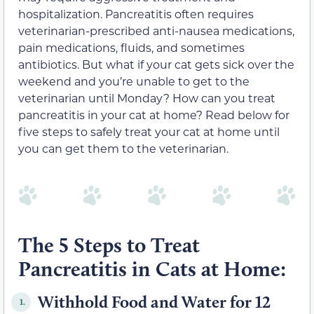
hospitalization. Pancreatitis often requires
veterinarian-prescribed anti-nausea medications,
pain medications, fluids, and sometimes
antibiotics. But what if your cat gets sick over the
weekend and you’re unable to get to the
veterinarian until Monday? How can you treat
pancreatitis in your cat at home? Read below for
five steps to safely treat your cat at home until
you can get them to the veterinarian.
The 5 Steps to Treat
Pancreatitis in Cats at Home:
Withhold Food and Water for 12
1.