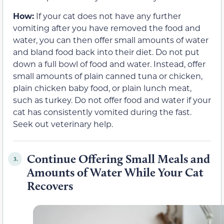
How:
If your cat does not have any further
vomiting after you have removed the food and
water, you can then offer small amounts of water
and bland food back into their diet. Do not put
down a full bowl of food and water. Instead, offer
small amounts of plain canned tuna or chicken,
plain chicken baby food, or plain lunch meat,
such as turkey. Do not offer food and water if your
cat has consistently vomited during the fast.
Seek out veterinary help.
Continue Offering Small Meals and
3.
Amounts of Water While Your Cat
Recovers