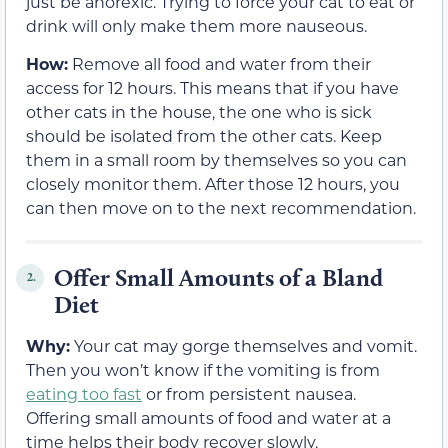
just be anorexic. Trying to force your cat to eat or
drink will only make them more nauseous.
How:
Remove all food and water from their
access for 12 hours. This means that if you have
other cats in the house, the one who is sick
should be isolated from the other cats. Keep
them in a small room by themselves so you can
closely monitor them. After those 12 hours, you
can then move on to the next recommendation.
Offer Small Amounts of a Bland
2.
Diet
Why:
Your cat may gorge themselves and vomit.
Then you won’t know if the vomiting is from
eating too fast
or from persistent nausea.
Offering small amounts of food and water at a
time helps their body recover slowly.