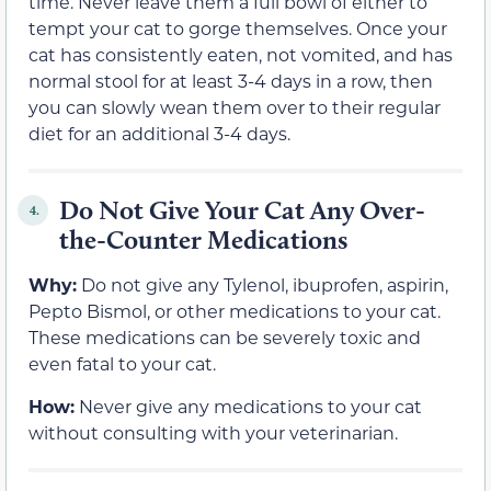
time. Never leave them a full bowl of either to
tempt your cat to gorge themselves. Once your
cat has consistently eaten, not vomited, and has
normal stool for at least 3-4 days in a row, then
you can slowly wean them over to their regular
diet for an additional 3-4 days.
Do Not Give Your Cat Any Over-
4.
the-Counter Medications
Why:
Do not give any Tylenol, ibuprofen, aspirin,
Pepto Bismol, or other medications to your cat.
These medications can be severely toxic and
even fatal to your cat.
How:
Never give any medications to your cat
without consulting with your veterinarian.