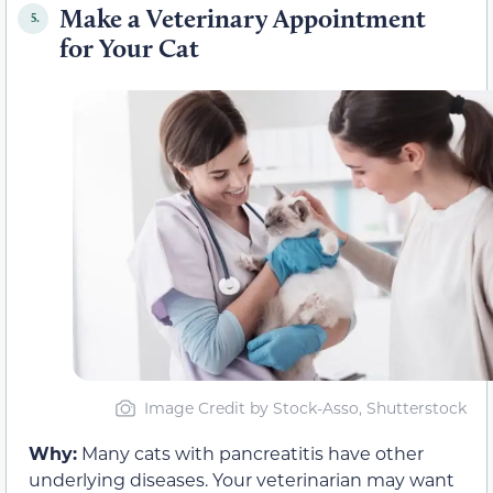
Make a Veterinary Appointment
5.
for Your Cat
Image Credit by Stock-Asso, Shutterstock
Why:
Many cats with pancreatitis have other
underlying diseases. Your veterinarian may want