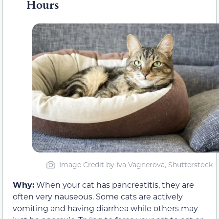
Hours
Image Credit by Iva Vagnerova, Shutterstock
Why:
When your cat has pancreatitis, they are
often very nauseous. Some cats are actively
vomiting and having diarrhea while others may