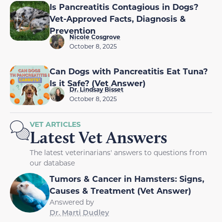
Is Pancreatitis Contagious in Dogs?
Vet-Approved Facts, Diagnosis &
Prevention
Nicole Cosgrove
October 8, 2025
Can Dogs with Pancreatitis Eat Tuna?
Is it Safe? (Vet Answer)
Dr. Lindsay Bisset
October 8, 2025
VET ARTICLES
Latest Vet Answers
The latest veterinarians' answers to questions from
our database
Tumors & Cancer in Hamsters: Signs,
Causes & Treatment (Vet Answer)
Answered by
Dr. Marti Dudley