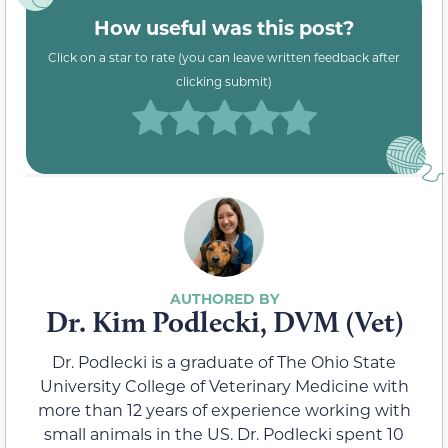
How useful was this post?
Click on a star to rate (you can leave written feedback after
clicking submit)
Dr. Kim Podlecki, DVM (Vet)
Dr. Podlecki is a graduate of The Ohio State
University College of Veterinary Medicine with
more than 12 years of experience working with
small animals in the US. Dr. Podlecki spent 10