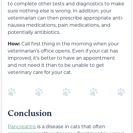
to complete other tests and diagnostics to make
sure nothing else is wrong. In addition, your
veterinarian can then prescribe appropriate anti-
nausea medications, pain medications, and
potentially antibiotics.
How:
Call first thing in the morning when your
veterinarian’s office opens. Even if your cat has
improved, it’s better to have an appointment
and not need it than to be unable to get
veterinary care for your cat.
Conclusion
Pancreatitis
is a disease in cats that often