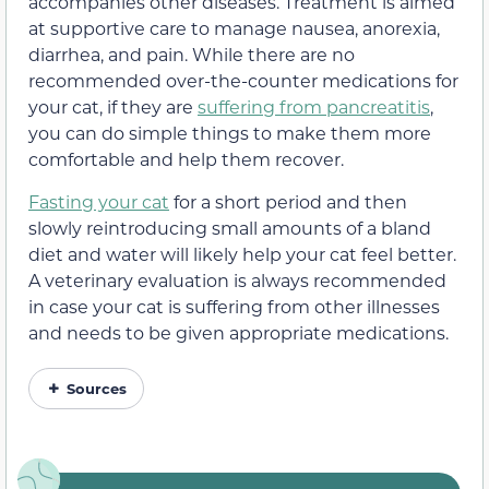
accompanies other diseases. Treatment is aimed
at supportive care to manage nausea, anorexia,
diarrhea, and pain. While there are no
recommended over-the-counter medications for
your cat, if they are
suffering from pancreatitis
,
you can do simple things to make them more
comfortable and help them recover.
Fasting your cat
for a short period and then
slowly reintroducing small amounts of a bland
diet and water will likely help your cat feel better.
A veterinary evaluation is always recommended
in case your cat is suffering from other illnesses
and needs to be given appropriate medications.
Sources