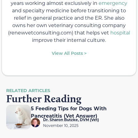
years working almost exclusively in
emergency
and specialty medicine before transitioning to
relief in general practice and the ER. She also
owns her own veterinary consulting company
(renewvetconsulting.com) that helps vet
hospital
improve their internal culture.
View All Posts >
RELATED ARTICLES
Further Reading
5 Feeding Tips for Dogs With
Pancreatitis (Vet Answer)
Dr. Sharon Butzke, DVM (Vet)
November 10, 2025