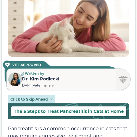
VET APPROVED
Written by
Dr. Kim Podlecki
DVM (Veterinarian)
Click to Skip Ahead
The 5 Steps to Treat Pancreatitis in Cats at Home
C
Pancreatitis is a common occurrence in cats that
may require aggressive treatment and