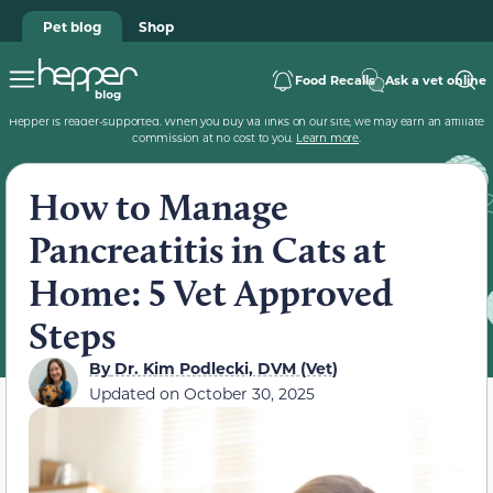
Pet blog
Shop
Food Recalls
Ask a vet online
Hepper is reader-supported. When you buy via links on our site, we may earn an affiliate
commission at no cost to you.
Learn more
.
How to Manage
Pancreatitis in Cats at
Home: 5 Vet Approved
Steps
By
Dr. Kim Podlecki, DVM (Vet)
Updated on
October 30, 2025