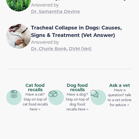
Answered by
Dr. Samantha Devine
Tracheal Collapse in Dogs: Causes,
Signs & Treatment (Vet Answer)
Answered by
Dr. Chyrle Bonk, DVM (Vet)
Cat food
Dog food
Ask a vet
recalls
recalls
Have a
Have a cat?
Have a dog?
question? talk
Stay on top of
Stay on top of
to a vet online
cat food recalls
dog food
for advice >
here >
recalls here >