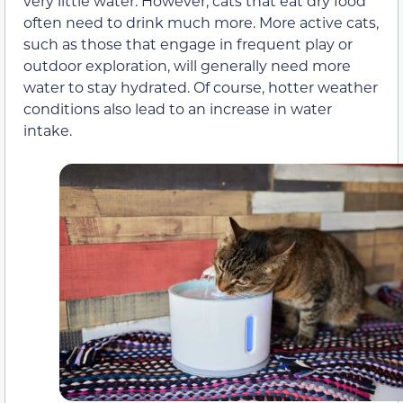
very little water. However, cats that eat dry food
often need to drink much more. More active cats,
such as those that engage in frequent play or
outdoor exploration, will generally need more
water to stay hydrated. Of course, hotter weather
conditions also lead to an increase in water
intake.