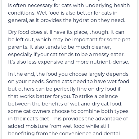
is often necessary for cats with underlying health
conditions. Wet food is also better for cats in
general, as it provides the hydration they need.
Dry food does still have its place, though. It can
be left out, which may be important for some pet
parents. It also tends to be much cleaner,
especially if your cat tends to be a messy eater.
It’s also less expensive and more nutrient-dense.
In the end, the food you choose largely depends
on your needs. Some cats need to have wet food,
but others can be perfectly fine on dry food if
that works better for you. To strike a balance
between the benefits of wet and dry cat food,
some cat owners choose to combine both types
in their cat’s diet. This provides the advantage of
added moisture from wet food while still
benefiting from the convenience and dental