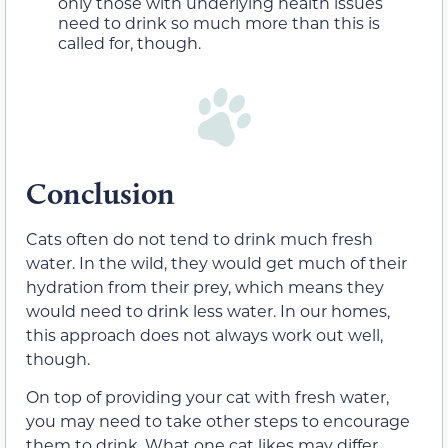
only those with underlying health issues
need to drink so much more than this is
called for, though.
Conclusion
Cats often do not tend to drink much fresh
water. In the wild, they would get much of their
hydration from their prey, which means they
would need to drink less water. In our homes,
this approach does not always work out well,
though.
On top of providing your cat with fresh water,
you may need to take other steps to encourage
them to drink. What one cat likes may differ