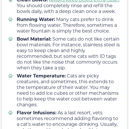
You should completely rinse and refill the
bowls daily, with a deep clean once a week.
Running Water:
Many cats prefer to drink
from flowing water. Therefore, sometimes a
water fountain is simply the best choice.
Bowl Material:
Some cats do not like certain
bowl materials. For instance, stainless steel is
easy to keep clean and highly
recommended, but some cats with ID tags
do not like the noise that commonly occurs
when they take a sip.
Water Temperature:
Cats are picky
creatures, and sometimes, this extends to
the temperature of their water. You may
need to add ice cubes or other mechanisms
to help keep the water cool between water
changes.
Flavor Infusions:
As a last resort, vets
sometimes recommend adding flavoring to
a cat’s water to encourage drinking. Usually,