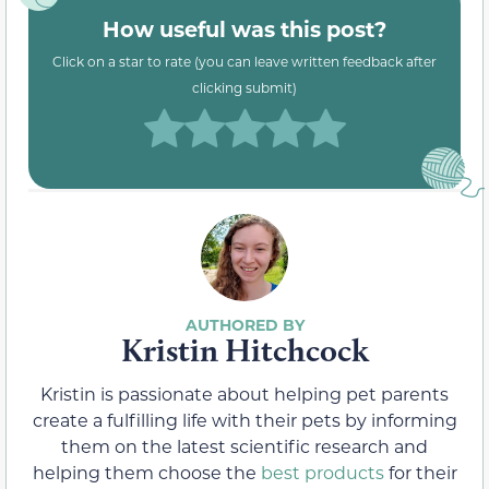
How useful was this post?
Click on a star to rate (you can leave written feedback after
clicking submit)
Kristin Hitchcock
Kristin is passionate about helping pet parents
create a fulfilling life with their pets by informing
them on the latest scientific research and
helping them choose the
best products
for their