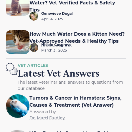
Water? Vet-Verified Facts & Safety
Tips
Genevieve Dugal
April 4, 2025
How Much Water Does a Kitten Need?
Vet-Approved Needs & Healthy Tips
Nicole Cosgrove
March 31, 2025
VET ARTICLES
Latest Vet Answers
The latest veterinarians' answers to questions from
our database
Tumors & Cancer in Hamsters: Signs,
Causes & Treatment (Vet Answer)
Answered by
Dr. Marti Dudley