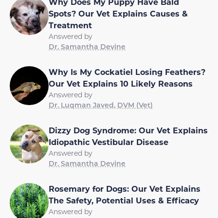
Why Does My Puppy Have Bald
Spots? Our Vet Explains Causes &
Treatment
Answered by
Dr. Samantha Devine
Why Is My Cockatiel Losing Feathers?
Our Vet Explains 10 Likely Reasons
Answered by
Dr. Luqman Javed, DVM (Vet)
Dizzy Dog Syndrome: Our Vet Explains
Idiopathic Vestibular Disease
Answered by
Dr. Samantha Devine
Rosemary for Dogs: Our Vet Explains
The Safety, Potential Uses & Efficacy
Answered by