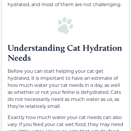
hydrated, and most of them are not challenging.
Understanding Cat Hydration
Needs
Before you can start helping your cat get
hydrated, it is important to have an estimate of
how much water your cat needs in a day, as well
as whether or not your feline is dehydrated. Cats
do not necessarily need as much water as us, as
they’re relatively small.
Exactly how much water your cat needs can also
vary. If you feed your cat wet food, they may need