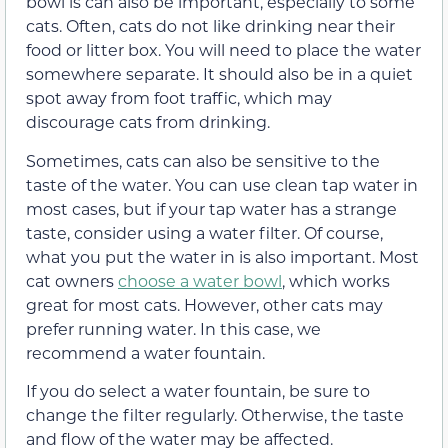
bowl is can also be important, especially to some
cats. Often, cats do not like drinking near their
food or litter box. You will need to place the water
somewhere separate. It should also be in a quiet
spot away from foot traffic, which may
discourage cats from drinking.
Sometimes, cats can also be sensitive to the
taste of the water. You can use clean tap water in
most cases, but if your tap water has a strange
taste, consider using a water filter. Of course,
what you put the water in is also important. Most
cat owners
choose a water bowl
, which works
great for most cats. However, other cats may
prefer running water. In this case, we
recommend a water fountain.
If you do select a water fountain, be sure to
change the filter regularly. Otherwise, the taste
and flow of the water may be affected.