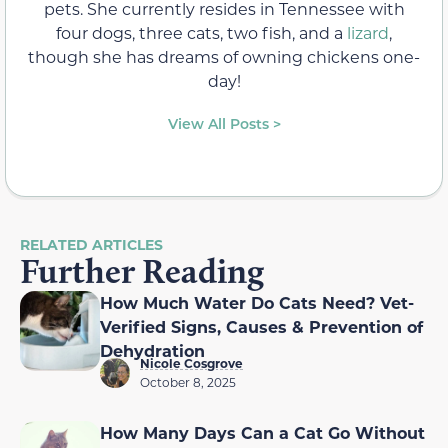
pets. She currently resides in Tennessee with
four dogs, three cats, two fish, and a
lizard
,
though she has dreams of owning chickens one-
day!
View All Posts >
RELATED ARTICLES
Further Reading
How Much Water Do Cats Need? Vet-
Verified Signs, Causes & Prevention of
Dehydration
Nicole Cosgrove
October 8, 2025
How Many Days Can a Cat Go Without