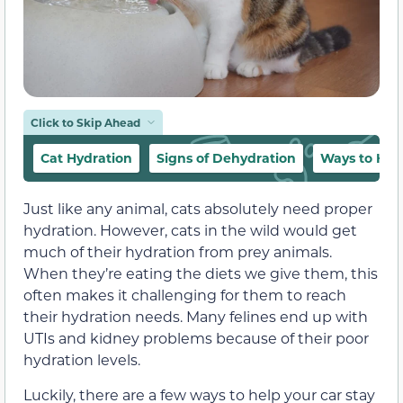
Click to Skip Ahead
Cat Hydration
Signs of Dehydration
Ways to Hyd
Just like any animal, cats absolutely need proper
hydration. However, cats in the wild would get
much of their hydration from prey animals.
When they’re eating the diets we give them, this
often makes it challenging for them to reach
their hydration needs. Many felines end up with
UTIs and kidney problems because of their poor
hydration levels.
Luckily, there are a few ways to help your car stay