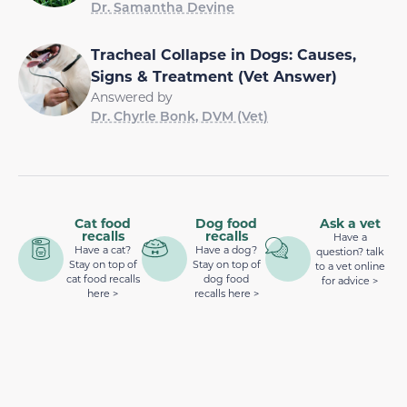
Dr. Samantha Devine
Tracheal Collapse in Dogs: Causes,
Signs & Treatment (Vet Answer)
Answered by
Dr. Chyrle Bonk, DVM (Vet)
Cat food
Dog food
Ask a vet
recalls
recalls
Have a
Have a cat?
Have a dog?
question? talk
Stay on top of
Stay on top of
to a vet online
cat food recalls
dog food
for advice >
here >
recalls here >