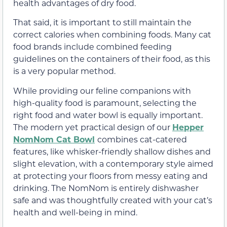
health advantages of dry food.
That said, it is important to still maintain the
correct calories when combining foods. Many cat
food brands include combined feeding
guidelines on the containers of their food, as this
is a very popular method.
While providing our feline companions with
high-quality food is paramount, selecting the
right food and water bowl is equally important.
The modern yet practical design of our
Hepper
NomNom Cat Bowl
combines cat-catered
features, like whisker-friendly shallow dishes and
slight elevation, with a contemporary style aimed
at protecting your floors from messy eating and
drinking. The NomNom is entirely dishwasher
safe and was thoughtfully created with your cat’s
health and well-being in mind.