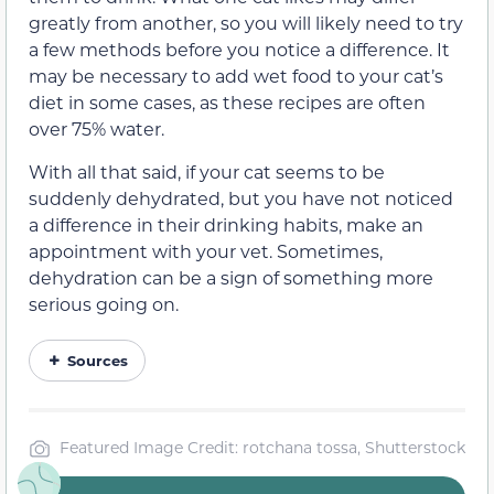
greatly from another, so you will likely need to try
a few methods before you notice a difference. It
may be necessary to add wet food to your cat’s
diet in some cases, as these recipes are often
over 75% water.
With all that said, if your cat seems to be
suddenly dehydrated, but you have not noticed
a difference in their drinking habits, make an
appointment with your vet. Sometimes,
dehydration can be a sign of something more
serious going on.
Sources
Featured Image Credit: rotchana tossa, Shutterstock