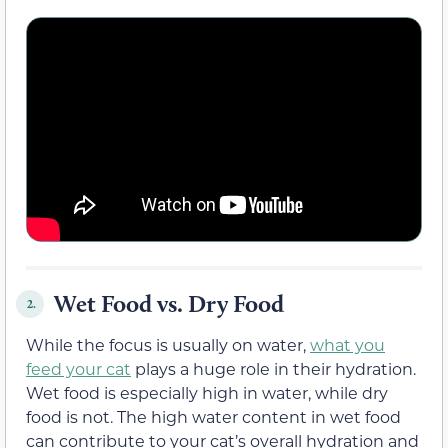
Wet Food vs. Dry Food
2.
While the focus is usually on water,
what you
feed your cat
plays a huge role in their hydration.
Wet food is especially high in water, while dry
food is not. The high water content in wet food
can contribute to your cat’s overall hydration and