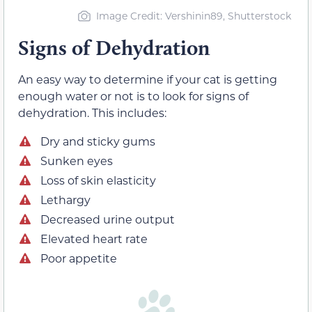
Image Credit
: Vershinin89, Shutterstock
Signs of Dehydration
An easy way to determine if your cat is getting
enough water or not is to look for signs of
dehydration. This includes:
Dry and sticky gums
Sunken eyes
Loss of skin elasticity
Lethargy
Decreased urine output
Elevated heart rate
Poor appetite