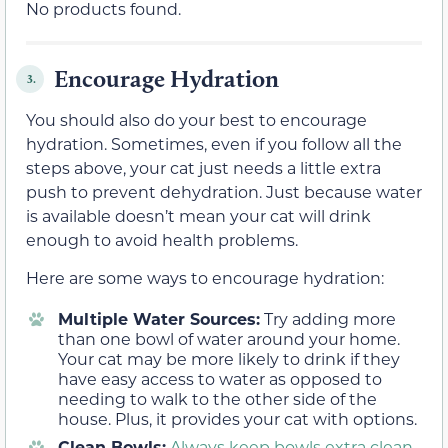
No products found.
Encourage Hydration
3.
You should also do your best to encourage
hydration. Sometimes, even if you follow all the
steps above, your cat just needs a little extra
push to prevent dehydration. Just because water
is available doesn’t mean your cat will drink
enough to avoid health problems.
Here are some ways to encourage hydration:
Multiple Water Sources:
Try adding more
than one bowl of water around your home.
Your cat may be more likely to drink if they
have easy access to water as opposed to
needing to walk to the other side of the
house. Plus, it provides your cat with options.
Clean Bowls:
Always keep bowls extra clean
.