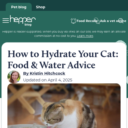
Pet blog
Shop
Food Recalls
Ask a vet online
Hepper is reader-supported. When you buy via links on our site, we may earn an affiliate
commission at no cost to you.
Learn more
.
How to Hydrate Your Cat:
Food & Water Advice
By
Kristin Hitchcock
Updated on
April 4, 2025