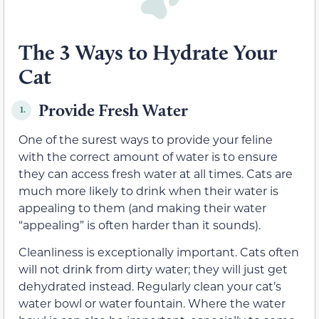
The 3 Ways to Hydrate Your
Cat
Provide Fresh Water
1.
One of the surest ways to provide your feline
with the correct amount of water is to ensure
they can access fresh water at all times. Cats are
much more likely to drink when their water is
appealing to them (and making their water
“appealing” is often harder than it sounds).
Cleanliness is exceptionally important. Cats often
will not drink from dirty water; they will just get
dehydrated instead. Regularly clean your cat’s
water bowl or water fountain. Where the water