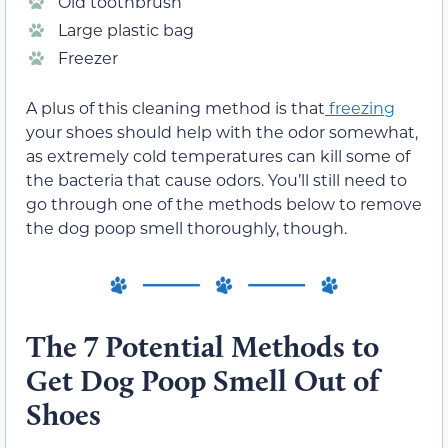
Old toothbrush
Large plastic bag
Freezer
A plus of this cleaning method is that
freezing
your shoes should help with the odor somewhat,
as extremely cold temperatures can kill some of
the bacteria that cause odors. You’ll still need to
go through one of the methods below to remove
the dog poop smell thoroughly, though.
The 7 Potential Methods to
Get Dog Poop Smell Out of
Shoes