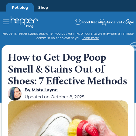
Pet blog
Shop
Food Recalls
Ask a vet online
Hepper is reader-supported. When you buy via links on our site, we may earn an affiliate
commission at no cost to you.
Learn more
.
How to Get Dog Poop
Smell & Stains Out of
Shoes: 7 Effective Methods
By
Misty Layne
Updated on
October 8, 2025