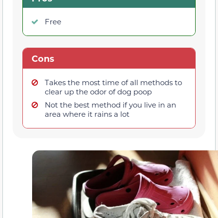
Free
Cons
Takes the most time of all methods to
clear up the odor of dog poop
Not the best method if you live in an
area where it rains a lot