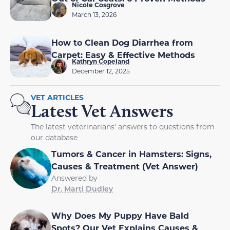
Nicole Cosgrove
March 13, 2026
How to Clean Dog Diarrhea from
Carpet: Easy & Effective Methods
Kathryn Copeland
December 12, 2025
VET ARTICLES
Latest Vet Answers
The latest veterinarians' answers to questions from
our database
Tumors & Cancer in Hamsters: Signs,
Causes & Treatment (Vet Answer)
Answered by
Dr. Marti Dudley
Why Does My Puppy Have Bald
Spots? Our Vet Explains Causes &