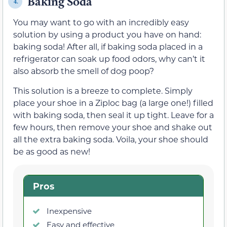
Baking Soda
4.
You may want to go with an incredibly easy
solution by using a product you have on hand:
baking soda! After all, if baking soda placed in a
refrigerator can soak up food odors, why can’t it
also absorb the smell of dog poop?
This solution is a breeze to complete. Simply
place your shoe in a Ziploc bag (a large one!) filled
with baking soda, then seal it up tight. Leave for a
few hours, then remove your shoe and shake out
all the extra baking soda. Voila, your shoe should
be as good as new!
Pros
Inexpensive
Easy and effective