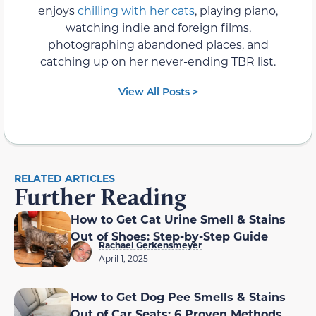
enjoys
chilling with her cats
, playing piano,
watching indie and foreign films,
photographing abandoned places, and
catching up on her never-ending TBR list.
View All Posts >
RELATED ARTICLES
Further Reading
How to Get Cat Urine Smell & Stains
Out of Shoes: Step-by-Step Guide
Rachael Gerkensmeyer
April 1, 2025
How to Get Dog Pee Smells & Stains
Out of Car Seats: 6 Proven Methods