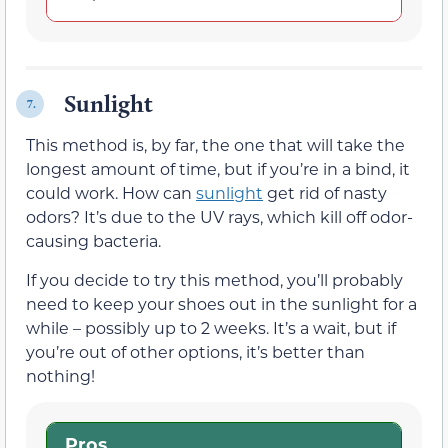
Sunlight
7.
This method is, by far, the one that will take the
longest amount of time, but if you’re in a bind, it
could work. How can
sunlight
get rid of nasty
odors? It’s due to the UV rays, which kill off odor-
causing bacteria.
If you decide to try this method, you’ll probably
need to keep your shoes out in the sunlight for a
while – possibly up to 2 weeks. It’s a wait, but if
you’re out of other options, it’s better than
nothing!
Pros