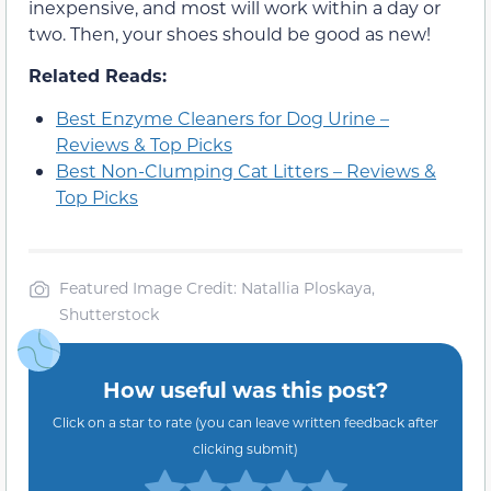
inexpensive, and most will work within a day or
two. Then, your shoes should be good as new!
Related Reads:
Best Enzyme Cleaners for Dog Urine –
Reviews & Top Picks
Best Non-Clumping Cat Litters – Reviews &
Top Picks
Featured Image Credit: Natallia Ploskaya,
Shutterstock
How useful was this post?
Click on a star to rate (you can leave written feedback after
clicking submit)