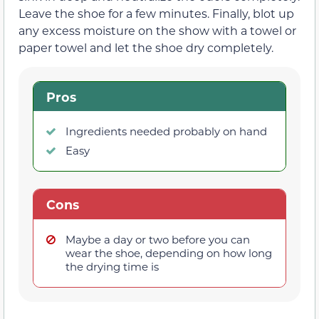
Leave the shoe for a few minutes. Finally, blot up
any excess moisture on the show with a towel or
paper towel and let the shoe dry completely.
Pros
Ingredients needed probably on hand
Easy
Cons
Maybe a day or two before you can
wear the shoe, depending on how long
the drying time is