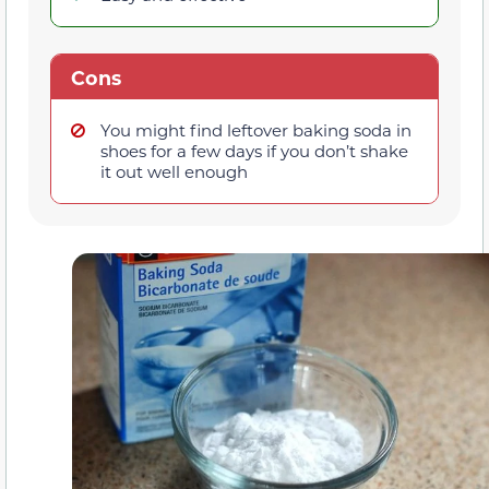
Cons
You might find leftover baking soda in
shoes for a few days if you don’t shake
it out well enough