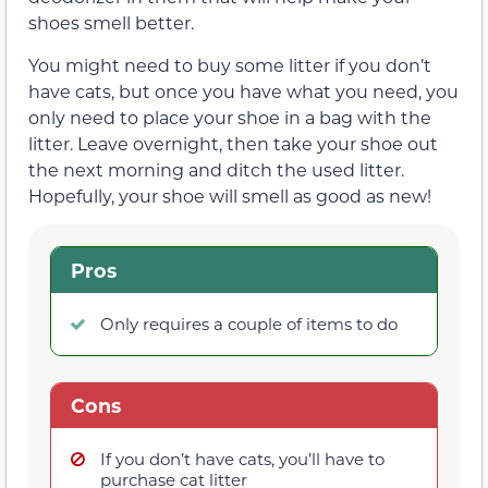
shoes smell better.
You might need to buy some litter if you don’t
have cats, but once you have what you need, you
only need to place your shoe in a bag with the
litter. Leave overnight, then take your shoe out
the next morning and ditch the used litter.
Hopefully, your shoe will smell as good as new!
Pros
Only requires a couple of items to do
Cons
If you don’t have cats, you’ll have to
purchase cat litter