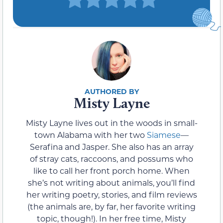
Misty Layne
Misty Layne lives out in the woods in small-
town Alabama with her two
Siamese
—
Serafina and Jasper. She also has an array
of stray cats, raccoons, and possums who
like to call her front porch home. When
she’s not writing about animals, you’ll find
her writing poetry, stories, and film reviews
(the animals are, by far, her favorite writing
topic, though!). In her free time, Misty