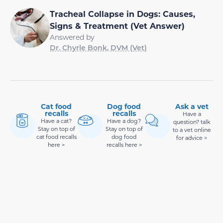
Tracheal Collapse in Dogs: Causes,
Signs & Treatment (Vet Answer)
Answered by
Dr. Chyrle Bonk, DVM (Vet)
Cat food
Dog food
Ask a vet
recalls
recalls
Have a
Have a cat?
Have a dog?
question? talk
Stay on top of
Stay on top of
to a vet online
cat food recalls
dog food
for advice >
here >
recalls here >