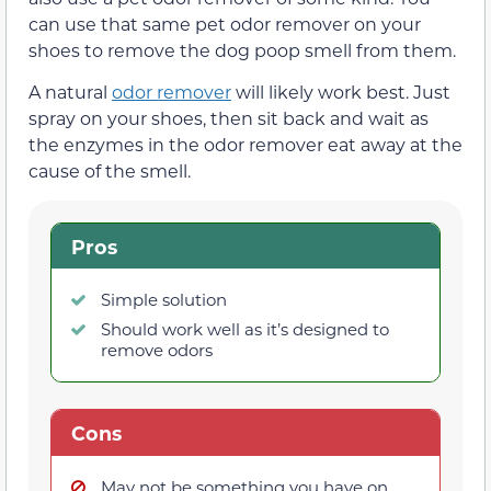
can use that same pet odor remover on your
shoes to remove the dog poop smell from them.
A natural
odor remover
will likely work best. Just
spray on your shoes, then sit back and wait as
the enzymes in the odor remover eat away at the
cause of the smell.
Pros
Simple solution
Should work well as it’s designed to
remove odors
Cons
May not be something you have on