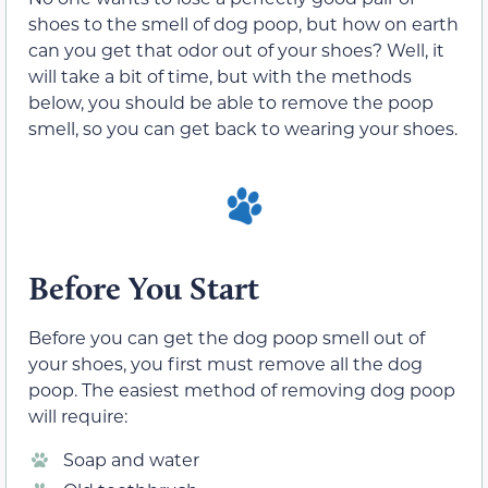
shoes to the smell of dog poop, but how on earth
can you get that odor out of your shoes? Well, it
will take a bit of time, but with the methods
below, you should be able to remove the poop
smell, so you can get back to wearing your shoes.
Before You Start
Before you can get the dog poop smell out of
your shoes, you first must remove all the dog
poop. The easiest method of removing dog poop
will require:
Soap and water