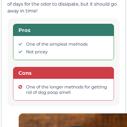
of days for the odor to dissipate, but it should go
away in time!
Pros
One of the simplest methods
Not pricey
Cons
One of the longer methods for getting
rid of dog poop smell