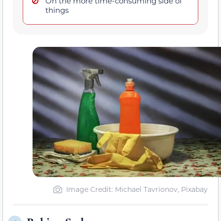
On the more time-consuming side of
things
Image Credit: Michael Tavrionov, Pixabay