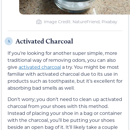
Image Credit: NatureFriend, Pixabay
Activated Charcoal
5.
If you’re looking for another super simple, more
traditional way of removing odors, you can also
give
activated charcoal
a try. You might be most
familiar with activated charcoal due to its use in
products such as toothpaste, but it’s excellent for
absorbing bad smells as well.
Don’t worry; you don’t need to clean up activated
charcoal from your shoes with this method.
Instead of placing your shoe in a bag or container
with the charcoal, you’ll be putting your shoes
beside an open bag of it. It’ll likely take a couple