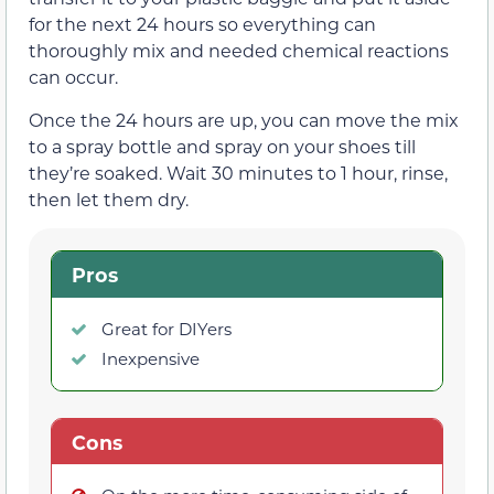
for the next 24 hours so everything can
thoroughly mix and needed chemical reactions
can occur.
Once the 24 hours are up, you can move the mix
to a spray bottle and spray on your shoes till
they’re soaked. Wait 30 minutes to 1 hour, rinse,
then let them dry.
Pros
Great for DIYers
Inexpensive
Cons