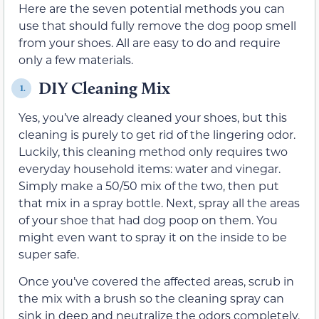
Here are the seven potential methods you can
use that should fully remove the dog poop smell
from your shoes. All are easy to do and require
only a few materials.
DIY Cleaning Mix
1.
Yes, you’ve already cleaned your shoes, but this
cleaning is purely to get rid of the lingering odor.
Luckily, this cleaning method only requires two
everyday household items: water and vinegar.
Simply make a 50/50 mix of the two, then put
that mix in a spray bottle. Next, spray all the areas
of your shoe that had dog poop on them. You
might even want to spray it on the inside to be
super safe.
Once you’ve covered the affected areas, scrub in
the mix with a brush so the cleaning spray can
sink in deep and neutralize the odors completely.