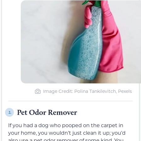
Image Credit: Polina Tankilevitch, Pexels
Pet Odor Remover
2.
If you had a dog who pooped on the carpet in
your home, you wouldn’t just clean it up; you’d
also use a pet odor remover of some kind. You