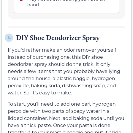
hand
DIY Shoe Deodorizer Spray
3.
If you’d rather make an odor remover yourself
instead of purchasing one, this DIY shoe
deodorizer spray should do the trick. It only
needs a few items that you probably have lying
around the house: a plastic baggie, hydrogen
peroxide, baking soda, dishwashing soap, and
water. So, it’s easy to make.
To start, you’ll need to add one part hydrogen
peroxide with two parts of soapy water in a
lidded container. Next, add baking soda until you
have a thick paste. Once your pasta is done,
transfer it to your plastic baggie and put it aside