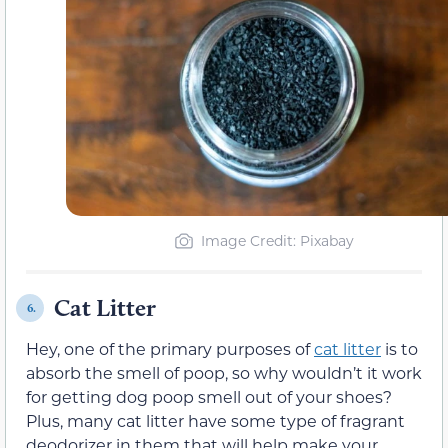
Image Credit: Pixabay
Cat Litter
6.
Hey, one of the primary purposes of
cat litter
is to
absorb the smell of poop, so why wouldn’t it work
for getting dog poop smell out of your shoes?
Plus, many cat litter have some type of fragrant
deodorizer in them that will help make your