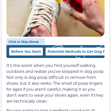
Click to Skip Ahead
Before You Start
Potential Methods to Get Dog Poo
It’s the worst when you find yourself walking
outdoors and realize you’ve stepped in dog poop.
Not only is dog poop difficult to remove from
shoes, but it also reeks. The smell of poop lingers
for ages if you aren’t careful, making it so you
don’t want to wear your shoes again, even if they
are technically clean.
No one wants to lose a perfectly good pair of