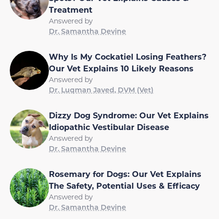
Treatment
Answered by
Dr. Samantha Devine
Why Is My Cockatiel Losing Feathers?
Our Vet Explains 10 Likely Reasons
Answered by
Dr. Luqman Javed, DVM (Vet)
Dizzy Dog Syndrome: Our Vet Explains
Idiopathic Vestibular Disease
Answered by
Dr. Samantha Devine
Rosemary for Dogs: Our Vet Explains
The Safety, Potential Uses & Efficacy
Answered by
Dr. Samantha Devine