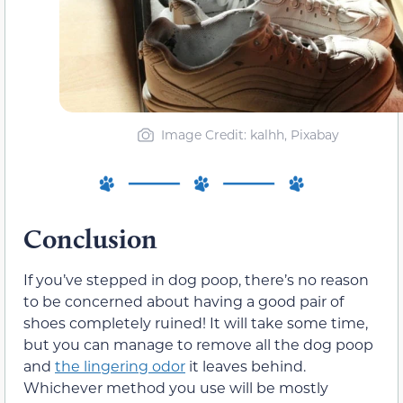
Image Credit: kalhh, Pixabay
Conclusion
If you’ve stepped in dog poop, there’s no reason
to be concerned about having a good pair of
shoes completely ruined! It will take some time,
but you can manage to remove all the dog poop
and
the lingering odor
it leaves behind.
Whichever method you use will be mostly