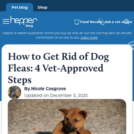
Pet blog
Shop
Food Recalls
Ask a vet online
Hepper is reader-supported. When you buy via links on our site, we may earn an affiliate
commission at no cost to you.
Learn more
.
How to Get Rid of Dog
Fleas: 4 Vet-Approved
Steps
By
Nicole Cosgrove
Updated on
December 3, 2025