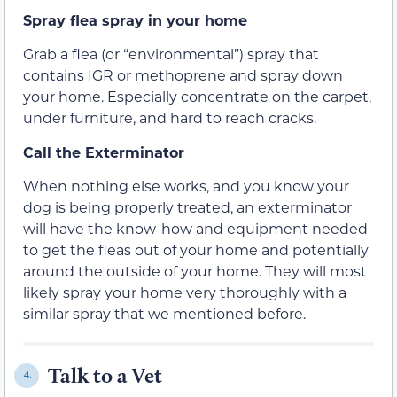
Spray flea spray in your home
Grab a flea (or “environmental”) spray that
contains IGR or methoprene and spray down
your home. Especially concentrate on the carpet,
under furniture, and hard to reach cracks.
Call the Exterminator
When nothing else works, and you know your
dog is being properly treated, an exterminator
will have the know-how and equipment needed
to get the fleas out of your home and potentially
around the outside of your home. They will most
likely spray your home very thoroughly with a
similar spray that we mentioned before.
Talk to a Vet
4.