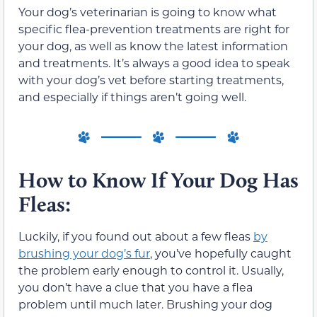
Your dog’s veterinarian is going to know what
specific flea-prevention treatments are right for
your dog, as well as know the latest information
and treatments. It’s always a good idea to speak
with your dog’s vet before starting treatments,
and especially if things aren’t going well.
How to Know If Your Dog Has
Fleas:
Luckily, if you found out about a few fleas
by
brushing your dog’s fur
, you’ve hopefully caught
the problem early enough to control it. Usually,
you don’t have a clue that you have a flea
problem until much later. Brushing your dog