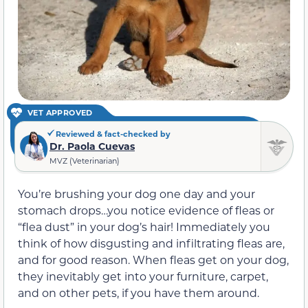
VET APPROVED
Reviewed & fact-checked by
Dr. Paola Cuevas
MVZ (Veterinarian)
You’re brushing your dog one day and your
stomach drops…you notice evidence of fleas or
“flea dust” in your dog’s hair! Immediately you
think of how disgusting and infiltrating fleas are,
and for good reason. When fleas get on your dog,
they inevitably get into your furniture, carpet,
and on other pets, if you have them around.