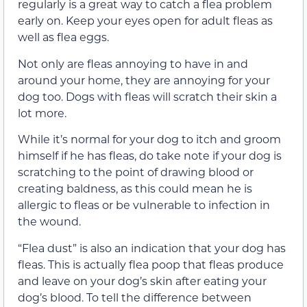
regularly is a great way to catch a flea problem
early on. Keep your eyes open for adult fleas as
well as flea eggs.
Not only are fleas annoying to have in and
around your home, they are annoying for your
dog too. Dogs with fleas will scratch their skin a
lot more.
While it’s normal for your dog to itch and groom
himself if he has fleas, do take note if your dog is
scratching to the point of drawing blood or
creating baldness, as this could mean he is
allergic to fleas or be vulnerable to infection in
the wound.
“Flea dust” is also an indication that your dog has
fleas. This is actually flea poop that fleas produce
and leave on your dog’s skin after eating your
dog’s blood. To tell the difference between