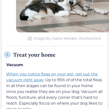
Image By: Katho Menden, Shutterstock
Treat your home
3.
Vacuum
When you notice fleas on your pet, get out the
vacuum right away
. Up to 95% of of the total fleas
in all their stages can be found in your home
once you realize they are on your dog. Vacuum all
floors, furniture, and every corner that’s hard to
reach. Especially focus on where your dog likes to
sleep or relax.