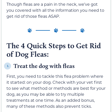
Though fleas are a pain in the neck, we’ve got
you covered with all the information you need to
get rid of those fleas ASAP.
The 4 Quick Steps to Get Rid
of Dog Fleas:
Treat the dog with fleas
1.
First, you need to tackle this flea problem where
it started: on your dog. Check with your vet first
to see what method or methods are best for your
dog, as you may be able to try multiple
treatments at one time. As an added bonus,
many of these methods also prevent ticks.