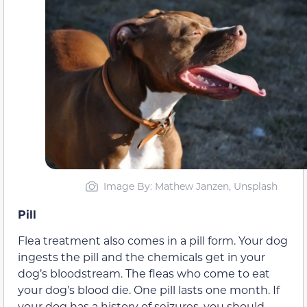
Image By: Mathew Janzen, Unsplash
Pill
Flea treatment also comes in a pill form. Your dog
ingests the pill and the chemicals get in your
dog’s bloodstream. The fleas who come to eat
your dog’s blood die. One pill lasts one month. If
your dog has a history of seizures, you should