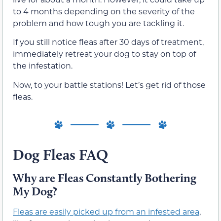
to 4 months depending on the severity of the
problem and how tough you are tackling it.
If you still notice fleas after 30 days of treatment,
immediately retreat your dog to stay on top of
the infestation.
Now, to your battle stations! Let’s get rid of those
fleas.
Dog Fleas FAQ
Why are Fleas Constantly Bothering
My Dog?
Fleas are easily picked up from an infested area
,