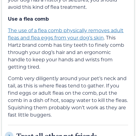
avoid this kind of flea treatment.
Use a flea comb
The use of a flea comb physically removes adult
fleas and flea eggs from your dog’s skin
. This
Hartz brand comb has tiny teeth to finely comb
through your dog’s hair and an ergonomic
handle to keep your hands and wrists from
getting tired.
Comb very diligently around your pet’s neck and
tail, as this is where fleas tend to gather. If you
find eggs or adult fleas on the comb, put the
comb in a dish of hot, soapy water to kill the fleas.
Squishing them probably won’t work as they are
fast little buggers.
Treat all other pet friends
2.