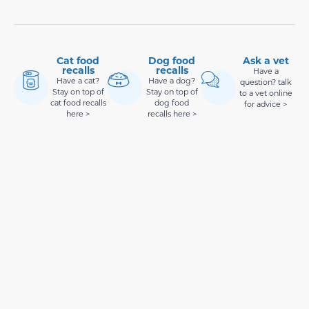
Cat food
Dog food
Ask a vet
recalls
recalls
Have a
Have a cat?
Have a dog?
question? talk
Stay on top of
Stay on top of
to a vet online
cat food recalls
dog food
for advice >
here >
recalls here >