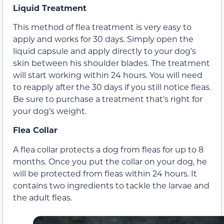
Liquid Treatment
This method of flea treatment is very easy to
apply and works for 30 days. Simply open the
liquid capsule and apply directly to your dog’s
skin between his shoulder blades. The treatment
will start working within 24 hours. You will need
to reapply after the 30 days if you still notice fleas.
Be sure to purchase a treatment that’s right for
your dog’s weight.
Flea Collar
A flea collar protects a dog from fleas for up to 8
months. Once you put the collar on your dog, he
will be protected from fleas within 24 hours. It
contains two ingredients to tackle the larvae and
the adult fleas.