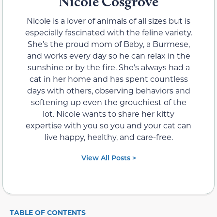
Nicole Cosgrove
Nicole is a lover of animals of all sizes but is
especially fascinated with the feline variety.
She’s the proud mom of Baby, a Burmese,
and works every day so he can relax in the
sunshine or by the fire. She’s always had a
cat in her home and has spent countless
days with others, observing behaviors and
softening up even the grouchiest of the
lot. Nicole wants to share her kitty
expertise with you so you and your cat can
live happy, healthy, and care-free.
View All Posts >