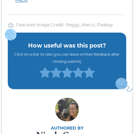
Featured Image Credit: Peggy_Marco, Pixabay
How useful was this post?
Click on a star to rate (you can leave written feedback after
clicking submit)