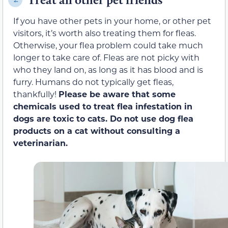
If you have other pets in your home, or other pet
visitors, it’s worth also treating them for fleas.
Otherwise, your flea problem could take much
longer to take care of. Fleas are not picky with
who they land on, as long as it has blood and is
furry. Humans do not typically get fleas,
thankfully!
Please be aware that some
chemicals used to treat flea infestation in
dogs are toxic to cats. Do not use dog flea
products on a cat without consulting a
veterinarian.