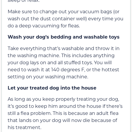
Make sure to change out your vacuum bags (or
wash out the dust container well) every time you
do a deep vacuuming for fleas.
Wash your dog’s bedding and washable toys
Take everything that’s washable and throw it in
the washing machine. This includes anything
your dog lays on and all stuffed toys. You will
need to wash it at 140 degrees F, or the hottest
setting on your washing machine.
Let your treated dog into the house
As long as you keep properly treating your dog,
it’s good to keep him around the house if there’s
still a flea problem. This is because an adult flea
that lands on your dog will now die because of
his treatment.