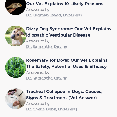
Our Vet Explains 10 Likely Reasons
Answered by
Dr. Luqman Javed, DVM (Vet)
Dizzy Dog Syndrome: Our Vet Explains
Idiopathic Vestibular Disease
Answered by
Dr. Samantha Devine
Rosemary for Dogs: Our Vet Explains
The Safety, Potential Uses & Efficacy
Answered by
Dr. Samantha Devine
Tracheal Collapse in Dogs: Causes,
Signs & Treatment (Vet Answer)
Answered by
Dr. Chyrle Bonk, DVM (Vet)