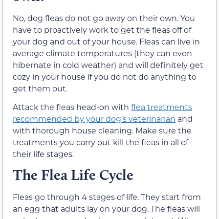
No, dog fleas do not go away on their own. You
have to proactively work to get the fleas off of
your dog and out of your house. Fleas can live in
average climate temperatures (they can even
hibernate in cold weather) and will definitely get
cozy in your house if you do not do anything to
get them out.
Attack the fleas head-on with
flea treatments
recommended by your dog’s veterinarian
and
with thorough house cleaning. Make sure the
treatments you carry out kill the fleas in all of
their life stages.
The Flea Life Cycle
Fleas go through 4 stages of life. They start from
an egg that adults lay on your dog. The fleas will