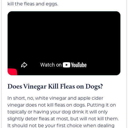
kill the fleas and eggs.
Does Vinegar Kill Fleas on Dogs?
In short, no, white vinegar and apple cider
vinegar does not kill fleas on dogs. Putting it on
topically or having your dog drink it will only
slightly deter fleas at most, but will not kill them.
It should not be your first choice when dealing