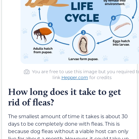
You are free to use this image but you required t
link
Hepper.com
for credits
How long does it take to get
rid of fleas?
The smallest amount of time it takes is about 30
days to be completely done with fleas. This is
because dog fleas without a viable host can only
live for about a month. However, it could take up