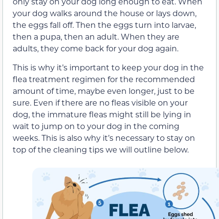
only stay on your dog long enough to eat. When
your dog walks around the house or lays down,
the eggs fall off. Then the eggs turn into larvae,
then a pupa, then an adult. When they are
adults, they come back for your dog again.
This is why it’s important to keep your dog in the
flea treatment regimen for the recommended
amount of time, maybe even longer, just to be
sure. Even if there are no fleas visible on your
dog, the immature fleas might still be lying in
wait to jump on to your dog in the coming
weeks. This is also why it’s necessary to stay on
top of the cleaning tips we will outline below.