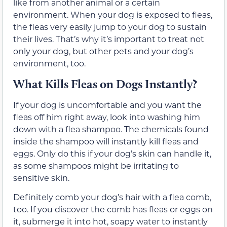
like from another animal or a certain
environment. When your dog is exposed to fleas,
the fleas very easily jump to your dog to sustain
their lives. That’s why it’s important to treat not
only your dog, but other pets and your dog’s
environment, too.
What Kills Fleas on Dogs Instantly?
If your dog is uncomfortable and you want the
fleas off him right away, look into washing him
down with a flea shampoo. The chemicals found
inside the shampoo will instantly kill fleas and
eggs. Only do this if your dog’s skin can handle it,
as some shampoos might be irritating to
sensitive skin.
Definitely comb your dog’s hair with a flea comb,
too. If you discover the comb has fleas or eggs on
it, submerge it into hot, soapy water to instantly