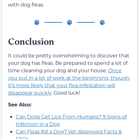
with dog fleas.
Conclusion
It could be pretty overwhelming to discover that
your dog has fleas. Be prepared to spend a lot of
time cleaning your dog and your house.
Once
you put in a lot of work at the beginning, though,
it’s more likely that your flea infestation will
disappear quickly
. Good luck!
See Also:
Can Dogs Get Lice From Humans? 9 Signs of
Infection in a Dog
Can Fleas Kill a Dog? Vet-Approved Facts &
FAQs