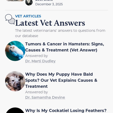
December 3, 2025
VET ARTICLES
Latest Vet Answers
The latest veterinarians' answers to questions from
our database
Tumors & Cancer in Hamsters: Signs,
Causes & Treatment (Vet Answer)
Answered by
Dr. Marti Dudley
Why Does My Puppy Have Bald
Spots? Our Vet Explains Causes &
Treatment
Answered by
Dr. Samantha Devine
Why Is My Cockatiel Losing Feathers?