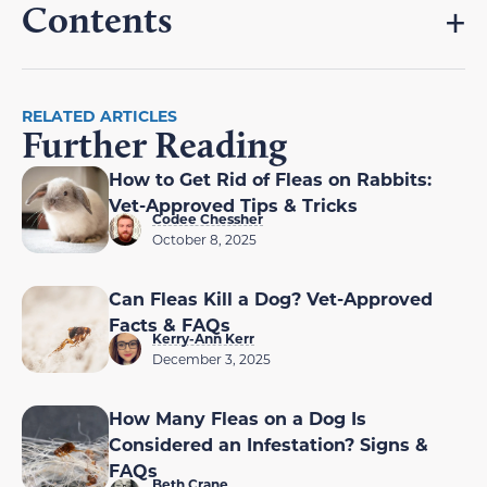
Contents
RELATED ARTICLES
Further Reading
How to Get Rid of Fleas on Rabbits:
Vet-Approved Tips & Tricks
Codee Chessher
October 8, 2025
Can Fleas Kill a Dog? Vet-Approved
Facts & FAQs
Kerry-Ann Kerr
December 3, 2025
How Many Fleas on a Dog Is
Considered an Infestation? Signs &
FAQs
Beth Crane