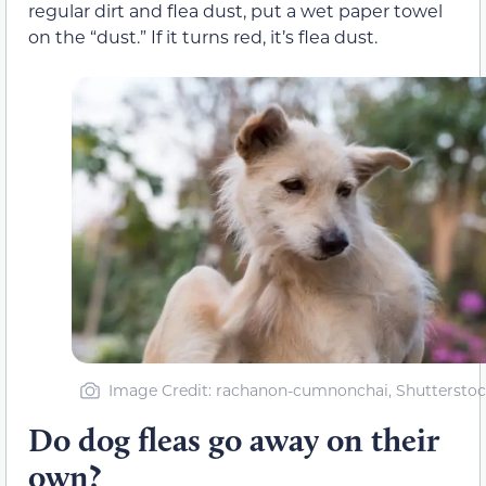
regular dirt and flea dust, put a wet paper towel
on the “dust.” If it turns red, it’s flea dust.
Image Credit: rachanon-cumnonchai, Shutterstoc
Do dog fleas go away on their
own?