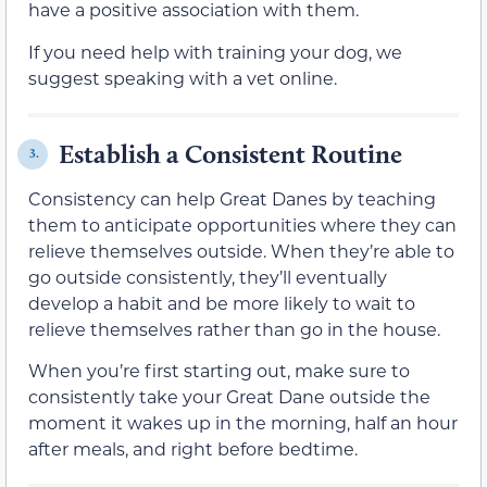
have a positive association with them.
If you need help with training your dog, we
suggest speaking with a vet online.
Establish a Consistent Routine
3.
Consistency can help Great Danes by teaching
them to anticipate opportunities where they can
relieve themselves outside. When they’re able to
go outside consistently, they’ll eventually
develop a habit and be more likely to wait to
relieve themselves rather than go in the house.
When you’re first starting out, make sure to
consistently take your Great Dane outside the
moment it wakes up in the morning, half an hour
after meals, and right before bedtime.