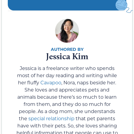
Jessica Kim
Jessica is a freelance writer who spends
most of her day reading and writing while
her fluffy
Cavapoo
, Nora, naps beside her.
She loves and appreciates pets and
animals because there’s so much to learn
from them, and they do so much for
people. As a dog mom, she understands
the
special relationship
that pet parents
have with their pets. So, she loves sharing
helpful information that people can use to