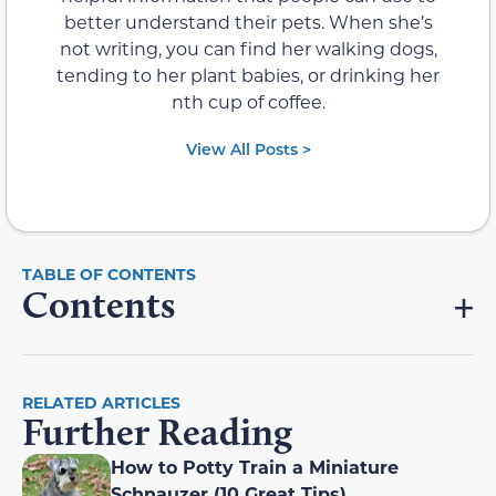
better understand their pets. When she’s
not writing, you can find her walking dogs,
tending to her plant babies, or drinking her
nth cup of coffee.
View All Posts >
Contents
RELATED ARTICLES
Further Reading
How to Potty Train a Miniature
Schnauzer (10 Great Tips)