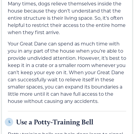
Many times, dogs relieve themselves inside the
house because they don’t understand that the
entire structure is their living space. So, it’s often
helpful to restrict their access to the entire home
when they first arrive.
Your Great Dane can spend as much time with
you in any part of the house when you’re able to
provide undivided attention. However, it’s best to
keep it in a crate or a smaller room whenever you
can’t keep your eye on it. When your Great Dane
can successfully wait to relieve itself in these
smaller spaces, you can expand its boundaries a
little more until it can have full access to the
house without causing any accidents.
Use a Potty-Training Bell
5.