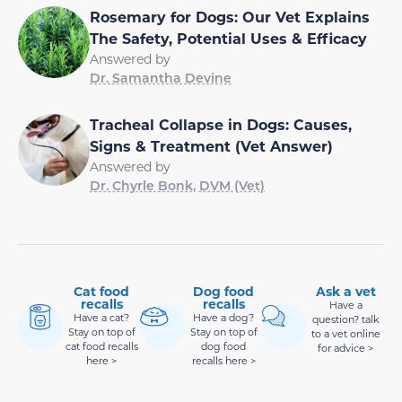
Rosemary for Dogs: Our Vet Explains
The Safety, Potential Uses & Efficacy
Answered by
Dr. Samantha Devine
Tracheal Collapse in Dogs: Causes,
Signs & Treatment (Vet Answer)
Answered by
Dr. Chyrle Bonk, DVM (Vet)
Cat food
Dog food
Ask a vet
recalls
recalls
Have a
Have a cat?
Have a dog?
question? talk
Stay on top of
Stay on top of
to a vet online
cat food recalls
dog food
for advice >
here >
recalls here >