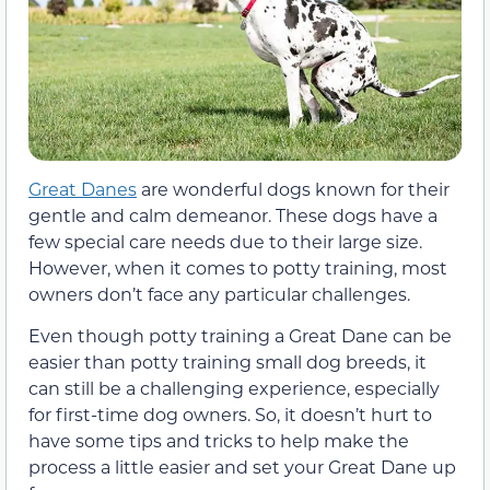
Great Danes
are wonderful dogs known for their
gentle and calm demeanor. These dogs have a
few special care needs due to their large size.
However, when it comes to potty training, most
owners don’t face any particular challenges.
Even though potty training a Great Dane can be
easier than potty training small dog breeds, it
can still be a challenging experience, especially
for first-time dog owners. So, it doesn’t hurt to
have some tips and tricks to help make the
process a little easier and set your Great Dane up