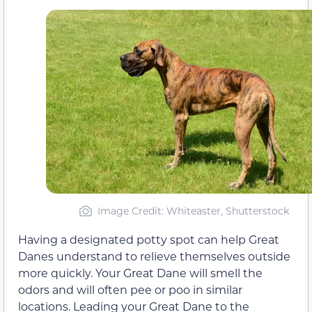
Image Credit: Whiteaster, Shutterstock
Having a designated potty spot can help Great
Danes understand to relieve themselves outside
more quickly. Your Great Dane will smell the
odors and will often pee or poo in similar
locations. Leading your Great Dane to the