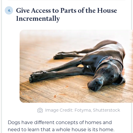
Give Access to Parts of the House
4.
Incrementally
Image Credit: Fotyma, Shutterstock
Dogs have different concepts of homes and
need to learn that a whole house is its home.