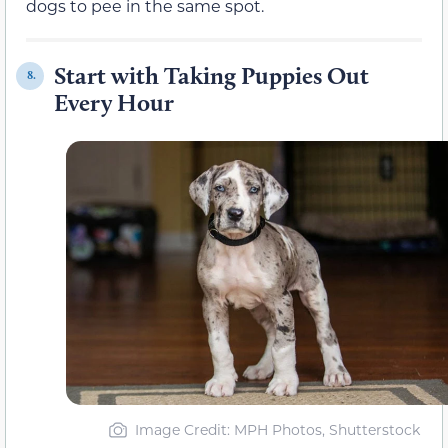
dogs to pee in the same spot.
Start with Taking Puppies Out
8.
Every Hour
Image Credit: MPH Photos, Shutterstock