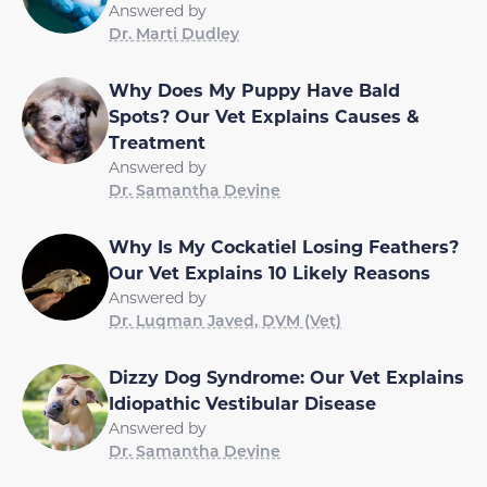
Answered by
Dr. Marti Dudley
Why Does My Puppy Have Bald
Spots? Our Vet Explains Causes &
Treatment
Answered by
Dr. Samantha Devine
Why Is My Cockatiel Losing Feathers?
Our Vet Explains 10 Likely Reasons
Answered by
Dr. Luqman Javed, DVM (Vet)
Dizzy Dog Syndrome: Our Vet Explains
Idiopathic Vestibular Disease
Answered by
Dr. Samantha Devine