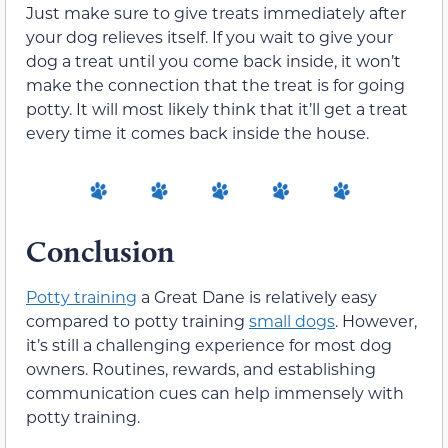
Just make sure to give treats immediately after
your dog relieves itself. If you wait to give your
dog a treat until you come back inside, it won’t
make the connection that the treat is for going
potty. It will most likely think that it’ll get a treat
every time it comes back inside the house.
Conclusion
Potty training
a Great Dane is relatively easy
compared to potty training
small dogs
. However,
it’s still a challenging experience for most dog
owners. Routines, rewards, and establishing
communication cues can help immensely with
potty training.