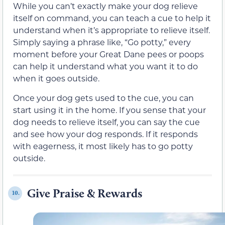
While you can’t exactly make your dog relieve
itself on command, you can teach a cue to help it
understand when it’s appropriate to relieve itself.
Simply saying a phrase like, “Go potty,” every
moment before your Great Dane pees or poops
can help it understand what you want it to do
when it goes outside.
Once your dog gets used to the cue, you can
start using it in the home. If you sense that your
dog needs to relieve itself, you can say the cue
and see how your dog responds. If it responds
with eagerness, it most likely has to go potty
outside.
Give Praise & Rewards
10.