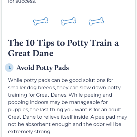
for success.
The 10 Tips to Potty Train a
Great Dane
Avoid Potty Pads
1.
While potty pads can be good solutions for
smaller dog breeds, they can slow down potty
training for Great Danes. While peeing and
pooping indoors may be manageable for
puppies, the last thing you want is for an adult
Great Dane to relieve itself inside. A pee pad may
not be absorbent enough and the odor will be
extremely strong.