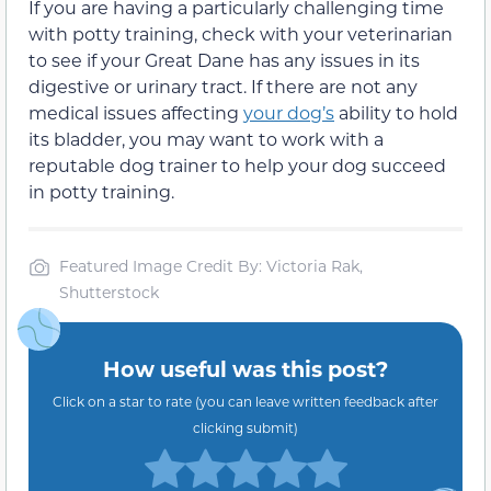
If you are having a particularly challenging time
with potty training, check with your veterinarian
to see if your Great Dane has any issues in its
digestive or urinary tract. If there are not any
medical issues affecting
your dog’s
ability to hold
its bladder, you may want to work with a
reputable dog trainer to help your dog succeed
in potty training.
Featured Image Credit By: Victoria Rak,
Shutterstock
How useful was this post?
Click on a star to rate (you can leave written feedback after
clicking submit)