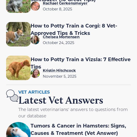
Rachael Gerkensmeyer
October 8, 2025
How to Potty Train a Corgi: 8 Vet-
Approved Tips & Tricks
Chelsea Mortensen
October 24, 2025
How to Potty Train a Vizsla: 7 Effective
Tips
Kristin Hitchcock
November 5, 2025
VET ARTICLES
Latest Vet Answers
The latest veterinarians' answers to questions from
our database
Tumors & Cancer in Hamsters: Signs,
Causes & Treatment (Vet Answer)