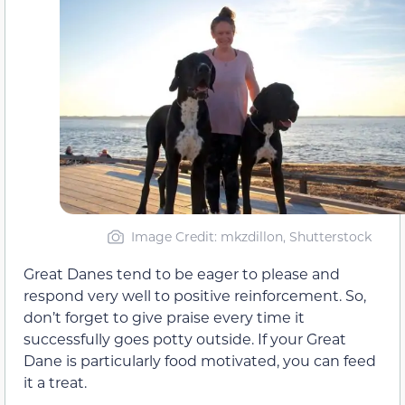
Image Credit: mkzdillon, Shutterstock
Great Danes tend to be eager to please and
respond very well to positive reinforcement. So,
don’t forget to give praise every time it
successfully goes potty outside. If your Great
Dane is particularly food motivated, you can feed
it a treat.