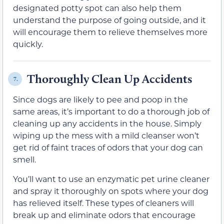
designated potty spot can also help them
understand the purpose of going outside, and it
will encourage them to relieve themselves more
quickly.
Thoroughly Clean Up Accidents
7.
Since dogs are likely to pee and poop in the
same areas, it’s important to do a thorough job of
cleaning up any accidents in the house. Simply
wiping up the mess with a mild cleanser won’t
get rid of faint traces of odors that your dog can
smell.
You’ll want to use an enzymatic pet urine cleaner
and spray it thoroughly on spots where your dog
has relieved itself. These types of cleaners will
break up and eliminate odors that encourage