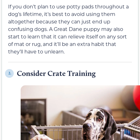
If you don’t plan to use potty pads throughout a
dog’s lifetime, it’s best to avoid using them
altogether because they can just end up
confusing dogs. A Great Dane puppy may also
start to learn that it can relieve itself on any sort
of mat or rug, and it’ll be an extra habit that
they’ll have to unlearn.
Consider Crate Training
2.