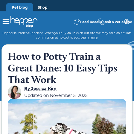
Pet blog
Shop
Food Recalls
Ask a vet online
Hepper is reader-supported. When you buy via links on our site, we may earn an affiliate
commission at no cost to you.
Learn more
.
How to Potty Train a
Great Dane: 10 Easy Tips
That Work
By
Jessica Kim
Updated on
November 5, 2025