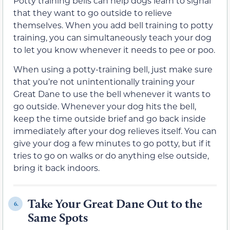
Potty training bells can help dogs learn to signal
that they want to go outside to relieve
themselves. When you add bell training to potty
training, you can simultaneously teach your dog
to let you know whenever it needs to pee or poo.
When using a potty-training bell, just make sure
that you’re not unintentionally training your
Great Dane to use the bell whenever it wants to
go outside. Whenever your dog hits the bell,
keep the time outside brief and go back inside
immediately after your dog relieves itself. You can
give your dog a few minutes to go potty, but if it
tries to go on walks or do anything else outside,
bring it back indoors.
Take Your Great Dane Out to the
6.
Same Spots