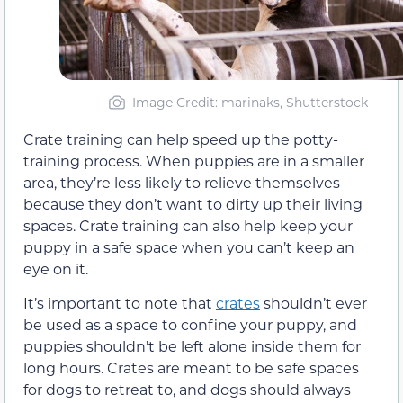
Image Credit: marinaks, Shutterstock
Crate training can help speed up the potty-
training process. When puppies are in a smaller
area, they’re less likely to relieve themselves
because they don’t want to dirty up their living
spaces. Crate training can also help keep your
puppy in a safe space when you can’t keep an
eye on it.
It’s important to note that
crates
shouldn’t ever
be used as a space to confine your puppy, and
puppies shouldn’t be left alone inside them for
long hours. Crates are meant to be safe spaces
for dogs to retreat to, and dogs should always