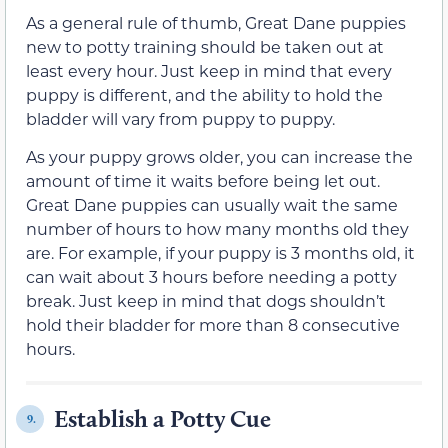
As a general rule of thumb, Great Dane puppies
new to potty training should be taken out at
least every hour. Just keep in mind that every
puppy is different, and the ability to hold the
bladder will vary from puppy to puppy.
As your puppy grows older, you can increase the
amount of time it waits before being let out.
Great Dane puppies can usually wait the same
number of hours to how many months old they
are. For example, if your puppy is 3 months old, it
can wait about 3 hours before needing a potty
break. Just keep in mind that dogs shouldn’t
hold their bladder for more than 8 consecutive
hours.
Establish a Potty Cue
9.