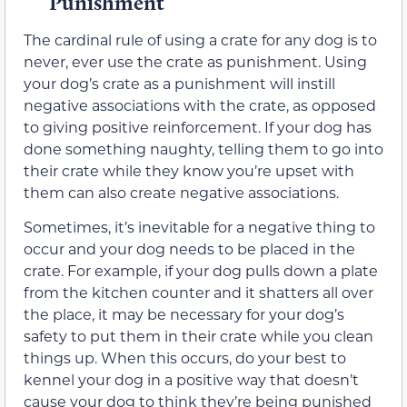
Punishment
The cardinal rule of using a crate for any dog is to
never, ever use the crate as punishment. Using
your dog’s crate as a punishment will instill
negative associations with the crate, as opposed
to giving positive reinforcement. If your dog has
done something naughty, telling them to go into
their crate while they know you’re upset with
them can also create negative associations.
Sometimes, it’s inevitable for a negative thing to
occur and your dog needs to be placed in the
crate. For example, if your dog pulls down a plate
from the kitchen counter and it shatters all over
the place, it may be necessary for your dog’s
safety to put them in their crate while you clean
things up. When this occurs, do your best to
kennel your dog in a positive way that doesn’t
cause your dog to think they’re being punished