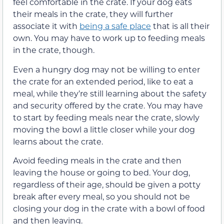
feel comfortable in the crate. If your dog eats
their meals in the crate, they will further
associate it with
being a safe place
that is all their
own. You may have to work up to feeding meals
in the crate, though.
Even a hungry dog may not be willing to enter
the crate for an extended period, like to eat a
meal, while they’re still learning about the safety
and security offered by the crate. You may have
to start by feeding meals near the crate, slowly
moving the bowl a little closer while your dog
learns about the crate.
Avoid feeding meals in the crate and then
leaving the house or going to bed. Your dog,
regardless of their age, should be given a potty
break after every meal, so you should not be
closing your dog in the crate with a bowl of food
and then leaving.