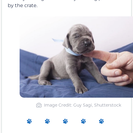
by the crate.
Image Credit: Guy Sagi, Shutterstock