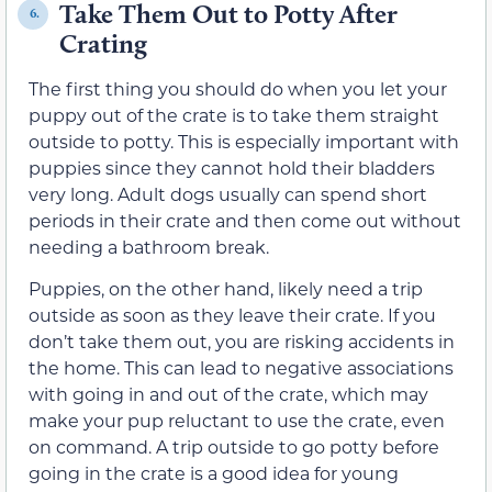
Take Them Out to Potty After
6.
Crating
The first thing you should do when you let your
puppy out of the crate is to take them straight
outside to potty. This is especially important with
puppies since they cannot hold their bladders
very long. Adult dogs usually can spend short
periods in their crate and then come out without
needing a bathroom break.
Puppies, on the other hand, likely need a trip
outside as soon as they leave their crate. If you
don’t take them out, you are risking accidents in
the home. This can lead to negative associations
with going in and out of the crate, which may
make your pup reluctant to use the crate, even
on command. A trip outside to go potty before
going in the crate is a good idea for young