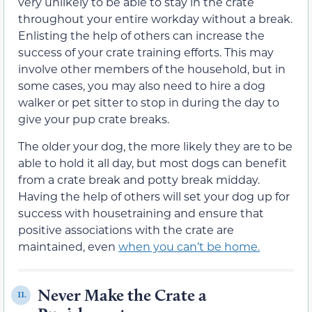
very unlikely to be able to stay in the crate
throughout your entire workday without a break.
Enlisting the help of others can increase the
success of your crate training efforts. This may
involve other members of the household, but in
some cases, you may also need to hire a dog
walker or pet sitter to stop in during the day to
give your pup crate breaks.
The older your dog, the more likely they are to be
able to hold it all day, but most dogs can benefit
from a crate break and potty break midday.
Having the help of others will set your dog up for
success with housetraining and ensure that
positive associations with the crate are
maintained, even
when you can’t be home.
Never Make the Crate a
11.