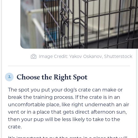
Image Credit: Yakov Oskanov, Shutterstock
Choose the Right Spot
2.
The spot you put your dog’s crate can make or
break the training process. If the crate is in an
uncomfortable place, like right underneath an air
vent or in a place that gets direct afternoon sun,
then your pup will be less likely to take to the
crate.