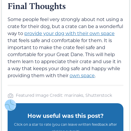
Final Thoughts
Some people feel very strongly about not using a
crate for their dog, but a crate can be a wonderful
way to
provide your dog with their own space
that feels safe and comfortable for them. It is
important to make the crate feel safe and
comfortable for your Great Dane. This will help
them learn to appreciate their crate and use it in
a way that keeps your dog safe and happy while
providing them with their
own space
.
Featured Image Credit: marinaks, Shutterstock
How useful was this post?
Click on a star to rate (you can leave written feedback after