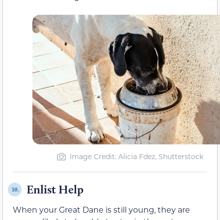
Image Credit: Alicia Fdez, Shutterstock
Enlist Help
10.
When your Great Dane is still young, they are