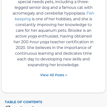
special needs pets, including a three-
legged senior dog and a famous cat with
acromegaly and cerebellar hypoplasia.
Fish
keeping
is one of her hobbies, and she is
constantly improving her knowledge to
care for her aquarium pets. Brooke is an
active yoga enthusiast, having obtained
her 200-hour yoga teacher certification in
2020. She believes in the importance of
continuous learning and dedicates time
each day to developing new skills and
expanding her knowledge.
View All Posts >