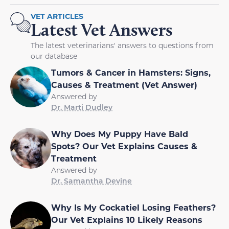
VET ARTICLES
Latest Vet Answers
The latest veterinarians' answers to questions from
our database
Tumors & Cancer in Hamsters: Signs,
Causes & Treatment (Vet Answer)
Answered by
Dr. Marti Dudley
Why Does My Puppy Have Bald
Spots? Our Vet Explains Causes &
Treatment
Answered by
Dr. Samantha Devine
Why Is My Cockatiel Losing Feathers?
Our Vet Explains 10 Likely Reasons