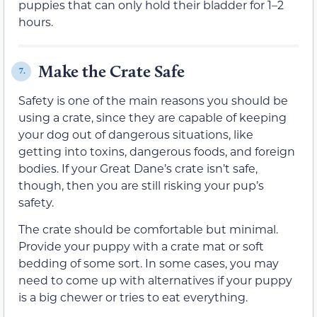
puppies that can only hold their bladder for 1–2
hours.
Make the Crate Safe
7.
Safety is one of the main reasons you should be
using a crate, since they are capable of keeping
your dog out of dangerous situations, like
getting into toxins, dangerous foods, and foreign
bodies. If your Great Dane’s crate isn’t safe,
though, then you are still risking your pup’s
safety.
The crate should be comfortable but minimal.
Provide your puppy with a crate mat or soft
bedding of some sort. In some cases, you may
need to come up with alternatives if your puppy
is a big chewer or tries to eat everything.