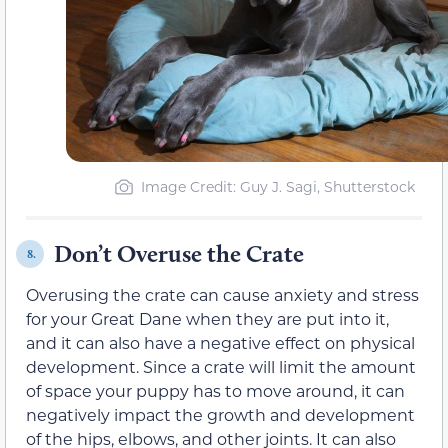
Image Credit: Guy J. Sagi, Shutterstock
Don’t Overuse the Crate
8.
Overusing the crate can cause anxiety and stress
for your Great Dane when they are put into it,
and it can also have a negative effect on physical
development. Since a crate will limit the amount
of space your puppy has to move around, it can
negatively impact the growth and development
of the hips, elbows, and other joints. It can also