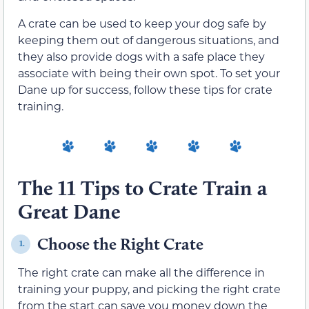
A crate can be used to keep your dog safe by
keeping them out of dangerous situations, and
they also provide dogs with a safe place they
associate with being their own spot. To set your
Dane up for success, follow these tips for crate
training.
The 11 Tips to Crate Train a
Great Dane
Choose the Right Crate
1.
The right crate can make all the difference in
training your puppy, and picking the right crate
from the start can save you money down the