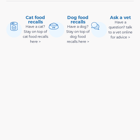
Cat food
Dog food
Ask a vet
recalls
recalls
Have a
Have a cat?
Have a dog?
question? talk
Stay on top of
Stay on top of
to a vet online
cat food recalls
dog food
for advice >
here >
recalls here >