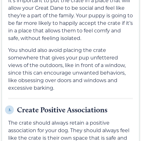
It’s important to put the crate in a place that will
allow your Great Dane to be social and feel like
they’re a part of the family. Your puppy is going to
be far more likely to happily accept the crate if it’s
in a place that allows them to feel comfy and
safe, without feeling isolated.
You should also avoid placing the crate
somewhere that gives your pup unfettered
views of the outdoors, like in front of a window,
since this can encourage unwanted behaviors,
like obsessing over doors and windows and
excessive barking.
Create Positive Associations
3.
The crate should always retain a positive
association for your dog. They should always feel
like the crate is their own space that is safe and