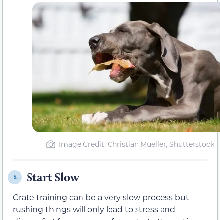
Image Credit: Christian Mueller, Shutterstock
Start Slow
5.
Crate training can be a very slow process but
rushing things will only lead to stress and