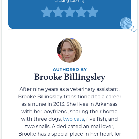
clicking submit)
Brooke Billingsley
After nine years as a veterinary assistant,
Brooke Billingsley transitioned to a career
as a nurse in 2013. She lives in Arkansas
with her boyfriend, sharing their home
with three dogs,
two cats
, five fish, and
two snails. A dedicated animal lover,
Brooke has a special place in her heart for