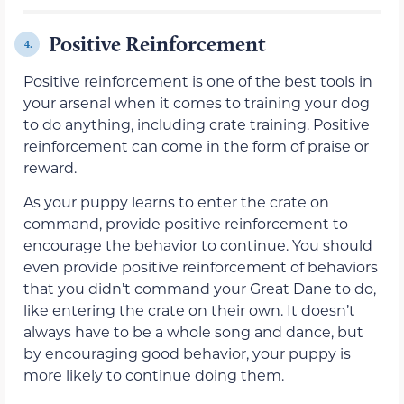
Positive Reinforcement
4.
Positive reinforcement is one of the best tools in
your arsenal when it comes to training your dog
to do anything, including crate training. Positive
reinforcement can come in the form of praise or
reward.
As your puppy learns to enter the crate on
command, provide positive reinforcement to
encourage the behavior to continue. You should
even provide positive reinforcement of behaviors
that you didn’t command your Great Dane to do,
like entering the crate on their own. It doesn’t
always have to be a whole song and dance, but
by encouraging good behavior, your puppy is
more likely to continue doing them.