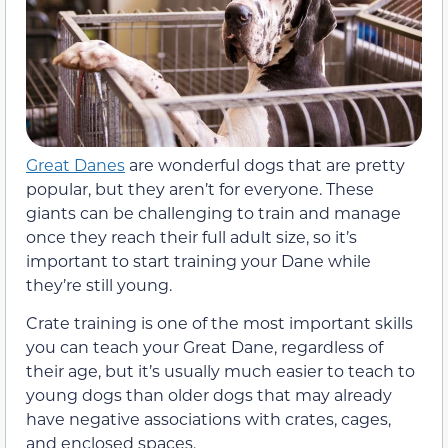
Great Danes
are wonderful dogs that are pretty
popular, but they aren’t for everyone. These
giants can be challenging to train and manage
once they reach their full adult size, so it’s
important to start training your Dane while
they’re still young.
Crate training is one of the most important skills
you can teach your Great Dane, regardless of
their age, but it’s usually much easier to teach to
young dogs than older dogs that may already
have negative associations with crates, cages,
and enclosed spaces.