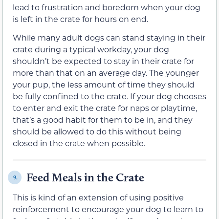
lead to frustration and boredom when your dog
is left in the crate for hours on end.
While many adult dogs can stand staying in their
crate during a typical workday, your dog
shouldn’t be expected to stay in their crate for
more than that on an average day. The younger
your pup, the less amount of time they should
be fully confined to the crate. If your dog chooses
to enter and exit the crate for naps or playtime,
that’s a good habit for them to be in, and they
should be allowed to do this without being
closed in the crate when possible.
Feed Meals in the Crate
9.
This is kind of an extension of using positive
reinforcement to encourage your dog to learn to