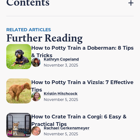
Contents
RELATED ARTICLES
Further Reading
How to Potty Train a Doberman: 8 Tips
& Tricks
Kathryn Copeland
November 3, 2025
How to Potty Train a Vizsla: 7 Effective
Tips
Kristin Hitchcock
November 5, 2025
How to Crate Train a Corgi: 6 Easy &
Practical Tips
Rachael Gerkensmeyer
November 5, 2025