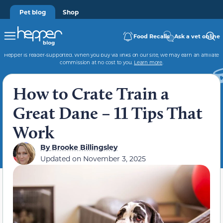
Pet blog
Shop
Food Recalls
Ask a vet online
Hepper is reader-supported. When you buy via links on our site, we may earn an affiliate
commission at no cost to you.
Learn more
.
How to Crate Train a
Great Dane – 11 Tips That
Work
By
Brooke Billingsley
Updated on
November 3, 2025