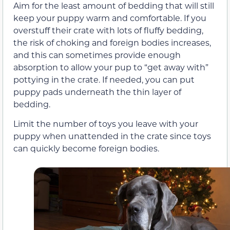
Aim for the least amount of bedding that will still
keep your puppy warm and comfortable. If you
overstuff their crate with lots of fluffy bedding,
the risk of choking and foreign bodies increases,
and this can sometimes provide enough
absorption to allow your pup to “get away with”
pottying in the crate. If needed, you can put
puppy pads underneath the thin layer of
bedding.
Limit the number of toys you leave with your
puppy when unattended in the crate since toys
can quickly become foreign bodies.