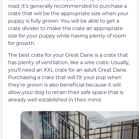
road. It’s generally recommended to purchase a
crate that will be the appropriate size when your
puppy is fully grown. You will be able to get a
crate divider to make the crate an appropriate
size for your puppy while having plenty of room
for growth.
The best crate for your Great Dane is a crate that
has plenty of ventilation, like a wire crate. Usually,
you’ll need an XXL crate for an adult Great Dane.
Purchasing a crate that will fit your pup when
they’re grown is also beneficial because it will
allow your dog to retain their safe space that is
already well established in their mind.