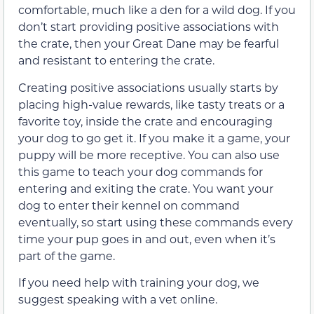
comfortable, much like a den for a wild dog. If you
don’t start providing positive associations with
the crate, then your Great Dane may be fearful
and resistant to entering the crate.
Creating positive associations usually starts by
placing high-value rewards, like tasty treats or a
favorite toy, inside the crate and encouraging
your dog to go get it. If you make it a game, your
puppy will be more receptive. You can also use
this game to teach your dog commands for
entering and exiting the crate. You want your
dog to enter their kennel on command
eventually, so start using these commands every
time your pup goes in and out, even when it’s
part of the game.
If you need help with training your dog, we
suggest speaking with a vet online.