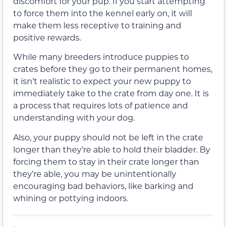
discomfort for your pup. If you start attempting
to force them into the kennel early on, it will
make them less receptive to training and
positive rewards.
While many breeders introduce puppies to
crates before they go to their permanent homes,
it isn’t realistic to expect your new puppy to
immediately take to the crate from day one. It is
a process that requires lots of patience and
understanding with your dog.
Also, your puppy should not be left in the crate
longer than they’re able to hold their bladder. By
forcing them to stay in their crate longer than
they’re able, you may be unintentionally
encouraging bad behaviors, like barking and
whining or pottying indoors.