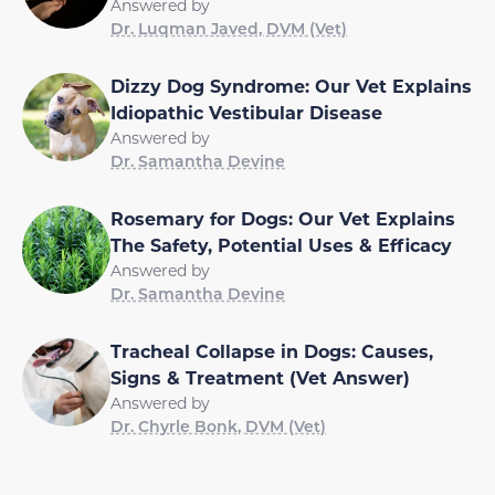
Answered by
Dr. Luqman Javed, DVM (Vet)
Dizzy Dog Syndrome: Our Vet Explains
Idiopathic Vestibular Disease
Answered by
Dr. Samantha Devine
Rosemary for Dogs: Our Vet Explains
The Safety, Potential Uses & Efficacy
Answered by
Dr. Samantha Devine
Tracheal Collapse in Dogs: Causes,
Signs & Treatment (Vet Answer)
Answered by
Dr. Chyrle Bonk, DVM (Vet)