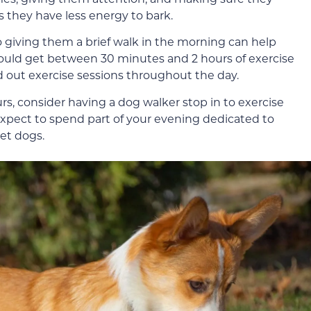
they have less energy to bark.
so giving them a brief walk in the morning can help
ould get between 30 minutes and 2 hours of exercise
ad out exercise sessions throughout the day.
s, consider having a dog walker stop in to exercise
expect to spend part of your evening dedicated to
iet dogs.