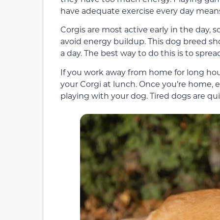
have adequate exercise every day means 
Corgis are most active early in the day, 
avoid energy buildup. This dog breed sh
a day. The best way to do this is to spre
If you work away from home for long hour
your Corgi at lunch. Once you’re home, 
playing with your dog. Tired dogs are qu