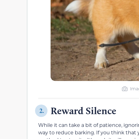
Imag
Reward Silence
2.
While it can take a bit of patience, ignor
way to reduce barking. If you think that y