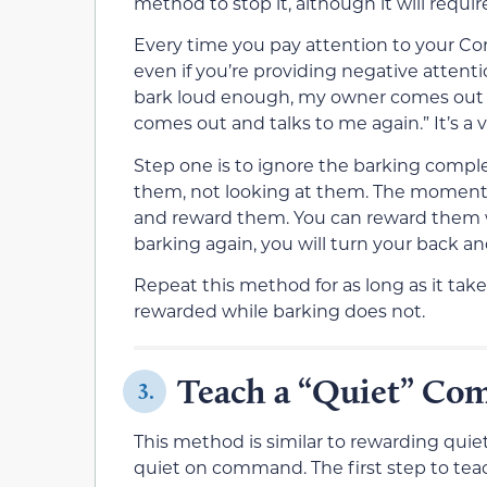
method to stop it, although it will requi
Every time you pay attention to your Cor
even if you’re providing negative attentio
bark loud enough, my owner comes out a
comes out and talks to me again.” It’s a v
Step one is to ignore the barking comple
them, not looking at them. The moment 
and reward them. You can reward them with
barking again, you will turn your back a
Repeat this method for as long as it tak
rewarded while barking does not.
Teach a “Quiet” C
3.
This method is similar to rewarding quie
quiet on command. The first step to teach