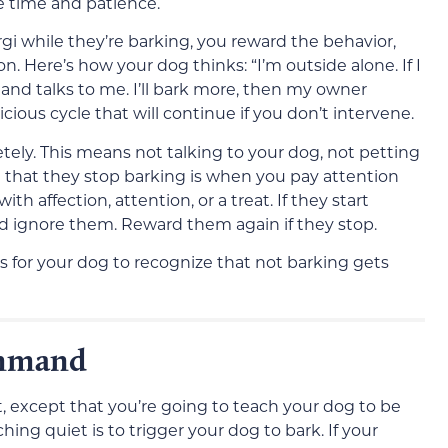
re time and patience.
gi while they’re barking, you reward the behavior,
n. Here’s how your dog thinks: “I’m outside alone. If I
nd talks to me. I’ll bark more, then my owner
icious cycle that will continue if you don’t intervene.
tely. This means not talking to your dog, not petting
that they stop barking is when you pay attention
 affection, attention, or a treat. If they start
nd ignore them. Reward them again if they stop.
es for your dog to recognize that not barking gets
ommand
t, except that you’re going to teach your dog to be
ing quiet is to trigger your dog to bark. If your