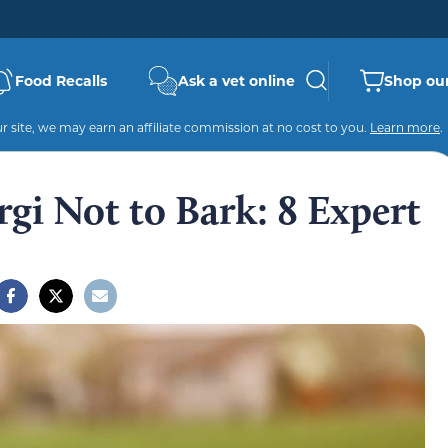
Food Recalls
Ask a vet online
Shop our
 site, we may earn an affiliate commission at no cost to you.
Learn more
.
gi Not to Bark: 8 Expert