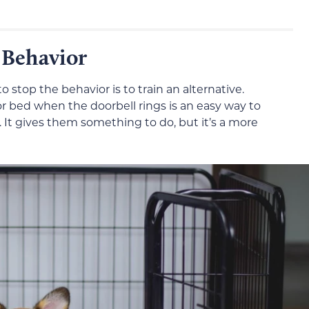
 Behavior
to stop the behavior is to train an alternative.
or bed when the doorbell rings is an easy way to
r. It gives them something to do, but it’s a more