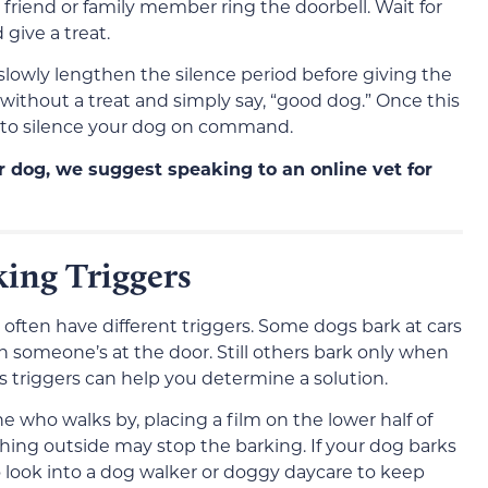
a friend or family member ring the doorbell. Wait for
 give a treat.
 slowly lengthen the silence period before giving the
it without a treat and simply say, “good dog.” Once this
e to silence your dog on command.
ur dog, we suggest speaking to an online vet for
king Triggers
 often have different triggers. Some dogs bark at cars
 someone’s at the door. Still others bark only when
 triggers can help you determine a solution.
e who walks by, placing a film on the lower half of
hing outside may stop the barking. If your dog barks
look into a dog walker or doggy daycare to keep