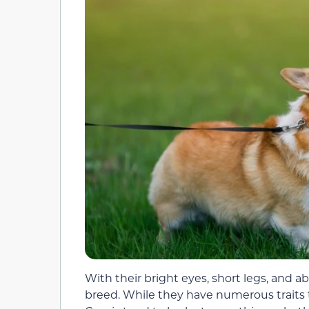
With their bright eyes, short legs, and 
breed. While they have numerous traits th