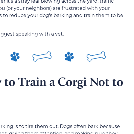
 it’s a stray leaf blowing across the yard, traffic
you (or your neighbors) are frustrated with your
s to reduce your dog’s barking and train them to be
uggest speaking with a vet.
to Train a Corgi Not to
arking is to tire them out. Dogs often bark because
es, giving them attention, and making sure they