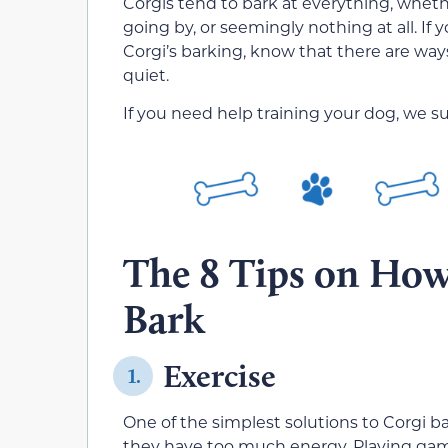
Corgis tend to bark at everything, whether
going by, or seemingly nothing at all. If 
Corgi’s barking, know that there are way
quiet.
If you need help training your dog, we s
The 8 Tips on How 
Bark
Exercise
1.
One of the simplest solutions to Corgi b
they have too much energy. Playing gam