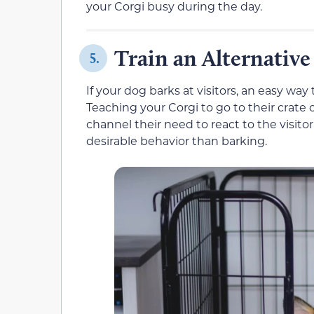
your Corgi busy during the day.
Train an Alternative
5.
If your dog barks at visitors, an easy way 
Teaching your Corgi to go to their crate 
channel their need to react to the visito
desirable behavior than barking.