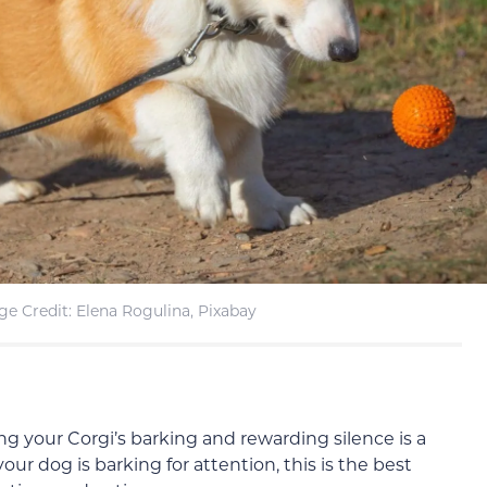
e Credit: Elena Rogulina, Pixabay
ing your Corgi’s barking and rewarding silence is a
our dog is barking for attention, this is the best