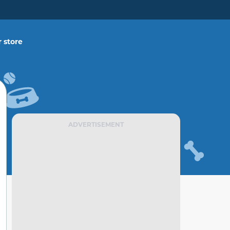
 store
ADVERTISEMENT