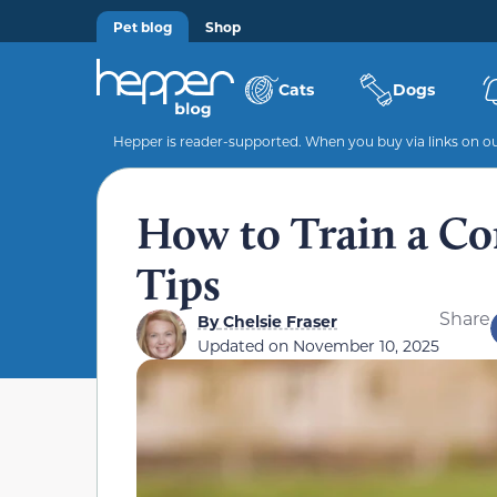
Pet blog
Shop
Cats
Dogs
Hepper is reader-supported. When you buy via links on our
How to Train a Cor
Tips
Share
By
Chelsie Fraser
Updated on
November 10, 2025