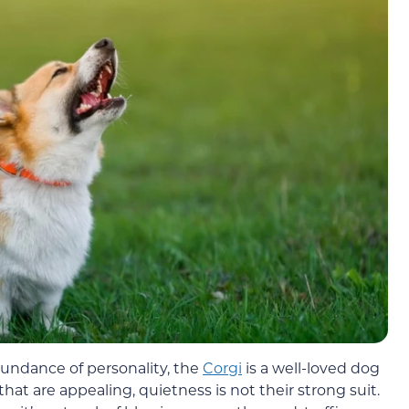
abundance of personality, the
Corgi
is a well-loved dog
at are appealing, quietness is not their strong suit.