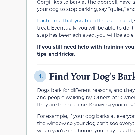
Corgi likes to bark at the doorbell, have 
your dog to stop barking, say “quiet,” and
Each time that you train the command
,
treat. Eventually, you will be able to do 
step has been achieved, you will be abl
If you still need help with training yo
tips and tricks.
Find Your Dog’s Bar
4.
Dogs bark for different reasons, and they
and people walking by. Others bark when
they are home alone. Knowing your dog’s
For example, if your dog barks at everyon
the window so your dog can’t see everyt
when you’re not home, you may need to 