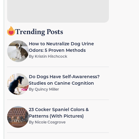
Trending Posts
How to Neutralize Dog Urine
Odors: 5 Proven Methods
By
Kristin Hitchcock
Do Dogs Have Self-Awareness?
Studies on Canine Cognition
By
Quincy Miller
23 Cocker Spaniel Colors &
Patterns (With Pictures)
By
Nicole Cosgrove