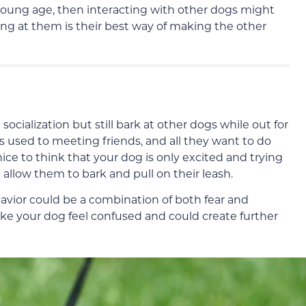
 young age, then interacting with other dogs might
ng at them is their best way of making the other
alization but still bark at other dogs while out for
s used to meeting friends, and all they want to do
ice to think that your dog is only excited and trying
 allow them to bark and pull on their leash.
havior could be a combination of both fear and
ake your dog feel confused and could create further