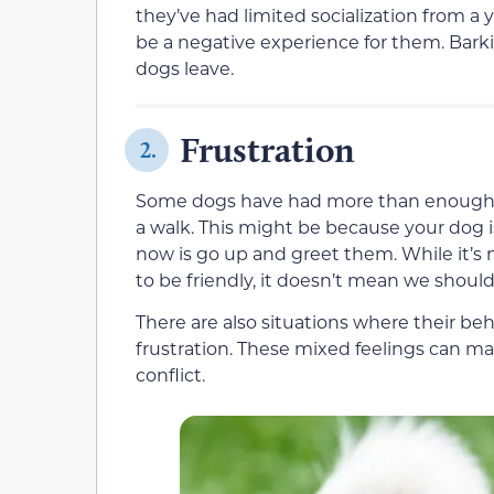
they’ve had limited socialization from a
be a negative experience for them. Barki
dogs leave.
Frustration
2.
Some dogs have had more than enough soci
a walk. This might be because your dog i
now is go up and greet them. While it’s n
to be friendly, it doesn’t mean we should
There are also situations where their be
frustration. These mixed feelings can m
conflict.