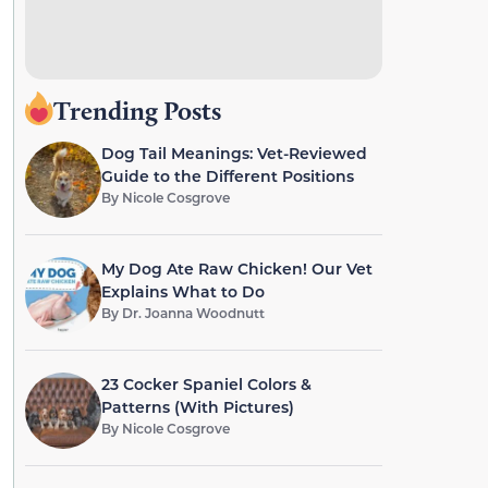
Trending Posts
Dog Tail Meanings: Vet-Reviewed
Guide to the Different Positions
By
Nicole Cosgrove
My Dog Ate Raw Chicken! Our Vet
Explains What to Do
By
Dr. Joanna Woodnutt
23 Cocker Spaniel Colors &
Patterns (With Pictures)
By
Nicole Cosgrove