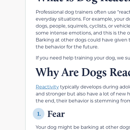
Professional dog trainers often use “reac
everyday situations. For example, your d
dogs, people, squirrels, cyclists, or vehic
some intense emotions, and this is the
Barking at other dogs could have given 
the behavior for the future.
If you need help training your dog, we s
Why Are Dogs Reac
Reactivity
typically develops during ado
and stronger but also have a lot of new 
the end, their behavior is stemming from
Fear
1.
Your dog might be barking at other dogs 