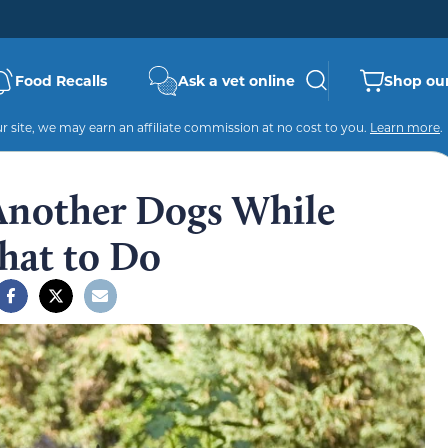
Food Recalls
Ask a vet online
Shop our
 site, we may earn an affiliate commission at no cost to you.
Learn more
.
 Another Dogs While
hat to Do