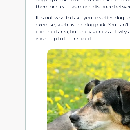
them or create as much distance betwee
It is not wise to take your reactive dog t
exercise, such as the dog park. You can’t
confined area, but the vigorous activity 
your pup to feel relaxed.