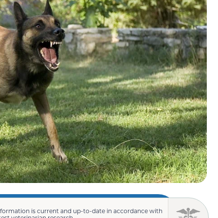
nformation is current and up-to-date in accordance with
test veterinarian research.