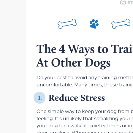
Im
The 4 Ways to Trai
At Other Dogs
Do your best to avoid any training met
uncomfortable. Many times, these traini
Reduce Stress
1.
One simple way to keep your dog from ba
feeling. It’s unlikely that socializing yo
your dog for a walk at quieter times or i
dogs up close. Whenever you see another