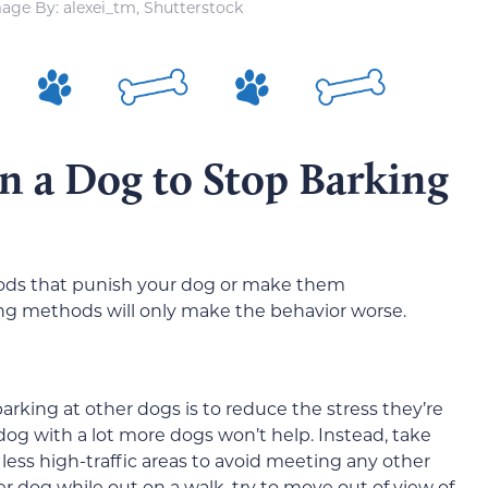
age By: alexei_tm, Shutterstock
n a Dog to Stop Barking
hods that punish your dog or make them
ng methods will only make the behavior worse.
rking at other dogs is to reduce the stress they’re
ur dog with a lot more dogs won’t help. Instead, take
n less high-traffic areas to avoid meeting any other
 dog while out on a walk, try to move out of view of