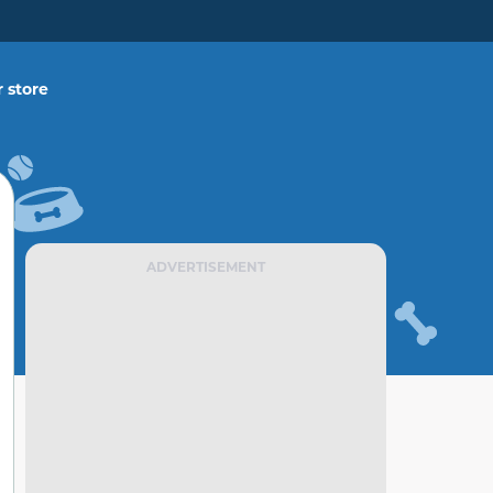
 store
ADVERTISEMENT