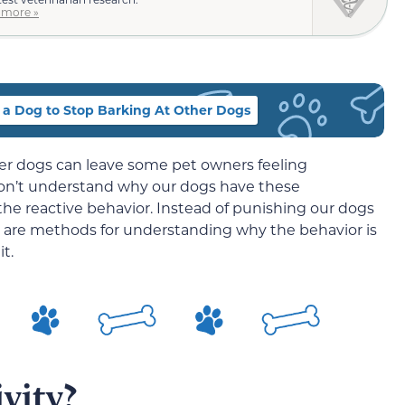
 more »
 a Dog to Stop Barking At Other Dogs
her dogs can leave some pet owners feeling
on’t understand why our dogs have these
he reactive behavior. Instead of punishing our dogs
re are methods for understanding why the behavior is
t.
vity?