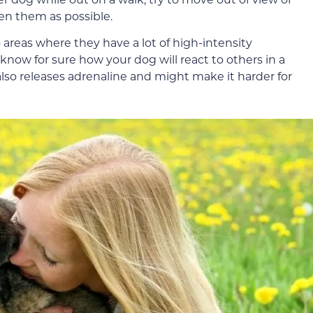
n them as possible.
o areas where they have a lot of high-intensity
 know for sure how your dog will react to others in a
also releases adrenaline and might make it harder for