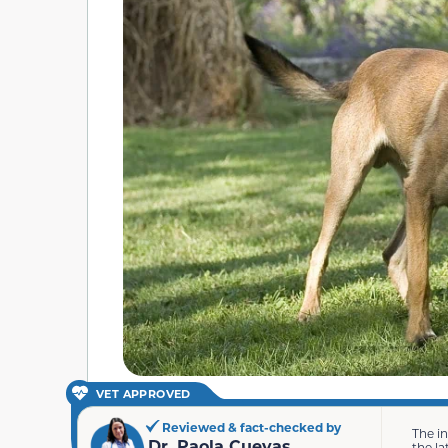
VET APPROVED
Reviewed & fact-checked by
The i
Dr. Paola Cuevas
the la