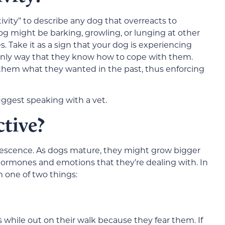
tivity” to describe any dog that overreacts to
og might be barking, growling, or lunging at other
les. Take it as a sign that your dog is experiencing
 only way that they know how to cope with them.
them what they wanted in the past, thus enforcing
uggest speaking with a vet.
tive?
lescence. As dogs mature, they might grow bigger
hormones and emotions that they’re dealing with. In
 one of two things:
while out on their walk because they fear them. If