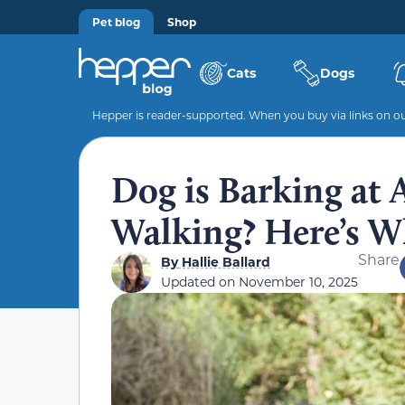
Pet blog
Shop
Cats
Dogs
Hepper is reader-supported. When you buy via links on our
Dog is Barking at
Walking? Here’s W
Share
By
Hallie Ballard
Updated on
November 10, 2025