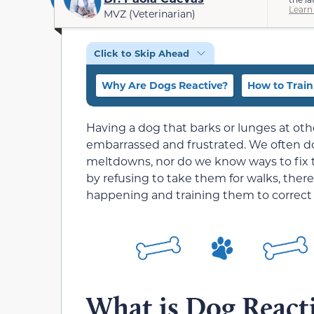
Learn
MVZ (Veterinarian)
Click to Skip Ahead
Why Are Dogs Reactive?
How to Train
Having a dog that barks or lunges at ot
embarrassed and frustrated. We often d
meltdowns, nor do we know ways to fix t
by refusing to take them for walks, the
happening and training them to correct i
What is Dog Reacti