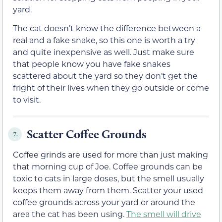
yard.
The cat doesn’t know the difference between a
real and a fake snake, so this one is worth a try
and quite inexpensive as well. Just make sure
that people know you have fake snakes
scattered about the yard so they don’t get the
fright of their lives when they go outside or come
to visit.
Scatter Coffee Grounds
7.
Coffee grinds are used for more than just making
that morning cup of Joe. Coffee grounds can be
toxic to cats in large doses, but the smell usually
keeps them away from them. Scatter your used
coffee grounds across your yard or around the
area the cat has been using.
The smell will drive