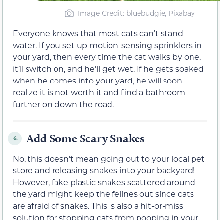
Image Credit: bluebudgie, Pixabay
Everyone knows that most cats can’t stand
water. If you set up motion-sensing sprinklers in
your yard, then every time the cat walks by one,
it’ll switch on, and he’ll get wet. If he gets soaked
when he comes into your yard, he will soon
realize it is not worth it and find a bathroom
further on down the road.
Add Some Scary Snakes
6.
No, this doesn’t mean going out to your local pet
store and releasing snakes into your backyard!
However, fake plastic snakes scattered around
the yard might keep the felines out since cats
are afraid of snakes. This is also a hit-or-miss
solution for stopping cats from pooping in your