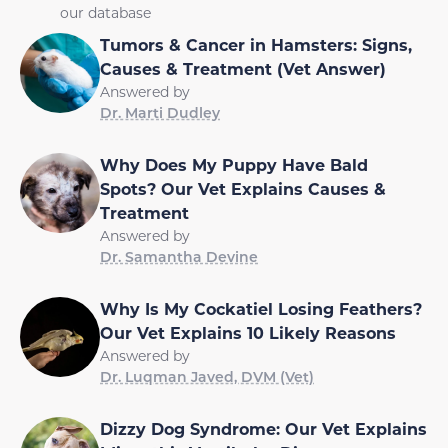
our database
Tumors & Cancer in Hamsters: Signs,
Causes & Treatment (Vet Answer)
Answered by
Dr. Marti Dudley
Why Does My Puppy Have Bald
Spots? Our Vet Explains Causes &
Treatment
Answered by
Dr. Samantha Devine
Why Is My Cockatiel Losing Feathers?
Our Vet Explains 10 Likely Reasons
Answered by
Dr. Luqman Javed, DVM (Vet)
Dizzy Dog Syndrome: Our Vet Explains