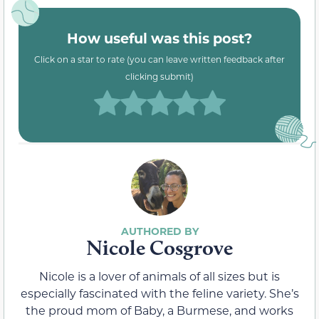
How useful was this post?
Click on a star to rate (you can leave written feedback after
clicking submit)
Nicole Cosgrove
Nicole is a lover of animals of all sizes but is
especially fascinated with the feline variety. She’s
the proud mom of Baby, a Burmese, and works