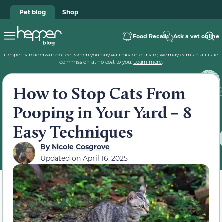
Pet blog
Shop
Food Recalls
Ask a vet online
Hepper is reader-supported. When you buy via links on our site, we may earn an affiliate
commission at no cost to you.
Learn more
.
How to Stop Cats From
Pooping in Your Yard – 8
Easy Techniques
By
Nicole Cosgrove
Updated on
April 16, 2025