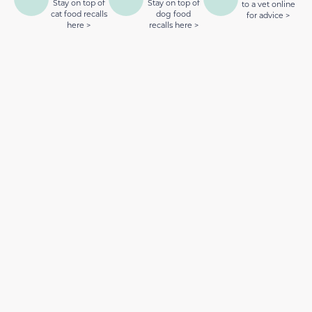
Stay on top of
Stay on top of
to a vet online
cat food recalls
dog food
for advice >
here >
recalls here >