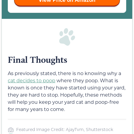
Final Thoughts
As previously stated, there is no knowing why a
cat decides to poop
where they poop. What is
known is once they have started using your yard,
they are hard to stop. Hopefully, these methods
will help you keep your yard cat and poop-free
for many years to come.
Featured Image Credit: AjayTvm, Shutterstock