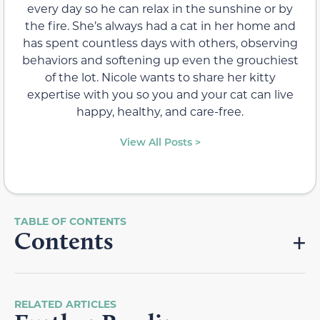
every day so he can relax in the sunshine or by
the fire. She’s always had a cat in her home and
has spent countless days with others, observing
behaviors and softening up even the grouchiest
of the lot. Nicole wants to share her kitty
expertise with you so you and your cat can live
happy, healthy, and care-free.
View All Posts >
Contents
RELATED ARTICLES