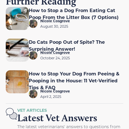
Further Reading
How to Stop a Dog From Eating Cat
Poop From the Litter Box (7 Options)
Nicole Cosgrove
August 30, 2025
Do Cats Poop Out of Spite? The
Surprising Answer!
Nicole Cosgrove
October 24, 2025
How to Stop Your Dog From Peeing &
Pooping in the House: 11 Vet-Verified
Tips & FAQ
Nicole Cosgrove
April 2, 2025
VET ARTICLES
Latest Vet Answers
The latest veterinarians' answers to questions from