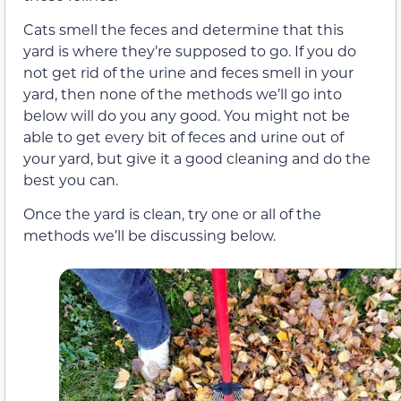
Cats smell the feces and determine that this
yard is where they’re supposed to go. If you do
not get rid of the urine and feces smell in your
yard, then none of the methods we’ll go into
below will do you any good. You might not be
able to get every bit of feces and urine out of
your yard, but give it a good cleaning and do the
best you can.
Once the yard is clean, try one or all of the
methods we’ll be discussing below.