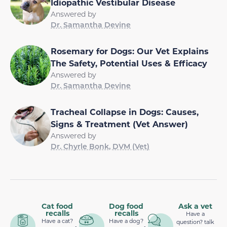
Idiopathic Vestibular Disease
Answered by
Dr. Samantha Devine
Rosemary for Dogs: Our Vet Explains
The Safety, Potential Uses & Efficacy
Answered by
Dr. Samantha Devine
Tracheal Collapse in Dogs: Causes,
Signs & Treatment (Vet Answer)
Answered by
Dr. Chyrle Bonk, DVM (Vet)
Cat food
Dog food
Ask a vet
recalls
recalls
Have a
Have a cat?
Have a dog?
question? talk