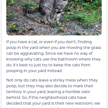
If you have a cat, or even if you don’t, finding
poop in the yard when you are mowing the grass
can be aggravating. Since we have no way of
knowing why cats use the bathroom where they
do, it’s best to just try to keep the cats from
pooping in your yard instead.
Not only do cats leave a stinky mess when they
poop, but they may also decide to mark their
territory in your yard, leaving a horrible odor
behind. So, if the neighborhood cats have
decided that your yard is their new restroom, we