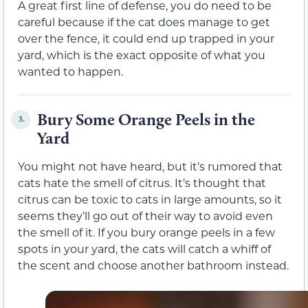
A great first line of defense, you do need to be
careful because if the cat does manage to get
over the fence, it could end up trapped in your
yard, which is the exact opposite of what you
wanted to happen.
Bury Some Orange Peels in the
3.
Yard
You might not have heard, but it’s rumored that
cats hate the smell of citrus. It’s thought that
citrus can be toxic to cats in large amounts, so it
seems they’ll go out of their way to avoid even
the smell of it. If you bury orange peels in a few
spots in your yard, the cats will catch a whiff of
the scent and choose another bathroom instead.