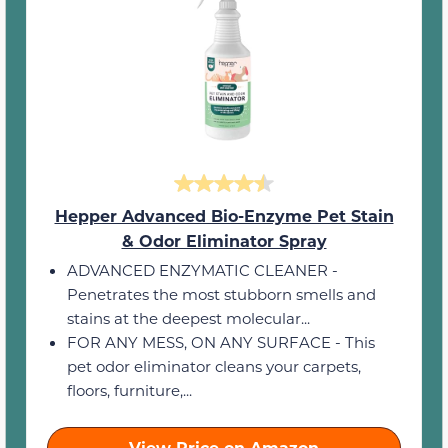
Hepper Advanced Bio-Enzyme Pet Stain
& Odor Eliminator Spray
ADVANCED ENZYMATIC CLEANER -
Penetrates the most stubborn smells and
stains at the deepest molecular...
FOR ANY MESS, ON ANY SURFACE - This
pet odor eliminator cleans your carpets,
floors, furniture,...
View Price on Amazon