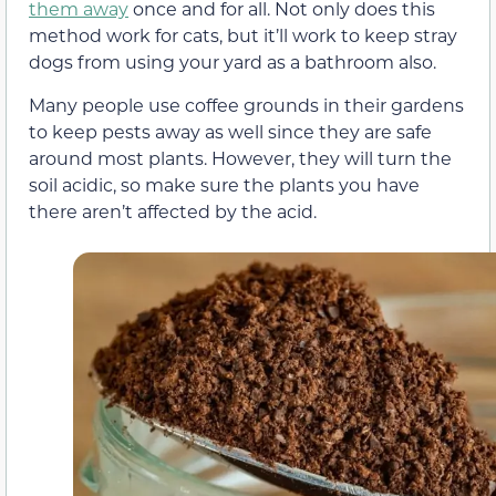
them away
once and for all. Not only does this
method work for cats, but it’ll work to keep stray
dogs from using your yard as a bathroom also.
Many people use coffee grounds in their gardens
to keep pests away as well since they are safe
around most plants. However, they will turn the
soil acidic, so make sure the plants you have
there aren’t affected by the acid.