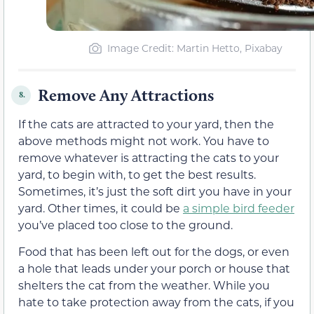
Image Credit: Martin Hetto, Pixabay
Remove Any Attractions
8.
If the cats are attracted to your yard, then the
above methods might not work. You have to
remove whatever is attracting the cats to your
yard, to begin with, to get the best results.
Sometimes, it’s just the soft dirt you have in your
yard. Other times, it could be
a simple bird feeder
you’ve placed too close to the ground.
Food that has been left out for the dogs, or even
a hole that leads under your porch or house that
shelters the cat from the weather. While you
hate to take protection away from the cats, if you