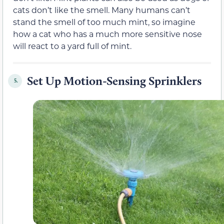
cats don’t like the smell. Many humans can’t
stand the smell of too much mint, so imagine
how a cat who has a much more sensitive nose
will react to a yard full of mint.
Set Up Motion-Sensing Sprinklers
5.