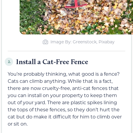
Image By: Greenstock, Pixabay
Install a Cat-Free Fence
2.
You’re probably thinking, what good is a fence?
Cats can climb anything. While that is a fact,
there are now cruelty-free, anti-cat fences that
you can install on your property to keep them
out of your yard. There are plastic spikes lining
the tops of these fences, so they don’t hurt the
cat but do make it difficult for him to climb over
or sit on.