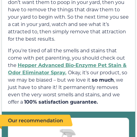
don’t want them to poop in your yard, then you
have to remove the things that draw them to
your yard to begin with. So the next time you see
a cat in your yard, watch and see what it’s
attracted to, then simply remove that attraction
for the best results.
If you're tired of all the smells and stains that
come with pet parenting, you should check out
the
Hepper Advanced Bio-Enzyme Pet Stain &
Odor Eliminator Spray.
Okay, it's our product, so
we may be biased – but we love it
so much
, we
just have to share it! It permanently removes
even the very worst smells and stains, and we
offer a
100% satisfaction guarantee.
Our recommendation