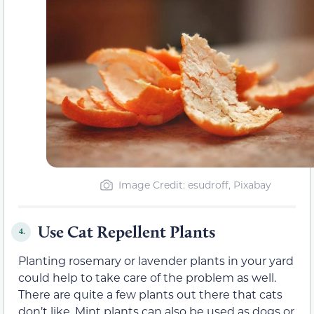
Image Credit: esudroff, Pixabay
Use Cat Repellent Plants
4.
Planting rosemary or lavender plants in your yard
could help to take care of the problem as well.
There are quite a few plants out there that cats
don’t like. Mint plants can also be used as dogs or