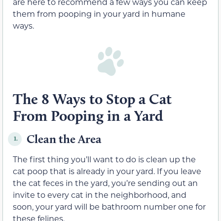
are here to recommend a few ways you can keep
them from pooping in your yard in humane
ways.
The 8 Ways to Stop a Cat
From Pooping in a Yard
Clean the Area
1.
The first thing you’ll want to do is clean up the
cat poop that is already in your yard. If you leave
the cat feces in the yard, you’re sending out an
invite to every cat in the neighborhood, and
soon, your yard will be bathroom number one for
these felines.