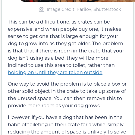
Image Credit: Parilov, Shutterstock
This can be a difficult one, as crates can be
expensive, and when people buy one, it makes
sense to get one that is large enough for your
dog to grow into as they get older. The problem
is that that if there is room in the crate that your
dog isn’t using as a bed, they will be more
inclined to use this area to toilet, rather than
holding on until they are taken outside
.
One way to avoid the problem is to place a box or
other solid object in the crate to take up some of
the unused space. You can then remove this to
provide more room as your dog grows.
However, if you have a dog that has been in the
habit of toileting in their crate for a while, simply
reducing the amount of space is unlikely to solve