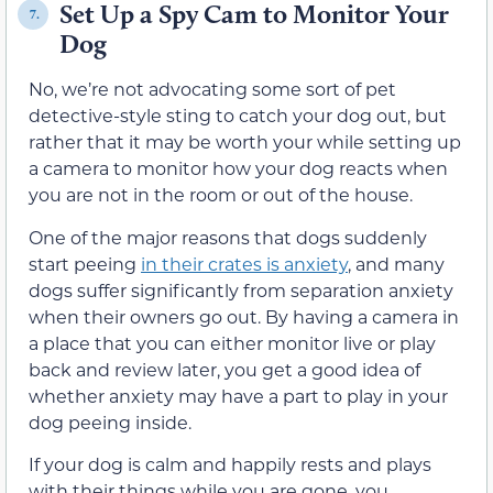
Set Up a Spy Cam to Monitor Your
7.
Dog
No, we’re not advocating some sort of pet
detective-style sting to catch your dog out, but
rather that it may be worth your while setting up
a camera to monitor how your dog reacts when
you are not in the room or out of the house.
One of the major reasons that dogs suddenly
start peeing
in their crates is anxiety
, and many
dogs suffer significantly from separation anxiety
when their owners go out. By having a camera in
a place that you can either monitor live or play
back and review later, you get a good idea of
whether anxiety may have a part to play in your
dog peeing inside.
If your dog is calm and happily rests and plays
with their things while you are gone, you