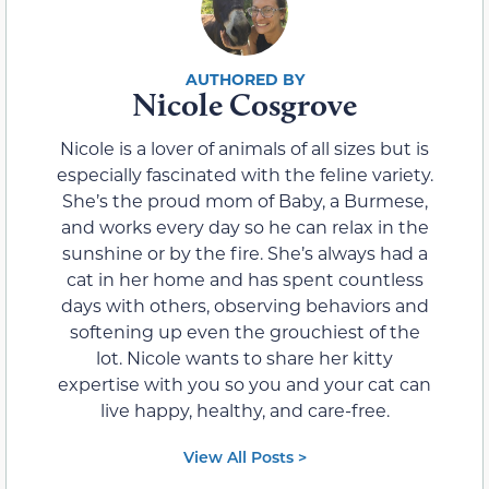
Nicole Cosgrove
Nicole is a lover of animals of all sizes but is
especially fascinated with the feline variety.
She’s the proud mom of Baby, a Burmese,
and works every day so he can relax in the
sunshine or by the fire. She’s always had a
cat in her home and has spent countless
days with others, observing behaviors and
softening up even the grouchiest of the
lot. Nicole wants to share her kitty
expertise with you so you and your cat can
live happy, healthy, and care-free.
View All Posts >