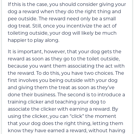
If this is the case, you should consider giving your
dog a reward when they do the right thing and
pee outside. The reward need only be a small
dog treat. Still, once you incentivize the act of
toileting outside, your dog will likely be much
happier to play along.
It is important, however, that your dog gets the
reward as soon as they go to the toilet outside,
because you want them associating the act with
the reward. To do this, you have two choices. The
first involves you being outside with your dog
and giving them the treat as soon as they’ve
done their business. The second is to introduce a
training clicker and teaching your dog to
associate the clicker with earning a reward. By
using the clicker, you can “click” the moment
that your dog does the right thing, letting them
know they have earned a reward, without having