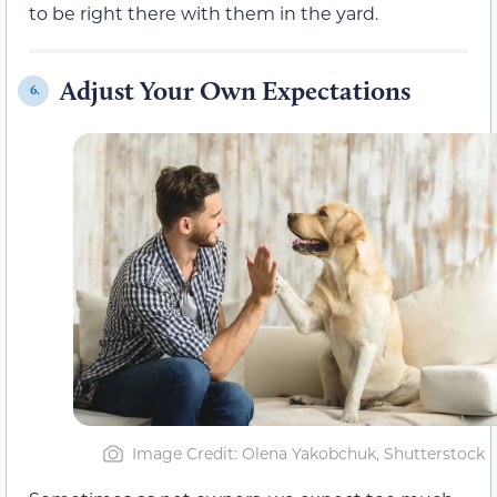
to be right there with them in the yard.
Adjust Your Own Expectations
6.
Image Credit: Olena Yakobchuk, Shutterstock