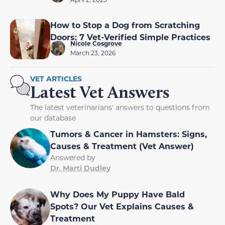
How to Stop a Dog from Scratching
Doors: 7 Vet-Verified Simple Practices
Nicole Cosgrove
March 23, 2026
VET ARTICLES
Latest Vet Answers
The latest veterinarians' answers to questions from
our database
Tumors & Cancer in Hamsters: Signs,
Causes & Treatment (Vet Answer)
Answered by
Dr. Marti Dudley
Why Does My Puppy Have Bald
Spots? Our Vet Explains Causes &
Treatment