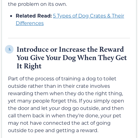
the problem on its own.
Related Read:
5 Types of Dog Crates & Their
Differences
Introduce or Increase the Reward
5.
You Give Your Dog When They Get
It Right
Part of the process of training a dog to toilet
outside rather than in their crate involves
rewarding them when they do the right thing,
yet many people forget this. If you simply open
the door and let your dog go outside, and then
call them back in when they’re done, your pet
may not have connected the act of going
outside to pee and getting a reward.