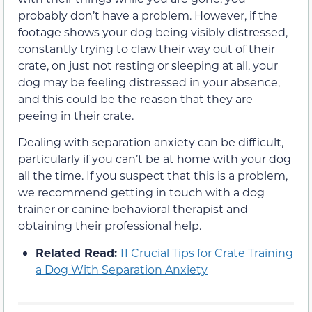
probably don’t have a problem. However, if the
footage shows your dog being visibly distressed,
constantly trying to claw their way out of their
crate, on just not resting or sleeping at all, your
dog may be feeling distressed in your absence,
and this could be the reason that they are
peeing in their crate.
Dealing with separation anxiety can be difficult,
particularly if you can’t be at home with your dog
all the time. If you suspect that this is a problem,
we recommend getting in touch with a dog
trainer or canine behavioral therapist and
obtaining their professional help.
Related Read:
11 Crucial Tips for Crate Training
a Dog With Separation Anxiety