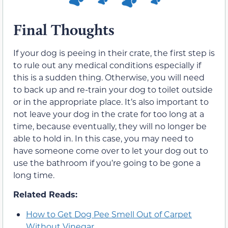
Final Thoughts
If your dog is peeing in their crate, the first step is
to rule out any medical conditions especially if
this is a sudden thing. Otherwise, you will need
to back up and re-train your dog to toilet outside
or in the appropriate place. It’s also important to
not leave your dog in the crate for too long at a
time, because eventually, they will no longer be
able to hold in. In this case, you may need to
have someone come over to let your dog out to
use the bathroom if you’re going to be gone a
long time.
Related Reads:
How to Get Dog Pee Smell Out of Carpet
Without Vinegar