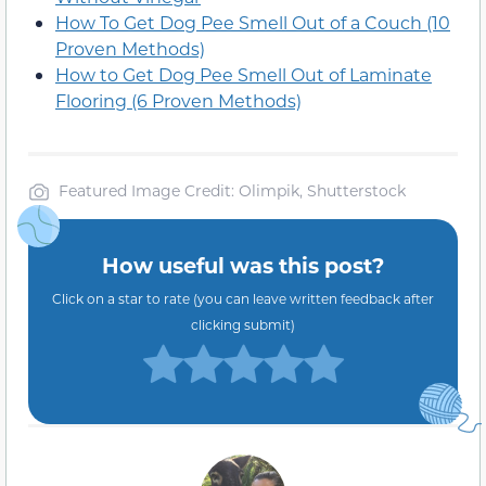
How To Get Dog Pee Smell Out of a Couch (10
Proven Methods)
How to Get Dog Pee Smell Out of Laminate
Flooring (6 Proven Methods)
Featured Image Credit: Olimpik, Shutterstock
How useful was this post?
Click on a star to rate (you can leave written feedback after
clicking submit)