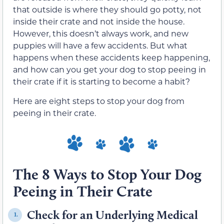
that outside is where they should go potty, not
inside their crate and not inside the house.
However, this doesn’t always work, and new
puppies will have a few accidents. But what
happens when these accidents keep happening,
and how can you get your dog to stop peeing in
their crate if it is starting to become a habit?
Here are eight steps to stop your dog from
peeing in their crate.
The 8 Ways to Stop Your Dog
Peeing in Their Crate
Check for an Underlying Medical
1.