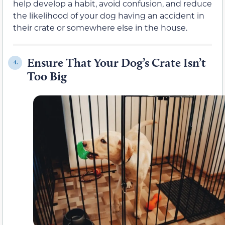
help develop a habit, avoid confusion, and reduce
the likelihood of your dog having an accident in
their crate or somewhere else in the house.
Ensure That Your Dog’s Crate Isn’t
4.
Too Big