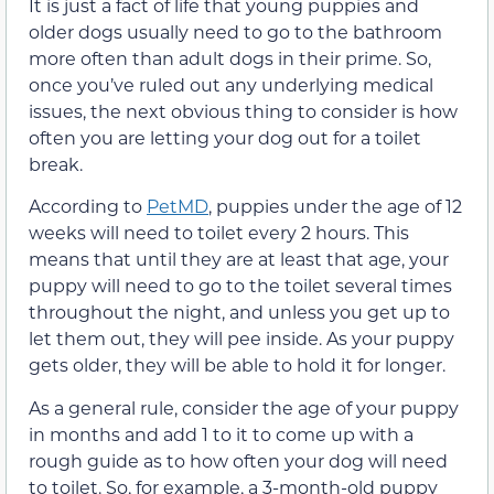
It is just a fact of life that young puppies and
older dogs usually need to go to the bathroom
more often than adult dogs in their prime. So,
once you’ve ruled out any underlying medical
issues, the next obvious thing to consider is how
often you are letting your dog out for a toilet
break.
According to
PetMD
, puppies under the age of 12
weeks will need to toilet every 2 hours. This
means that until they are at least that age, your
puppy will need to go to the toilet several times
throughout the night, and unless you get up to
let them out, they will pee inside. As your puppy
gets older, they will be able to hold it for longer.
As a general rule, consider the age of your puppy
in months and add 1 to it to come up with a
rough guide as to how often your dog will need
to toilet. So, for example, a 3-month-old puppy