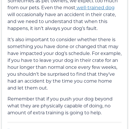
Sometimes as pet owners, we expect too much
from our pets. Even the most
well-trained dog
will occasionally have an accident in their crate,
and we need to understand that when this
happens, it isn’t always your dog’s fault.
It’s also important to consider whether there is
something you have done or changed that may
have impacted your dog’s schedule. For example,
if you have to leave your dog in their crate for an
hour longer than normal once every few weeks,
you shouldn’t be surprised to find that they’ve
had an accident by the time you come home
and let them out.
Remember that if you push your dog beyond
what they are physically capable of doing, no
amount of extra training is going to help.