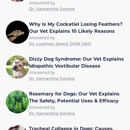
Answered by
Dr. Samantha Devine
Why Is My Cockatiel Losing Feathers?
Our Vet Explains 10 Likely Reasons
Answered by
Dr. Luqman Javed, DVM (Vet)
Dizzy Dog Syndrome: Our Vet Explains
Idiopathic Vestibular Disease
Answered by
Dr. Samantha Devine
Rosemary for Dogs: Our Vet Explains
The Safety, Potential Uses & Efficacy
Answered by
Dr. Samantha Devine
Tracheal Collapse in Dogs: Causes,