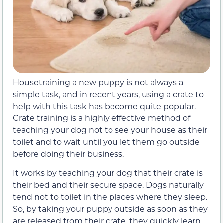
Housetraining a new puppy is not always a
simple task, and in recent years, using a crate to
help with this task has become quite popular.
Crate training is a highly effective method of
teaching your dog not to see your house as their
toilet and to wait until you let them go outside
before doing their business.
It works by teaching your dog that their crate is
their bed and their secure space. Dogs naturally
tend not to toilet in the places where they sleep.
So, by taking your puppy outside as soon as they
are released from their crate, they quickly learn