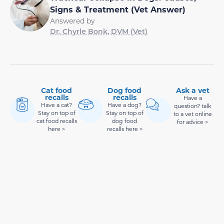
Signs & Treatment (Vet Answer)
Answered by
Dr. Chyrle Bonk, DVM (Vet)
Cat food
Dog food
Ask a vet
recalls
recalls
Have a
Have a cat?
Have a dog?
question? talk
Stay on top of
Stay on top of
to a vet online
cat food recalls
dog food
for advice >
here >
recalls here >