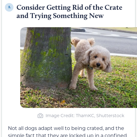
Consider Getting Rid of the Crate
8.
and Trying Something New
Image Credit: ThamKC, Shutterstock
Not all dogs adapt well to being crated, and the
simple fact that they are locked up in a confined