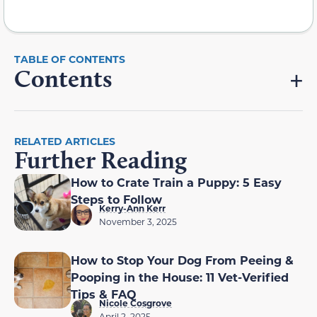
Contents
RELATED ARTICLES
Further Reading
How to Crate Train a Puppy: 5 Easy
Steps to Follow
Kerry-Ann Kerr
November 3, 2025
How to Stop Your Dog From Peeing &
Pooping in the House: 11 Vet-Verified
Tips & FAQ
Nicole Cosgrove
April 2, 2025