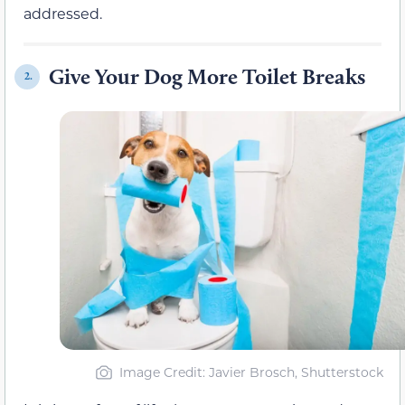
addressed.
Give Your Dog More Toilet Breaks
2.
Image Credit: Javier Brosch, Shutterstock