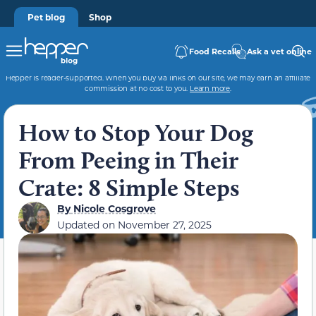
Pet blog
Shop
Food Recalls
Ask a vet online
Hepper is reader-supported. When you buy via links on our site, we may earn an affiliate
commission at no cost to you.
Learn more
.
How to Stop Your Dog
From Peeing in Their
Crate: 8 Simple Steps
By
Nicole Cosgrove
Updated on
November 27, 2025