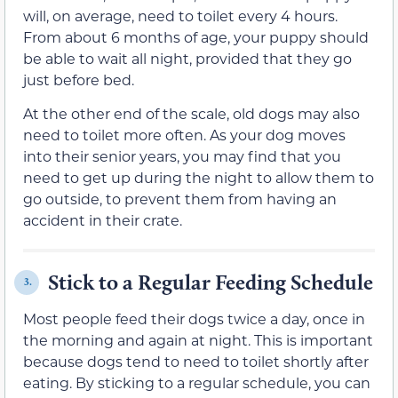
will, on average, need to toilet every 4 hours.
From about 6 months of age, your puppy should
be able to wait all night, provided that they go
just before bed.
At the other end of the scale, old dogs may also
need to toilet more often. As your dog moves
into their senior years, you may find that you
need to get up during the night to allow them to
go outside, to prevent them from having an
accident in their crate.
Stick to a Regular Feeding Schedule
3.
Most people feed their dogs twice a day, once in
the morning and again at night. This is important
because dogs tend to need to toilet shortly after
eating. By sticking to a regular schedule, you can