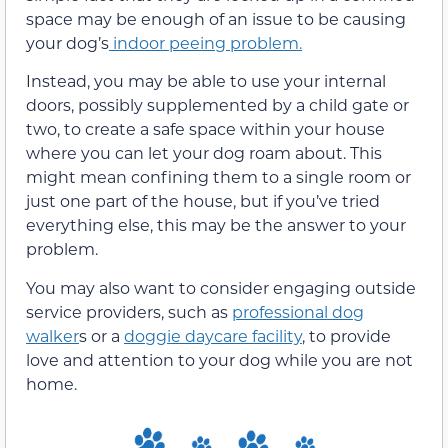
space may be enough of an issue to be causing
your dog’s
indoor peeing problem.
Instead, you may be able to use your internal
doors, possibly supplemented by a child gate or
two, to create a safe space within your house
where you can let your dog roam about. This
might mean confining them to a single room or
just one part of the house, but if you’ve tried
everything else, this may be the answer to your
problem.
You may also want to consider engaging outside
service providers, such as
professional dog
walker
s or a
doggie daycare facility
, to provide
love and attention to your dog while you are not
home.