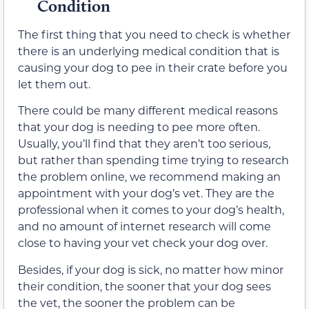
Condition
The first thing that you need to check is whether
there is an underlying medical condition that is
causing your dog to pee in their crate before you
let them out.
There could be many different medical reasons
that your dog is needing to pee more often.
Usually, you’ll find that they aren’t too serious,
but rather than spending time trying to research
the problem online, we recommend making an
appointment with your dog’s vet. They are the
professional when it comes to your dog’s health,
and no amount of internet research will come
close to having your vet check your dog over.
Besides, if your dog is sick, no matter how minor
their condition, the sooner that your dog sees
the vet, the sooner the problem can be