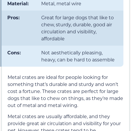
Material:
Metal, metal wire
Pros:
Great for large dogs that like to
chew, sturdy, durable, good air
circulation and visibility,
affordable
Cons:
Not aesthetically pleasing,
heavy, can be hard to assemble
Metal crates are ideal for people looking for
something that’s durable and sturdy and won’t
cost a fortune. These crates are perfect for large
dogs that like to chew on things, as they’re made
out of metal and metal wiring.
Metal crates are usually affordable, and they
provide great air circulation and visibility for your
pet. However, these crates tend to be