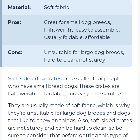
Material:
Soft fabric
Pros:
Great for small dog breeds,
lightweight, easy to assemble,
usually foldable, affordable
Cons:
Unsuitable for large dog breeds,
hard to clean, not sturdy
Soft-sided dog crates
are excellent for people
who have small breed dogs. These crates are
lightweight, affordable, and easy to assemble.
They are usually made of soft fabric, which is why
they’re unsuitable for large dog breeds and dogs
that like to chew on things. Also, soft-sided crates
are not sturdy and can be hard to clean, so be
sure to consider that before getting this type of