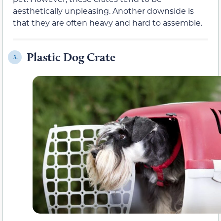
aesthetically unpleasing. Another downside is
that they are often heavy and hard to assemble.
Plastic Dog Crate
3.