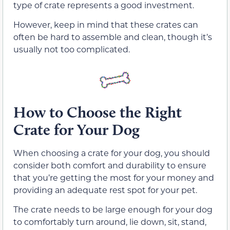
type of crate represents a good investment.
However, keep in mind that these crates can
often be hard to assemble and clean, though it’s
usually not too complicated.
How to Choose the Right
Crate for Your Dog
When choosing a crate for your dog, you should
consider both comfort and durability to ensure
that you’re getting the most for your money and
providing an adequate rest spot for your pet.
The crate needs to be large enough for your dog
to comfortably turn around, lie down, sit, stand,