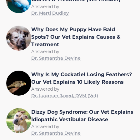
Answered by
Dr. Marti Dudley
Why Does My Puppy Have Bald
Spots? Our Vet Explains Causes &
Treatment
Answered by
Dr. Samantha Devine
Why Is My Cockatiel Losing Feathers?
Our Vet Explains 10 Likely Reasons
Answered by
Dr. Luqman Javed, DVM (Vet)
Dizzy Dog Syndrome: Our Vet Explains
Idiopathic Vestibular Disease
Answered by
Dr. Samantha Devine