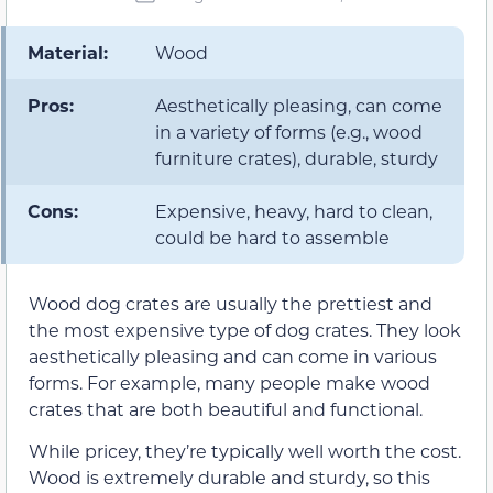
Material:
Wood
Pros:
Aesthetically pleasing, can come
in a variety of forms (e.g., wood
furniture crates), durable, sturdy
Cons:
Expensive, heavy, hard to clean,
could be hard to assemble
Wood dog crates are usually the prettiest and
the most expensive type of dog crates. They look
aesthetically pleasing and can come in various
forms. For example, many people make wood
crates that are both beautiful and functional.
While pricey, they’re typically well worth the cost.
Wood is extremely durable and sturdy, so this