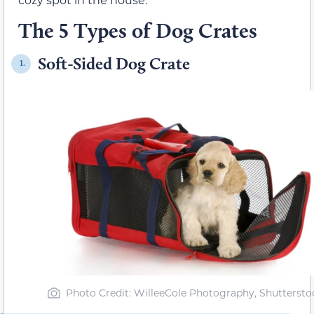
The 5 Types of Dog Crates
Soft-Sided Dog Crate
1.
Photo Credit: WilleeCole Photography, Shuttersto