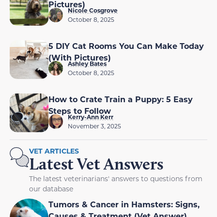
Pictures)
Nicole Cosgrove
October 8, 2025
5 DIY Cat Rooms You Can Make Today
(With Pictures)
Ashley Bates
October 8, 2025
How to Crate Train a Puppy: 5 Easy
Steps to Follow
Kerry-Ann Kerr
November 3, 2025
VET ARTICLES
Latest Vet Answers
The latest veterinarians' answers to questions from
our database
Tumors & Cancer in Hamsters: Signs,
Causes & Treatment (Vet Answer)