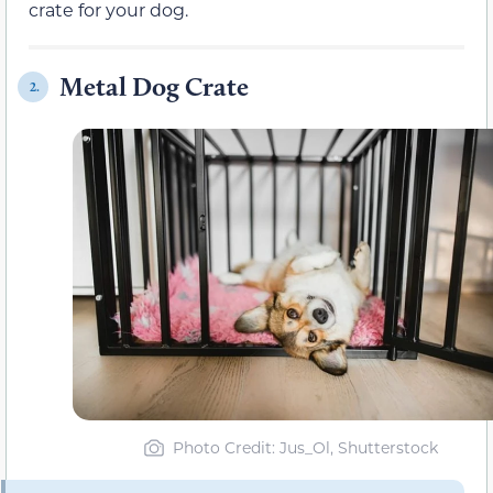
crate for your dog.
Metal Dog Crate
2.
Photo Credit: Jus_Ol, Shutterstock