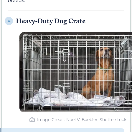
breeds.
Heavy-Duty Dog Crate
4.
Image Credit: Noel V. Baebler, Shutterstock