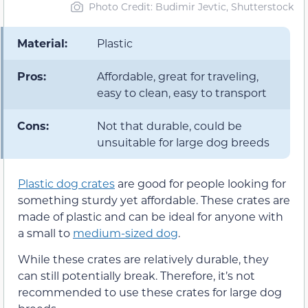
Photo Credit: Budimir Jevtic, Shutterstock
Material:
Plastic
Pros:
Affordable, great for traveling,
easy to clean, easy to transport
Cons:
Not that durable, could be
unsuitable for large dog breeds
Plastic dog crates
are good for people looking for
something sturdy yet affordable. These crates are
made of plastic and can be ideal for anyone with
a small to
medium-sized dog
.
While these crates are relatively durable, they
can still potentially break. Therefore, it’s not
recommended to use these crates for large dog