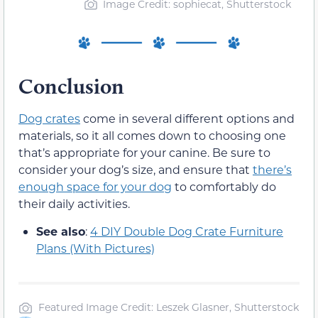
Image Credit: sophiecat, Shutterstock
Conclusion
Dog crates
come in several different options and
materials, so it all comes down to choosing one
that’s appropriate for your canine. Be sure to
consider your dog’s size, and ensure that
there’s
enough space for your dog
to comfortably do
their daily activities.
See also
:
4 DIY Double Dog Crate Furniture
Plans (With Pictures)
Featured Image Credit: Leszek Glasner, Shutterstock