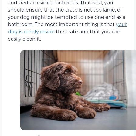
and perform similar activities. That said, you
should ensure that the crate is not too large, or
your dog might be tempted to use one end as a
bathroom. The most important thing is that
your
dog is comfy inside
the crate and that you can
easily clean it.