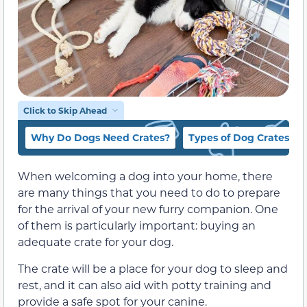
Click to Skip Ahead
Why Do Dogs Need Crates?
Types of Dog Crates
When welcoming a dog into your home, there
are many things that you need to do to prepare
for the arrival of your new furry companion. One
of them is particularly important: buying an
adequate crate for your dog.
The crate will be a place for your dog to sleep and
rest, and it can also aid with potty training and
provide a safe spot for your canine.