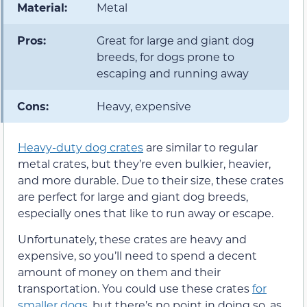
Material:
Metal
Pros:
Great for large and giant dog
breeds, for dogs prone to
escaping and running away
Cons:
Heavy, expensive
Heavy-duty dog crates
are similar to regular
metal crates, but they’re even bulkier, heavier,
and more durable. Due to their size, these crates
are perfect for large and giant dog breeds,
especially ones that like to run away or escape.
Unfortunately, these crates are heavy and
expensive, so you’ll need to spend a decent
amount of money on them and their
transportation. You could use these crates
for
smaller dogs
, but there’s no point in doing so, as