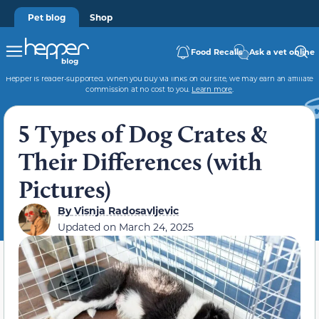
Pet blog
Shop
Food Recalls
Ask a vet online
Hepper is reader-supported. When you buy via links on our site, we may earn an affiliate
commission at no cost to you.
Learn more
.
5 Types of Dog Crates &
Their Differences (with
Pictures)
By
Visnja Radosavljevic
Updated on
March 24, 2025