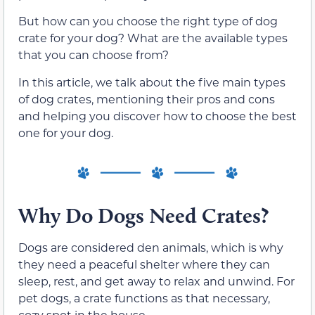
But how can you choose the right type of dog
crate for your dog? What are the available types
that you can choose from?
In this article, we talk about the five main types
of dog crates, mentioning their pros and cons
and helping you discover how to choose the best
one for your dog.
Why Do Dogs Need Crates?
Dogs are considered den animals, which is why
they need a peaceful shelter where they can
sleep, rest, and get away to relax and unwind. For
pet dogs, a crate functions as that necessary,
cozy spot in the house.