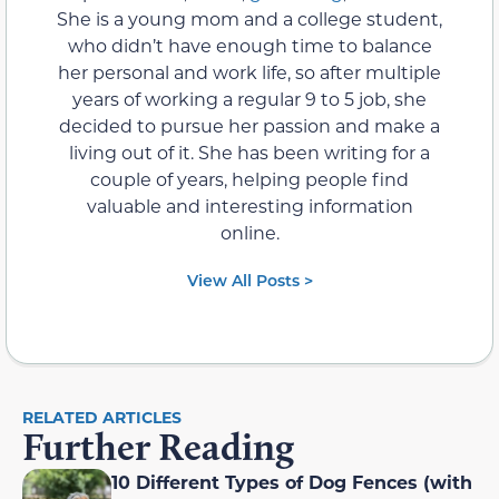
She is a young mom and a college student,
who didn’t have enough time to balance
her personal and work life, so after multiple
years of working a regular 9 to 5 job, she
decided to pursue her passion and make a
living out of it. She has been writing for a
couple of years, helping people find
valuable and interesting information
online.
View All Posts >
RELATED ARTICLES
Further Reading
10 Different Types of Dog Fences (with