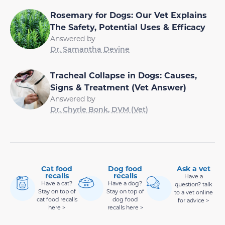
Rosemary for Dogs: Our Vet Explains
The Safety, Potential Uses & Efficacy
Answered by
Dr. Samantha Devine
Tracheal Collapse in Dogs: Causes,
Signs & Treatment (Vet Answer)
Answered by
Dr. Chyrle Bonk, DVM (Vet)
Cat food
Dog food
Ask a vet
recalls
recalls
Have a
Have a cat?
Have a dog?
question? talk
Stay on top of
Stay on top of
to a vet online
cat food recalls
dog food
for advice >
here >
recalls here >