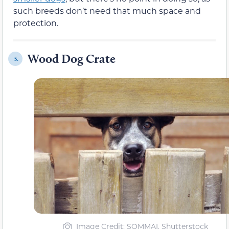
such breeds don’t need that much space and
protection.
Wood Dog Crate
5.
Image Credit: SOMMAI, Shutterstock