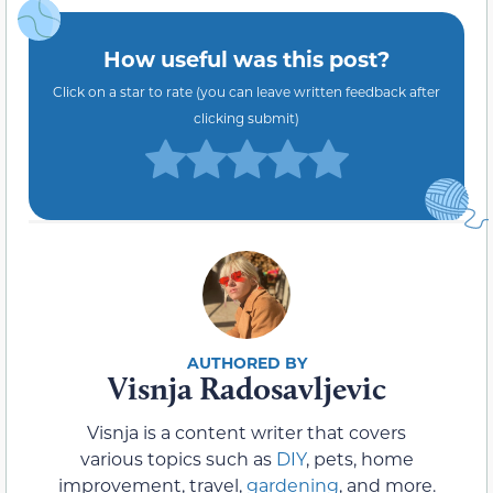
How useful was this post?
Click on a star to rate (you can leave written feedback after
clicking submit)
Visnja Radosavljevic
Visnja is a content writer that covers
various topics such as
DIY
, pets, home
improvement, travel,
gardening
, and more.