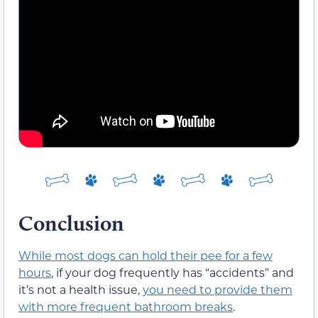
Conclusion
While most dogs can hold their pee for a few
hours
, if your dog frequently has “accidents” and
it’s not a health issue,
you need to provide them
with more frequent bathroom breaks
.