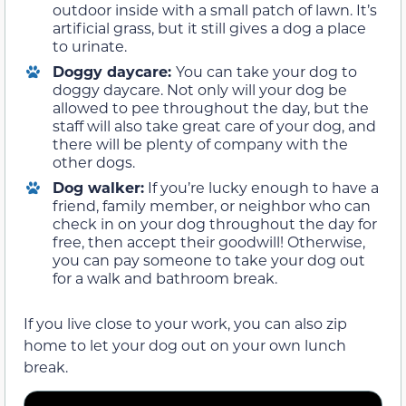
outdoor inside with a small patch of lawn. It’s
artificial grass, but it still gives a dog a place
to urinate.
Doggy daycare:
You can take your dog to
doggy daycare. Not only will your dog be
allowed to pee throughout the day, but the
staff will also take great care of your dog, and
there will be plenty of company with the
other dogs.
Dog walker:
If you’re lucky enough to have a
friend, family member, or neighbor who can
check in on your dog throughout the day for
free, then accept their goodwill! Otherwise,
you can pay someone to take your dog out
for a walk and bathroom break.
If you live close to your work, you can also zip
home to let your dog out on your own lunch
break.