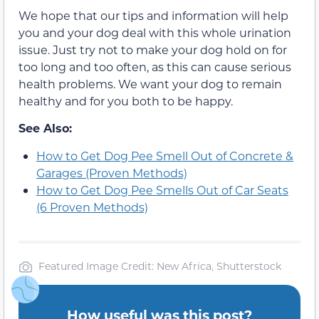
We hope that our tips and information will help
you and your dog deal with this whole urination
issue. Just try not to make your dog hold on for
too long and too often, as this can cause serious
health problems. We want your dog to remain
healthy and for you both to be happy.
See Also:
How to Get Dog Pee Smell Out of Concrete &
Garages (Proven Methods)
How to Get Dog Pee Smells Out of Car Seats
(6 Proven Methods)
Featured Image Credit: New Africa, Shutterstock
How useful was this post?