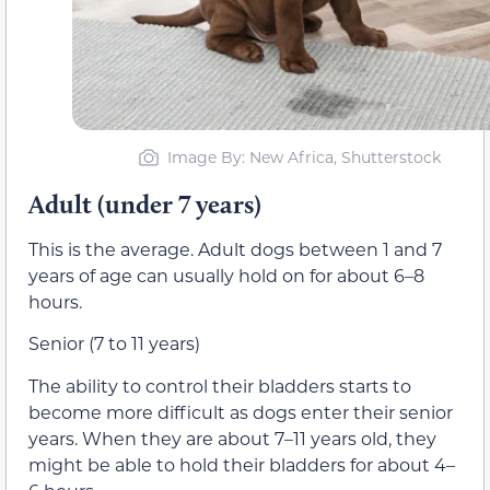
Image By: New Africa, Shutterstock
Adult (under 7 years)
This is the average. Adult dogs between 1 and 7
years of age can usually hold on for about 6­–8
hours.
Senior (7 to 11 years)
The ability to control their bladders starts to
become more difficult as dogs enter their senior
years. When they are about 7–11 years old, they
might be able to hold their bladders for about 4­–