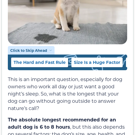
Click to Skip Ahead
The Hard and Fast Rule
Size Is a Huge Factor
Th
This is an important question, especially for dog
owners who work all day or just want a good
night’s sleep. So, what is the longest that your
dog can go without going outside to answer
nature’s call?
The absolute longest recommended for an
adult dog is 6 to 8 hours
, but this also depends
on several factors: the dog’s size, age, health, and