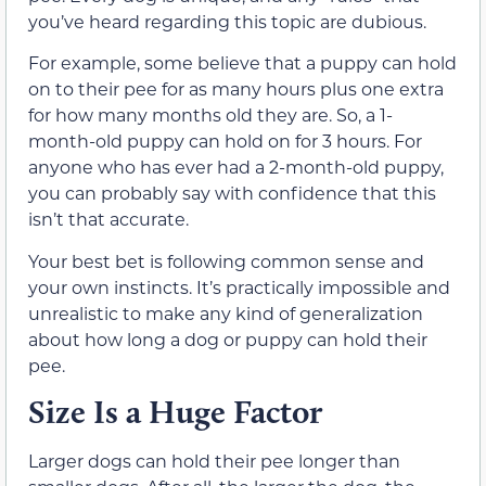
you’ve heard regarding this topic are dubious.
For example, some believe that a puppy can hold
on to their pee for as many hours plus one extra
for how many months old they are. So, a 1-
month-old puppy can hold on for 3 hours. For
anyone who has ever had a 2-month-old puppy,
you can probably say with confidence that this
isn’t that accurate.
Your best bet is following common sense and
your own instincts. It’s practically impossible and
unrealistic to make any kind of generalization
about how long a dog or puppy can hold their
pee.
Size Is a Huge Factor
Larger dogs can hold their pee longer than