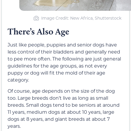
Image Credit: New Africa, Shutterstock
There’s Also Age
Just like people, puppies and senior dogs have
less control of their bladders and generally need
to pee more often. The following are just general
guidelines for the age groups, as not every
puppy or dog will fit the mold of their age
category.
Of course, age depends on the size of the dog
too. Large breeds don’t live as long as small
breeds. Small dogs tend to be seniors at around
11 years, medium dogs at about 10 years, large
dogs at 8 years, and giant breeds at about 7
years.