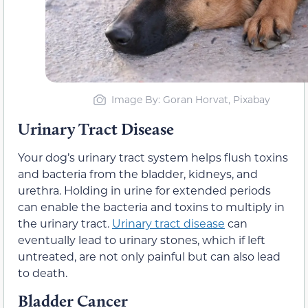
Image By: Goran Horvat, Pixabay
Urinary Tract Disease
Your dog’s urinary tract system helps flush toxins
and bacteria from the bladder, kidneys, and
urethra. Holding in urine for extended periods
can enable the bacteria and toxins to multiply in
the urinary tract.
Urinary tract disease
can
eventually lead to urinary stones, which if left
untreated, are not only painful but can also lead
to death.
Bladder Cancer