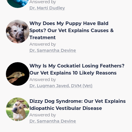
Answered by
Dr. Marti Dudley
Why Does My Puppy Have Bald
Spots? Our Vet Explains Causes &
Treatment
Answered by
Dr. Samantha Devine
Why Is My Cockatiel Losing Feathers?
Our Vet Explains 10 Likely Reasons
Answered by
Dr. Luqman Javed, DVM (Vet)
Dizzy Dog Syndrome: Our Vet Explains
Idiopathic Vestibular Disease
Answered by
Dr. Samantha Devine