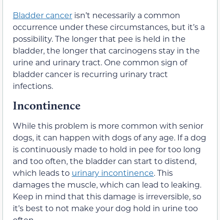
Bladder cancer
isn’t necessarily a common
occurrence under these circumstances, but it’s a
possibility. The longer that pee is held in the
bladder, the longer that carcinogens stay in the
urine and urinary tract. One common sign of
bladder cancer is recurring urinary tract
infections.
Incontinence
While this problem is more common with senior
dogs, it can happen with dogs of any age. If a dog
is continuously made to hold in pee for too long
and too often, the bladder can start to distend,
which leads to
urinary incontinence
. This
damages the muscle, which can lead to leaking.
Keep in mind that this damage is irreversible, so
it’s best to not make your dog hold in urine too
often.