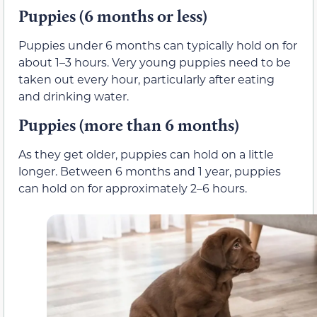
Puppies (6 months or less)
Puppies under 6 months can typically hold on for
about 1–3 hours. Very young puppies need to be
taken out every hour, particularly after eating
and drinking water.
Puppies (more than 6 months)
As they get older, puppies can hold on a little
longer. Between 6 months and 1 year, puppies
can hold on for approximately 2–6 hours.