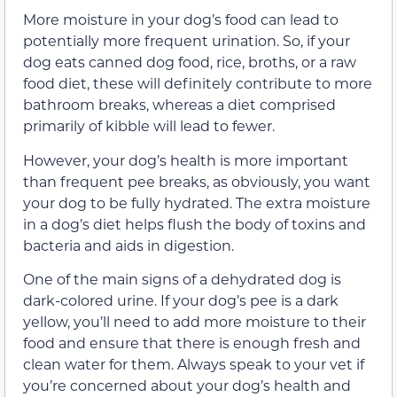
More moisture in your dog’s food can lead to
potentially more frequent urination. So, if your
dog eats canned dog food, rice, broths, or a raw
food diet, these will definitely contribute to more
bathroom breaks, whereas a diet comprised
primarily of kibble will lead to fewer.
However, your dog’s health is more important
than frequent pee breaks, as obviously, you want
your dog to be fully hydrated. The extra moisture
in a dog’s diet helps flush the body of toxins and
bacteria and aids in digestion.
One of the main signs of a dehydrated dog is
dark-colored urine. If your dog’s pee is a dark
yellow, you’ll need to add more moisture to their
food and ensure that there is enough fresh and
clean water for them. Always speak to your vet if
you’re concerned about your dog’s health and