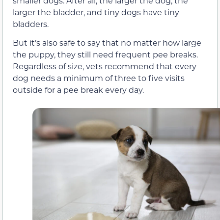
smaller dogs. After all, the larger the dog, the
larger the bladder, and tiny dogs have tiny
bladders.
But it’s also safe to say that no matter how large
the puppy, they still need frequent pee breaks.
Regardless of size, vets recommend that every
dog needs a minimum of three to five visits
outside for a pee break every day.