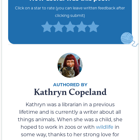
Click on a star to rate (you can leave written feedback after
clicking submit)
Kathryn Copeland
Kathryn was a librarian in a previous
lifetime and is currently a writer about all
things animals. When she was a child, she
hoped to work in zoos or with
wildlife
in
some way, thanks to her strong love for