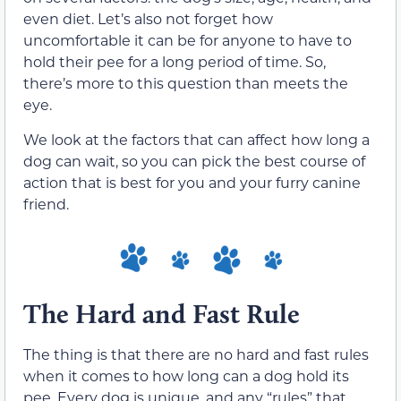
even diet. Let’s also not forget how
uncomfortable it can be for anyone to have to
hold their pee for a long period of time. So,
there’s more to this question than meets the
eye.
We look at the factors that can affect how long a
dog can wait, so you can pick the best course of
action that is best for you and your furry canine
friend.
The Hard and Fast Rule
The thing is that there are no hard and fast rules
when it comes to how long can a dog hold its
pee. Every dog is unique, and any “rules” that