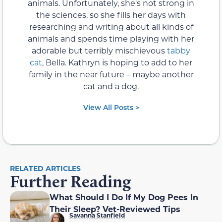
animals. Unfortunately, she's not strong in
the sciences, so she fills her days with
researching and writing about all kinds of
animals and spends time playing with her
adorable but terribly mischievous
tabby
cat
, Bella. Kathryn is hoping to add to her
family in the near future – maybe another
cat and a dog.
View All Posts >
RELATED ARTICLES
Further Reading
What Should I Do If My Dog Pees In
Their Sleep? Vet-Reviewed Tips
Savanna Stanfield