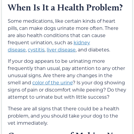
When Is It a Health Problem?
Some medications, like certain kinds of heart
pills, can make dogs urinate more often. There
are also health conditions that can cause
frequent urination, such as
kidney
disease
,
cystitis
,
liver disease
, and diabetes.
If your dog appears to be urinating more
frequently than usual, pay attention to any other
unusual signs. Are there any changes in the
smell and
color of the urine
? Is your dog showing
signs of pain or discomfort while peeing? Do they
attempt to urinate but with little success?
These are all signs that there could be a health
problem, and you should take your dog to the
vet immediately.