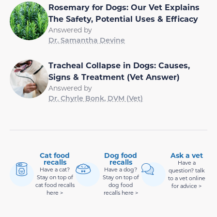
Rosemary for Dogs: Our Vet Explains
The Safety, Potential Uses & Efficacy
Answered by
Dr. Samantha Devine
Tracheal Collapse in Dogs: Causes,
Signs & Treatment (Vet Answer)
Answered by
Dr. Chyrle Bonk, DVM (Vet)
Cat food
Dog food
Ask a vet
recalls
recalls
Have a
Have a cat?
Have a dog?
question? talk
Stay on top of
Stay on top of
to a vet online
cat food recalls
dog food
for advice >
here >
recalls here >