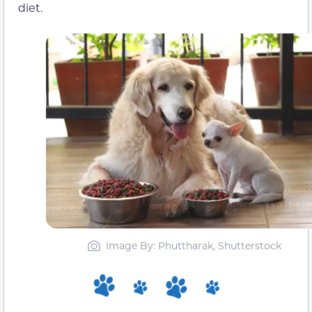
diet.
Image By: Phuttharak, Shutterstock