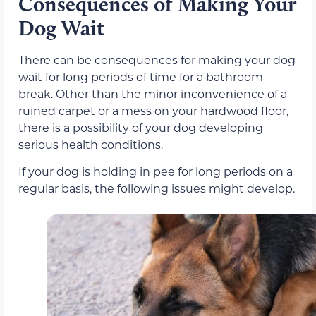
Consequences of Making Your
Dog Wait
There can be consequences for making your dog
wait for long periods of time for a bathroom
break. Other than the minor inconvenience of a
ruined carpet or a mess on your hardwood floor,
there is a possibility of your dog developing
serious health conditions.
If your dog is holding in pee for long periods on a
regular basis, the following issues might develop.