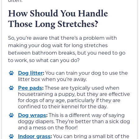
How Should You Handle
Those Long Stretches?
So, you’re aware that there’s a problem with
making your dog wait for long stretches
between bathroom breaks, but you need to go
to work, so what can you do?
Dog litter
:
You can train your dog to use the
litter box when you’re away.
Pee pads
:
These are typically used when
housetraining a puppy, but they are effective
for dogs of any age, particularly if they are
confined to their kennel for the day.
Dog wraps
:
This is a different way of saying
doggy diapers. They’re better than a sick dog
and a mess on the floor!
Indoor grass
:
You can bring a small bit of the