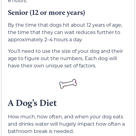
6 hours.
Senior (12 or more years)
By the time that dogs hit about 12 years of age,
the time that they can wait reduces further to
approximately 2­–4 hours a day.
You’ll need to use the size of your dog and their
age to figure out the numbers. Each dog will
have their own unique set of factors.
A Dog’s Diet
How much, how often, and when your dog eats
and drinks water will hugely impact how often a
bathroom break is needed.