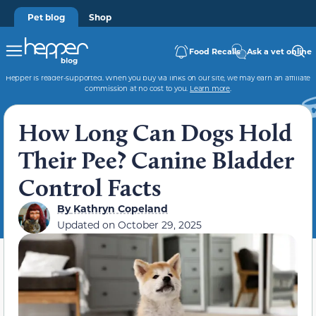
Pet blog
Shop
Food Recalls
Ask a vet online
Hepper is reader-supported. When you buy via links on our site, we may earn an affiliate
commission at no cost to you.
Learn more
.
How Long Can Dogs Hold
Their Pee? Canine Bladder
Control Facts
By
Kathryn Copeland
Updated on
October 29, 2025