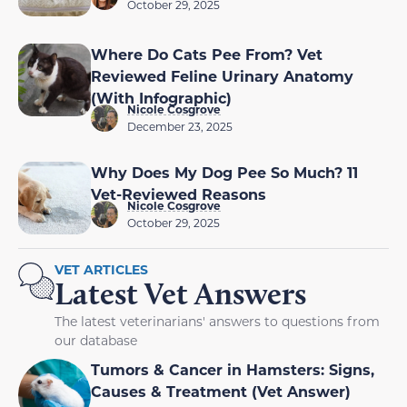
October 29, 2025
Where Do Cats Pee From? Vet
Reviewed Feline Urinary Anatomy
(With Infographic)
Nicole Cosgrove
December 23, 2025
Why Does My Dog Pee So Much? 11
Vet-Reviewed Reasons
Nicole Cosgrove
October 29, 2025
VET ARTICLES
Latest Vet Answers
The latest veterinarians' answers to questions from
our database
Tumors & Cancer in Hamsters: Signs,
Causes & Treatment (Vet Answer)