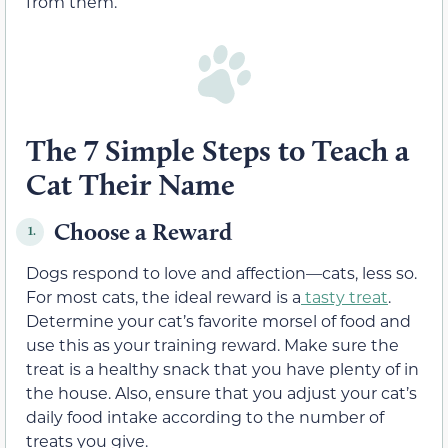
from them.
The 7 Simple Steps to Teach a
Cat Their Name
Choose a Reward
1.
Dogs respond to love and affection—cats, less so.
For most cats, the ideal reward is a
tasty treat
.
Determine your cat’s favorite morsel of food and
use this as your training reward. Make sure the
treat is a healthy snack that you have plenty of in
the house. Also, ensure that you adjust your cat’s
daily food intake according to the number of
treats you give.