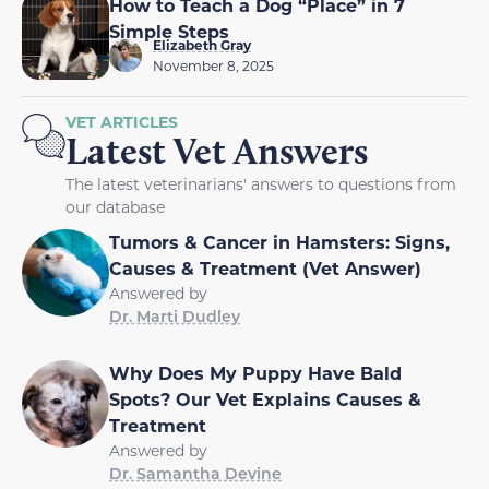
How to Teach a Dog “Place” in 7
Simple Steps
Elizabeth Gray
November 8, 2025
VET ARTICLES
Latest Vet Answers
The latest veterinarians' answers to questions from
our database
Tumors & Cancer in Hamsters: Signs,
Causes & Treatment (Vet Answer)
Answered by
Dr. Marti Dudley
Why Does My Puppy Have Bald
Spots? Our Vet Explains Causes &
Treatment
Answered by
Dr. Samantha Devine