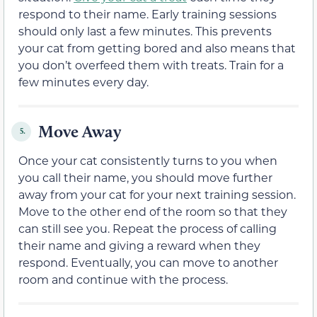
respond to their name. Early training sessions
should only last a few minutes. This prevents
your cat from getting bored and also means that
you don’t overfeed them with treats. Train for a
few minutes every day.
Move Away
5.
Once your cat consistently turns to you when
you call their name, you should move further
away from your cat for your next training session.
Move to the other end of the room so that they
can still see you. Repeat the process of calling
their name and giving a reward when they
respond. Eventually, you can move to another
room and continue with the process.