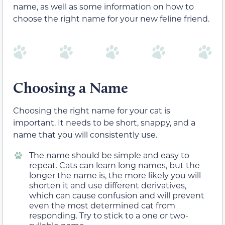
name, as well as some information on how to
choose the right name for your new feline friend.
Choosing a Name
Choosing the right name for your cat is
important. It needs to be short, snappy, and a
name that you will consistently use.
The name should be simple and easy to
repeat. Cats can learn long names, but the
longer the name is, the more likely you will
shorten it and use different derivatives,
which can cause confusion and will prevent
even the most determined cat from
responding. Try to stick to a one or two-