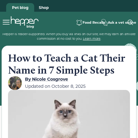
Pet blog
Shop
Food Recalls
Ask a vet online
Hepper is reader-supported. When you buy via links on our site, we may earn an affiliate
commission at no cost to you.
Learn more
.
How to Teach a Cat Their
Name in 7 Simple Steps
By
Nicole Cosgrove
Updated on
October 8, 2025