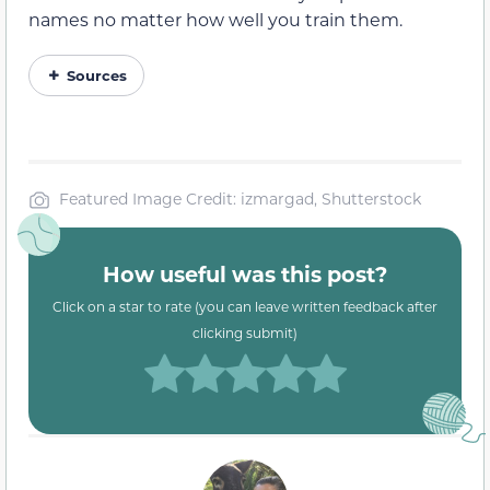
names no matter how well you train them.
Sources
Featured Image Credit: izmargad, Shutterstock
How useful was this post?
Click on a star to rate (you can leave written feedback after
clicking submit)