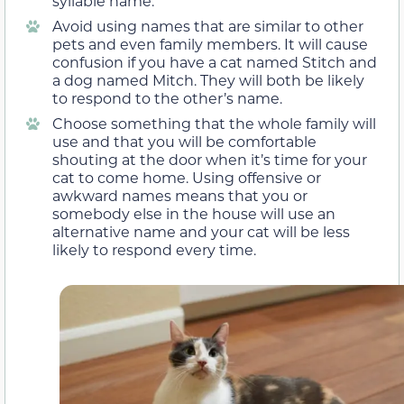
syllable name.
Avoid using names that are similar to other
pets and even family members. It will cause
confusion if you have a cat named Stitch and
a dog named Mitch. They will both be likely
to respond to the other’s name.
Choose something that the whole family will
use and that you will be comfortable
shouting at the door when it’s time for your
cat to come home. Using offensive or
awkward names means that you or
somebody else in the house will use an
alternative name and your cat will be less
likely to respond every time.