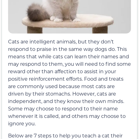
Cats are intelligent animals, but they don’t
respond to praise in the same way dogs do. This
means that while cats can learn their names and
may respond to them, you will need to find some
reward other than affection to assist in your
positive reinforcement efforts. Food and treats
are commonly used because most cats are
driven by their stomachs. However, cats are
independent, and they know their own minds.
Some may choose to respond to their name
whenever it is called, and others may choose to
ignore you.
Below are 7 steps to help you teach a cat their