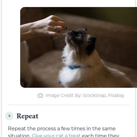
Image Credit By: StockSnap, Pixabay
Repeat
4.
Repeat the process a few times in the same
situation.
Give your cat a treat
each time they