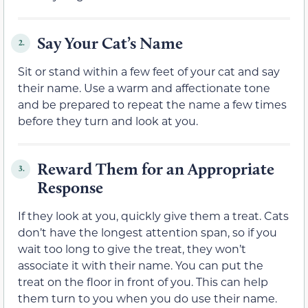
Say Your Cat’s Name
2.
Sit or stand within a few feet of your cat and say
their name. Use a warm and affectionate tone
and be prepared to repeat the name a few times
before they turn and look at you.
Reward Them for an Appropriate
3.
Response
If they look at you, quickly give them a treat. Cats
don’t have the longest attention span, so if you
wait too long to give the treat, they won’t
associate it with their name. You can put the
treat on the floor in front of you. This can help
them turn to you when you do use their name.