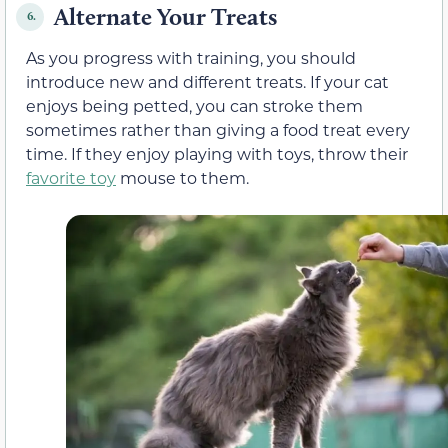
Alternate Your Treats
6.
As you progress with training, you should
introduce new and different treats. If your cat
enjoys being petted, you can stroke them
sometimes rather than giving a food treat every
time. If they enjoy playing with toys, throw their
favorite toy
mouse to them.