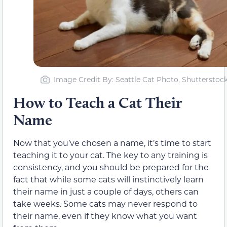
Image Credit By: Seattle Cat Photo, Shutterstoc
How to Teach a Cat Their
Name
Now that you’ve chosen a name, it’s time to start
teaching it to your cat. The key to any training is
consistency, and you should be prepared for the
fact that while some cats will instinctively learn
their name in just a couple of days, others can
take weeks. Some cats may never respond to
their name, even if they know what you want