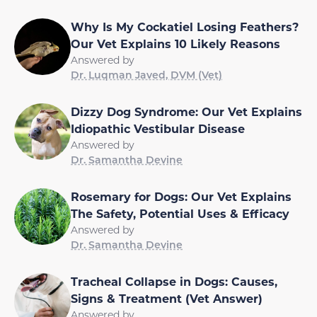
Why Is My Cockatiel Losing Feathers?
Our Vet Explains 10 Likely Reasons
Answered by
Dr. Luqman Javed, DVM (Vet)
Dizzy Dog Syndrome: Our Vet Explains
Idiopathic Vestibular Disease
Answered by
Dr. Samantha Devine
Rosemary for Dogs: Our Vet Explains
The Safety, Potential Uses & Efficacy
Answered by
Dr. Samantha Devine
Tracheal Collapse in Dogs: Causes,
Signs & Treatment (Vet Answer)
Answered by