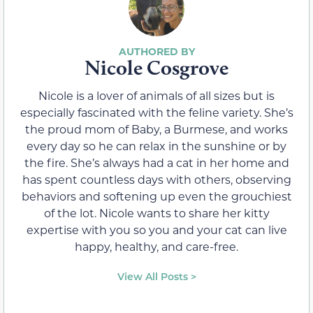
Nicole Cosgrove
Nicole is a lover of animals of all sizes but is
especially fascinated with the feline variety. She’s
the proud mom of Baby, a Burmese, and works
every day so he can relax in the sunshine or by
the fire. She’s always had a cat in her home and
has spent countless days with others, observing
behaviors and softening up even the grouchiest
of the lot. Nicole wants to share her kitty
expertise with you so you and your cat can live
happy, healthy, and care-free.
View All Posts >