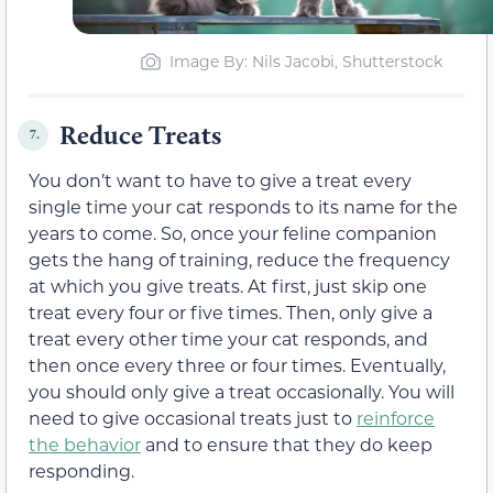
Image By: Nils Jacobi, Shutterstock
Reduce Treats
7.
You don’t want to have to give a treat every
single time your cat responds to its name for the
years to come. So, once your feline companion
gets the hang of training, reduce the frequency
at which you give treats. At first, just skip one
treat every four or five times. Then, only give a
treat every other time your cat responds, and
then once every three or four times. Eventually,
you should only give a treat occasionally. You will
need to give occasional treats just to
reinforce
the behavior
and to ensure that they do keep
responding.