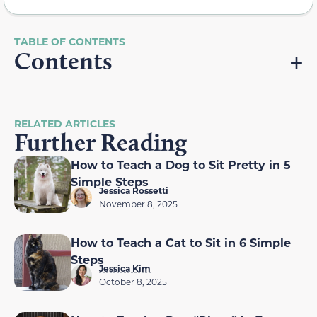
Contents
RELATED ARTICLES
Further Reading
How to Teach a Dog to Sit Pretty in 5
Simple Steps
Jessica Rossetti
November 8, 2025
How to Teach a Cat to Sit in 6 Simple
Steps
Jessica Kim
October 8, 2025