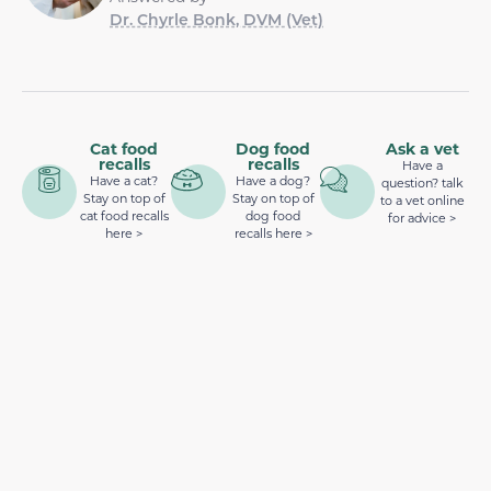
Dr. Chyrle Bonk, DVM (Vet)
Cat food
Dog food
Ask a vet
recalls
recalls
Have a
Have a cat?
Have a dog?
question? talk
Stay on top of
Stay on top of
to a vet online
cat food recalls
dog food
for advice >
here >
recalls here >