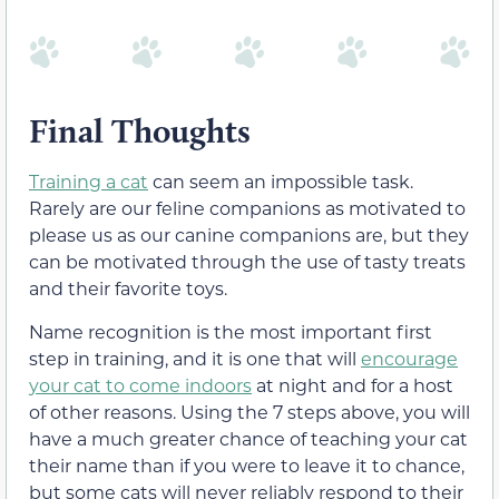
Final Thoughts
Training a cat
can seem an impossible task.
Rarely are our feline companions as motivated to
please us as our canine companions are, but they
can be motivated through the use of tasty treats
and their favorite toys.
Name recognition is the most important first
step in training, and it is one that will
encourage
your cat to come indoors
at night and for a host
of other reasons. Using the 7 steps above, you will
have a much greater chance of teaching your cat
their name than if you were to leave it to chance,
but some cats will never reliably respond to their