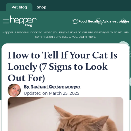
Pet blog
Shop
Food Recalls
Ask a vet online
Hepper is reader-supported. When you buy via links on our site, we may earn an affiliate
commission at no cost to you.
Learn more
.
How to Tell If Your Cat Is
Lonely (7 Signs to Look
Out For)
By
Rachael Gerkensmeyer
Updated on
March 25, 2025