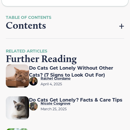
Contents
RELATED ARTICLES
Further Reading
Do Cats Get Lonely Without Other
Cats? (7 Signs to Look Out For)
Rachel Giordano
April 4, 2025
Do Cats Get Lonely? Facts & Care Tips
Nicole Cosgrove
March 25, 2025