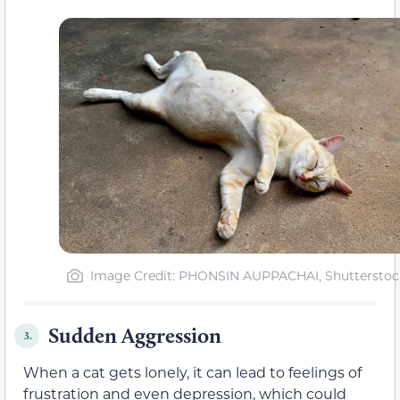
Image Credit: PHONSIN AUPPACHAI, Shutterstoc
Sudden Aggression
3.
When a cat gets lonely, it can lead to feelings of
frustration and even depression, which could