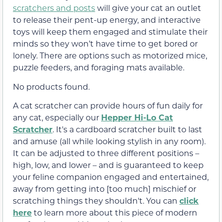
scratchers and posts
will give your cat an outlet
to release their pent-up energy, and interactive
toys will keep them engaged and stimulate their
minds so they won’t have time to get bored or
lonely. There are options such as motorized mice,
puzzle feeders, and foraging mats available.
No products found.
A cat scratcher can provide hours of fun daily for
any cat, especially our
Hepper Hi-Lo Cat
Scratcher
. It's a cardboard scratcher built to last
and amuse (all while looking stylish in any room).
It can be adjusted to three different positions –
high, low, and lower – and is guaranteed to keep
your feline companion engaged and entertained,
away from getting into [too much] mischief or
scratching things they shouldn't. You can
click
here
to learn more about this piece of modern