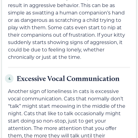
result in aggressive behavior. This can be as
simple as swatting a human companion’s hand
or as dangerous as scratching a child trying to
play with them. Some cats even start to nip at
their companions out of frustration. If your kitty
suddenly starts showing signs of aggression, it
could be due to feeling lonely, whether
chronically or just at the time.
Excessive Vocal Communication
4.
Another sign of loneliness in cats is excessive
vocal communication. Cats that normally don’t
“talk” might start meowing in the middle of the
night. Cats that like to talk occasionally might
start doing so non-stop, just to get your
attention. The more attention that you offer
them, the more they will talk until their