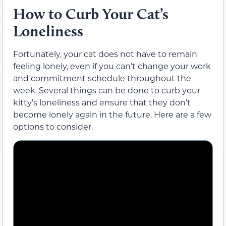
How to Curb Your Cat’s
Loneliness
Fortunately, your cat does not have to remain
feeling lonely, even if you can’t change your work
and commitment schedule throughout the
week. Several things can be done to curb your
kitty’s loneliness and ensure that they don’t
become lonely again in the future. Here are a few
options to consider.