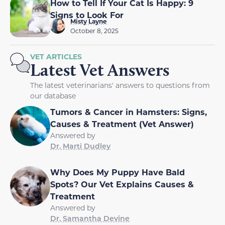
How to Tell If Your Cat Is Happy: 9
Signs to Look For
Misty Layne
October 8, 2025
VET ARTICLES
Latest Vet Answers
The latest veterinarians' answers to questions from
our database
Tumors & Cancer in Hamsters: Signs,
Causes & Treatment (Vet Answer)
Answered by
Dr. Marti Dudley
Why Does My Puppy Have Bald
Spots? Our Vet Explains Causes &
Treatment
Answered by
Dr. Samantha Devine