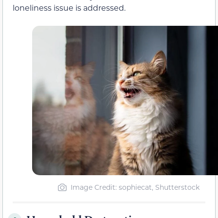
loneliness issue is addressed.
Image Credit: sophiecat, Shutterstock