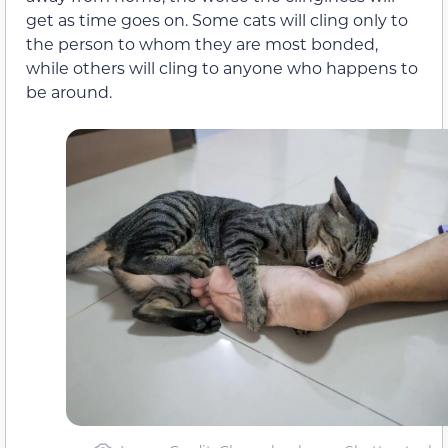
get as time goes on. Some cats will cling only to
the person to whom they are most bonded,
while others will cling to anyone who happens to
be around.