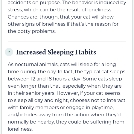
accidents on purpose. The behavior is induced by
stress, which can be the result of loneliness.
Chances are, though, that your cat will show
other signs of loneliness if that’s the reason for
the potty problems.
Increased Sleeping Habits
2.
As nocturnal animals, cats will sleep for a long
time during the day. In fact, the typical cat sleeps
between 12 and 18 hours a day
! Some cats sleep
even longer than that, especially when they are
in their senior years. However, if your cat seems
to sleep all day and night, chooses not to interact
with family members or engage in playtime,
and/or hides away from the action when they’d
normally be nearby, they could be suffering from
loneliness.