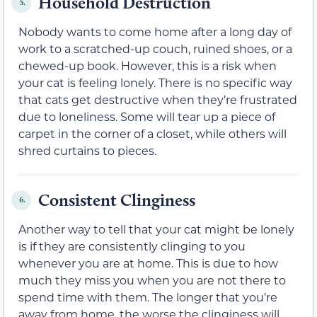
Household Destruction
5.
Nobody wants to come home after a long day of
work to a scratched-up couch, ruined shoes, or a
chewed-up book. However, this is a risk when
your cat is feeling lonely. There is no specific way
that cats get destructive when they’re frustrated
due to loneliness. Some will tear up a piece of
carpet in the corner of a closet, while others will
shred curtains to pieces.
Consistent Clinginess
6.
Another way to tell that your cat might be lonely
is if they are consistently clinging to you
whenever you are at home. This is due to how
much they miss you when you are not there to
spend time with them. The longer that you’re
away from home, the worse the clinginess will