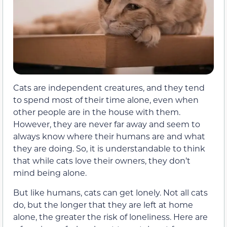
Cats are independent creatures, and they tend
to spend most of their time alone, even when
other people are in the house with them.
However, they are never far away and seem to
always know where their humans are and what
they are doing. So, it is understandable to think
that while cats love their owners, they don’t
mind being alone.
But like humans, cats can get lonely. Not all cats
do, but the longer that they are left at home
alone, the greater the risk of loneliness. Here are