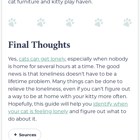
cat furniture and kitty play haven.
Final Thoughts
Yes,
cats can get lonely
, especially when nobody
is home for several hours at a time. The good
news is that loneliness doesn’t have to be a
lifetime problem. Many things can be done to
relieve the loneliness, even if you can’t figure out
a way to be at home with your kitty more often.
Hopefully, this guide will help you
identify when
your cat is feeling lonely
and figure out what to
do about it.
Sources