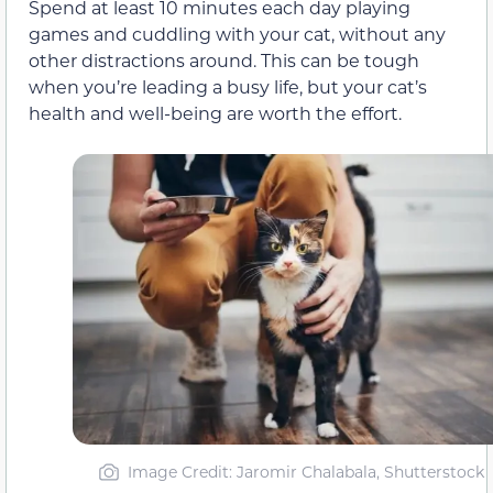
Spend at least 10 minutes each day playing
games and cuddling with your cat, without any
other distractions around. This can be tough
when you’re leading a busy life, but your cat’s
health and well-being are worth the effort.
Image Credit: Jaromir Chalabala, Shutterstock