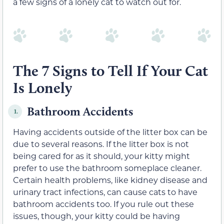
a few signs of a lonely cat to watch out for.
The 7 Signs to Tell If Your Cat
Is Lonely
Bathroom Accidents
1.
Having accidents outside of the litter box can be
due to several reasons. If the litter box is not
being cared for as it should, your kitty might
prefer to use the bathroom someplace cleaner.
Certain health problems, like kidney disease and
urinary tract infections, can cause cats to have
bathroom accidents too. If you rule out these
issues, though, your kitty could be having