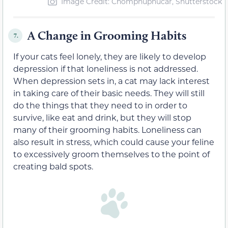
Image Credit: Chomphuphucar, Shutterstock
A Change in Grooming Habits
7.
If your cats feel lonely, they are likely to develop
depression if that loneliness is not addressed.
When depression sets in, a cat may lack interest
in taking care of their basic needs. They will still
do the things that they need to in order to
survive, like eat and drink, but they will stop
many of their grooming habits. Loneliness can
also result in stress, which could cause your feline
to excessively groom themselves to the point of
creating bald spots.