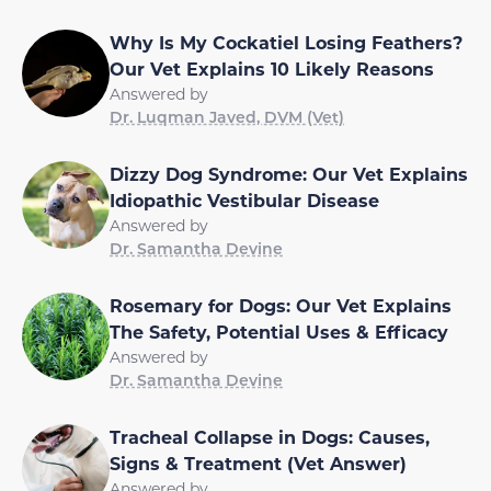
Why Is My Cockatiel Losing Feathers?
Our Vet Explains 10 Likely Reasons
Answered by
Dr. Luqman Javed, DVM (Vet)
Dizzy Dog Syndrome: Our Vet Explains
Idiopathic Vestibular Disease
Answered by
Dr. Samantha Devine
Rosemary for Dogs: Our Vet Explains
The Safety, Potential Uses & Efficacy
Answered by
Dr. Samantha Devine
Tracheal Collapse in Dogs: Causes,
Signs & Treatment (Vet Answer)
Answered by