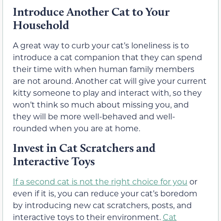
Introduce Another Cat to Your
Household
A great way to curb your cat’s loneliness is to
introduce a cat companion that they can spend
their time with when human family members
are not around. Another cat will give your current
kitty someone to play and interact with, so they
won’t think so much about missing you, and
they will be more well-behaved and well-
rounded when you are at home.
Invest in Cat Scratchers and
Interactive Toys
If a second cat is not the right choice for you
or
even if it is, you can reduce your cat’s boredom
by introducing new cat scratchers, posts, and
interactive toys to their environment.
Cat