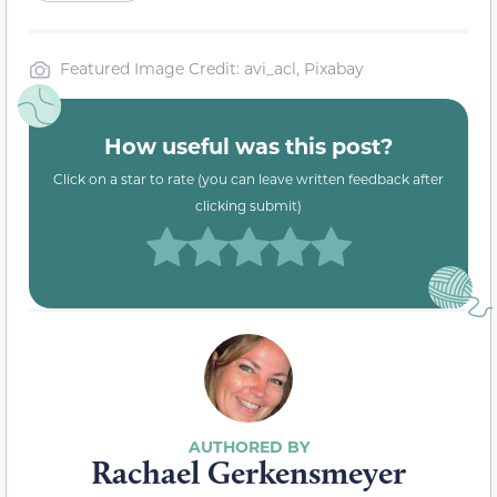
Featured Image Credit: avi_acl, Pixabay
How useful was this post?
Click on a star to rate (you can leave written feedback after
clicking submit)
Rachael Gerkensmeyer