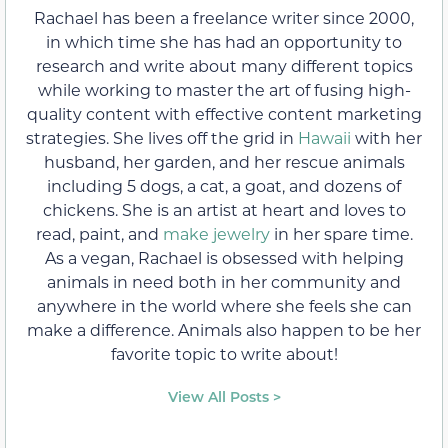
Rachael has been a freelance writer since 2000,
in which time she has had an opportunity to
research and write about many different topics
while working to master the art of fusing high-
quality content with effective content marketing
strategies. She lives off the grid in
Hawaii
with her
husband, her garden, and her rescue animals
including 5 dogs, a cat, a goat, and dozens of
chickens. She is an artist at heart and loves to
read, paint, and
make jewelry
in her spare time.
As a vegan, Rachael is obsessed with helping
animals in need both in her community and
anywhere in the world where she feels she can
make a difference. Animals also happen to be her
favorite topic to write about!
View All Posts >