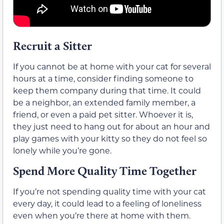
Recruit a Sitter
If you cannot be at home with your cat for several
hours at a time, consider finding someone to
keep them company during that time. It could
be a neighbor, an extended family member, a
friend, or even a paid pet sitter. Whoever it is,
they just need to hang out for about an hour and
play games with your kitty so they do not feel so
lonely while you’re gone.
Spend More Quality Time Together
If you’re not spending quality time with your cat
every day, it could lead to a feeling of loneliness
even when you’re there at home with them.