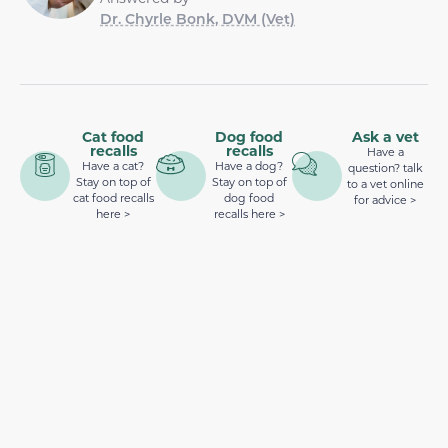
Dr. Chyrle Bonk, DVM (Vet)
Cat food
Dog food
Ask a vet
recalls
recalls
Have a
Have a cat?
Have a dog?
question? talk
Stay on top of
Stay on top of
to a vet online
cat food recalls
dog food
for advice >
here >
recalls here >